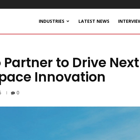
INDUSTRIES
LATEST NEWS
INTERVIE
 Partner to Drive Nex
pace Innovation
5
0