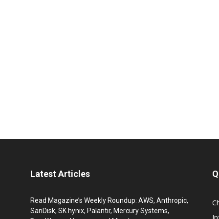
Latest Articles
Q
Read Magazine’s Weekly Roundup: AWS, Anthropic,
C
SanDisk, SK hynix, Palantir, Mercury Systems,
I