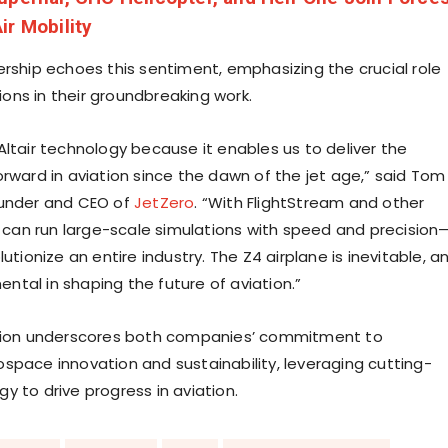
ir Mobility
ership echoes this sentiment, emphasizing the crucial role
utions in their groundbreaking work.
Altair technology because it enables us to deliver the
orward in aviation since the dawn of the jet age,” said Tom
ounder and CEO of
JetZero
. “With FlightStream and other
we can run large-scale simulations with speed and precision
lutionize an entire industry. The Z4 airplane is inevitable, a
ental in shaping the future of aviation.”
ation underscores both companies’ commitment to
space innovation and sustainability, leveraging cutting-
y to drive progress in aviation.