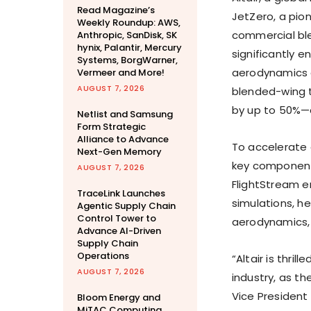
Read Magazine’s
JetZero, a pio
Weekly Roundup: AWS,
commercial ble
Anthropic, SanDisk, SK
hynix, Palantir, Mercury
significantly e
Systems, BorgWarner,
aerodynamics c
Vermeer and More!
AUGUST 7, 2026
blended-wing 
by up to 50%—a
Netlist and Samsung
Form Strategic
Alliance to Advance
To accelerate 
Next-Gen Memory
key component 
AUGUST 7, 2026
FlightStream 
TraceLink Launches
simulations, h
Agentic Supply Chain
Control Tower to
aerodynamics, a
Advance AI-Driven
Supply Chain
Operations
“Altair is thri
AUGUST 7, 2026
industry, as th
Vice President 
Bloom Energy and
MiTAC Computing