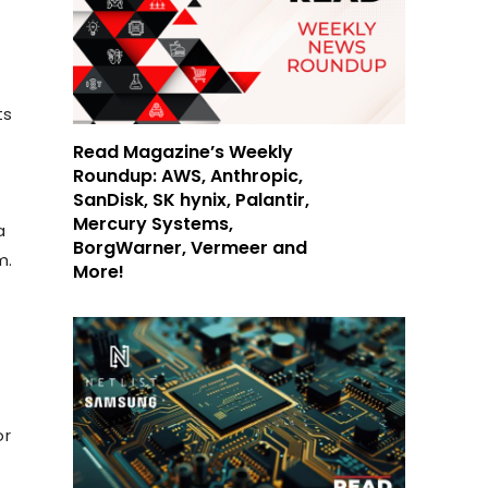
ts
Read Magazine’s Weekly
Roundup: AWS, Anthropic,
SanDisk, SK hynix, Palantir,
Mercury Systems,
a
BorgWarner, Vermeer and
m.
More!
or