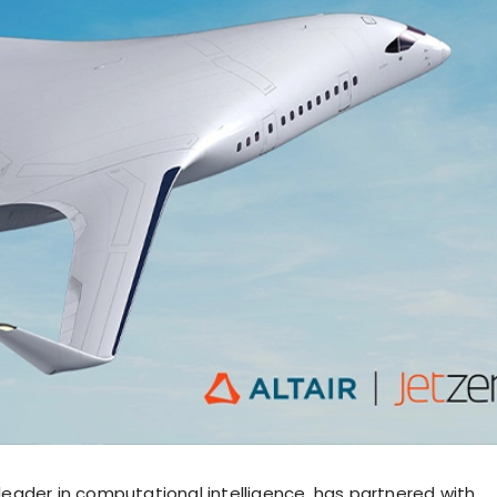
l leader in computational intelligence, has partnered with