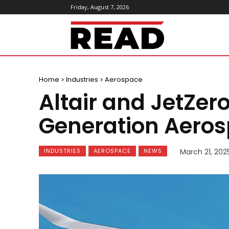
Friday, August 7, 2026
ReadMagazine
Home
Industries
Aerospace
Altair and JetZero
Generation Aeros
INDUSTRIES
AEROSPACE
NEWS
March 21, 202