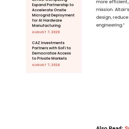
more efficient,
Expand Partnership to
mission. Altair
Accelerate Onsite
Microgrid Deployment
design, reduce
for AI Hardware
engineering.”
Manufacturing
AUGUST 7, 2026
CAZ Investments
Partners with SoFi to
Democratize Access
to Private Markets
AUGUST 7, 2026
Also Read:
S