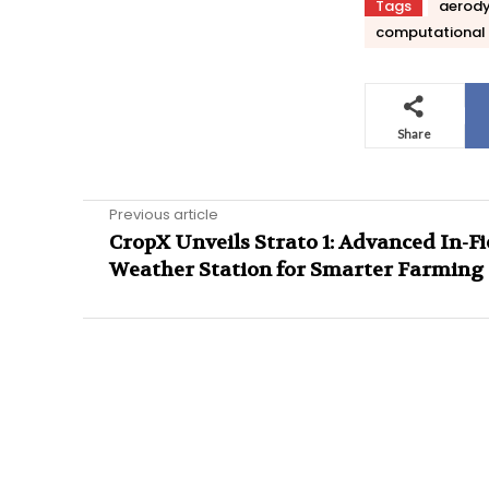
Tags
aerod
computational 
Share
Previous article
CropX Unveils Strato 1: Advanced In-Fi
Weather Station for Smarter Farming