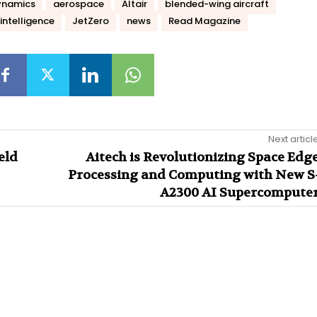
ynamics
aerospace
Altair
blended-wing aircraft
intelligence
JetZero
news
Read Magazine
Next articl
eld
Aitech is Revolutionizing Space Edg
Processing and Computing with New S
A2300 AI Supercompute