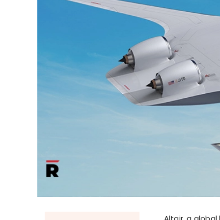
Altair, a globa