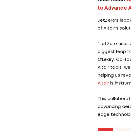
to Advance A
JetZero’s lead
of Altair’s sol
“JetZero uses 
biggest leap f
O’Leary, Co-f
Altair tools, 
helping us revo
Altair
is instrum
This collabor
advancing aero
edge technolog