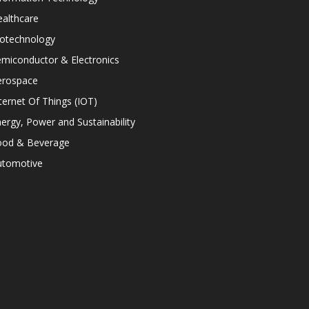
althcare
iotechnology
miconductor & Electronics
erospace
ternet Of Things (IOT)
ergy, Power and Sustainability
ood & Beverage
utomotive