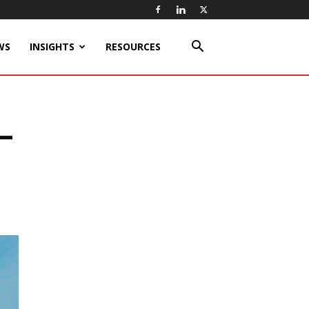
WS
INSIGHTS
RESOURCES
t-