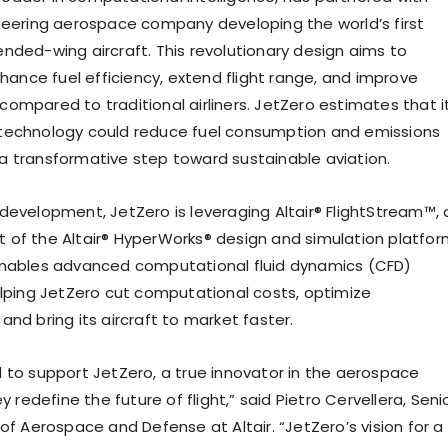
neering aerospace company developing the world’s first
nded-wing aircraft. This revolutionary design aims to
nhance fuel efficiency, extend flight range, and improve
ompared to traditional airliners. JetZero estimates that i
technology could reduce fuel consumption and emissions
 transformative step toward sustainable aviation.
development, JetZero is leveraging Altair® FlightStream™, 
of the Altair® HyperWorks® design and simulation platfor
enables advanced computational fluid dynamics (CFD)
elping JetZero cut computational costs, optimize
nd bring its aircraft to market faster.
lled to support JetZero, a true innovator in the aerospace
ey redefine the future of flight,” said Pietro Cervellera, Seni
of Aerospace and Defense at Altair. “JetZero’s vision for a