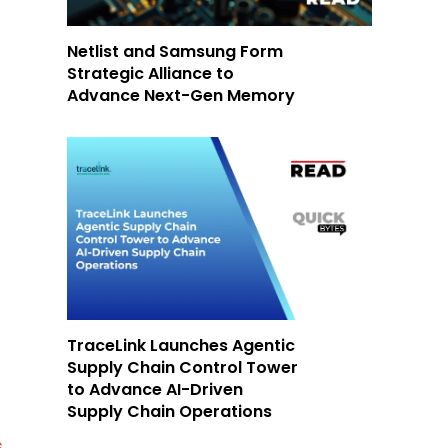
Netlist and Samsung Form
Strategic Alliance to
Advance Next-Gen Memory
TraceLink Launches Agentic
Supply Chain Control Tower
to Advance AI-Driven
Supply Chain Operations
s