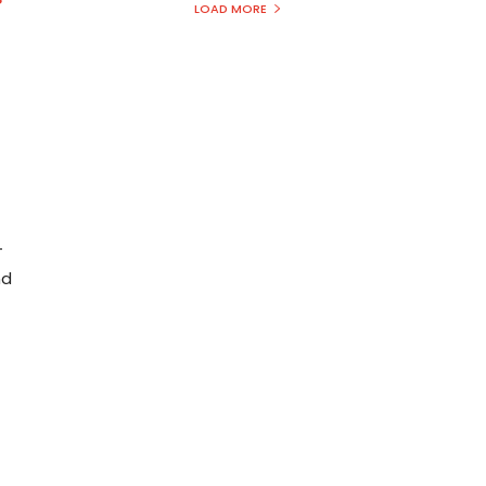
LOAD MORE
—
nd