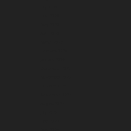
July 2026
June 2026
May 2026
April 2026
March 2026
February 2026
January 2026
December 2025
November 2025
October 2025
September 2025
August 2025
July 2025
June 2025
May 2025