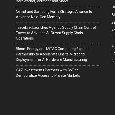
BorgWarner, Vermeer and More!
He
Netlist and Samsung Form Strategic Alliance to
B
Advance Next-Gen Memory
Se
TraceLink Launches Agentic Supply Chain Control
A
Tower to Advance AI-Driven Supply Chain
In
Operations
En
Bloom Energy and MiTAC Computing Expand
F
Partnership to Accelerate Onsite Microgrid
Deployment for AI Hardware Manufacturing
A
CAZ Investments Partners with SoFi to
Democratize Access to Private Markets