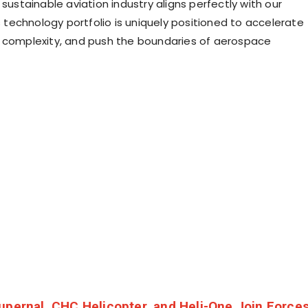
 sustainable aviation industry aligns perfectly with our
’s technology portfolio is uniquely positioned to accelerate
 complexity, and push the boundaries of aerospace
upernal, CHC Helicopter, and Heli-One Join Force