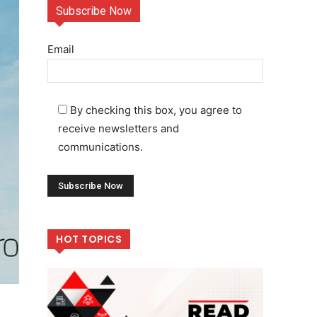
Subscribe Now
Email
By checking this box, you agree to
receive newsletters and
communications.
HOT TOPICS