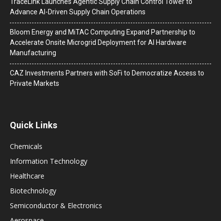
TraceLink Launches Agentic Supply Chain Control Tower to
Advance AI-Driven Supply Chain Operations
Bloom Energy and MiTAC Computing Expand Partnership to
Accelerate Onsite Microgrid Deployment for AI Hardware
Manufacturing
CAZ Investments Partners with SoFi to Democratize Access to
Private Markets
Quick Links
Chemicals
Information Technology
Healthcare
Biotechnology
Semiconductor & Electronics
Aerospace