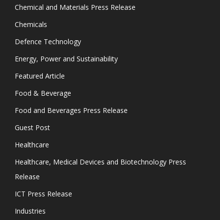
Chemical and Materials Press Release
Chemicals
Defence Technology
Energy, Power and Sustainability
Featured Article
Food & Beverage
Food and Beverages Press Release
Guest Post
Healthcare
Healthcare, Medical Devices and Biotechnology Press
Release
ICT Press Release
Industries