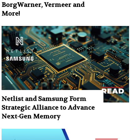
BorgWarner, Vermeer and
More!
Netlist and Samsung Form
Strategic Alliance to Advance
Next-Gen Memory