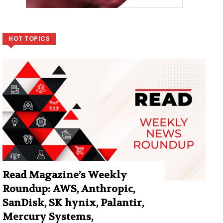
HOT TOPICS
Read Magazine’s Weekly
Roundup: AWS, Anthropic,
SanDisk, SK hynix, Palantir,
Mercury Systems,