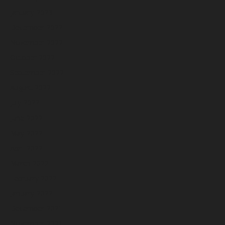
January 2023
December 2022
November 2022
October 2022
September 2022
August 2022
July 2022
June 2022
May 2022
April 2022
March 2022
February 2022
January 2022
December 2021
November 2021