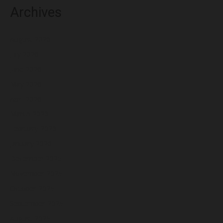
Archives
August 2026
July 2026
June 2026
May 2026
April 2026
March 2026
February 2026
January 2026
December 2025
November 2025
October 2025
September 2025
August 2025