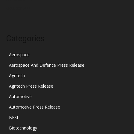
October 2021
Categories
Aerospace
Aerospace And Defence Press Release
Agritech
Agritech Press Release
Automotive
Automotive Press Release
BFSI
Biotechnology