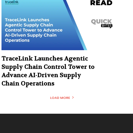
TraceLink Launches Agentic
Supply Chain Control Tower to
Advance AI-Driven Supply
Chain Operations
LOAD MORE