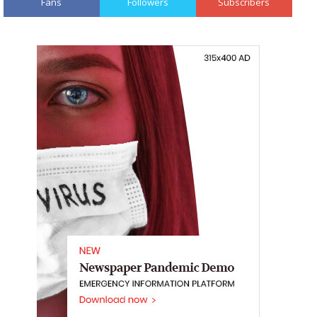
Fans
Followers
Subscribers