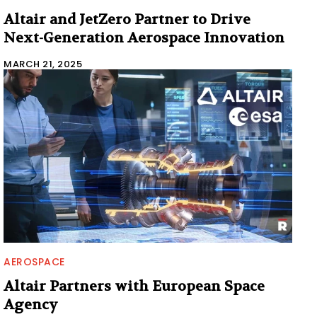
Altair and JetZero Partner to Drive
Next-Generation Aerospace Innovation
MARCH 21, 2025
AEROSPACE
Altair Partners with European Space
Agency