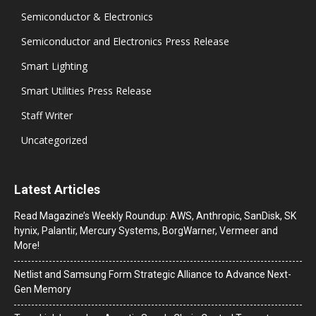
Semiconductor & Electronics
Semiconductor and Electronics Press Release
Smart Lighting
Smart Utilities Press Release
Staff Writer
Uncategorized
Latest Articles
Read Magazine’s Weekly Roundup: AWS, Anthropic, SanDisk, SK
hynix, Palantir, Mercury Systems, BorgWarner, Vermeer and
More!
Netlist and Samsung Form Strategic Alliance to Advance Next-
Gen Memory