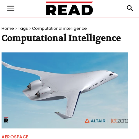
Home
Tags
Computational intelligence
Computational Intelligence
AEROSPACE