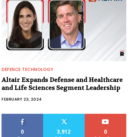
DEFENCE TECHNOLOGY
Altair Expands Defense and Healthcare
and Life Sciences Segment Leadership
FEBRUARY 23, 2024
0
3,912
0