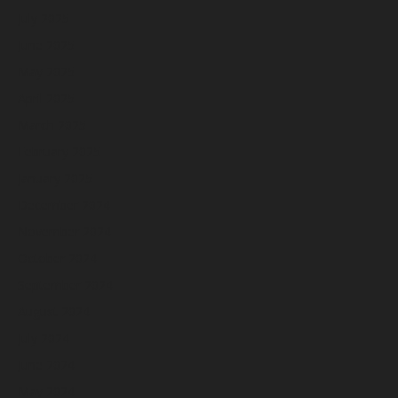
July 2025
June 2025
May 2025
April 2025
March 2025
February 2025
January 2025
December 2024
November 2024
October 2024
September 2024
August 2024
July 2024
June 2024
May 2024