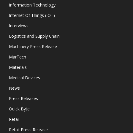
Information Technology
Internet Of Things (IOT)
Interviews
Logistics and Supply Chain
Machinery Press Release
MarTech
Materials
Medical Devices
News
Press Releases
Quick Byte
Retail
Retail Press Release