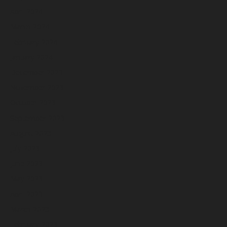
April 2024
March 2024
February 2024
January 2024
December 2023
November 2023
October 2023
September 2023
August 2023
July 2023
June 2023
May 2023
April 2023
March 2023
February 2023