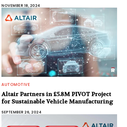
NOVEMBER 18, 2024
AUTOMOTIVE
Altair Partners in £5.8M PIVOT Project
for Sustainable Vehicle Manufacturing
SEPTEMBER 26, 2024