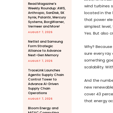
Read Magazine’s
wind turbines 
Weekly Roundup: AWS,
located in the 
Anthropic, SanDisk, SK
hynix, Palantir, Mercury
that power elec
Systems, BorgWarner,
simplest level,
Vermeer and More!
AUGUST 7, 2026
Yes. But also cr
Netlist and Samsung
Form Strategic
Why? Because t
Alliance to Advance
sure every ray 
Next-Gen Memory
something goes
AUGUST 7, 2026
scalability. W
TraceLink Launches
Agentic Supply Chain
Control Tower to
And the number
Advance AI-Driven
new renewable 
Supply Chain
Operations
cover 43 perce
AUGUST 7, 2026
that energy ac
Bloom Energy and
MiTAC Computing