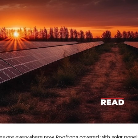
es are everywhere now. Rooftops covered with solar panel