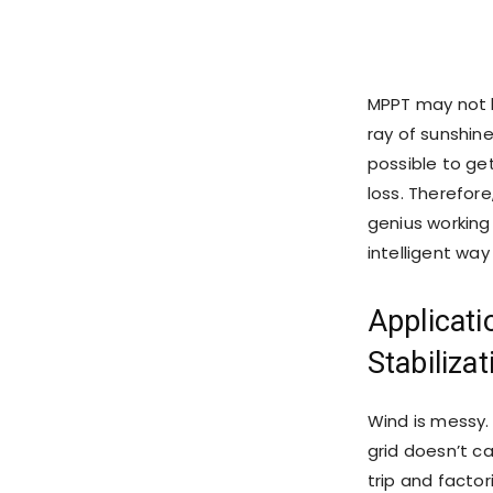
MPPT may not be
ray of sunshin
possible to ge
loss. Therefore
genius working 
intelligent way
Applicati
Stabiliza
Wind is messy. 
grid doesn’t c
trip and factor