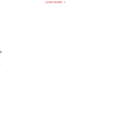
LOAD MORE
e
r