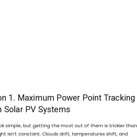
ion 1. Maximum Power Point Tracking
n Solar PV Systems
ok simple, but getting the most out of them is trickier than
ght isn’t constant. Clouds drift, temperatures shift, and