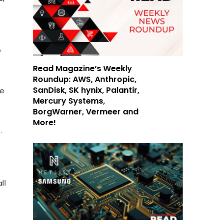
?
Read Magazine’s Weekly
Roundup: AWS, Anthropic,
SanDisk, SK hynix, Palantir,
ke
Mercury Systems,
BorgWarner, Vermeer and
More!
.
ll