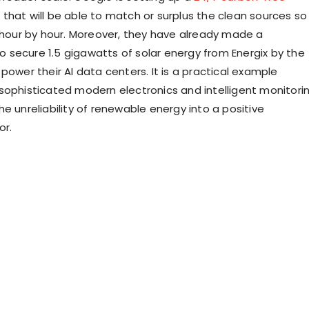
that will be able to match or surplus the clean sources so
e hour by hour. Moreover, they have already made a
secure 1.5 gigawatts of solar energy from Energix by the
power their AI data centers. It is a practical example
sophisticated modern electronics and intelligent monitori
e unreliability of renewable energy into a positive
or.