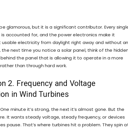
 glamorous, but it is a significant contributor. Every singl
e is accounted for, and the power electronics make it
t usable electricity from daylight right away and without a
, the next time you notice a solar panel, think of the hidde
behind the panel that is allowing it to operate in a more
 rather than through hard work.
on 2. Frequency and Voltage
tion in Wind Turbines
One minute it’s strong, the next it’s almost gone. But the
are. It wants steady voltage, steady frequency, or devices
ies pause. That’s where turbines hit a problem. They spin a