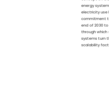
energy system 
electricity us
commitment to 
end of 2030 to 
through which 
systems turn th
scalability fact