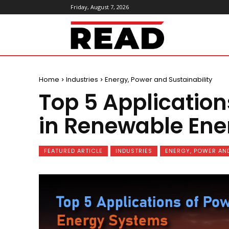
Friday, August 7, 2026
ReadMagazine
Home
Industries
Energy, Power and Sustainability
Top 5 Application
in Renewable En
FEATURED ARTICLE
INDUSTRIES
ENERGY, POWER AND