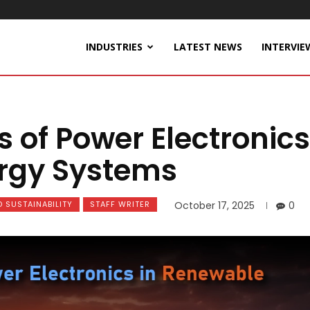
INDUSTRIES
LATEST NEWS
INTERVIE
s of Power Electronics
ergy Systems
 SUSTAINABILITY
STAFF WRITER
October 17, 2025
0