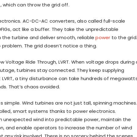
 which can throw the grid off.
ectronics. AC-DC-AC converters, also called full-scale
FIGs, act like a buffer. They take the unpredictable
m the turbine and deliver smooth, reliable
power
to the grid
 problem. The grid doesn’t notice a thing.
ow Voltage Ride Through, LVRT. When voltage drops during 
 outage, turbines stay connected. They keep supplying
 LVRT, a tiny disturbance can take hundreds of megawatt
nds. That’s chaos avoided.
 simple. Wind turbines are not just tall, spinning machines
olled, smart systems thanks to power electronics.
n unexpected wind into predictable power, maintain the
ion, and enable operators to increase the number of wind
t any risk involved. There is no sorcery behind the scenes