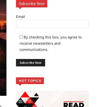
Subscribe Now
Email
By checking this box, you agree to
receive newsletters and
communications.
HOT TOPICS
s,