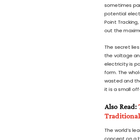
sometimes pane
potential elec
Point Tracking,
out the maxim
The secret lie
the voltage an
electricity is
form. The whol
wasted and tha
it is a small o
Also Read:
Traditiona
The world’s le
concept on a b