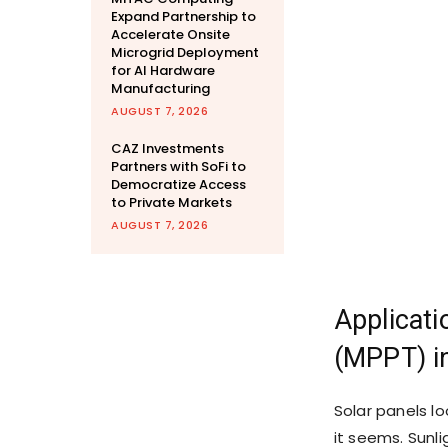
Expand Partnership to
Accelerate Onsite
Microgrid Deployment
for AI Hardware
Manufacturing
AUGUST 7, 2026
CAZ Investments
Partners with SoFi to
Democratize Access
to Private Markets
AUGUST 7, 2026
Applicat
(MPPT) i
Solar panels lo
it seems. Sunli