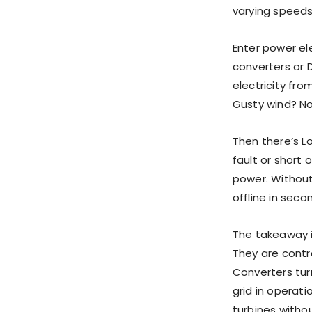
varying speeds,
Enter power el
converters or D
electricity fro
Gusty wind? No
Then there’s L
fault or short
power. Without
offline in seco
The takeaway is
They are contr
Converters tur
grid in operat
turbines withou