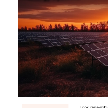
Look, renewabl