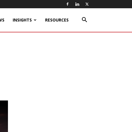
WS
INSIGHTS
RESOURCES