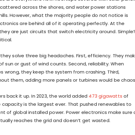
scattered across the shores, and water power stations
hills. However, what the majority people do not notice is
tronics are behind all of it operating perfectly. At the
 they are just circuits that switch electricity around. Simple
itical.
hey solve three big headaches. First, efficiency. They ma
of sun or gust of wind counts. Second, reliability. When
 wrong, they keep the system from crashing. Third,
ithout them, adding more panels or turbines would be chaos
s back it up. In 2023, the world added
473 gigawatts
of
capacity is the largest ever. That pushed renewables to
nt of global installed power. Power electronics make sure a
tually reaches the grid and doesn’t get wasted.