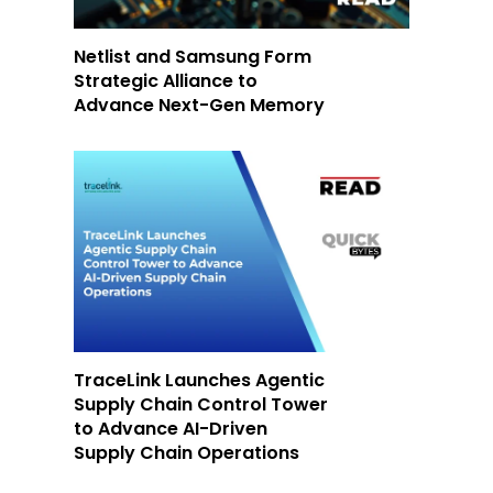
Netlist and Samsung Form
Strategic Alliance to
Advance Next-Gen Memory
TraceLink Launches Agentic
Supply Chain Control Tower
to Advance AI-Driven
Supply Chain Operations