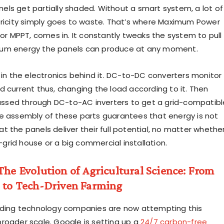
ls get partially shaded. Without a smart system, a lot of
tricity simply goes to waste. That’s where Maximum Power
 or MPPT, comes in. It constantly tweaks the system to pull
um energy the panels can produce at any moment.
s in the electronics behind it. DC-to-DC converters monitor
d current thus, changing the load according to it. Then
 passed through DC-to-AC inverters to get a grid-compatibl
e assembly of these parts guarantees that energy is not
t the panels deliver their full potential, no matter whethe
ff-grid house or a big commercial installation.
The Evolution of Agricultural Science: From
l to Tech-Driven Farming
ading technology companies are now attempting this
roader scale. Google is setting up a
24/7 carbon-free