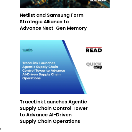
Netlist and Samsung Form
Strategic Alliance to
Advance Next-Gen Memory
TraceLink Launches Agentic
Supply Chain Control Tower
to Advance AI-Driven
Supply Chain Operations
e