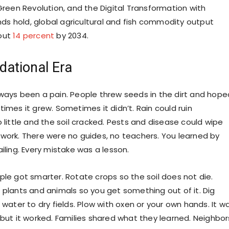
Green Revolution, and the Digital Transformation with
ends hold, global agricultural and fish commodity output
out
14 percent
by 2034.
dational Era
ways been a pain. People threw seeds in the dirt and hope
imes it grew. Sometimes it didn’t. Rain could ruin
 little and the soil cracked. Pests and disease could wipe
work. There were no guides, no teachers. You learned by
iling. Every mistake was a lesson.
ple got smarter. Rotate crops so the soil does not die.
 plants and animals so you get something out of it. Dig
 water to dry fields. Plow with oxen or your own hands. It w
 but it worked. Families shared what they learned. Neighbor