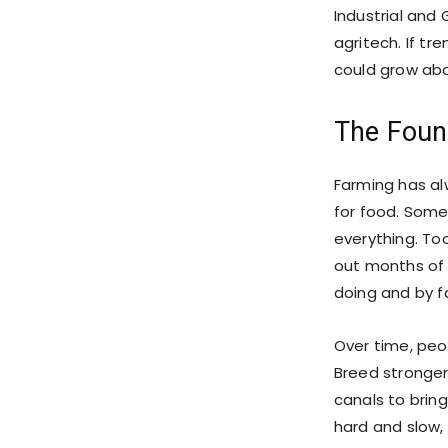
Industrial and 
agritech. If tr
could grow ab
The Foun
Farming has al
for food. Somet
everything. Too
out months of 
doing and by fa
Over time, peo
Breed stronger
canals to bring
hard and slow,