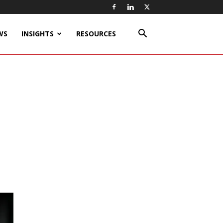
WS
INSIGHTS
RESOURCES