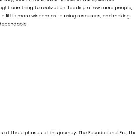
ought one thing to realization: feeding a few more people,
th a little more wisdom as to using resources, and making
dependable.
ks at three phases of this journey: The Foundational Era, th