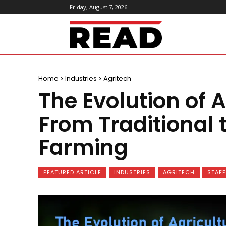
Friday, August 7, 2026
ReadMagazine
Home
Industries
Agritech
The Evolution of A
From Traditional 
Farming
FEATURED ARTICLE
INDUSTRIES
AGRITECH
STAFF