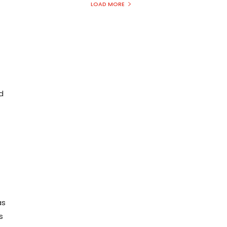
LOAD MORE
d
as
s