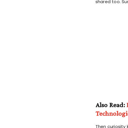
shared too. Su
Also Read:
Technologi
Then curiosity 