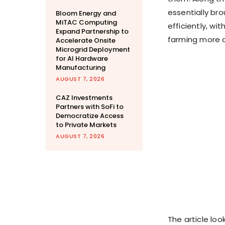
essentially br
Bloom Energy and
MiTAC Computing
efficiently, wi
Expand Partnership to
farming more 
Accelerate Onsite
Microgrid Deployment
for AI Hardware
Manufacturing
AUGUST 7, 2026
CAZ Investments
Partners with SoFi to
Democratize Access
to Private Markets
AUGUST 7, 2026
The article loo