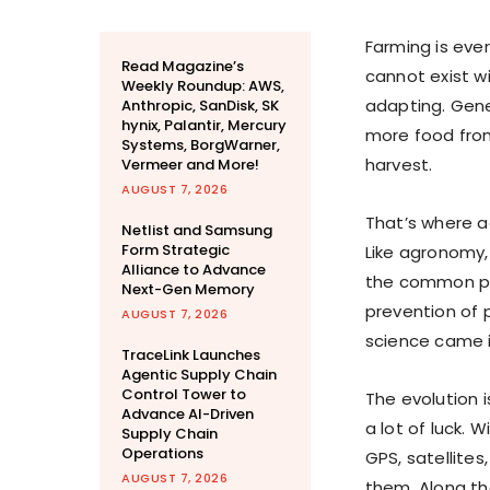
Farming is ever
Read Magazine’s
cannot exist wi
Weekly Roundup: AWS,
adapting. Gene
Anthropic, SanDisk, SK
hynix, Palantir, Mercury
more food from
Systems, BorgWarner,
harvest.
Vermeer and More!
AUGUST 7, 2026
That’s where ag
Netlist and Samsung
Form Strategic
Like agronomy, 
Alliance to Advance
the common pur
Next-Gen Memory
prevention of p
AUGUST 7, 2026
science came i
TraceLink Launches
Agentic Supply Chain
Control Tower to
The evolution 
Advance AI-Driven
a lot of luck. 
Supply Chain
Operations
GPS, satellites
AUGUST 7, 2026
them. Along th