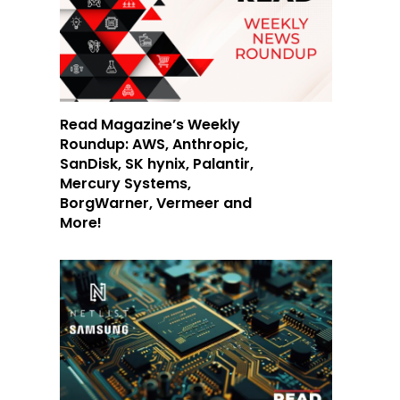
Read Magazine’s Weekly
Roundup: AWS, Anthropic,
SanDisk, SK hynix, Palantir,
Mercury Systems,
BorgWarner, Vermeer and
More!
d