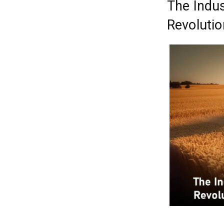
The Indus
Revolutio