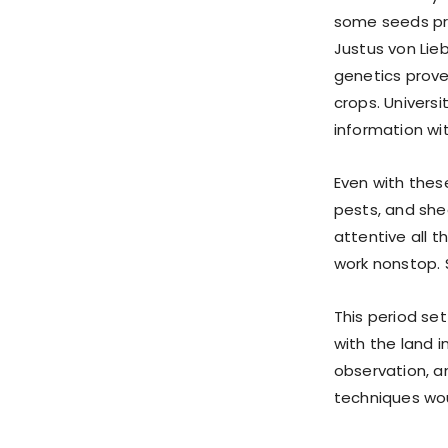
some seeds pro
Justus von Lieb
genetics prove
crops. Univers
information wit
Even with thes
pests, and she
attentive all 
work nonstop. 
This period se
with the land i
observation, a
techniques wou