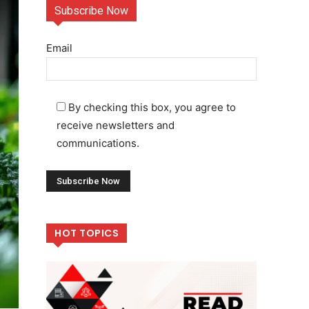
Subscribe Now
Email
By checking this box, you agree to
receive newsletters and
communications.
HOT TOPICS