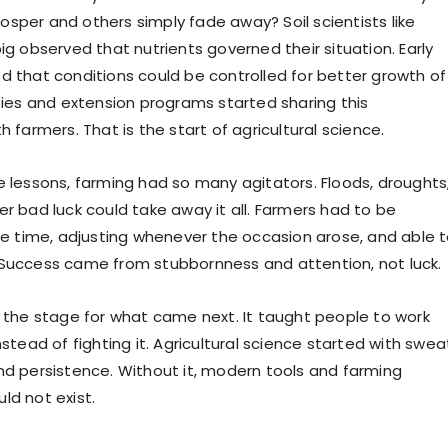
sper and others simply fade away? Soil scientists like
ig observed that nutrients governed their situation. Early
d that conditions could be controlled for better growth of
ities and extension programs started sharing this
h farmers. That is the start of agricultural science.
e lessons, farming had so many agitators. Floods, droughts
er bad luck could take away it all. Farmers had to be
the time, adjusting whenever the occasion arose, and able 
Success came from stubbornness and attention, not luck.
t the stage for what came next. It taught people to work
nstead of fighting it. Agricultural science started with swea
nd persistence. Without it, modern tools and farming
ld not exist.