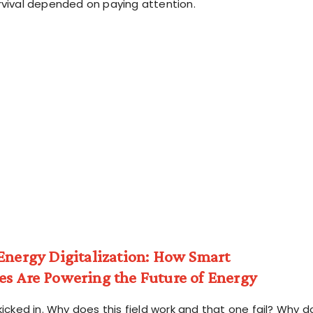
rvival depended on paying attention.
Energy Digitalization: How Smart
es Are Powering the Future of Energy
kicked in. Why does this field work and that one fail? Why d