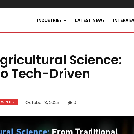
INDUSTRIES
LATEST NEWS
INTERVIE
gricultural Science:
to Tech-Driven
 WRITER
October 8, 2025
0