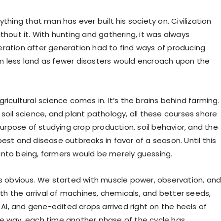
ything that man has ever built his society on. Civilization
thout it. With hunting and gathering, it was always
ration after generation had to find ways of producing
 less land as fewer disasters would encroach upon the
ricultural science comes in. It’s the brains behind farming.
soil science, and plant pathology, all these courses share
pose of studying crop production, soil behavior, and the
est and disease outbreaks in favor of a season. Until this
nto being, farmers would be merely guessing.
is obvious. We started with muscle power, observation, an
With the arrival of machines, chemicals, and better seeds,
, AI, and gene-edited crops arrived right on the heels of
e way, each time another phase of the cycle has