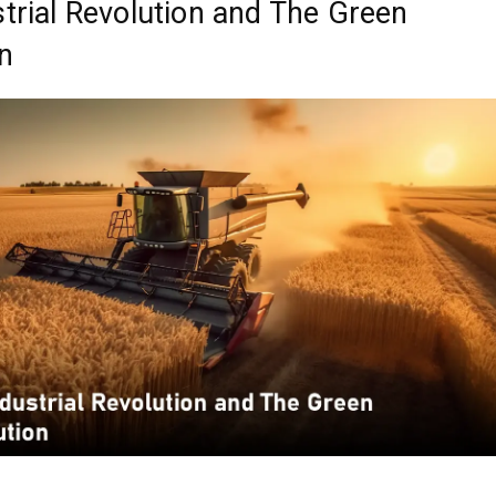
trial Revolution and The Green
n