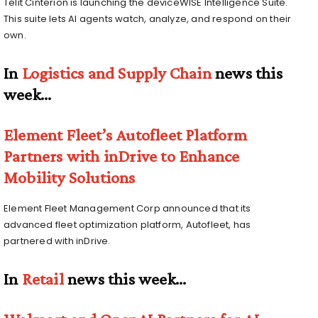
Telit Cinterion is launching the deviceWISE Intelligence Suite.
This suite lets AI agents watch, analyze, and respond on their
own.
In
Logistics and Supply Chain
news this
week…
Element Fleet’s Autofleet Platform
Partners with inDrive to Enhance
Mobility Solutions
Element Fleet Management Corp announced that its
advanced fleet optimization platform, Autofleet, has
partnered with inDrive.
In
Retail
news this week…