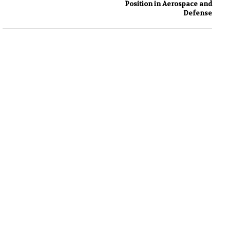
Position in Aerospace and
Defense