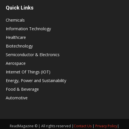
Quick Links
Chemicals
Information Technology
Healthcare
Biotechnology
Semiconductor & Electronics
Aerospace
Internet Of Things (IOT)
Energy, Power and Sustainability
Food & Beverage
Automotive
ReadMagazine © | All rights reserved |
Contact Us
|
Privacy Policy
|