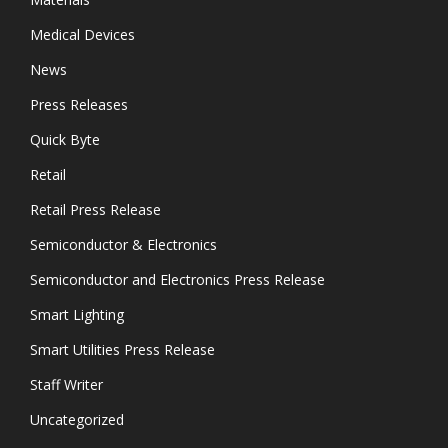
Medical Devices
News
Press Releases
Quick Byte
Retail
Retail Press Release
Semiconductor & Electronics
Semiconductor and Electronics Press Release
Smart Lighting
Smart Utilities Press Release
Staff Writer
Uncategorized