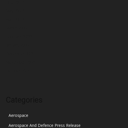
June 2022
May 2022
April 2022
March 2022
February 2022
January 2022
December 2021
November 2021
October 2021
Categories
Aerospace
Aerospace And Defence Press Release