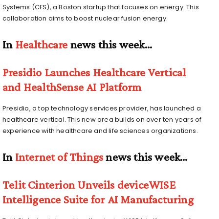
Systems (CFS), a Boston startup that focuses on energy. This
collaboration aims to boost nuclear fusion energy.
In
Healthcare
news this week…
Presidio Launches Healthcare Vertical
and HealthSense AI Platform
Presidio, a top technology services provider, has launched a
healthcare vertical. This new area builds on over ten years of
experience with healthcare and life sciences organizations.
In
Internet of Things
news this week…
Telit Cinterion Unveils deviceWISE
Intelligence Suite for AI Manufacturing