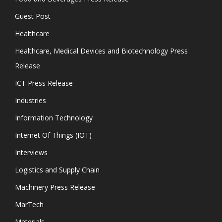
Guest Post
Healthcare
Healthcare, Medical Devices and Biotechnology Press
Release
ICT Press Release
Industries
Information Technology
Internet Of Things (IOT)
Interviews
Logistics and Supply Chain
Machinery Press Release
MarTech
Materials