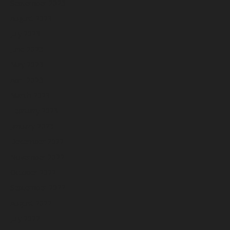
September 2023
August 2023
July 2023
June 2023
May 2023
April 2023
March 2023
February 2023
January 2023
December 2022
November 2022
October 2022
September 2022
August 2022
July 2022