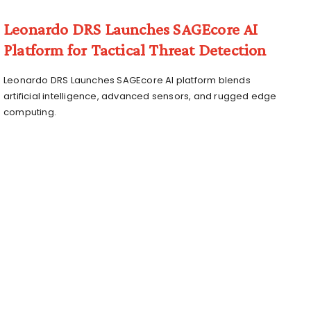
Leonardo DRS Launches SAGEcore AI
Platform for Tactical Threat Detection
Leonardo DRS Launches SAGEcore AI platform blends
artificial intelligence, advanced sensors, and rugged edge
computing.