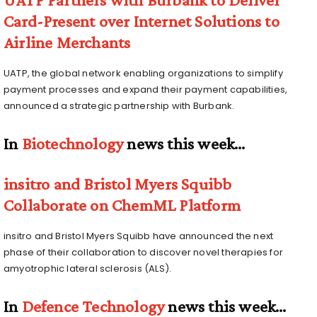
Card-Present over Internet Solutions to
Airline Merchants
UATP, the global network enabling organizations to simplify
payment processes and expand their payment capabilities,
announced a strategic partnership with Burbank.
In
Biotechnology
news this week…
insitro and Bristol Myers Squibb
Collaborate on ChemML Platform
insitro and Bristol Myers Squibb have announced the next
phase of their collaboration to discover novel therapies for
amyotrophic lateral sclerosis (ALS).
In
Defence Technology
news this week…