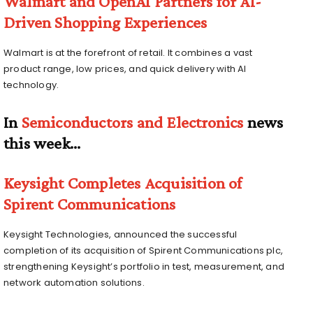
Walmart and OpenAI Partners for AI-
Driven Shopping Experiences
Walmart is at the forefront of retail. It combines a vast
product range, low prices, and quick delivery with AI
technology.
In
Semiconductors and Electronics
news
this week…
Keysight Completes Acquisition of
Spirent Communications
Keysight Technologies, announced the successful
completion of its acquisition of Spirent Communications plc,
strengthening Keysight’s portfolio in test, measurement, and
network automation solutions.