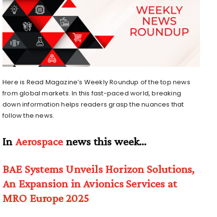
Here is Read Magazine’s Weekly Roundup of the top news
from global markets. In this fast-paced world, breaking
down information helps readers grasp the nuances that
follow the news.
In
Aerospace
news this week…
BAE Systems Unveils Horizon Solutions,
An Expansion in Avionics Services at
MRO Europe 2025