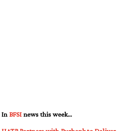
In
BFSI
news this week…
UATP Partners with Burbank to Deliver