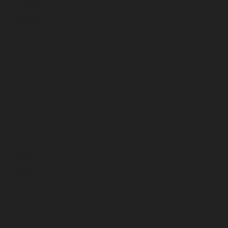
December 2024
November 2024
October 2024
September 2024
August 2024
July 2024
June 2024
May 2024
April 2024
March 2024
February 2024
January 2024
December 2023
November 2023
October 2023