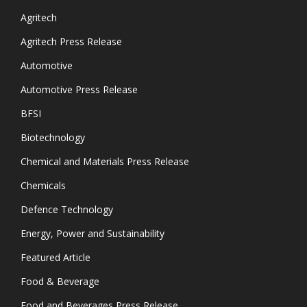
Agritech
Agritech Press Release
Automotive
Automotive Press Release
BFSI
Biotechnology
Chemical and Materials Press Release
Chemicals
Defence Technology
Energy, Power and Sustainability
Featured Article
Food & Beverage
Food and Beverages Press Release