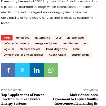
Energix by the end of 2030 to power their AI data centers. It is
a practical example through which sophisticated modern
electronics and intelligent monitoring systems turn the
unreliability of renewable energy into a positive scalability
factor.
Tags
aerospace
automotive
BFSI
Biotechnology
Defence Technology
energy and power
Healthcare
iot
logistics
Medical devices
Read Magazine
Retail
Semiconductor and electronics
Supply Chain
sustainability
Previous article
Next article
Top 5 Applications of Power
Molex Announces
Electronics in Renewable
Agreement to Acquire Smiths
Energy Systems
Interconnect, Enhancing its