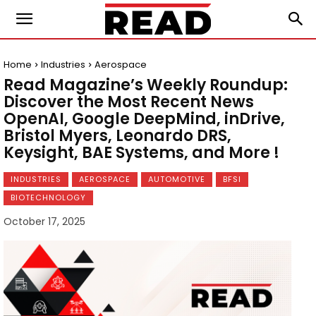
Home
Industries
Aerospace
Read Magazine’s Weekly Roundup:
Discover the Most Recent News
OpenAI, Google DeepMind, inDrive,
Bristol Myers, Leonardo DRS,
Keysight, BAE Systems, and More !
INDUSTRIES
AEROSPACE
AUTOMOTIVE
BFSI
BIOTECHNOLOGY
October 17, 2025