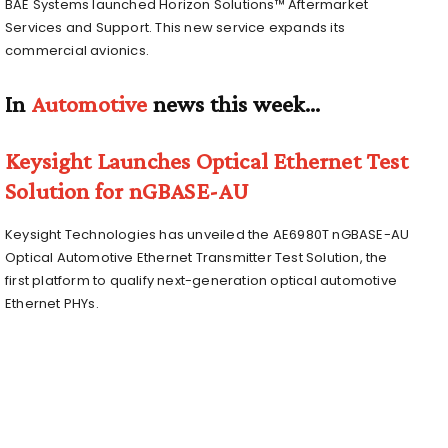
BAE Systems launched Horizon Solutions™ Aftermarket
Services and Support. This new service expands its
commercial avionics.
In
Automotive
news this week…
Keysight Launches Optical Ethernet Test
Solution for nGBASE-AU
Keysight Technologies has unveiled the AE6980T nGBASE-AU
Optical Automotive Ethernet Transmitter Test Solution, the
first platform to qualify next-generation optical automotive
Ethernet PHYs.