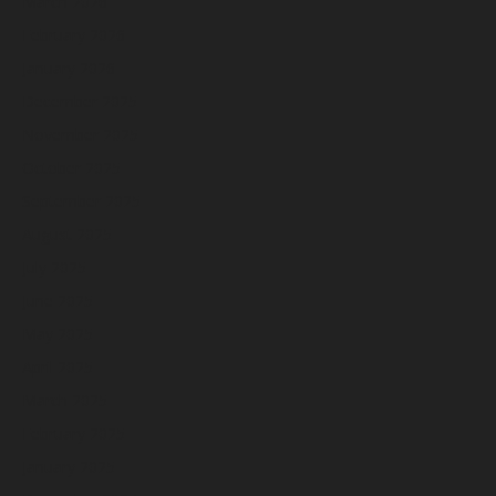
March 2026
February 2026
January 2026
December 2025
November 2025
October 2025
September 2025
August 2025
July 2025
June 2025
May 2025
April 2025
March 2025
February 2025
January 2025