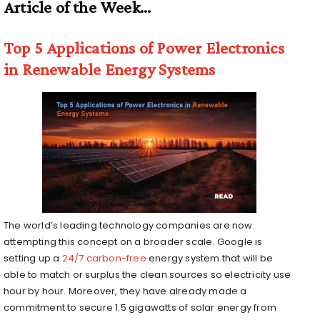
Article of the Week…
Top 5 Applications of Power Electronics
in Renewable Energy Systems
The world’s leading technology companies are now
attempting this concept on a broader scale. Google is
setting up a
24/7 carbon-free
energy system that will be
able to match or surplus the clean sources so electricity use
hour by hour. Moreover, they have already made a
commitment to secure 1.5 gigawatts of solar energy from