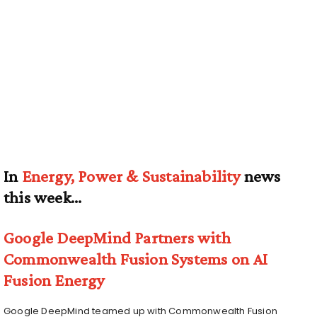
In
Energy, Power & Sustainability
news
this week…
Google DeepMind Partners with
Commonwealth Fusion Systems on AI
Fusion Energy
Google DeepMind teamed up with Commonwealth Fusion