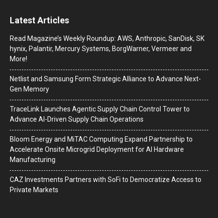
Latest Articles
Read Magazine’s Weekly Roundup: AWS, Anthropic, SanDisk, SK
hynix, Palantir, Mercury Systems, BorgWarner, Vermeer and
More!
Netlist and Samsung Form Strategic Alliance to Advance Next-
Gen Memory
TraceLink Launches Agentic Supply Chain Control Tower to
Advance AI-Driven Supply Chain Operations
Bloom Energy and MiTAC Computing Expand Partnership to
Accelerate Onsite Microgrid Deployment for AI Hardware
Manufacturing
CAZ Investments Partners with SoFi to Democratize Access to
Private Markets