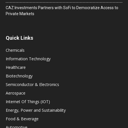
CAZ Investments Partners with SoFi to Democratize Access to
Private Markets
Quick Links
Chemicals
Information Technology
Healthcare
Biotechnology
Semiconductor & Electronics
Aerospace
Internet Of Things (IOT)
Energy, Power and Sustainability
Food & Beverage
Automotive