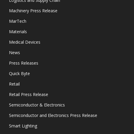
Logistics and Supply Chain
Machinery Press Release
MarTech
Materials
Medical Devices
News
Press Releases
Quick Byte
Retail
Retail Press Release
Semiconductor & Electronics
Semiconductor and Electronics Press Release
Smart Lighting