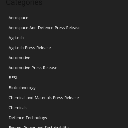
Categories
Aerospace
Aerospace And Defence Press Release
Agritech
Agritech Press Release
Automotive
Automotive Press Release
BFSI
Biotechnology
Chemical and Materials Press Release
Chemicals
Defence Technology
Energy, Power and Sustainability