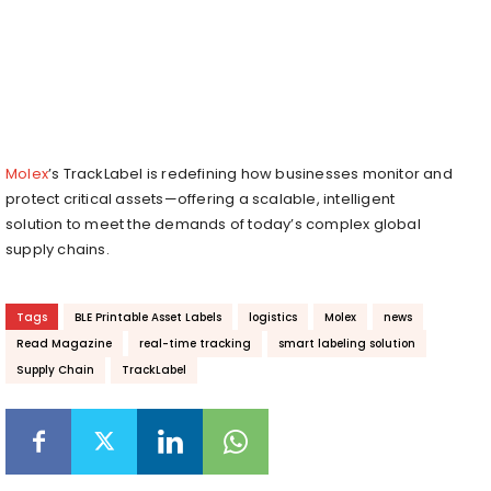
Molex
’s TrackLabel is redefining how businesses monitor and
protect critical assets—offering a scalable, intelligent
solution to meet the demands of today’s complex global
supply chains.
Tags
BLE Printable Asset Labels
logistics
Molex
news
Read Magazine
real-time tracking
smart labeling solution
Supply Chain
TrackLabel