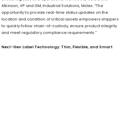
Atkinson, VP and GM, Industrial Solutions, Molex. “The
opportunity to provide real-time status updates on the
location and condition of critical assets empowers shippers
to quickly follow chain-of-custody, ensure product integrity
and meet regulatory compliance requirements.”
Next-Gen Label Technology: Thin, Flexible, and Smart