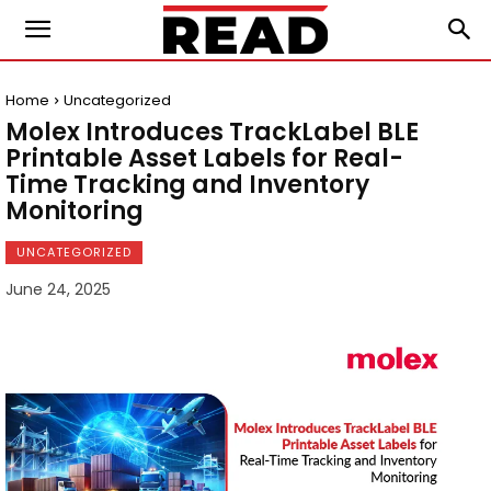
Home
Uncategorized
Molex Introduces TrackLabel BLE
Printable Asset Labels for Real-
Time Tracking and Inventory
Monitoring
UNCATEGORIZED
June 24, 2025