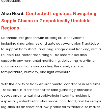
application.
Also Read:
Contested Logistics: Navigating
Supply Chains in Geopolitically Unstable
Regions
Seamless integration with existing BLE ecosystems—
including smartphones and gateways—enables TrackLabel
to support both short- and long-range asset tracking, with a
reliable 100-meter read range. The smart label also
supports environmental monitoring, delivering real-time
data on conditions surrounding the asset, such as
temperature, humidity, and light exposure.
With the ability to track environmental conditions in real time,
TrackLabel is a critical tool for safeguarding perishable
goods and maintaining cold-chain integrity, making it
especially valuable for pharmaceutical, food, and beverage
logistics. Its discreet and low-profile form factor also makes