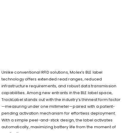
Unlike conventional RFID solutions, Molex’s BLE label
technology offers extended read ranges, reduced
infrastructure requirements, and robust data transmission
capabilities. Among new entrants in the BLE label space,
TrackLabel stands out with the industry’s thinnest form factor
—measuring under one millimeter—paired with a patent-
pending activation mechanism for effortless deployment.
With a simple peel-and-stick design, the label activates
automatically, maximizing battery life from the moment of