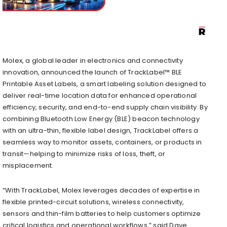
Molex, a global leader in electronics and connectivity
innovation, announced the launch of TrackLabel™ BLE
Printable Asset Labels, a smart labeling solution designed to
deliver real-time location data for enhanced operational
efficiency, security, and end-to-end supply chain visibility. By
combining Bluetooth Low Energy (BLE) beacon technology
with an ultra-thin, flexible label design, TrackLabel offers a
seamless way to monitor assets, containers, or products in
transit—helping to minimize risks of loss, theft, or
misplacement.
“With TrackLabel, Molex leverages decades of expertise in
flexible printed-circuit solutions, wireless connectivity,
sensors and thin-film batteries to help customers optimize
critical logistics and operational workflows,” said Dave