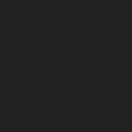
June 2026
May 2026
April 2026
March 2026
February 2026
January 2026
December 2025
November 2025
October 2025
September 2025
August 2025
July 2025
June 2025
May 2025
April 2025