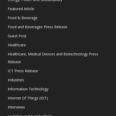
Featured Article
Food & Beverage
Food and Beverages Press Release
Guest Post
Healthcare
Healthcare, Medical Devices and Biotechnology Press
Release
ICT Press Release
Industries
Information Technology
Internet Of Things (IOT)
Interviews