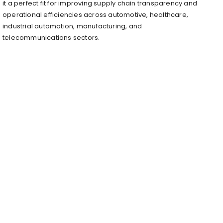
it a perfect fit for improving supply chain transparency and
operational efficiencies across automotive, healthcare,
industrial automation, manufacturing, and
telecommunications sectors.