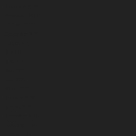
December 2023
November 2023
October 2023
September 2023
August 2023
July 2023
June 2023
May 2023
April 2023
March 2023
February 2023
January 2023
December 2022
November 2022
October 2022