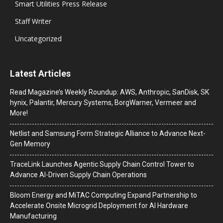
Smart Utilities Press Release
Staff Writer
Uncategorized
Latest Articles
Read Magazine’s Weekly Roundup: AWS, Anthropic, SanDisk, SK
hynix, Palantir, Mercury Systems, BorgWarner, Vermeer and
More!
Netlist and Samsung Form Strategic Alliance to Advance Next-
Gen Memory
TraceLink Launches Agentic Supply Chain Control Tower to
Advance AI-Driven Supply Chain Operations
Bloom Energy and MiTAC Computing Expand Partnership to
Accelerate Onsite Microgrid Deployment for AI Hardware
Manufacturing