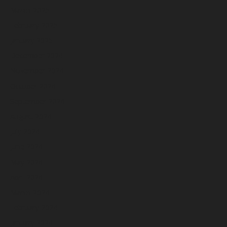
March 2025
February 2025
January 2025
December 2024
November 2024
October 2024
September 2024
August 2024
July 2024
June 2024
May 2024
April 2024
March 2024
February 2024
January 2024