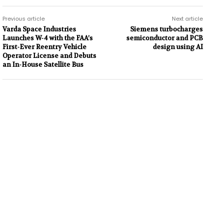
Previous article
Next article
Varda Space Industries
Siemens turbocharges
Launches W-4 with the FAA’s
semiconductor and PCB
First-Ever Reentry Vehicle
design using AI
Operator License and Debuts
an In-House Satellite Bus