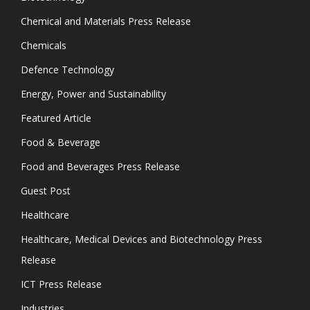
Chemical and Materials Press Release
Chemicals
Defence Technology
Energy, Power and Sustainability
Featured Article
Food & Beverage
Food and Beverages Press Release
Guest Post
Healthcare
Healthcare, Medical Devices and Biotechnology Press
Release
ICT Press Release
Industries