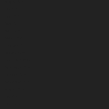
August 2025
July 2025
June 2025
May 2025
April 2025
March 2025
February 2025
January 2025
December 2024
November 2024
October 2024
September 2024
August 2024
July 2024
June 2024