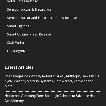
Retail Press Release
Semiconductor & Electronics
Semiconductor and Electronics Press Release
Smart Lighting
Smart Utilities Press Release
Staff Writer
Uncategorized
Latest Articles
Read Magazine’s Weekly Roundup: AWS, Anthropic, SanDisk, SK
hynix, Palantir, Mercury Systems, BorgWarner, Vermeer and
More!
Netlist and Samsung Form Strategic Alliance to Advance Next-
Gen Memory