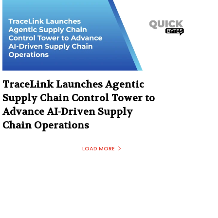
TraceLink Launches Agentic
Supply Chain Control Tower to
Advance AI-Driven Supply
Chain Operations
LOAD MORE