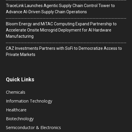
TraceLink Launches Agentic Supply Chain Control Tower to
Advance AI-Driven Supply Chain Operations
Bloom Energy and MiTAC Computing Expand Partnership to
Accelerate Onsite Microgrid Deployment for AI Hardware
Manufacturing
CAZ Investments Partners with SoFi to Democratize Access to
Private Markets
Quick Links
Chemicals
Information Technology
Healthcare
Biotechnology
Semiconductor & Electronics