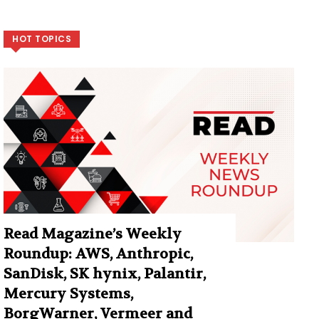
HOT TOPICS
Read Magazine’s Weekly
Roundup: AWS, Anthropic,
SanDisk, SK hynix, Palantir,
Mercury Systems,
BorgWarner, Vermeer and