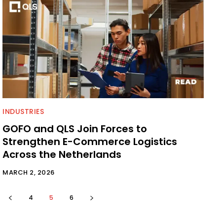
INDUSTRIES
GOFO and QLS Join Forces to
Strengthen E-Commerce Logistics
Across the Netherlands
MARCH 2, 2026
4
5
6