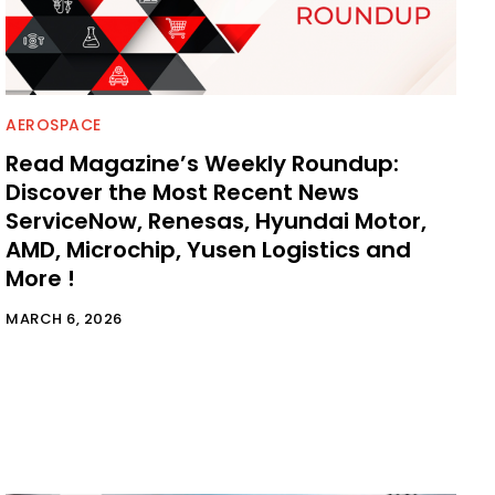
AEROSPACE
Read Magazine’s Weekly Roundup:
Discover the Most Recent News
ServiceNow, Renesas, Hyundai Motor,
AMD, Microchip, Yusen Logistics and
More !
MARCH 6, 2026