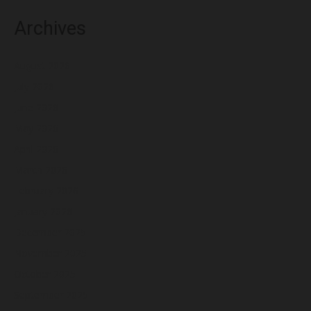
Archives
August 2026
July 2026
June 2026
May 2026
April 2026
March 2026
February 2026
January 2026
December 2025
November 2025
October 2025
September 2025