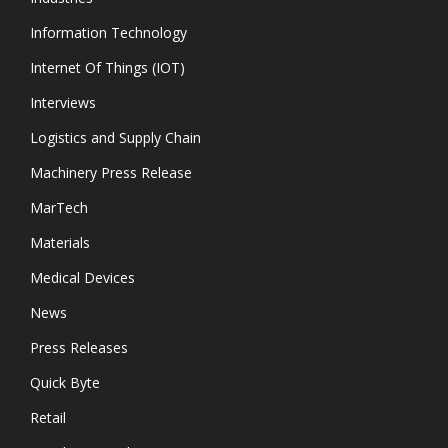
Information Technology
Internet Of Things (IOT)
Interviews
Logistics and Supply Chain
Machinery Press Release
MarTech
Materials
Medical Devices
News
Press Releases
Quick Byte
Retail