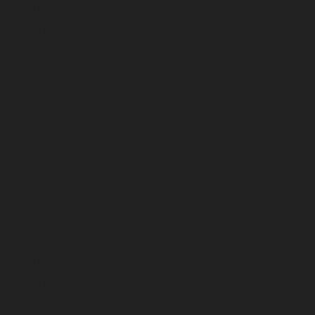
February 2023
January 2023
December 2022
November 2022
October 2022
September 2022
August 2022
July 2022
June 2022
May 2022
April 2022
March 2022
February 2022
January 2022
December 2021