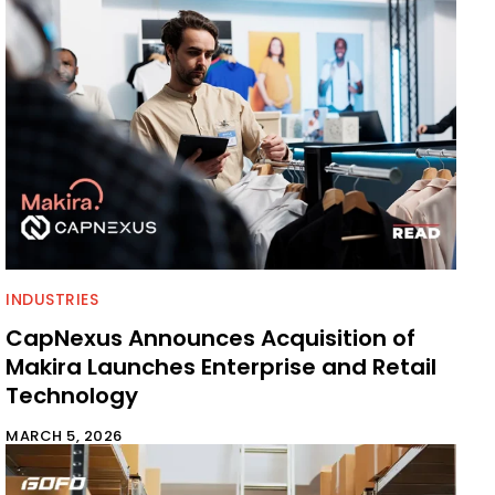
INDUSTRIES
CapNexus Announces Acquisition of
Makira Launches Enterprise and Retail
Technology
MARCH 5, 2026