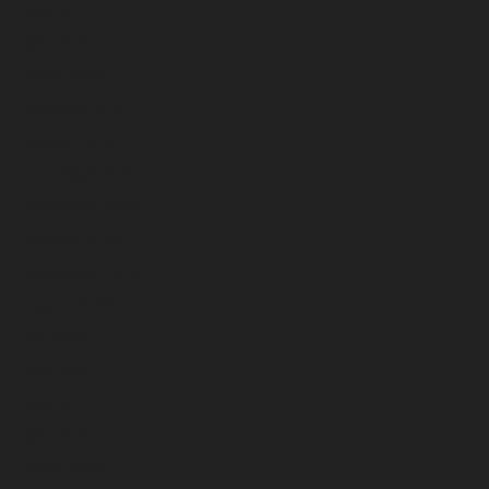
May 2024
April 2024
March 2024
February 2024
January 2024
December 2023
November 2023
October 2023
September 2023
August 2023
July 2023
June 2023
May 2023
April 2023
March 2023