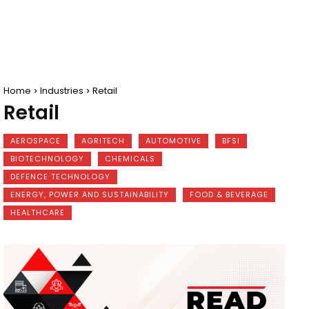
Home
Industries
Retail
Retail
AEROSPACE
AGRITECH
AUTOMOTIVE
BFSI
BIOTECHNOLOGY
CHEMICALS
DEFENCE TECHNOLOGY
ENERGY, POWER AND SUSTAINABILITY
FOOD & BEVERAGE
HEALTHCARE