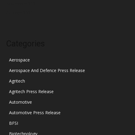
November 2021
October 2021
Categories
Aerospace
Aerospace And Defence Press Release
Agritech
Agritech Press Release
Automotive
Automotive Press Release
BFSI
Biotechnology