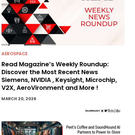
AEROSPACE
Read Magazine’s Weekly Roundup:
Discover the Most Recent News
Siemens, NVIDIA , Keysight, Microchip,
V2X, AeroVironment and More !
MARCH 20, 2026