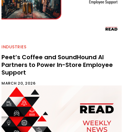
INDUSTRIES
Peet’s Coffee and SoundHound AI
Partners to Power In-Store Employee
Support
MARCH 20, 2026