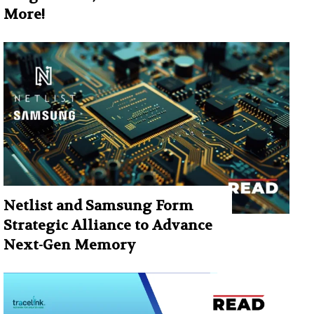
More!
Netlist and Samsung Form
Strategic Alliance to Advance
Next-Gen Memory