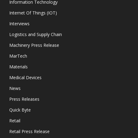
Information Technology
Internet Of Things (IOT)
Interviews
Logistics and Supply Chain
Machinery Press Release
MarTech
Materials
Medical Devices
News
Press Releases
Quick Byte
Retail
Retail Press Release