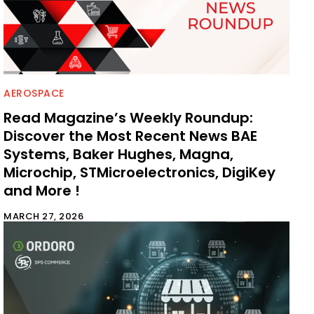
AEROSPACE
Read Magazine’s Weekly Roundup:
Discover the Most Recent News BAE
Systems, Baker Hughes, Magna,
Microchip, STMicroelectronics, DigiKey
and More !
MARCH 27, 2026