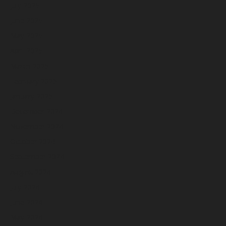
July 2025
June 2025
May 2025
April 2025
March 2025
February 2025
January 2025
December 2024
November 2024
October 2024
September 2024
August 2024
July 2024
June 2024
May 2024