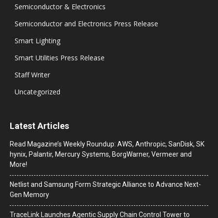
Semiconductor & Electronics
Semiconductor and Electronics Press Release
Smart Lighting
Smart Utilities Press Release
Staff Writer
Uncategorized
Latest Articles
Read Magazine’s Weekly Roundup: AWS, Anthropic, SanDisk, SK
hynix, Palantir, Mercury Systems, BorgWarner, Vermeer and
More!
Netlist and Samsung Form Strategic Alliance to Advance Next-
Gen Memory
TraceLink Launches Agentic Supply Chain Control Tower to