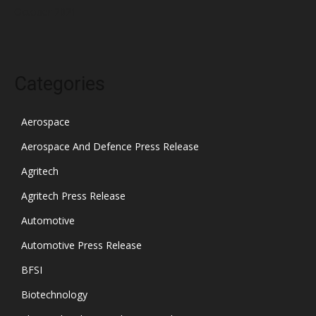
October 2021
Categories
Aerospace
Aerospace And Defence Press Release
Agritech
Agritech Press Release
Automotive
Automotive Press Release
BFSI
Biotechnology