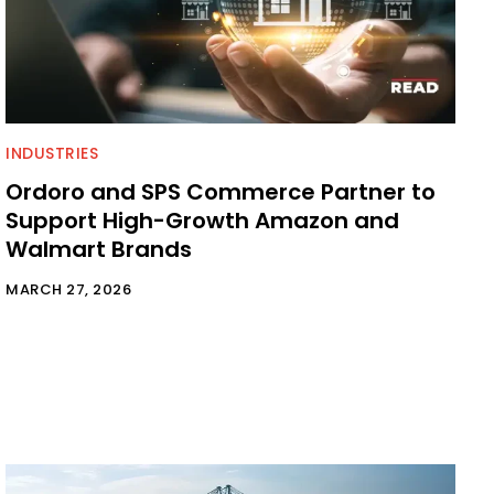
INDUSTRIES
Ordoro and SPS Commerce Partner to
Support High-Growth Amazon and
Walmart Brands
MARCH 27, 2026