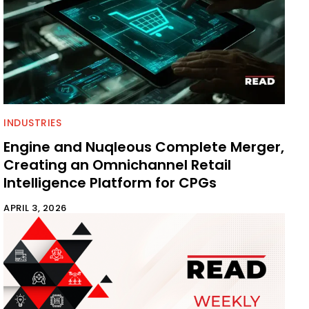
INDUSTRIES
Engine and Nuqleous Complete Merger,
Creating an Omnichannel Retail
Intelligence Platform for CPGs
APRIL 3, 2026