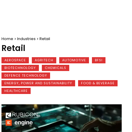
Home
Industries
Retail
Retail
AEROSPACE
AGRITECH
AUTOMOTIVE
BFSI
BIOTECHNOLOGY
CHEMICALS
DEFENCE TECHNOLOGY
ENERGY, POWER AND SUSTAINABILITY
FOOD & BEVERAGE
HEALTHCARE