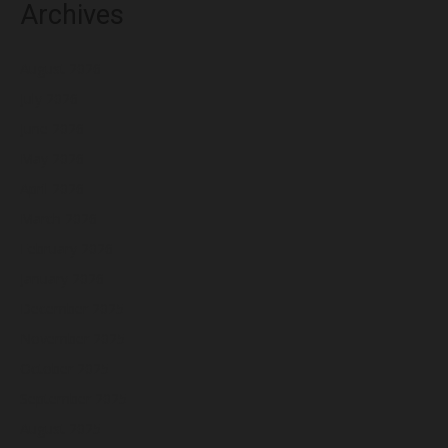
Archives
August 2026
July 2026
June 2026
May 2026
April 2026
March 2026
February 2026
January 2026
December 2025
November 2025
October 2025
September 2025
August 2025