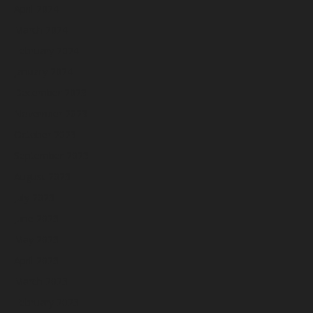
April 2024
March 2024
February 2024
January 2024
December 2023
November 2023
October 2023
September 2023
August 2023
July 2023
June 2023
May 2023
April 2023
March 2023
February 2023