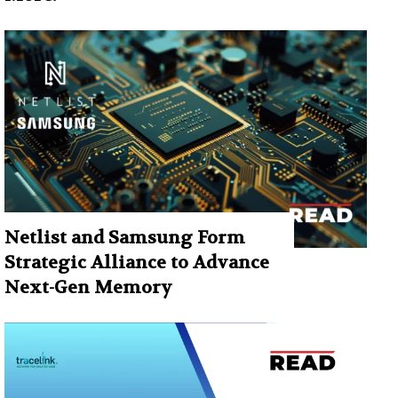
Netlist and Samsung Form
Strategic Alliance to Advance
Next-Gen Memory