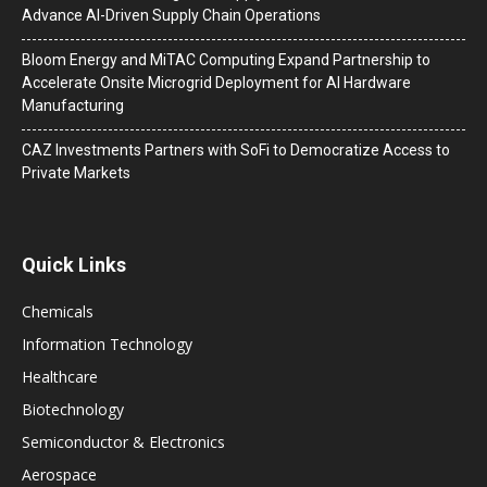
Advance AI-Driven Supply Chain Operations
Bloom Energy and MiTAC Computing Expand Partnership to
Accelerate Onsite Microgrid Deployment for AI Hardware
Manufacturing
CAZ Investments Partners with SoFi to Democratize Access to
Private Markets
Quick Links
Chemicals
Information Technology
Healthcare
Biotechnology
Semiconductor & Electronics
Aerospace