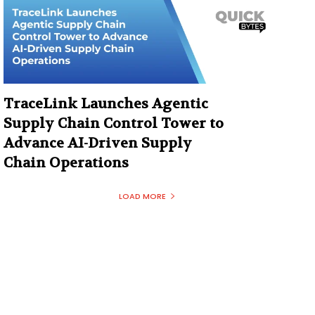
TraceLink Launches Agentic
Supply Chain Control Tower to
Advance AI-Driven Supply
Chain Operations
LOAD MORE