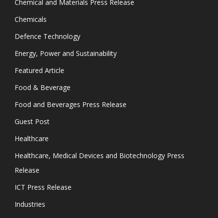
Chemical and Materials Press Release
Chemicals
Defence Technology
Energy, Power and Sustainability
Featured Article
Food & Beverage
Food and Beverages Press Release
Guest Post
Healthcare
Healthcare, Medical Devices and Biotechnology Press
Release
ICT Press Release
Industries