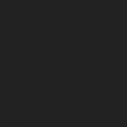
January 2023
December 2022
November 2022
October 2022
September 2022
August 2022
July 2022
June 2022
May 2022
April 2022
March 2022
February 2022
January 2022
December 2021
November 2021