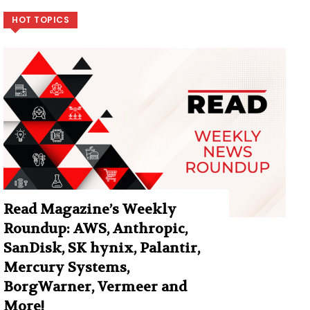
HOT TOPICS
Read Magazine’s Weekly
Roundup: AWS, Anthropic,
SanDisk, SK hynix, Palantir,
Mercury Systems,
BorgWarner, Vermeer and
More!