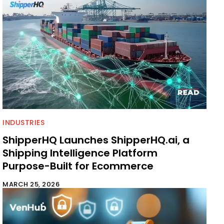
INDUSTRIES
ShipperHQ Launches ShipperHQ.ai, a
Shipping Intelligence Platform
Purpose-Built for Ecommerce
MARCH 25, 2026