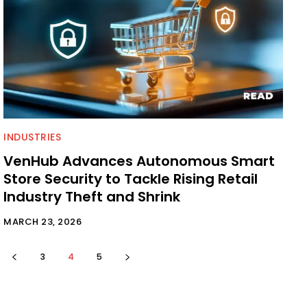
INDUSTRIES
VenHub Advances Autonomous Smart
Store Security to Tackle Rising Retail
Industry Theft and Shrink
MARCH 23, 2026
3
4
5