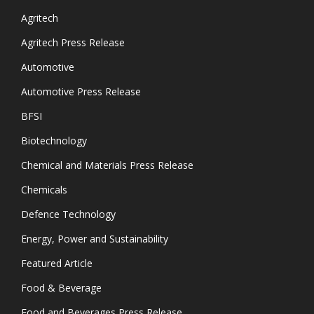
Agritech
Agritech Press Release
Automotive
Automotive Press Release
BFSI
Biotechnology
Chemical and Materials Press Release
Chemicals
Defence Technology
Energy, Power and Sustainability
Featured Article
Food & Beverage
Food and Beverages Press Release