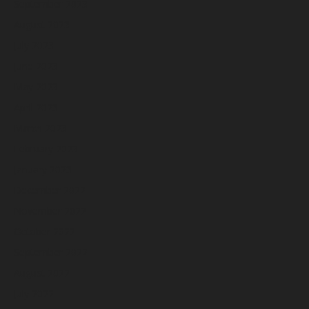
September 2023
August 2023
July 2023
June 2023
May 2023
April 2023
March 2023
February 2023
January 2023
December 2022
November 2022
October 2022
September 2022
August 2022
July 2022