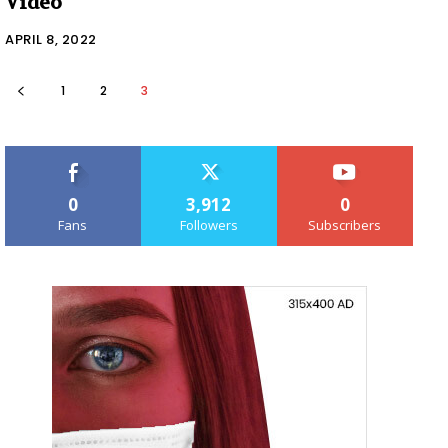
Video
APRIL 8, 2022
1
2
3
0
3,912
0
Fans
Followers
Subscribers