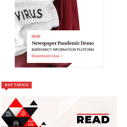
HOT TOPICS