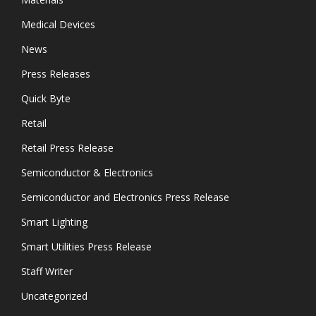
Medical Devices
News
Press Releases
Quick Byte
Retail
Retail Press Release
Semiconductor & Electronics
Semiconductor and Electronics Press Release
Smart Lighting
Smart Utilities Press Release
Staff Writer
Uncategorized