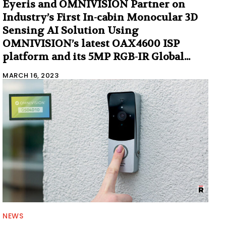
Eyeris and OMNIVISION Partner on
Industry’s First In-cabin Monocular 3D
Sensing AI Solution Using
OMNIVISION’s latest OAX4600 ISP
platform and its 5MP RGB-IR Global...
MARCH 16, 2023
NEWS