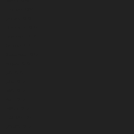
March 2026
February 2026
January 2026
December 2025
November 2025
October 2025
September 2025
August 2025
July 2025
June 2025
May 2025
April 2025
March 2025
February 2025
January 2025