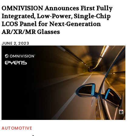
OMNIVISION Announces First Fully
Integrated, Low-Power, Single-Chip
LCOS Panel for Next-Generation
AR/XR/MR Glasses
JUNE 2, 2023
AUTOMOTIVE