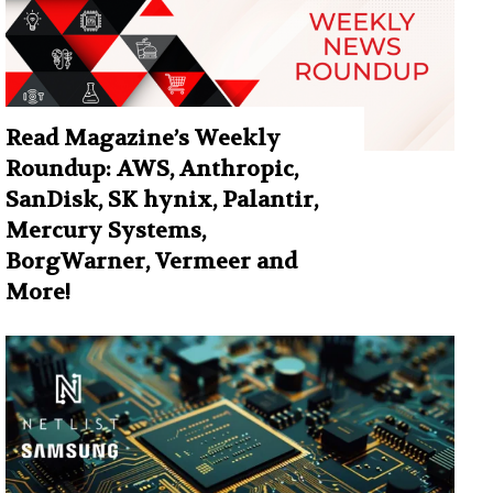
Read Magazine’s Weekly
Roundup: AWS, Anthropic,
SanDisk, SK hynix, Palantir,
Mercury Systems,
BorgWarner, Vermeer and
More!