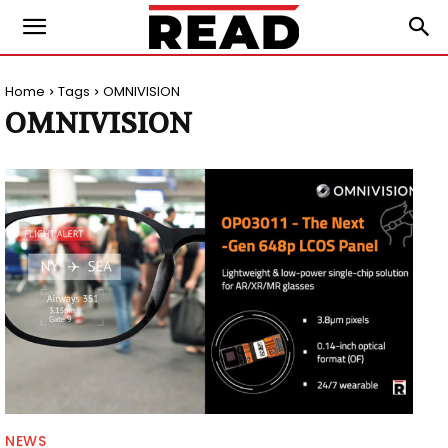
Home
Tags
OMNIVISION
OMNIVISION
NEWS