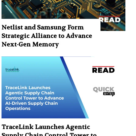
Netlist and Samsung Form
Strategic Alliance to Advance
Next-Gen Memory
TraceLink Launches Agentic
Supply Chain Control Tower to