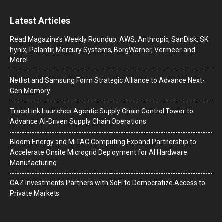
Latest Articles
Read Magazine’s Weekly Roundup: AWS, Anthropic, SanDisk, SK
hynix, Palantir, Mercury Systems, BorgWarner, Vermeer and
More!
Netlist and Samsung Form Strategic Alliance to Advance Next-
Gen Memory
TraceLink Launches Agentic Supply Chain Control Tower to
Advance AI-Driven Supply Chain Operations
Bloom Energy and MiTAC Computing Expand Partnership to
Accelerate Onsite Microgrid Deployment for AI Hardware
Manufacturing
CAZ Investments Partners with SoFi to Democratize Access to
Private Markets