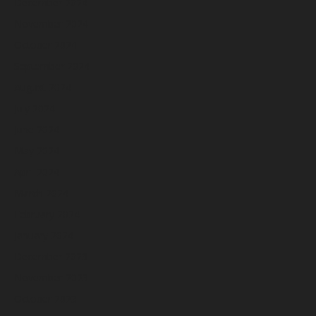
December 2024
November 2024
October 2024
September 2024
August 2024
July 2024
June 2024
May 2024
April 2024
March 2024
February 2024
January 2024
December 2023
November 2023
October 2023