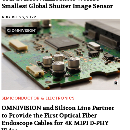
Smallest Global Shutter Image Sensor
AUGUST 26, 2022
SEMICONDUCTOR & ELECTRONICS
OMNIVISION and Silicon Line Partner
to Provide the First Optical Fiber
Endoscope Cables for 4K MIPI D-PHY