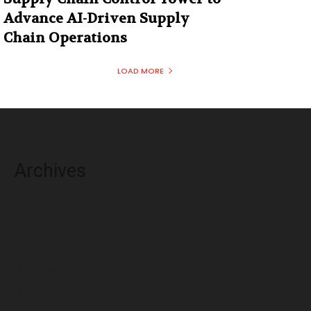
Advance AI-Driven Supply
Chain Operations
LOAD MORE
Archives
August 2026
July 2026
June 2026
May 2026
April 2026