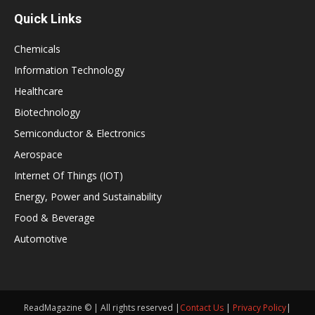
Quick Links
Chemicals
Information Technology
Healthcare
Biotechnology
Semiconductor & Electronics
Aerospace
Internet Of Things (IOT)
Energy, Power and Sustainability
Food & Beverage
Automotive
ReadMagazine © | All rights reserved |
Contact Us
|
Privacy Policy
|