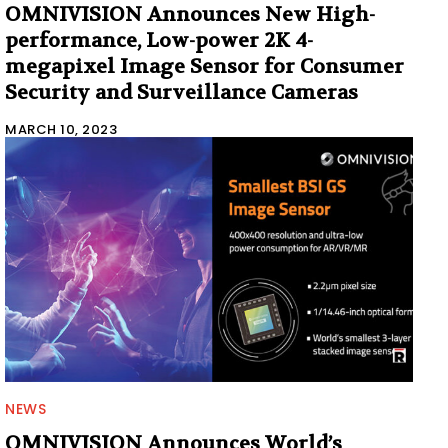
OMNIVISION Announces New High-
performance, Low-power 2K 4-
megapixel Image Sensor for Consumer
Security and Surveillance Cameras
MARCH 10, 2023
NEWS
OMNIVISION Announces World’s