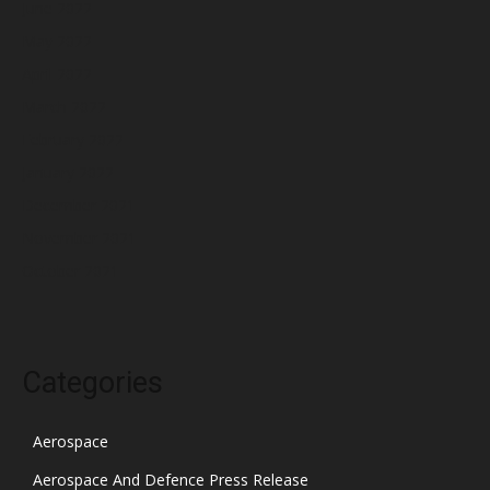
June 2022
May 2022
April 2022
March 2022
February 2022
January 2022
December 2021
November 2021
October 2021
Categories
Aerospace
Aerospace And Defence Press Release