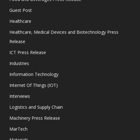
Guest Post
Healthcare
Healthcare, Medical Devices and Biotechnology Press
Release
ICT Press Release
Industries
Information Technology
Internet Of Things (IOT)
Interviews
Logistics and Supply Chain
Machinery Press Release
MarTech
Materials