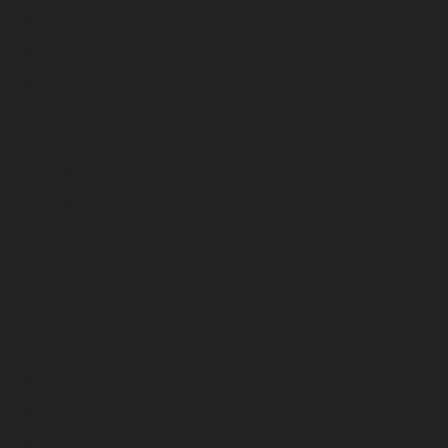
May 2023
April 2023
March 2023
February 2023
January 2023
December 2022
November 2022
October 2022
September 2022
August 2022
July 2022
June 2022
May 2022
April 2022
March 2022