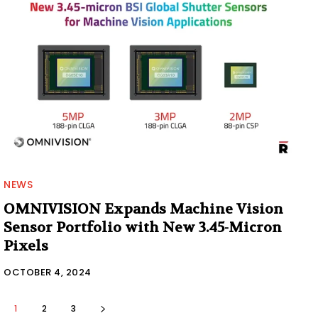
NEWS
OMNIVISION Expands Machine Vision
Sensor Portfolio with New 3.45-Micron
Pixels
OCTOBER 4, 2024
1
2
3