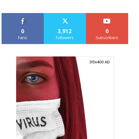
0
3,912
0
Fans
Followers
Subscribers