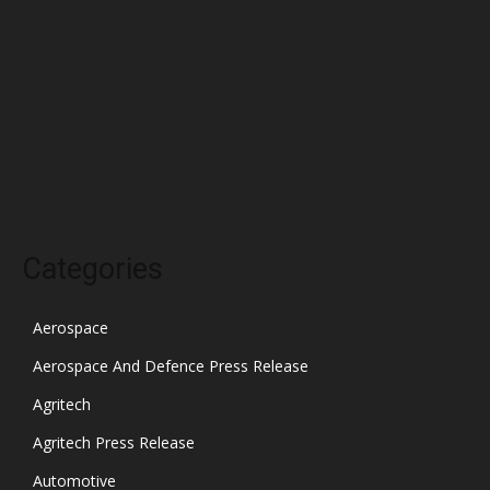
February 2022
January 2022
December 2021
November 2021
October 2021
Categories
Aerospace
Aerospace And Defence Press Release
Agritech
Agritech Press Release
Automotive