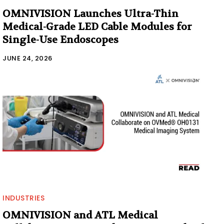
OMNIVISION Launches Ultra-Thin
Medical-Grade LED Cable Modules for
Single-Use Endoscopes
JUNE 24, 2026
INDUSTRIES
OMNIVISION and ATL Medical