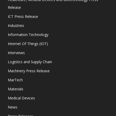
Release
ICT Press Release
Industries
Information Technology
Internet Of Things (IOT)
Interviews
Logistics and Supply Chain
Machinery Press Release
MarTech
Materials
Medical Devices
News