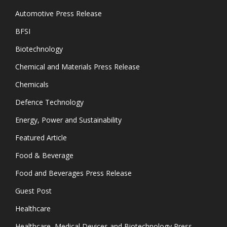
Automotive Press Release
BFSI
Biotechnology
Chemical and Materials Press Release
Chemicals
Defence Technology
Energy, Power and Sustainability
Featured Article
Food & Beverage
Food and Beverages Press Release
Guest Post
Healthcare
Healthcare, Medical Devices and Biotechnology Press