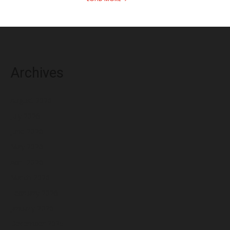
Archives
August 2026
July 2026
June 2026
May 2026
April 2026
March 2026
February 2026
January 2026
December 2025