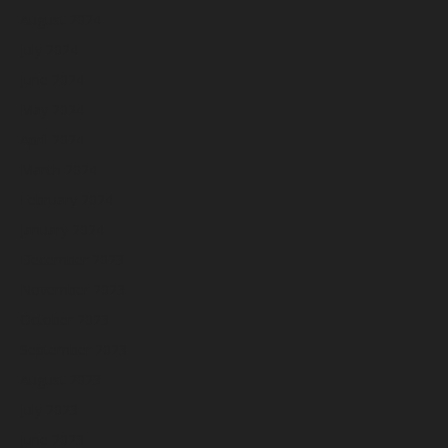
August 2024
July 2024
June 2024
May 2024
April 2024
March 2024
February 2024
January 2024
December 2023
November 2023
October 2023
September 2023
August 2023
July 2023
June 2023