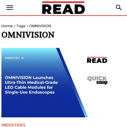
Home
Tags
OMNIVISION
OMNIVISION
INDUSTRIES