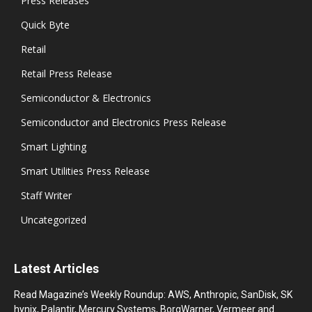
Press Releases
Quick Byte
Retail
Retail Press Release
Semiconductor & Electronics
Semiconductor and Electronics Press Release
Smart Lighting
Smart Utilities Press Release
Staff Writer
Uncategorized
Latest Articles
Read Magazine’s Weekly Roundup: AWS, Anthropic, SanDisk, SK
hynix, Palantir, Mercury Systems, BorgWarner, Vermeer and