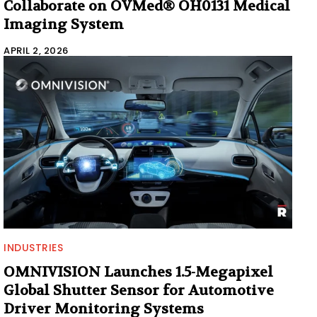
Collaborate on OVMed® OH0131 Medical
Imaging System
APRIL 2, 2026
INDUSTRIES
OMNIVISION Launches 1.5-Megapixel
Global Shutter Sensor for Automotive
Driver Monitoring Systems