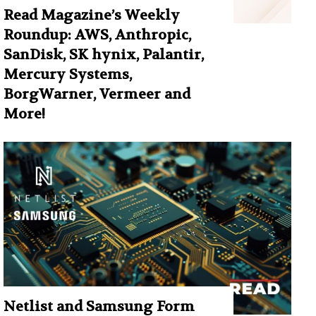
Read Magazine’s Weekly
Roundup: AWS, Anthropic,
SanDisk, SK hynix, Palantir,
Mercury Systems,
BorgWarner, Vermeer and
More!
Netlist and Samsung Form