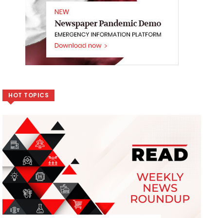
HOT TOPICS