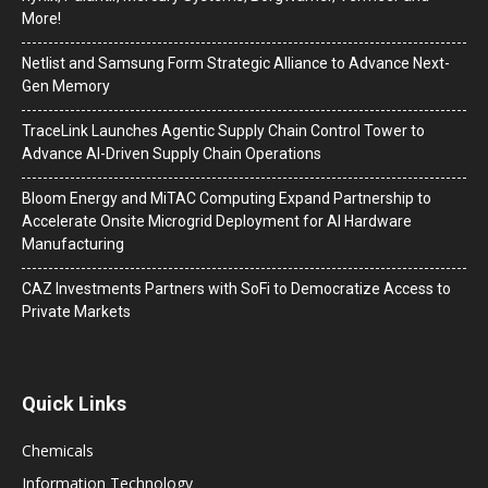
More!
Netlist and Samsung Form Strategic Alliance to Advance Next-
Gen Memory
TraceLink Launches Agentic Supply Chain Control Tower to
Advance AI-Driven Supply Chain Operations
Bloom Energy and MiTAC Computing Expand Partnership to
Accelerate Onsite Microgrid Deployment for AI Hardware
Manufacturing
CAZ Investments Partners with SoFi to Democratize Access to
Private Markets
Quick Links
Chemicals
Information Technology