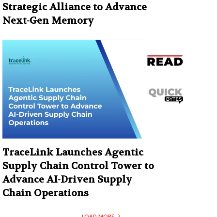
Strategic Alliance to Advance
Next-Gen Memory
TraceLink Launches Agentic
Supply Chain Control Tower to
Advance AI-Driven Supply
Chain Operations
LOAD MORE