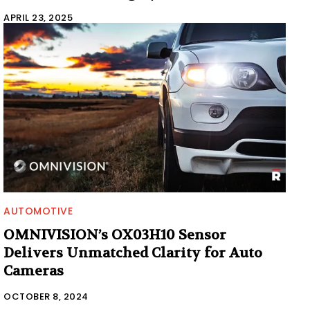
APRIL 23, 2025
AUTOMOTIVE
OMNIVISION’s OX03H10 Sensor
Delivers Unmatched Clarity for Auto
Cameras
OCTOBER 8, 2024