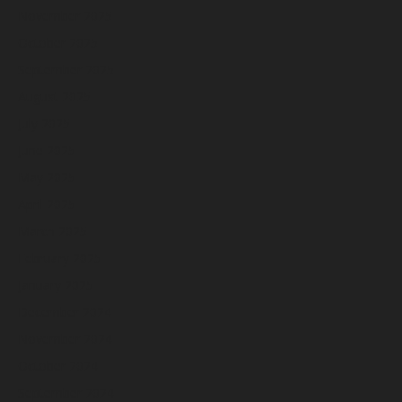
November 2025
October 2025
September 2025
August 2025
July 2025
June 2025
May 2025
April 2025
March 2025
February 2025
January 2025
December 2024
November 2024
October 2024
September 2024