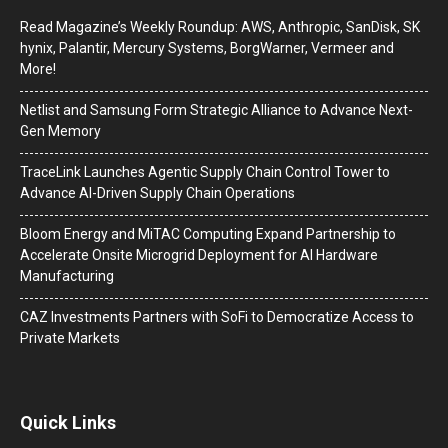
Read Magazine’s Weekly Roundup: AWS, Anthropic, SanDisk, SK
hynix, Palantir, Mercury Systems, BorgWarner, Vermeer and
More!
Netlist and Samsung Form Strategic Alliance to Advance Next-
Gen Memory
TraceLink Launches Agentic Supply Chain Control Tower to
Advance AI-Driven Supply Chain Operations
Bloom Energy and MiTAC Computing Expand Partnership to
Accelerate Onsite Microgrid Deployment for AI Hardware
Manufacturing
CAZ Investments Partners with SoFi to Democratize Access to
Private Markets
Quick Links