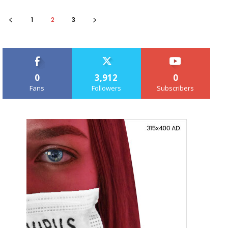
1
2
3
0
3,912
0
Fans
Followers
Subscribers