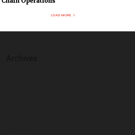
Chain Operations
LOAD MORE
Archives
August 2026
July 2026
June 2026
May 2026
April 2026
March 2026
February 2026