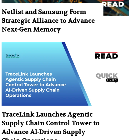
Netlist and Samsung Form
Strategic Alliance to Advance
Next-Gen Memory
TraceLink Launches Agentic
Supply Chain Control Tower to
Advance AI-Driven Supply