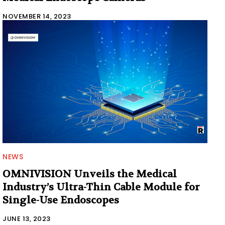
NOVEMBER 14, 2023
NEWS
OMNIVISION Unveils the Medical
Industry’s Ultra-Thin Cable Module for
Single-Use Endoscopes
JUNE 13, 2023