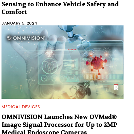
Sensing to Enhance Vehicle Safety and
Comfort
JANUARY 5, 2024
MEDICAL DEVICES
OMNIVISION Launches New OVMed®
Image Signal Processor for Up to 2MP
Medical Endoscope Cameras