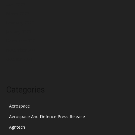
April 2022
March 2022
February 2022
January 2022
December 2021
November 2021
October 2021
Categories
Aerospace
Aerospace And Defence Press Release
Agritech