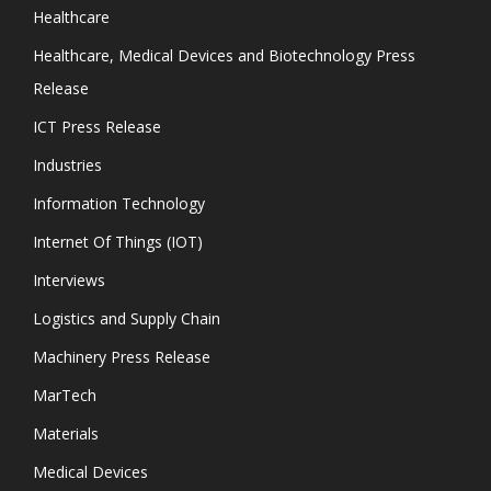
Healthcare
Healthcare, Medical Devices and Biotechnology Press
Release
ICT Press Release
Industries
Information Technology
Internet Of Things (IOT)
Interviews
Logistics and Supply Chain
Machinery Press Release
MarTech
Materials
Medical Devices