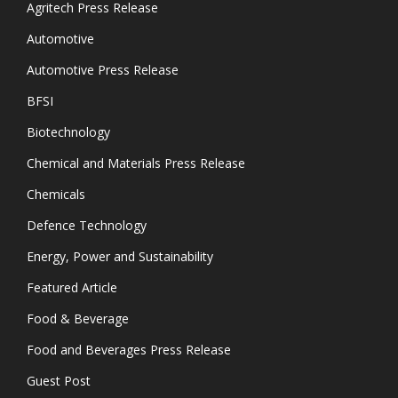
Agritech Press Release
Automotive
Automotive Press Release
BFSI
Biotechnology
Chemical and Materials Press Release
Chemicals
Defence Technology
Energy, Power and Sustainability
Featured Article
Food & Beverage
Food and Beverages Press Release
Guest Post