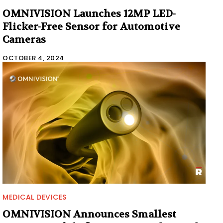
OMNIVISION Launches 12MP LED-
Flicker-Free Sensor for Automotive
Cameras
OCTOBER 4, 2024
MEDICAL DEVICES
OMNIVISION Announces Smallest