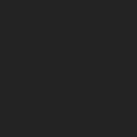
July 2023
June 2023
May 2023
April 2023
March 2023
February 2023
January 2023
December 2022
November 2022
October 2022
September 2022
August 2022
July 2022
June 2022
May 2022