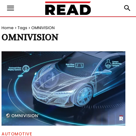
Home
Tags
OMNIVISION
OMNIVISION
AUTOMOTIVE