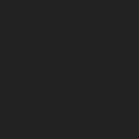
January 2026
December 2025
November 2025
October 2025
September 2025
August 2025
July 2025
June 2025
May 2025
April 2025
March 2025
February 2025
January 2025
December 2024
November 2024