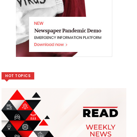
HOT TOPICS