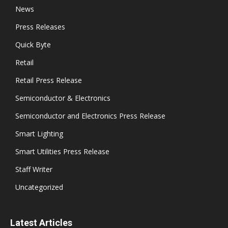
News
Press Releases
Quick Byte
Retail
Retail Press Release
Semiconductor & Electronics
Semiconductor and Electronics Press Release
Smart Lighting
Smart Utilities Press Release
Staff Writer
Uncategorized
Latest Articles