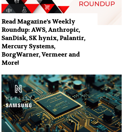
Read Magazine’s Weekly
Roundup: AWS, Anthropic,
SanDisk, SK hynix, Palantir,
Mercury Systems,
BorgWarner, Vermeer and
More!