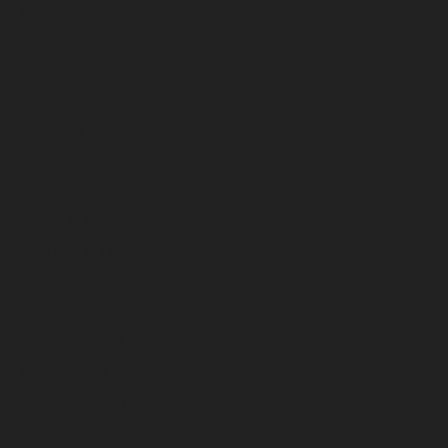
October 2024
September 2024
August 2024
July 2024
June 2024
May 2024
April 2024
March 2024
February 2024
January 2024
December 2023
November 2023
October 2023
September 2023
August 2023