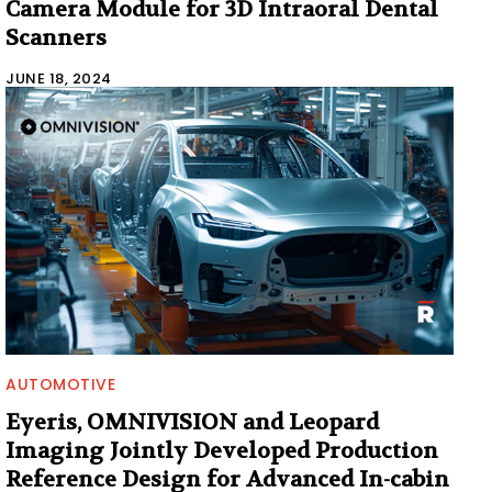
Camera Module for 3D Intraoral Dental
Scanners
JUNE 18, 2024
AUTOMOTIVE
Eyeris, OMNIVISION and Leopard
Imaging Jointly Developed Production
Reference Design for Advanced In-cabin