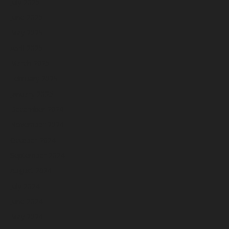
July 2025
June 2025
May 2025
April 2025
March 2025
February 2025
January 2025
December 2024
November 2024
October 2024
September 2024
August 2024
July 2024
June 2024
May 2024