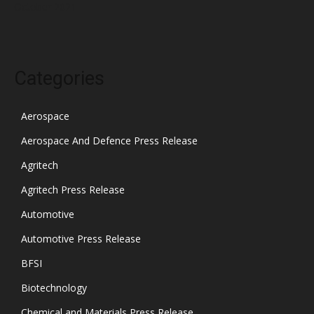
October 2021
Categories
Aerospace
Aerospace And Defence Press Release
Agritech
Agritech Press Release
Automotive
Automotive Press Release
BFSI
Biotechnology
Chemical and Materials Press Release