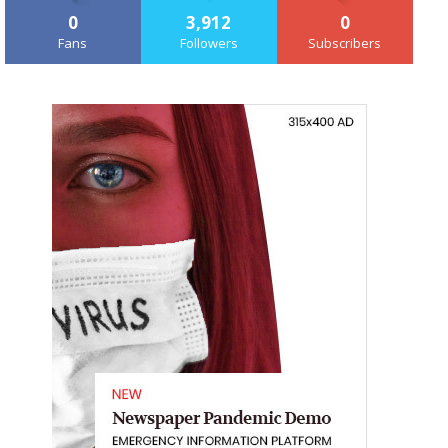
0
3,912
0
Fans
Followers
Subscribers