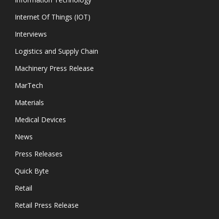
Internet Of Things (IOT)
Interviews
Logistics and Supply Chain
Machinery Press Release
MarTech
Materials
Medical Devices
News
Press Releases
Quick Byte
Retail
Retail Press Release