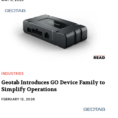
INDUSTRIES
Geotab Introduces GO Device Family to
Simplify Operations
FEBRUARY 12, 2026