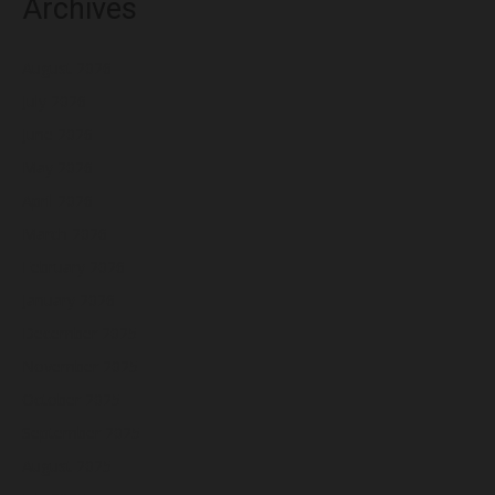
Archives
August 2026
July 2026
June 2026
May 2026
April 2026
March 2026
February 2026
January 2026
December 2025
November 2025
October 2025
September 2025
August 2025