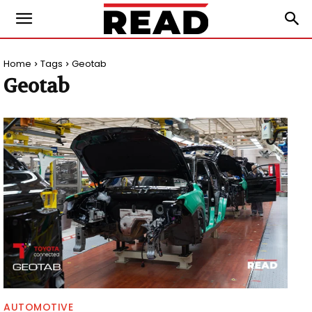
Home
Tags
Geotab
Geotab
AUTOMOTIVE