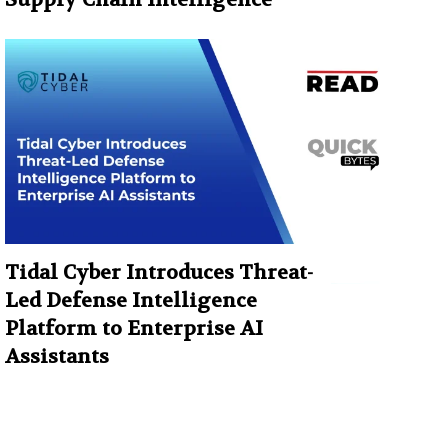
Tidal Cyber Introduces Threat-
Led Defense Intelligence
Platform to Enterprise AI
Assistants