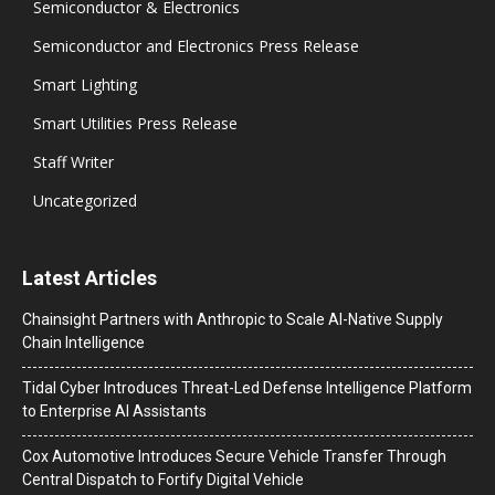
Semiconductor & Electronics
Semiconductor and Electronics Press Release
Smart Lighting
Smart Utilities Press Release
Staff Writer
Uncategorized
Latest Articles
Chainsight Partners with Anthropic to Scale AI-Native Supply
Chain Intelligence
Tidal Cyber Introduces Threat-Led Defense Intelligence Platform
to Enterprise AI Assistants
Cox Automotive Introduces Secure Vehicle Transfer Through
Central Dispatch to Fortify Digital Vehicle