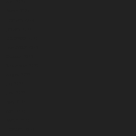
April 2024
March 2024
February 2024
January 2024
December 2023
November 2023
October 2023
September 2023
August 2023
July 2023
June 2023
May 2023
April 2023
March 2023
February 2023