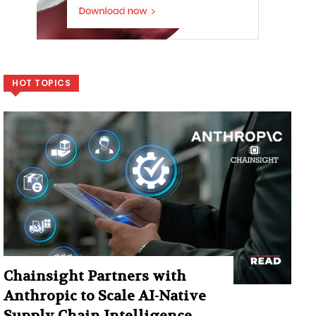
HOT TOPICS
Chainsight Partners with
Anthropic to Scale AI-Native
Supply Chain Intelligence