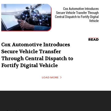
Cox Automotive Introduces
Secure Vehicle Transfer
Through Central Dispatch to
Fortify Digital Vehicle
LOAD MORE