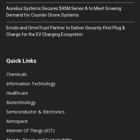
Aurelius Systems Secures $40M Series A to Meet Growing
Demand for Counter-Drone Systems
Emobi and OmniTrust Partner to Deliver Security-First Plug &
Charge for the EV Charging Ecosystem
Quick Links
Chemicals
Information Technology
Healthcare
Biotechnology
Semiconductor & Electronics
Aerospace
Internet Of Things (IOT)
Energy, Power and Sustainability