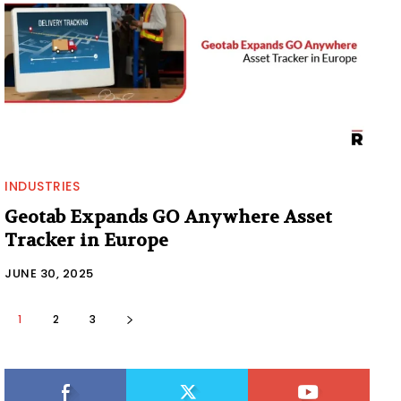
INDUSTRIES
Geotab Expands GO Anywhere Asset
Tracker in Europe
JUNE 30, 2025
1
2
3