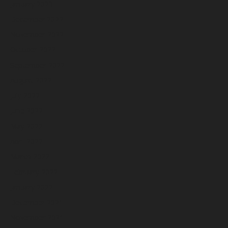
January 2023
December 2022
November 2022
October 2022
September 2022
August 2022
July 2022
June 2022
May 2022
April 2022
March 2022
February 2022
January 2022
December 2021
November 2021