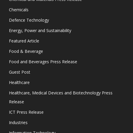
Chemicals
Defence Technology
Energy, Power and Sustainability
Featured Article
Food & Beverage
Food and Beverages Press Release
Guest Post
Healthcare
Healthcare, Medical Devices and Biotechnology Press
Release
ICT Press Release
Industries
Information Technology