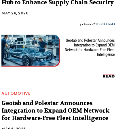
Hub to Enhance Supply Chain Security
MAY 28, 2026
AUTOMOTIVE
Geotab and Polestar Announces
Integration to Expand OEM Network
for Hardware-Free Fleet Intelligence
MAY 6, 2026