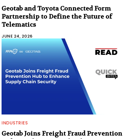
Geotab and Toyota Connected Form
Partnership to Define the Future of
Telematics
JUNE 24, 2026
INDUSTRIES
Geotab Joins Freight Fraud Prevention