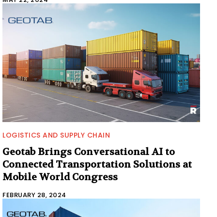
LOGISTICS AND SUPPLY CHAIN
Geotab Brings Conversational AI to
Connected Transportation Solutions at
Mobile World Congress
FEBRUARY 28, 2024