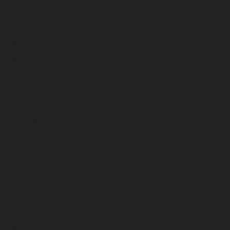
July 2024
June 2024
May 2024
April 2024
March 2024
February 2024
January 2024
December 2023
November 2023
October 2023
September 2023
August 2023
July 2023
June 2023
May 2023