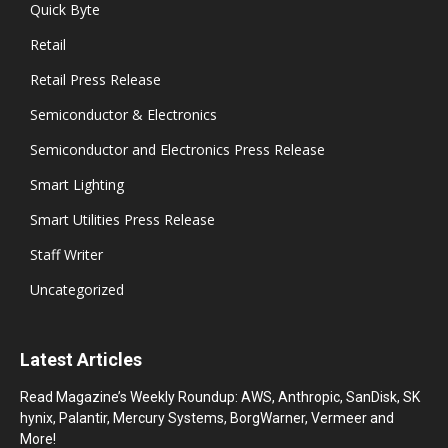
Quick Byte
Retail
Retail Press Release
Semiconductor & Electronics
Semiconductor and Electronics Press Release
Smart Lighting
Smart Utilities Press Release
Staff Writer
Uncategorized
Latest Articles
Read Magazine’s Weekly Roundup: AWS, Anthropic, SanDisk, SK
hynix, Palantir, Mercury Systems, BorgWarner, Vermeer and
More!