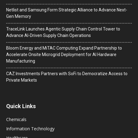
Netlist and Samsung Form Strategic Alliance to Advance Next-
Gen Memory
TraceLink Launches Agentic Supply Chain Control Tower to
Advance AI-Driven Supply Chain Operations
Bloom Energy and MiTAC Computing Expand Partnership to
Accelerate Onsite Microgrid Deployment for AI Hardware
Manufacturing
CAZ Investments Partners with SoFi to Democratize Access to
Private Markets
Quick Links
Chemicals
Information Technology
Healthcare