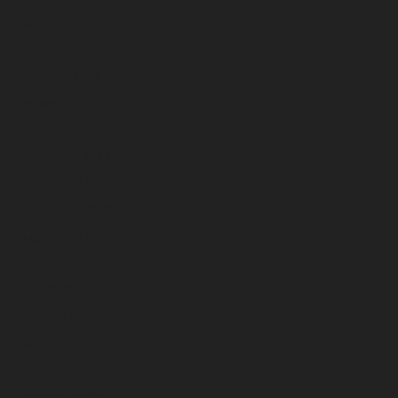
April 2023
March 2023
February 2023
January 2023
December 2022
November 2022
October 2022
September 2022
August 2022
July 2022
June 2022
May 2022
April 2022
March 2022
February 2022