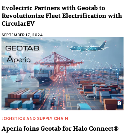
Evolectric Partners with Geotab to
Revolutionize Fleet Electrification with
CircularEV
SEPTEMBER 17, 2024
LOGISTICS AND SUPPLY CHAIN
Aperia Joins Geotab for Halo Connect®