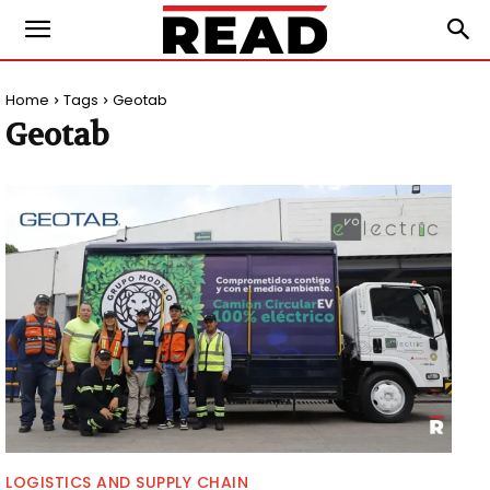
Home
Tags
Geotab
Geotab
LOGISTICS AND SUPPLY CHAIN