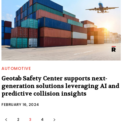
AUTOMOTIVE
Geotab Safety Center supports next-
generation solutions leveraging AI and
predictive collision insights
FEBRUARY 16, 2024
2
3
4