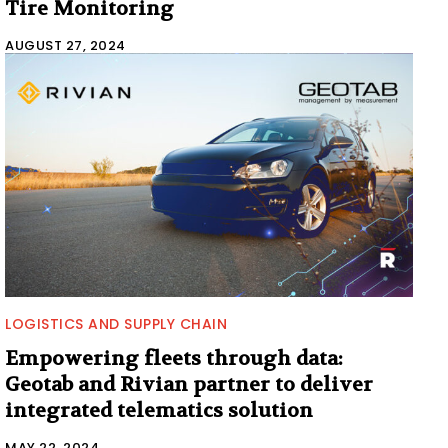
Tire Monitoring
AUGUST 27, 2024
LOGISTICS AND SUPPLY CHAIN
Empowering fleets through data:
Geotab and Rivian partner to deliver
integrated telematics solution
MAY 22, 2024