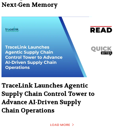
Next-Gen Memory
TraceLink Launches Agentic
Supply Chain Control Tower to
Advance AI-Driven Supply
Chain Operations
LOAD MORE