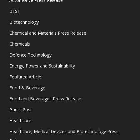
Automotive Press Release
BFSI
Biotechnology
Chemical and Materials Press Release
Chemicals
Defence Technology
Energy, Power and Sustainability
Featured Article
Food & Beverage
Food and Beverages Press Release
Guest Post
Healthcare
Healthcare, Medical Devices and Biotechnology Press