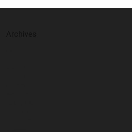
Archives
August 2026
July 2026
June 2026
May 2026
April 2026
March 2026
February 2026
January 2026
December 2025
November 2025