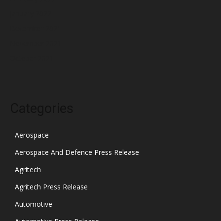
January 2022
December 2021
November 2021
October 2021
Categories
Aerospace
Aerospace And Defence Press Release
Agritech
Agritech Press Release
Automotive