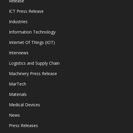
Release
ICT Press Release
Industries
Information Technology
Internet Of Things (IOT)
Interviews
Logistics and Supply Chain
Machinery Press Release
MarTech
Materials
Medical Devices
News
Press Releases