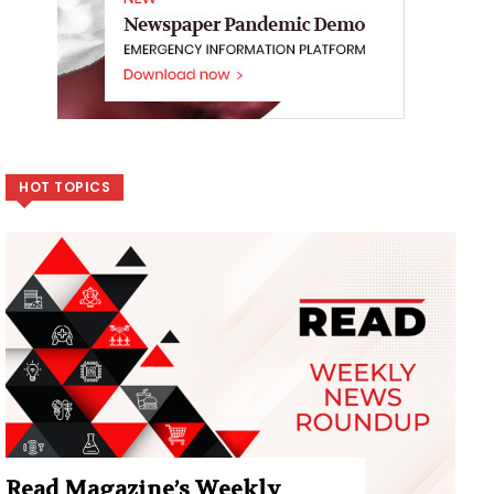
HOT TOPICS
Read Magazine’s Weekly