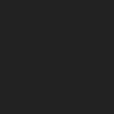
October 2025
September 2025
August 2025
July 2025
June 2025
May 2025
April 2025
March 2025
February 2025
January 2025
December 2024
November 2024
October 2024
September 2024
August 2024