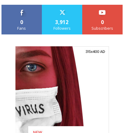
0
3,912
0
Fans
Followers
Subscribers