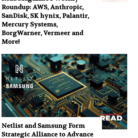
Roundup: AWS, Anthropic,
SanDisk, SK hynix, Palantir,
Mercury Systems,
BorgWarner, Vermeer and
More!
Netlist and Samsung Form
Strategic Alliance to Advance