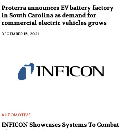
Proterra announces EV battery factory
in South Carolina as demand for
commercial electric vehicles grows
DECEMBER 15, 2021
AUTOMOTIVE
INFICON Showcases Systems To Combat