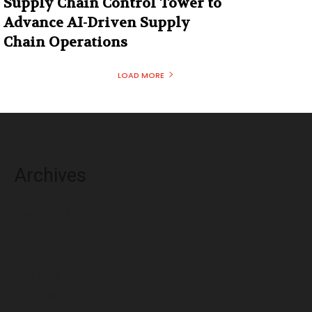
Supply Chain Control Tower to
Advance AI-Driven Supply
Chain Operations
LOAD MORE
Archives
August 2026
July 2026
June 2026
May 2026
April 2026