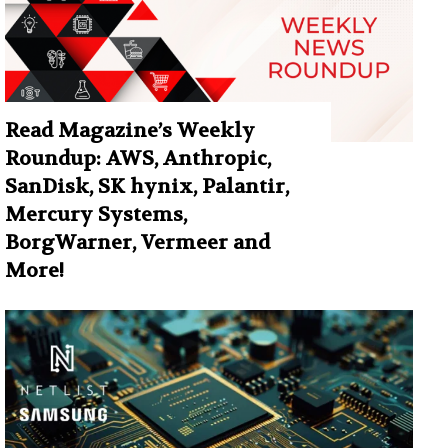
Read Magazine’s Weekly
Roundup: AWS, Anthropic,
SanDisk, SK hynix, Palantir,
Mercury Systems,
BorgWarner, Vermeer and
More!