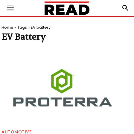
Home
Tags
EV battery
EV Battery
AUTOMOTIVE