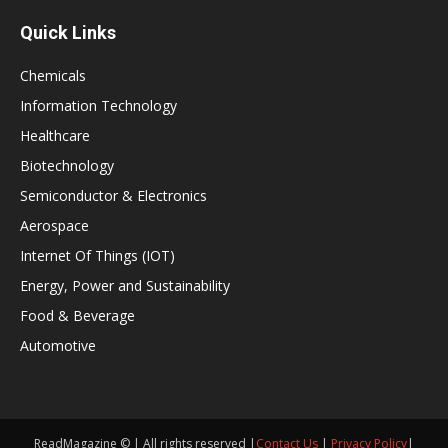
Quick Links
Chemicals
Information Technology
Healthcare
Biotechnology
Semiconductor & Electronics
Aerospace
Internet Of Things (IOT)
Energy, Power and Sustainability
Food & Beverage
Automotive
ReadMagazine © | All rights reserved |
Contact Us
|
Privacy Policy
|