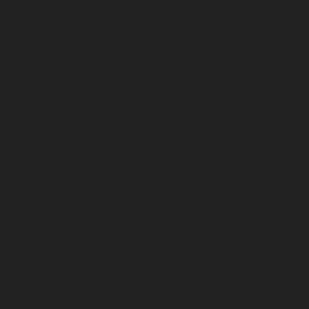
March 2026
February 2026
January 2026
December 2025
November 2025
October 2025
September 2025
August 2025
July 2025
June 2025
May 2025
April 2025
March 2025
February 2025
January 2025