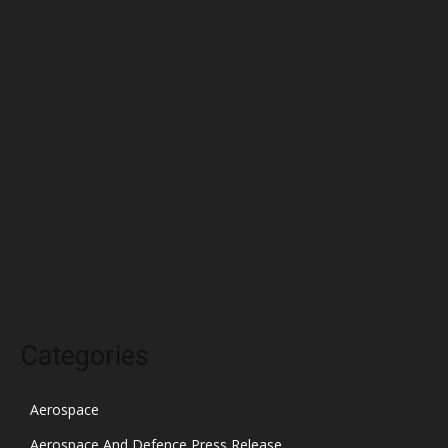
June 2022
May 2022
April 2022
March 2022
February 2022
January 2022
December 2021
November 2021
October 2021
Categories
Aerospace
Aerospace And Defence Press Release