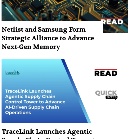
Netlist and Samsung Form
Strategic Alliance to Advance
Next-Gen Memory
TraceLink Launches Agentic