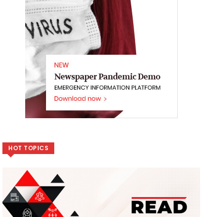
HOT TOPICS