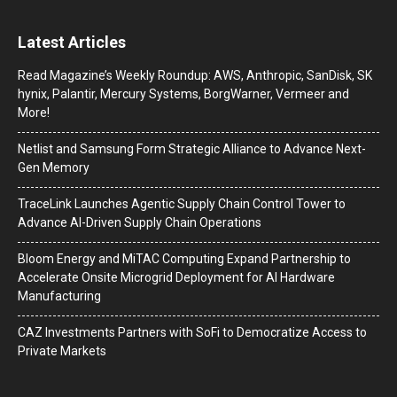
Latest Articles
Read Magazine’s Weekly Roundup: AWS, Anthropic, SanDisk, SK
hynix, Palantir, Mercury Systems, BorgWarner, Vermeer and
More!
Netlist and Samsung Form Strategic Alliance to Advance Next-
Gen Memory
TraceLink Launches Agentic Supply Chain Control Tower to
Advance AI-Driven Supply Chain Operations
Bloom Energy and MiTAC Computing Expand Partnership to
Accelerate Onsite Microgrid Deployment for AI Hardware
Manufacturing
CAZ Investments Partners with SoFi to Democratize Access to
Private Markets