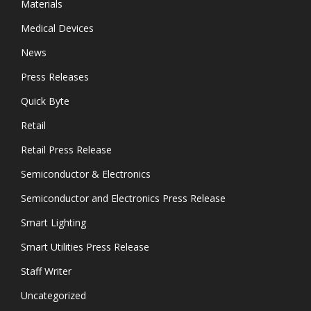
Materials
Medical Devices
News
Press Releases
Quick Byte
Retail
Retail Press Release
Semiconductor & Electronics
Semiconductor and Electronics Press Release
Smart Lighting
Smart Utilities Press Release
Staff Writer
Uncategorized