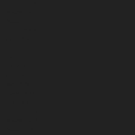
December 2024
November 2024
October 2024
September 2024
August 2024
July 2024
June 2024
May 2024
April 2024
March 2024
February 2024
January 2024
December 2023
November 2023
October 2023