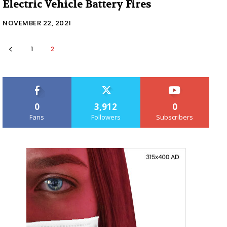
Electric Vehicle Battery Fires
NOVEMBER 22, 2021
1
2
0
3,912
0
Fans
Followers
Subscribers