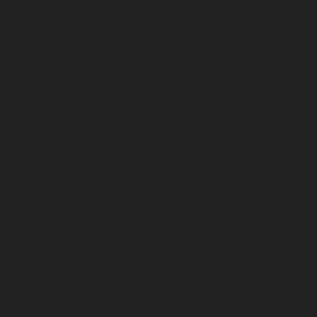
September 2023
August 2023
July 2023
June 2023
May 2023
April 2023
March 2023
February 2023
January 2023
December 2022
November 2022
October 2022
September 2022
August 2022
July 2022