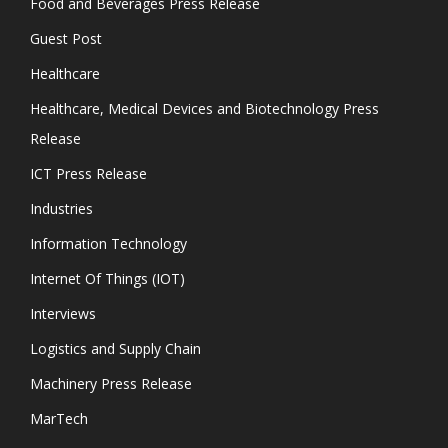
Food and Beverages Press Release
Guest Post
Healthcare
Healthcare, Medical Devices and Biotechnology Press
Release
ICT Press Release
Industries
Information Technology
Internet Of Things (IOT)
Interviews
Logistics and Supply Chain
Machinery Press Release
MarTech