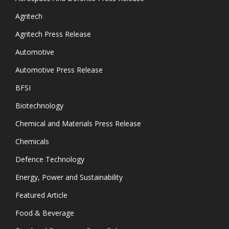
Agritech
Agritech Press Release
Automotive
Automotive Press Release
BFSI
Biotechnology
Chemical and Materials Press Release
Chemicals
Defence Technology
Energy, Power and Sustainability
Featured Article
Food & Beverage