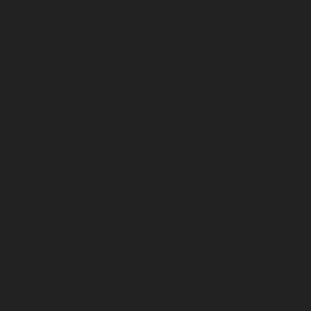
April 2023
March 2023
February 2023
January 2023
December 2022
November 2022
October 2022
September 2022
August 2022
July 2022
June 2022
May 2022
April 2022
March 2022
February 2022