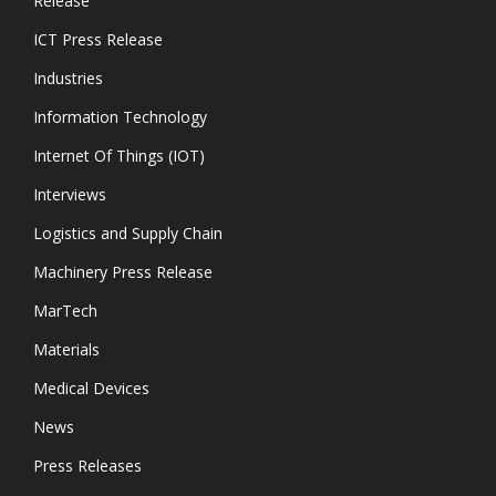
Release
ICT Press Release
Industries
Information Technology
Internet Of Things (IOT)
Interviews
Logistics and Supply Chain
Machinery Press Release
MarTech
Materials
Medical Devices
News
Press Releases