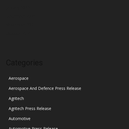
January 2022
December 2021
November 2021
October 2021
Categories
Aerospace
Aerospace And Defence Press Release
Agritech
Agritech Press Release
Automotive
Automotive Press Release