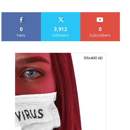
0
3,912
0
Fans
Followers
Subscribers