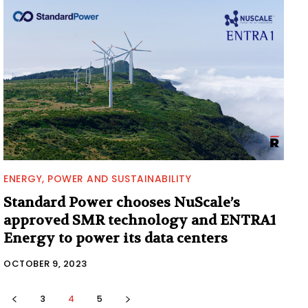
ENERGY, POWER AND SUSTAINABILITY
Standard Power chooses NuScale’s
approved SMR technology and ENTRA1
Energy to power its data centers
OCTOBER 9, 2023
3
4
5