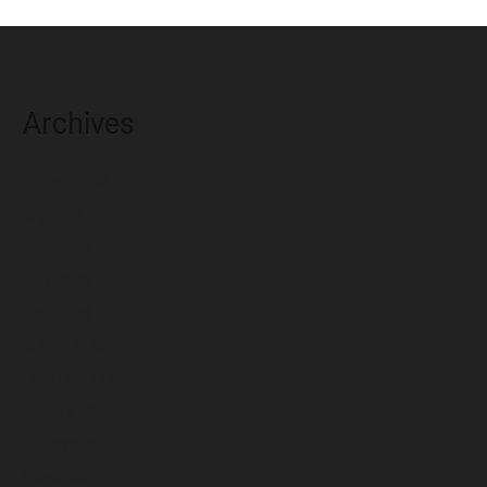
Archives
August 2026
July 2026
June 2026
May 2026
April 2026
March 2026
February 2026
January 2026
December 2025
November 2025