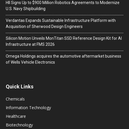
HII Signs Up to $900 Million Robotics Agreements to Modernize
U.S. Navy Shipbuilding
Verdantas Expands Sustainable Infrastructure Platform with
Acquisition of Sherwood Design Engineers
Silicon Motion Unveils MonTitan SSD Reference Design Kit for AI
Infrastructure at FMS 2026
Omega Holdings acquires the automotive aftermarket business
of Wells Vehicle Electronics
Quick Links
Chemicals
Information Technology
Healthcare
Biotechnology