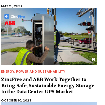
MAY 21, 2024
ENERGY, POWER AND SUSTAINABILITY
ZincFive and ABB Work Together to
Bring Safe, Sustainable Energy Storage
to the Data Center UPS Market
OCTOBER 10, 2023