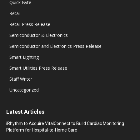
Quick Byte
Retail
Retail Press Release
Semiconductor & Electronics
Semiconductor and Electronics Press Release
Smart Lighting
Smart Utilities Press Release
Staff Writer
Uncategorized
Latest Articles
iRhythm to Acquire VitalConnect to Build Cardiac Monitoring
Platform for Hospital-to-Home Care