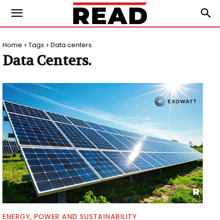
Home
Tags
Data centers.
Data Centers.
ENERGY, POWER AND SUSTAINABILITY