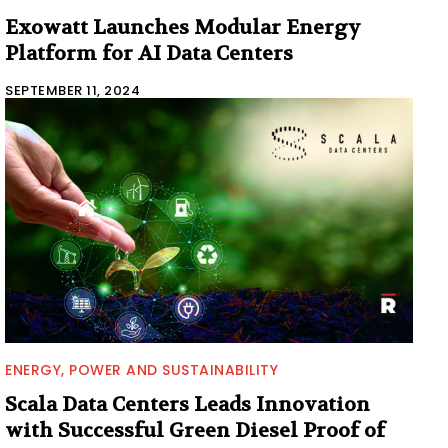
Exowatt Launches Modular Energy
Platform for AI Data Centers
SEPTEMBER 11, 2024
ENERGY, POWER AND SUSTAINABILITY
Scala Data Centers Leads Innovation
with Successful Green Diesel Proof of