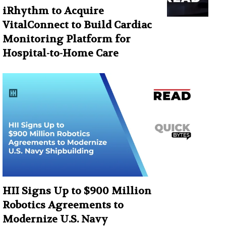
iRhythm to Acquire
VitalConnect to Build Cardiac
Monitoring Platform for
Hospital-to-Home Care
HII Signs Up to $900 Million
Robotics Agreements to
Modernize U.S. Navy