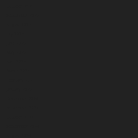
October 2025
September 2025
August 2025
July 2025
June 2025
May 2025
April 2025
March 2025
February 2025
January 2025
December 2024
November 2024
October 2024
September 2024
August 2024