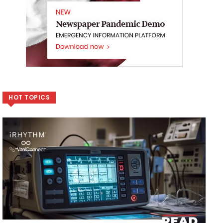
HOT TOPICS