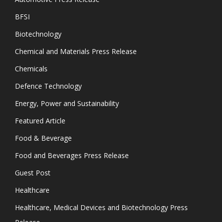
BFSI
Biotechnology
Chemical and Materials Press Release
Chemicals
Defence Technology
Energy, Power and Sustainability
Featured Article
Food & Beverage
Food and Beverages Press Release
Guest Post
Healthcare
Healthcare, Medical Devices and Biotechnology Press