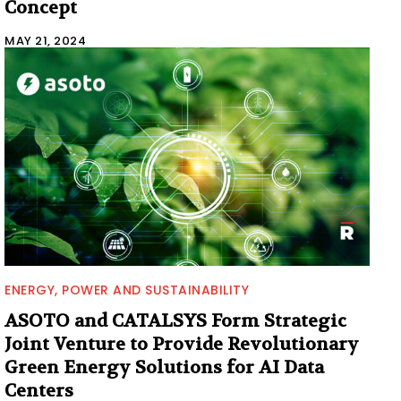
Concept
MAY 21, 2024
ENERGY, POWER AND SUSTAINABILITY
ASOTO and CATALSYS Form Strategic
Joint Venture to Provide Revolutionary
Green Energy Solutions for AI Data
Centers