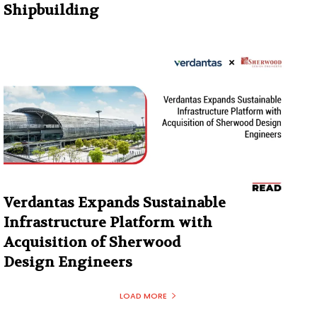
Shipbuilding
Verdantas Expands Sustainable
Infrastructure Platform with
Acquisition of Sherwood
Design Engineers
LOAD MORE