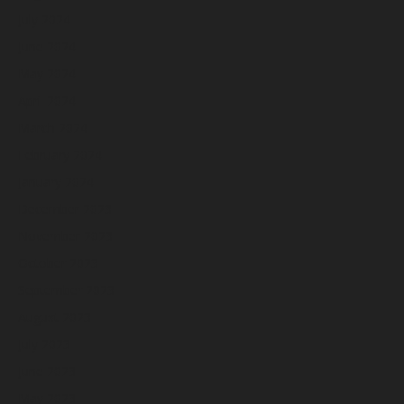
July 2024
June 2024
May 2024
April 2024
March 2024
February 2024
January 2024
December 2023
November 2023
October 2023
September 2023
August 2023
July 2023
June 2023
May 2023