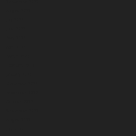
September 2023
August 2023
July 2023
June 2023
May 2023
April 2023
March 2023
February 2023
January 2023
December 2022
November 2022
October 2022
September 2022
August 2022
July 2022