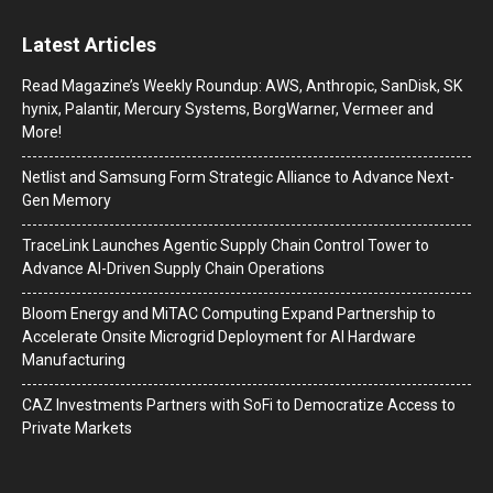
Latest Articles
Read Magazine’s Weekly Roundup: AWS, Anthropic, SanDisk, SK
hynix, Palantir, Mercury Systems, BorgWarner, Vermeer and
More!
Netlist and Samsung Form Strategic Alliance to Advance Next-
Gen Memory
TraceLink Launches Agentic Supply Chain Control Tower to
Advance AI-Driven Supply Chain Operations
Bloom Energy and MiTAC Computing Expand Partnership to
Accelerate Onsite Microgrid Deployment for AI Hardware
Manufacturing
CAZ Investments Partners with SoFi to Democratize Access to
Private Markets