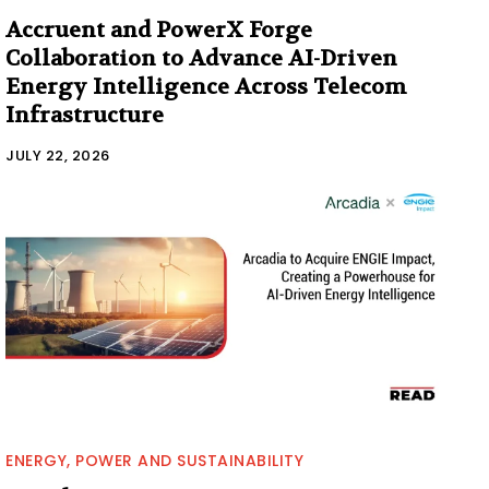
Accruent and PowerX Forge
Collaboration to Advance AI-Driven
Energy Intelligence Across Telecom
Infrastructure
JULY 22, 2026
ENERGY, POWER AND SUSTAINABILITY