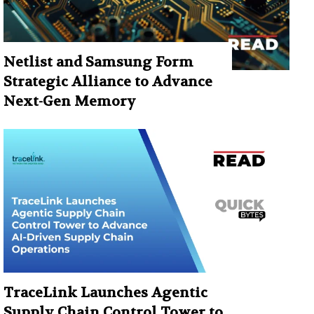
Netlist and Samsung Form
Strategic Alliance to Advance
Next-Gen Memory
TraceLink Launches Agentic
Supply Chain Control Tower to