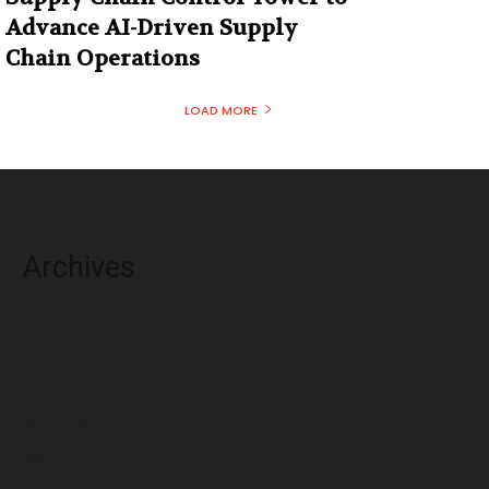
Advance AI-Driven Supply
Chain Operations
LOAD MORE
Archives
August 2026
July 2026
June 2026
May 2026
April 2026