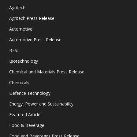
Agritech
Agritech Press Release
Automotive
Automotive Press Release
BFSI
Biotechnology
Chemical and Materials Press Release
Chemicals
Defence Technology
Energy, Power and Sustainability
Featured Article
Food & Beverage
Food and Beverages Press Release