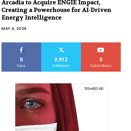
Arcadia to Acquire ENGIE Impact,
Creating a Powerhouse for AI-Driven
Energy Intelligence
MAY 4, 2026
0
3,912
0
Fans
Followers
Subscribers