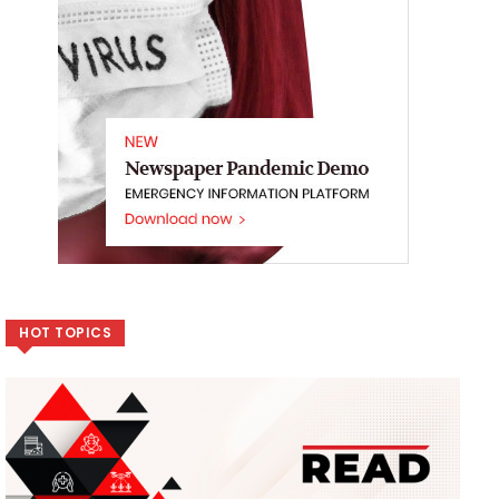
HOT TOPICS