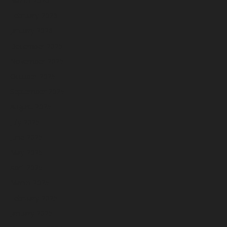
March 2026
February 2026
January 2026
December 2025
November 2025
October 2025
September 2025
August 2025
July 2025
June 2025
May 2025
April 2025
March 2025
February 2025
January 2025