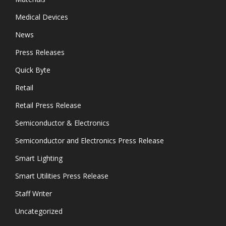
Medical Devices
News
Press Releases
Quick Byte
Retail
Retail Press Release
Semiconductor & Electronics
Semiconductor and Electronics Press Release
Smart Lighting
Smart Utilities Press Release
Staff Writer
Uncategorized