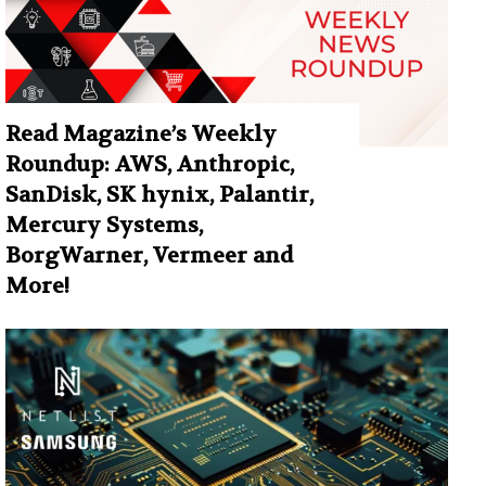
Read Magazine’s Weekly
Roundup: AWS, Anthropic,
SanDisk, SK hynix, Palantir,
Mercury Systems,
BorgWarner, Vermeer and
More!