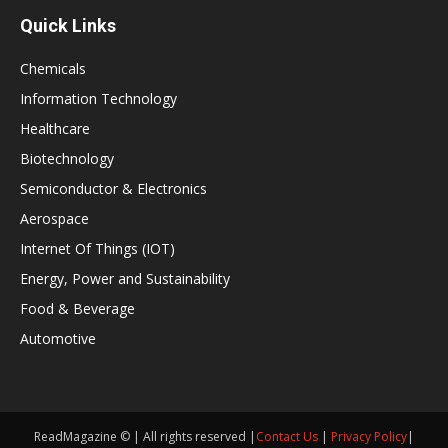
Quick Links
Chemicals
Information Technology
Healthcare
Biotechnology
Semiconductor & Electronics
Aerospace
Internet Of Things (IOT)
Energy, Power and Sustainability
Food & Beverage
Automotive
ReadMagazine © | All rights reserved |
Contact Us
|
Privacy Policy
|