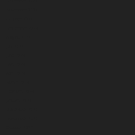
December 2024
November 2024
October 2024
September 2024
August 2024
July 2024
June 2024
May 2024
April 2024
March 2024
February 2024
January 2024
December 2023
November 2023
October 2023