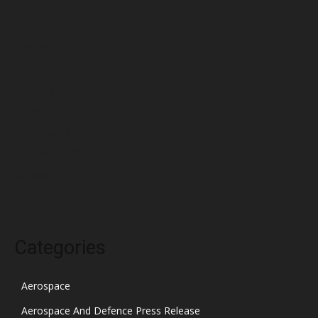
June 2022
May 2022
April 2022
March 2022
February 2022
January 2022
December 2021
November 2021
October 2021
Categories
Aerospace
Aerospace And Defence Press Release