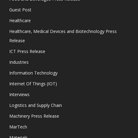
Guest Post
Healthcare
Healthcare, Medical Devices and Biotechnology Press
Release
ICT Press Release
Industries
Information Technology
Internet Of Things (IOT)
Interviews
Logistics and Supply Chain
Machinery Press Release
MarTech
Materials