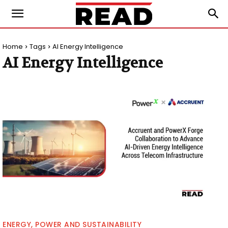
Home
Tags
AI Energy Intelligence
AI Energy Intelligence
ENERGY, POWER AND SUSTAINABILITY