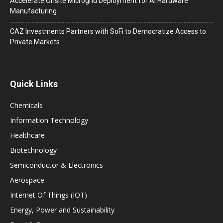
Accelerate Onsite Microgrid Deployment for AI Hardware
Manufacturing
CAZ Investments Partners with SoFi to Democratize Access to
Private Markets
Quick Links
Chemicals
Information Technology
Healthcare
Biotechnology
Semiconductor & Electronics
Aerospace
Internet Of Things (IOT)
Energy, Power and Sustainability