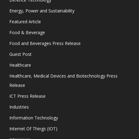
Energy, Power and Sustainability
Featured Article
Food & Beverage
Food and Beverages Press Release
Guest Post
Healthcare
Healthcare, Medical Devices and Biotechnology Press
Release
ICT Press Release
Industries
Information Technology
Internet Of Things (IOT)