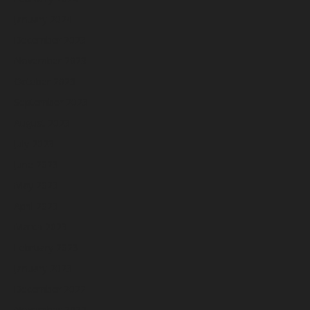
January 2024
December 2023
November 2023
October 2023
September 2023
August 2023
July 2023
June 2023
May 2023
April 2023
March 2023
February 2023
January 2023
December 2022
November 2022