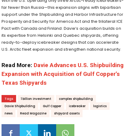
With the U.S. operating only three Arctic-ready icebreakers-
far fewer than Russia—this expansion aligns with bipartisan
support under the Shipbuilding and Harbor Infrastructure for
Prosperity and Security for America Act and the trilateral ICE
Pact with Canada and Finland.
Davie’s acquisition builds on
its expertise from Helsinki and Quebec shipyards, offering
ready-to-deploy icebreaker designs that can accelerate
U.S. Arctic fleet expansion and strengthen national security.
Read More:
Davie Advances U.S. Shipbuilding
Expansion with Acquisition of Gulf Copper’s
Texas Shipyards
Tags
1 billion investment
complex shipbuilding
Davie Shipbuilding
Gulf Copper
icebreaker
logistics
news
Read Magazine
shipyard assets