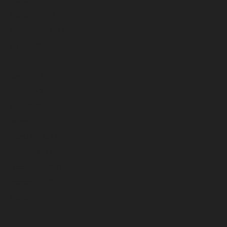
October 2022
September 2022
August 2022
July 2022
June 2022
May 2022
April 2022
March 2022
February 2022
January 2022
December 2021
November 2021
October 2021