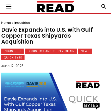
Home
Industries
Davie Expands into U.S. with Gulf
Copper Texas Shipyards
Acquisition
INDUSTRIES
LOGISTICS AND SUPPLY CHAIN
NEWS
QUICK BYTE
June 12, 2025