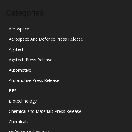
Categories
Aerospace
Aerospace And Defence Press Release
Agritech
Agritech Press Release
Automotive
Automotive Press Release
BFSI
Biotechnology
Chemical and Materials Press Release
Chemicals
Defence Technology