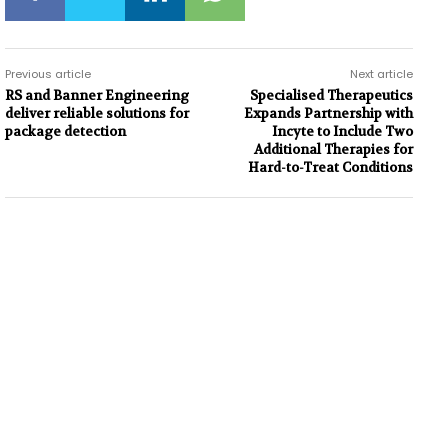
Previous article
Next article
RS and Banner Engineering
Specialised Therapeutics
deliver reliable solutions for
Expands Partnership with
package detection
Incyte to Include Two
Additional Therapies for
Hard-to-Treat Conditions