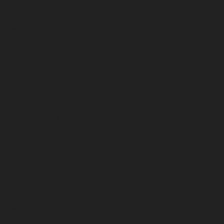
April 2025
March 2025
February 2025
January 2025
December 2024
November 2024
October 2024
September 2024
August 2024
July 2024
June 2024
May 2024
April 2024
March 2024
February 2024