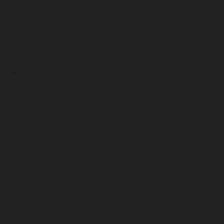
July 2026
June 2026
May 2026
April 2026
March 2026
February 2026
January 2026
December 2025
November 2025
October 2025
September 2025
August 2025
July 2025
June 2025
May 2025