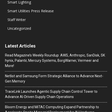
Smart Lighting
Smart Utilities Press Release
Staff Writer
Uncategorized
Latest Articles
Read Magazine’s Weekly Roundup: AWS, Anthropic, SanDisk, SK
hynix, Palantir, Mercury Systems, BorgWarner, Vermeer and
More!
Netlist and Samsung Form Strategic Alliance to Advance Next-
Gen Memory
TraceLink Launches Agentic Supply Chain Control Tower to
Advance AI-Driven Supply Chain Operations
Bloom Energy and MiTAC Computing Expand Partnership to