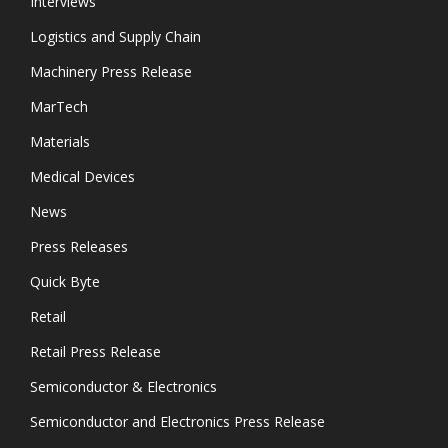
Interviews
Logistics and Supply Chain
Machinery Press Release
MarTech
Materials
Medical Devices
News
Press Releases
Quick Byte
Retail
Retail Press Release
Semiconductor & Electronics
Semiconductor and Electronics Press Release