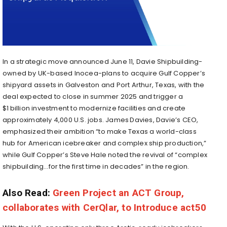
In a strategic move announced June 11, Davie Shipbuilding-
owned by UK-based Inocea-plans to acquire Gulf Copper’s
shipyard assets in Galveston and Port Arthur, Texas, with the
deal expected to close in summer 2025 and trigger a
$1 billion investment to modernize facilities and create
approximately 4,000 U.S. jobs
.
James Davies, Davie’s CEO,
emphasized their ambition “to make Texas a world-class
hub for American icebreaker and complex ship production,”
while Gulf Copper’s Steve Hale noted the revival of “complex
shipbuilding…for the first time in decades” in the region
.
Also Read:
Green Project an ACT Group,
collaborates with CerQlar, to Introduce act50