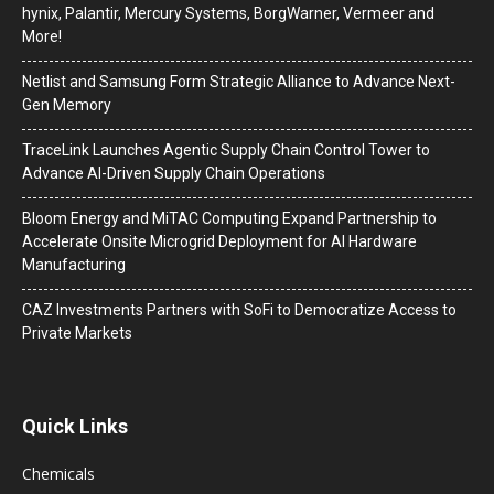
hynix, Palantir, Mercury Systems, BorgWarner, Vermeer and
More!
Netlist and Samsung Form Strategic Alliance to Advance Next-
Gen Memory
TraceLink Launches Agentic Supply Chain Control Tower to
Advance AI-Driven Supply Chain Operations
Bloom Energy and MiTAC Computing Expand Partnership to
Accelerate Onsite Microgrid Deployment for AI Hardware
Manufacturing
CAZ Investments Partners with SoFi to Democratize Access to
Private Markets
Quick Links
Chemicals