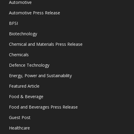
Automotive
Automotive Press Release
BFSI
Biotechnology
Chemical and Materials Press Release
Chemicals
Defence Technology
Energy, Power and Sustainability
Featured Article
Food & Beverage
Food and Beverages Press Release
Guest Post
Healthcare