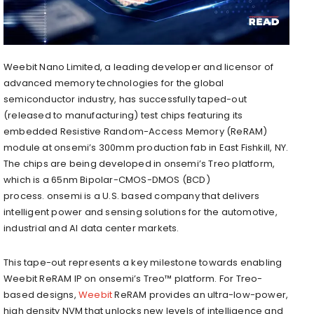
Weebit Nano Limited, a leading developer and licensor of
advanced memory technologies for the global
semiconductor industry, has successfully taped-out
(released to manufacturing) test chips featuring its
embedded Resistive Random-Access Memory (ReRAM)
module at onsemi’s 300mm production fab in East Fishkill, NY.
The chips are being developed in onsemi’s Treo platform,
which is a 65nm Bipolar-CMOS-DMOS (BCD)
process. onsemi is a U.S. based company that delivers
intelligent power and sensing solutions for the automotive,
industrial and AI data center markets.
This tape-out represents a key milestone towards enabling
Weebit ReRAM IP on onsemi’s Treo™ platform. For Treo-
based designs,
Weebit
ReRAM provides an ultra-low-power,
high density NVM that unlocks new levels of intelligence and