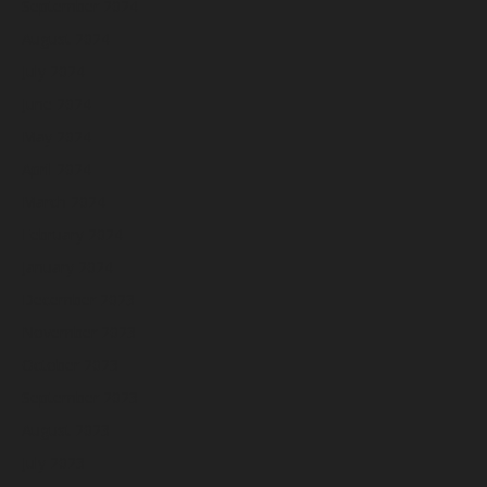
September 2024
August 2024
July 2024
June 2024
May 2024
April 2024
March 2024
February 2024
January 2024
December 2023
November 2023
October 2023
September 2023
August 2023
July 2023