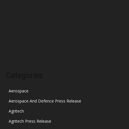
March 2022
February 2022
January 2022
December 2021
November 2021
October 2021
Categories
Aerospace
Aerospace And Defence Press Release
Agritech
Agritech Press Release