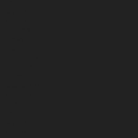
June 2023
May 2023
April 2023
March 2023
February 2023
January 2023
December 2022
November 2022
October 2022
September 2022
August 2022
July 2022
June 2022
May 2022
April 2022