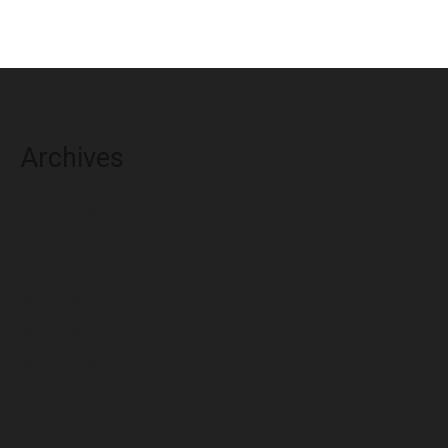
Archives
August 2026
July 2026
June 2026
May 2026
April 2026
March 2026
February 2026
January 2026