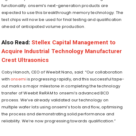
functionality. onsemi’s next-generation products are
expected to use this breakthrough memory technology. The
test chips will now be used for final testing and qualification
ahead of anticipated volume production.
Also Read:
Stellex Capital Management to
Acquire Industrial Technology Manufacturer
Crest Ultrasonics
Coby Hanoch, CEO of Weebit Nano, said: “Our collaboration
with
onsemi
is progressing rapidly, and this successful tape-
out marks a major milestone in completing the technology
transfer of Weebit ReRAM to onsemi’s advanced BCD
process. We’ve already validated our technology on
multiple wafer lots using onsemi’s tools and flow, optimising
the process and demonstrating solid performance and
reliability. We’re now progressing towards qualification.”