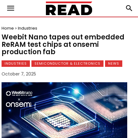
Home
Industries
Weebit Nano tapes out embedded
ReRAM test chips at onsemi
production fab
INDUSTRIES
SEMICONDUCTOR & ELECTRONICS
NEWS
October 7, 2025