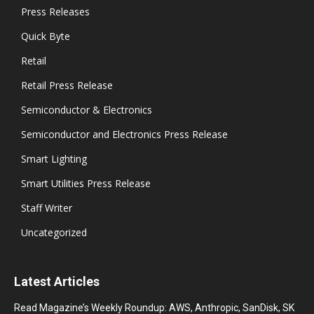
Press Releases
Quick Byte
Retail
Retail Press Release
Semiconductor & Electronics
Semiconductor and Electronics Press Release
Smart Lighting
Smart Utilities Press Release
Staff Writer
Uncategorized
Latest Articles
Read Magazine’s Weekly Roundup: AWS, Anthropic, SanDisk, SK