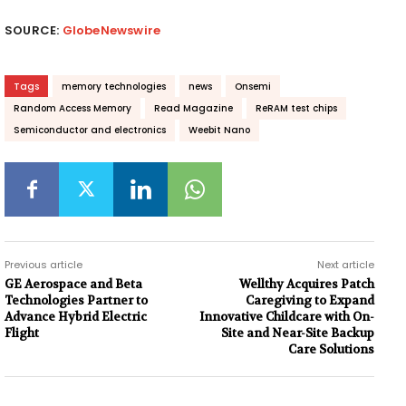
SOURCE:
GlobeNewswire
Tags
memory technologies
news
Onsemi
Random Access Memory
Read Magazine
ReRAM test chips
Semiconductor and electronics
Weebit Nano
Previous article
Next article
GE Aerospace and Beta
Wellthy Acquires Patch
Technologies Partner to
Caregiving to Expand
Advance Hybrid Electric
Innovative Childcare with On-
Flight
Site and Near-Site Backup
Care Solutions