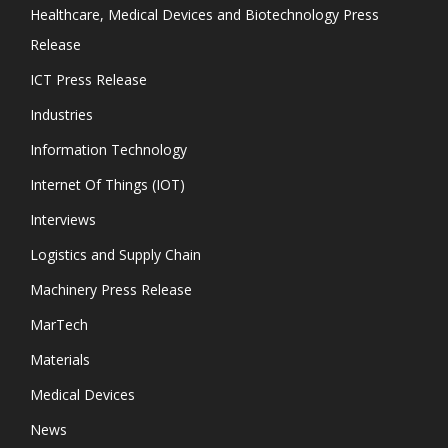
Healthcare, Medical Devices and Biotechnology Press
Release
ICT Press Release
Industries
Information Technology
Internet Of Things (IOT)
Interviews
Logistics and Supply Chain
Machinery Press Release
MarTech
Materials
Medical Devices
News