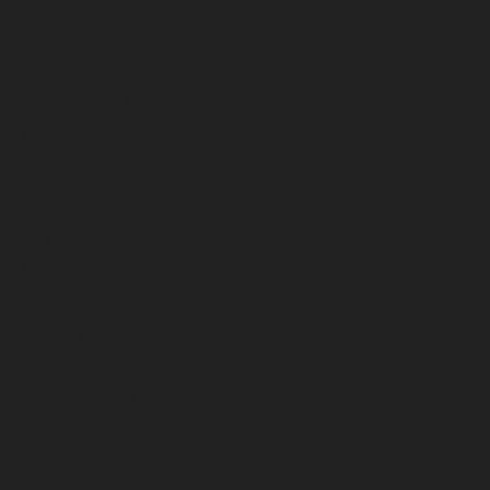
December 2025
November 2025
October 2025
September 2025
August 2025
July 2025
June 2025
May 2025
April 2025
March 2025
February 2025
January 2025
December 2024
November 2024
October 2024