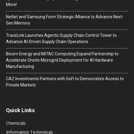
More!
Netlist and Samsung Form Strategic Alliance to Advance Next-
Gen Memory
TraceLink Launches Agentic Supply Chain Control Tower to
Advance AI-Driven Supply Chain Operations
Bloom Energy and MiTAC Computing Expand Partnership to
Accelerate Onsite Microgrid Deployment for AI Hardware
Manufacturing
CAZ Investments Partners with SoFi to Democratize Access to
Private Markets
Quick Links
Chemicals
Information Technology