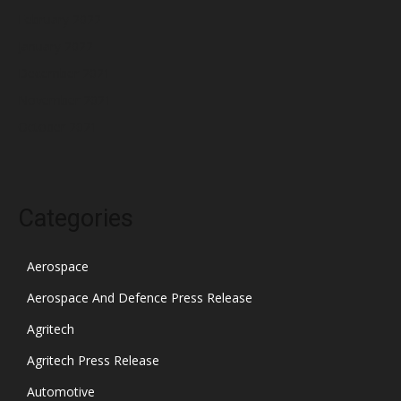
February 2022
January 2022
December 2021
November 2021
October 2021
Categories
Aerospace
Aerospace And Defence Press Release
Agritech
Agritech Press Release
Automotive