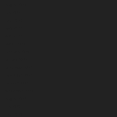
August 2024
July 2024
June 2024
May 2024
April 2024
March 2024
February 2024
January 2024
December 2023
November 2023
October 2023
September 2023
August 2023
July 2023
June 2023