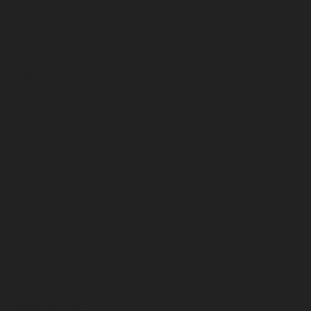
November 2025
October 2025
September 2025
August 2025
July 2025
June 2025
May 2025
April 2025
March 2025
February 2025
January 2025
December 2024
November 2024
October 2024
September 2024