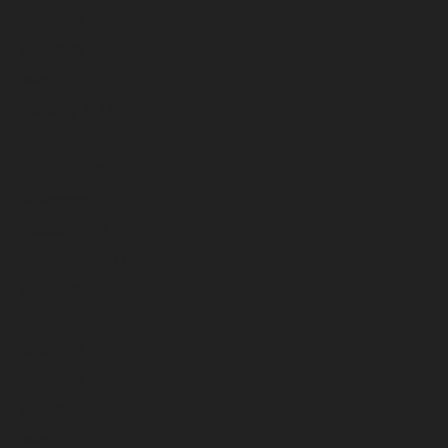
May 2023
April 2023
March 2023
February 2023
January 2023
December 2022
November 2022
October 2022
September 2022
August 2022
July 2022
June 2022
May 2022
April 2022
March 2022