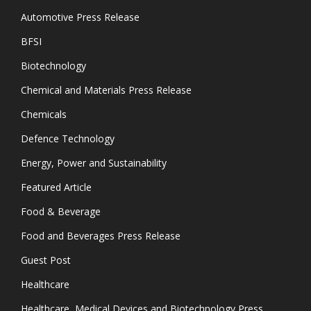
Automotive Press Release
BFSI
Biotechnology
Chemical and Materials Press Release
Chemicals
Defence Technology
Energy, Power and Sustainability
Featured Article
Food & Beverage
Food and Beverages Press Release
Guest Post
Healthcare
Healthcare, Medical Devices and Biotechnology Press