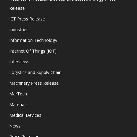
Release
ICT Press Release
Industries
Information Technology
Internet Of Things (IOT)
Interviews
Logistics and Supply Chain
Machinery Press Release
MarTech
Materials
Medical Devices
News
Press Releases