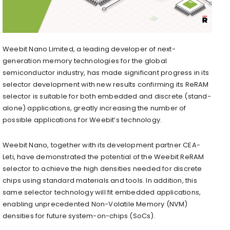
Weebit Nano Limited, a leading developer of next-
generation memory technologies for the global
semiconductor industry, has made significant progress in its
selector development with new results confirming its ReRAM
selector is suitable for both embedded and discrete (stand-
alone) applications, greatly increasing the number of
possible applications for Weebit’s technology.
Weebit Nano, together with its development partner CEA-
Leti, have demonstrated the potential of the Weebit ReRAM
selector to achieve the high densities needed for discrete
chips using standard materials and tools. In addition, this
same selector technology will fit embedded applications,
enabling unprecedented Non-Volatile Memory (NVM)
densities for future system-on-chips (SoCs).