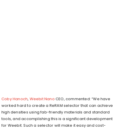
Coby Hanoch
,
Weebit Nano
CEO, commented: “We have
worked hard to create a ReRAM selector that can achieve
high densities using fab-friendly materials and standard
tools, and accomplishing this is a significant development
for Weebit. Such a selector will make it easy and cost-