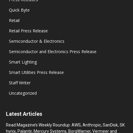
Quick Byte
Retail
Retail Press Release
Semiconductor & Electronics
Semiconductor and Electronics Press Release
Smart Lighting
Smart Utilities Press Release
Staff Writer
Uncategorized
Latest Articles
Read Magazine’s Weekly Roundup: AWS, Anthropic, SanDisk, SK
hynix, Palantir, Mercury Systems, BorgWarner, Vermeer and