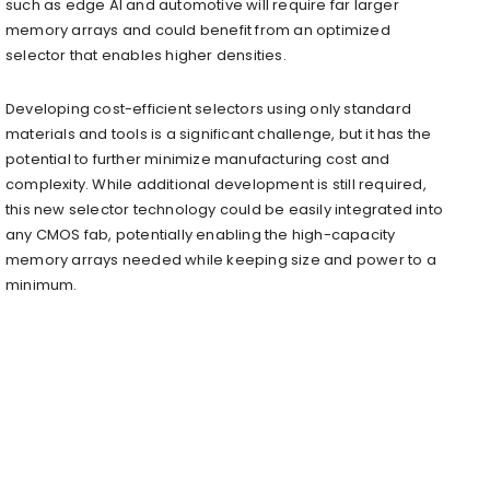
such as edge AI and automotive will require far larger
memory arrays and could benefit from an optimized
selector that enables higher densities.
Developing cost-efficient selectors using only standard
materials and tools is a significant challenge, but it has the
potential to further minimize manufacturing cost and
complexity. While additional development is still required,
this new selector technology could be easily integrated into
any CMOS fab, potentially enabling the high-capacity
memory arrays needed while keeping size and power to a
minimum.