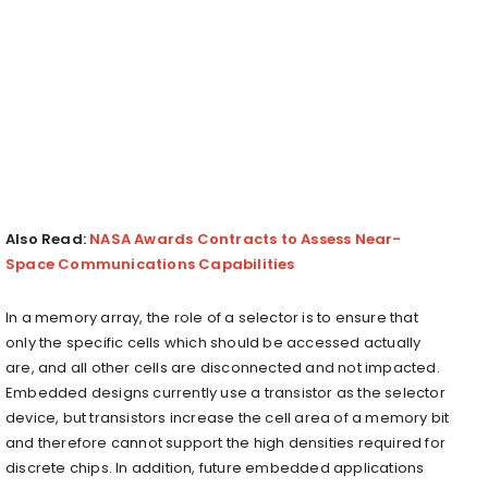
Also Read:
NASA Awards Contracts to Assess Near-
Space Communications Capabilities
In a memory array, the role of a selector is to ensure that
only the specific cells which should be accessed actually
are, and all other cells are disconnected and not impacted.
Embedded designs currently use a transistor as the selector
device, but transistors increase the cell area of a memory bit
and therefore cannot support the high densities required for
discrete chips. In addition, future embedded applications