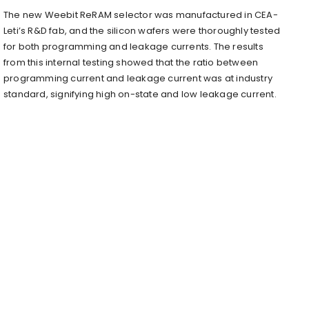
The new Weebit ReRAM selector was manufactured in CEA-
Leti’s R&D fab, and the silicon wafers were thoroughly tested
for both programming and leakage currents. The results
from this internal testing showed that the ratio between
programming current and leakage current was at industry
standard, signifying high on-state and low leakage current.