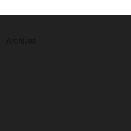
Archives
August 2026
July 2026
June 2026
May 2026
April 2026
March 2026
February 2026
January 2026
December 2025