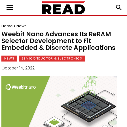
Home
News
Weebit Nano Advances Its ReRAM
Selector Development to Fit
Embedded & Discrete Applications
NEWS
SEMICONDUCTOR & ELECTRONICS
October 14, 2022