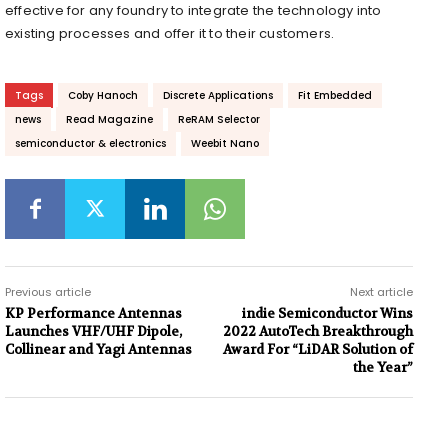
effective for any foundry to integrate the technology into
existing processes and offer it to their customers.
Tags
Coby Hanoch
Discrete Applications
Fit Embedded
news
Read Magazine
ReRAM Selector
semiconductor & electronics
Weebit Nano
Previous article
Next article
KP Performance Antennas
indie Semiconductor Wins
Launches VHF/UHF Dipole,
2022 AutoTech Breakthrough
Collinear and Yagi Antennas
Award For “LiDAR Solution of
the Year”