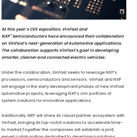
At this year’s CES exposition, VinFast and
®
NXP
Semiconductors have announced their collaboration
on VinFast’s next-generation of Automotive applications.
The collaboration supports VinFast’s goal in developing
smarter, cleaner and connected electric vehicles.
Under the collaboration, VinFast seeks to leverage NXP’s
processors, semiconductors and sensors. VinFast and NXP
will engage in the early development phases of new VinFast
automotive projects, leveraging NXP’s rich portfolio of
system solutions for innovative applications.
Additionally, NXP will share its robust partner ecosystem with
VinFast, bringing its top-notch solutions to accelerate time-
to market,Together the companies will establish a joint,
expert collaboration dedicated to developing solutions