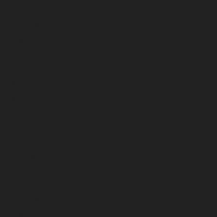
October 2024
September 2024
August 2024
July 2024
June 2024
May 2024
April 2024
March 2024
February 2024
January 2024
December 2023
November 2023
October 2023
September 2023
August 2023