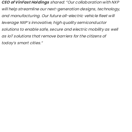
CEO of VinFast Holdings
shared:
“Our collaboration with NXP
will help streamline our next-generation designs, technology,
and manufacturing. Our future all-electric vehicle fleet will
leverage NXP’s innovative, high quality semiconductor
solutions to enable safe, secure and electric mobility as well
as IoT solutions that remove barriers for the citizens of
today’s
s
mart
c
ities.”