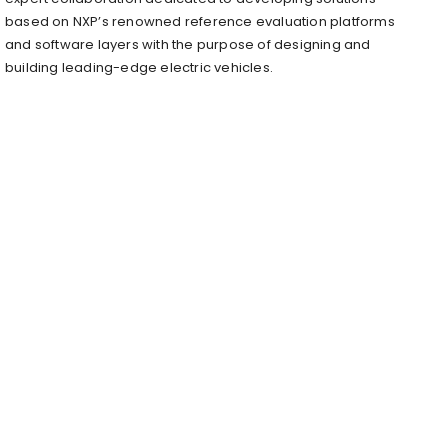
based on NXP’s renowned reference evaluation platforms
and software layers with the purpose of designing and
building leading-edge electric vehicles.