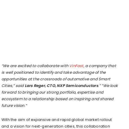
“We are excited to collaborate with
VinFast
, a company that
is well positioned to identify and take advantage of the
opportunities at the crossroads of automotive and Smart
Cities,” said
Lars Reger
, CTO, NXP Semiconductors
.” “We look
forward to bringing our strong portfolio, expertise and
ecosystem to a relationship based on inspiring and shared
future vision.”
With the aim of expansive and rapid global market rollout
and a vision for next-generation cities, this collaboration