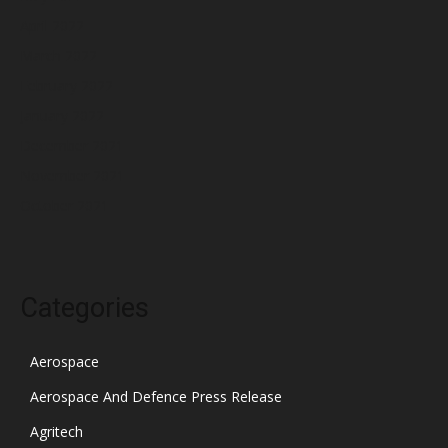
April 2022
March 2022
February 2022
January 2022
December 2021
November 2021
October 2021
Categories
Aerospace
Aerospace And Defence Press Release
Agritech