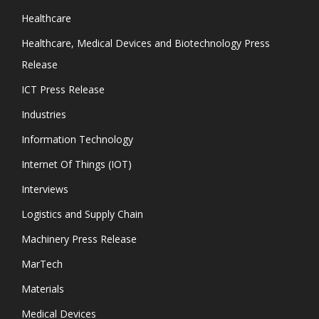
Healthcare
Healthcare, Medical Devices and Biotechnology Press
Release
ICT Press Release
Industries
Information Technology
Internet Of Things (IOT)
Interviews
Logistics and Supply Chain
Machinery Press Release
MarTech
Materials
Medical Devices