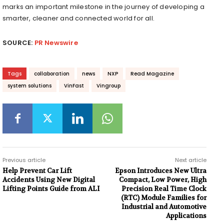
marks an important milestone in the journey of developing a
smarter, cleaner and connected world for all.
SOURCE:
PR Newswire
Tags
collaboration
news
NXP
Read Magazine
system solutions
VinFast
Vingroup
Previous article
Next article
Help Prevent Car Lift
Epson Introduces New Ultra
Accidents Using New Digital
Compact, Low Power, High
Lifting Points Guide from ALI
Precision Real Time Clock
(RTC) Module Families for
Industrial and Automotive
Applications