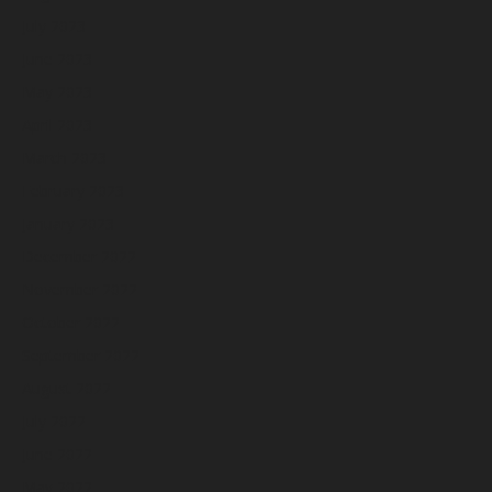
July 2023
June 2023
May 2023
April 2023
March 2023
February 2023
January 2023
December 2022
November 2022
October 2022
September 2022
August 2022
July 2022
June 2022
May 2022