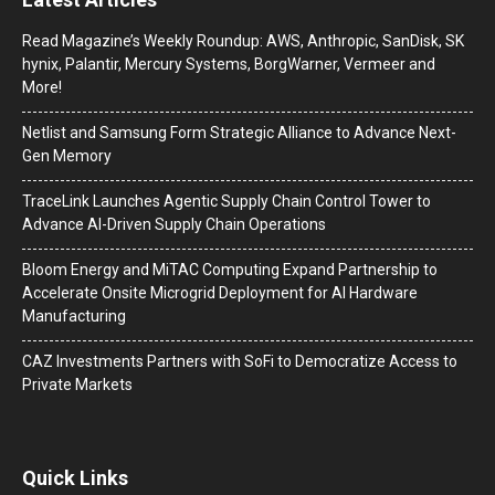
Read Magazine’s Weekly Roundup: AWS, Anthropic, SanDisk, SK
hynix, Palantir, Mercury Systems, BorgWarner, Vermeer and
More!
Netlist and Samsung Form Strategic Alliance to Advance Next-
Gen Memory
TraceLink Launches Agentic Supply Chain Control Tower to
Advance AI-Driven Supply Chain Operations
Bloom Energy and MiTAC Computing Expand Partnership to
Accelerate Onsite Microgrid Deployment for AI Hardware
Manufacturing
CAZ Investments Partners with SoFi to Democratize Access to
Private Markets
Quick Links