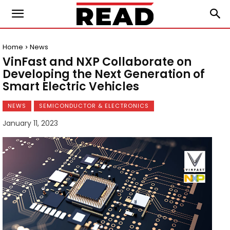
Home
News
VinFast and NXP Collaborate on
Developing the Next Generation of
Smart Electric Vehicles
NEWS
SEMICONDUCTOR & ELECTRONICS
January 11, 2023