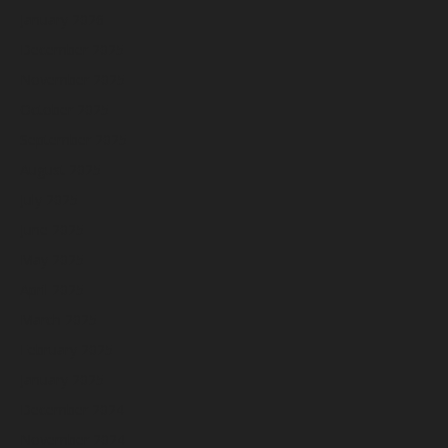
January 2026
December 2025
November 2025
October 2025
September 2025
August 2025
July 2025
June 2025
May 2025
April 2025
March 2025
February 2025
January 2025
December 2024
November 2024