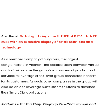
Also Read:
Datalogic brings the FUTURE of RETAIL to NRF
2023 with an extensive display of retail solutions and
technology
As a member company of Vingroup, the largest
conglomerate in
Vietnam
, the collaboration between VinFast
and NXP will realize the group’s ecosystem of product and
services to leverage cross-over group connected benefits
for its customers. As such, other companies in the group will
also be able to leverage NXP’s smart solutions to advance
their Smart City applications.
Madam
Le Thi Thu Thuy
, Vingroup Vice Chairwoman and