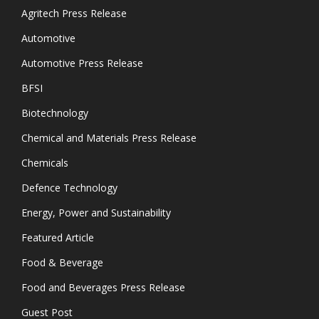
Agritech Press Release
Automotive
Automotive Press Release
BFSI
Biotechnology
Chemical and Materials Press Release
Chemicals
Defence Technology
Energy, Power and Sustainability
Featured Article
Food & Beverage
Food and Beverages Press Release
Guest Post