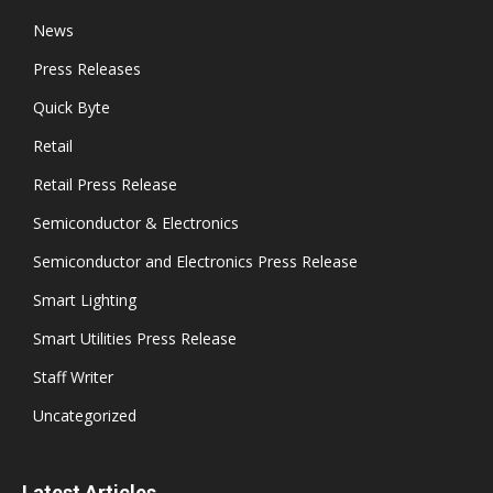
News
Press Releases
Quick Byte
Retail
Retail Press Release
Semiconductor & Electronics
Semiconductor and Electronics Press Release
Smart Lighting
Smart Utilities Press Release
Staff Writer
Uncategorized
Latest Articles