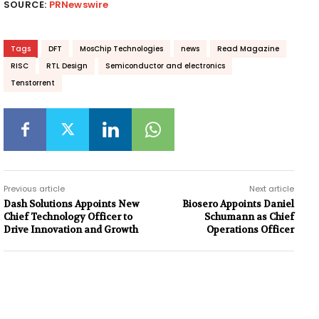
SOURCE:
PRNewswire
Tags
DFT
MosChip Technologies
news
Read Magazine
RISC
RTL Design
Semiconductor and electronics
Tenstorrent
Previous article
Next article
Dash Solutions Appoints New
Biosero Appoints Daniel
Chief Technology Officer to
Schumann as Chief
Drive Innovation and Growth
Operations Officer