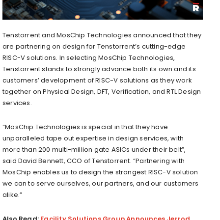
Tenstorrent and MosChip Technologies announced that they
are partnering on design for Tenstorrent’s cutting-edge
RISC-V solutions. In selecting MosChip Technologies,
Tenstorrent stands to strongly advance both its own and its
customers’ development of RISC-V solutions as they work
together on Physical Design, DFT, Verification, and RTL Design
services.
“MosChip Technologies is special in that they have
unparalleled tape out expertise in design services, with
more than 200 multi-million gate ASICs under their belt”,
said
David Bennett
, CCO of Tenstorrent. “Partnering with
MosChip enables us to design the strongest RISC-V solution
we can to serve ourselves, our partners, and our customers
alike.”
Also Read:
Facility Solutions Group Announces Jerrod