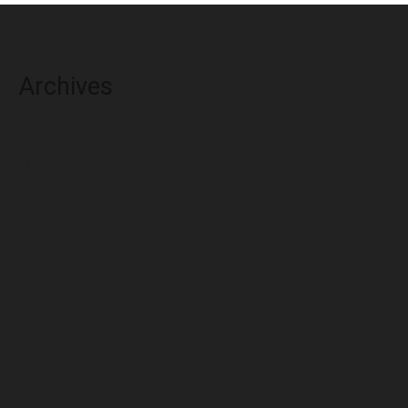
Archives
August 2026
July 2026
June 2026
May 2026
April 2026
March 2026
February 2026
January 2026
December 2025
November 2025