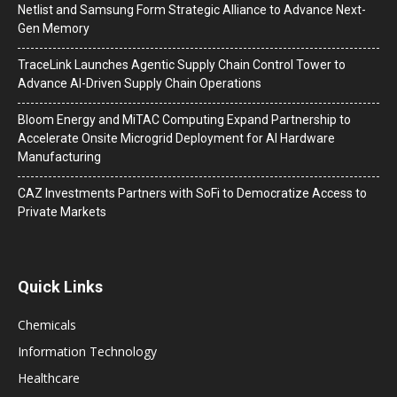
Netlist and Samsung Form Strategic Alliance to Advance Next-
Gen Memory
TraceLink Launches Agentic Supply Chain Control Tower to
Advance AI-Driven Supply Chain Operations
Bloom Energy and MiTAC Computing Expand Partnership to
Accelerate Onsite Microgrid Deployment for AI Hardware
Manufacturing
CAZ Investments Partners with SoFi to Democratize Access to
Private Markets
Quick Links
Chemicals
Information Technology
Healthcare