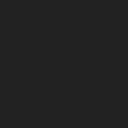
October 2025
September 2025
August 2025
July 2025
June 2025
May 2025
April 2025
March 2025
February 2025
January 2025
December 2024
November 2024
October 2024
September 2024
August 2024