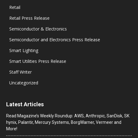
Retail
Retail Press Release
Semiconductor & Electronics
Semiconductor and Electronics Press Release
Smart Lighting
Smart Utilities Press Release
Staff Writer
Uncategorized
Latest Articles
Read Magazine’s Weekly Roundup: AWS, Anthropic, SanDisk, SK
hynix, Palantir, Mercury Systems, BorgWarner, Vermeer and
More!