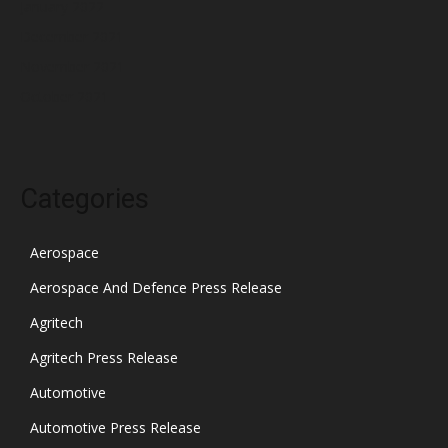
January 2022
December 2021
November 2021
October 2021
Categories
Aerospace
Aerospace And Defence Press Release
Agritech
Agritech Press Release
Automotive
Automotive Press Release