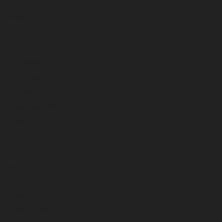
April 2023
March 2023
February 2023
January 2023
December 2022
November 2022
October 2022
September 2022
August 2022
July 2022
June 2022
May 2022
April 2022
March 2022
February 2022