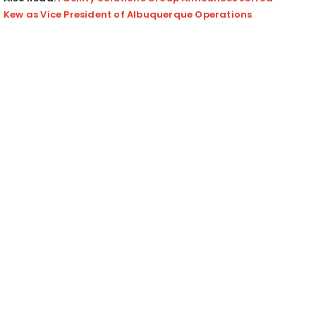
Kew as Vice President of Albuquerque Operations