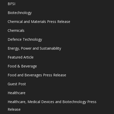
BFSI
Biotechnology
Chemical and Materials Press Release
Chemicals
Defence Technology
Energy, Power and Sustainability
Featured Article
Food & Beverage
Food and Beverages Press Release
Guest Post
Healthcare
Healthcare, Medical Devices and Biotechnology Press
Release