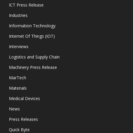
ICT Press Release
Industries
Information Technology
Internet Of Things (IOT)
Interviews
Logistics and Supply Chain
Machinery Press Release
MarTech
Materials
Medical Devices
News
Press Releases
Quick Byte