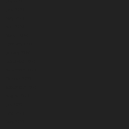
July 2024
June 2024
May 2024
April 2024
March 2024
February 2024
January 2024
December 2023
November 2023
October 2023
September 2023
August 2023
July 2023
June 2023
May 2023