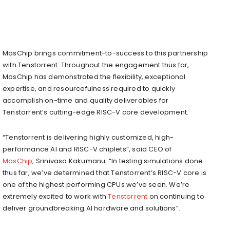
MosChip brings commitment-to-success to this partnership
with Tenstorrent. Throughout the engagement thus far,
MosChip has demonstrated the flexibility, exceptional
expertise, and resourcefulness required to quickly
accomplish on-time and quality deliverables for
Tenstorrent’s cutting-edge RISC-V core development.
“Tenstorrent is delivering highly customized, high-
performance AI and RISC-V chiplets”, said CEO of
MosChip
,
Srinivasa Kakumanu
. “In testing simulations done
thus far, we’ve determined that Tenstorrent’s RISC-V core is
one of the highest performing CPUs we’ve seen. We’re
extremely excited to work with
Tenstorrent
on continuing to
deliver groundbreaking AI hardware and solutions”.