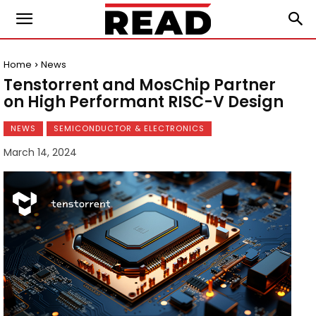
Home
News
Tenstorrent and MosChip Partner
on High Performant RISC-V Design
NEWS
SEMICONDUCTOR & ELECTRONICS
March 14, 2024