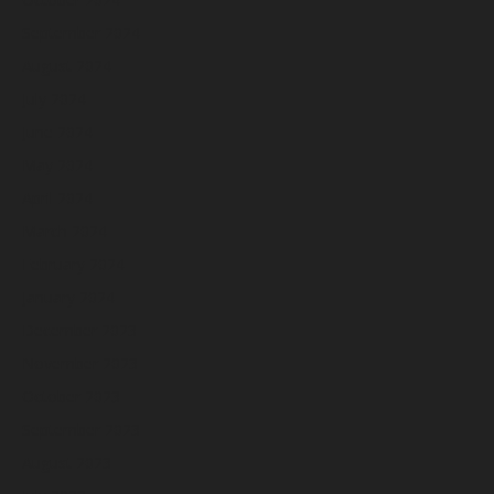
September 2024
August 2024
July 2024
June 2024
May 2024
April 2024
March 2024
February 2024
January 2024
December 2023
November 2023
October 2023
September 2023
August 2023