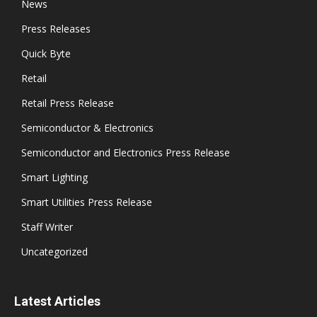
News
Press Releases
Quick Byte
Retail
Retail Press Release
Semiconductor & Electronics
Semiconductor and Electronics Press Release
Smart Lighting
Smart Utilities Press Release
Staff Writer
Uncategorized
Latest Articles