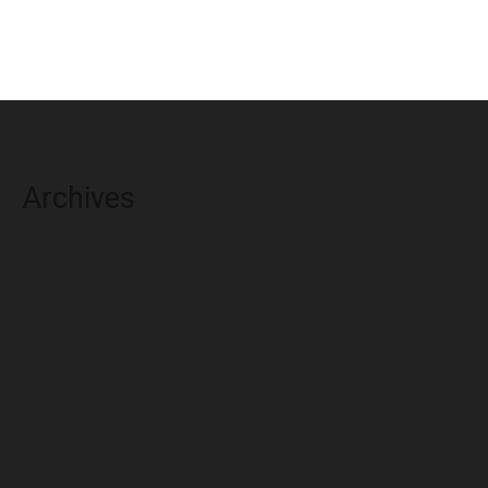
Archives
August 2026
July 2026
June 2026
May 2026
April 2026
March 2026
February 2026
January 2026