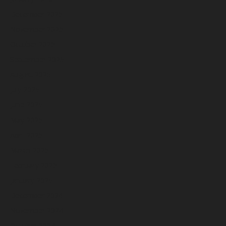
December 2025
November 2025
October 2025
September 2025
August 2025
July 2025
June 2025
May 2025
April 2025
March 2025
February 2025
January 2025
December 2024
November 2024
October 2024