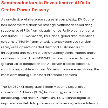
Semiconductors to Revolutionize AI Data
Center Power Delivery
As on-device AI inference scales in complexity, KV Cache
has become the decisive storage bottleneck separating
responsive AI PCs from sluggish ones. Unlike conventional
consumer SSD workloads, KV Cache generates relentless
streams of highly fragmented, latency-sensitive random
read/write operations that demand sustained IOPS
throughput and rock-solid low-latency performance under
continuous load. The SM2524XT was engineered from the
ground up to conquer these AI-driven access patterns,
maintaining stable random I/O performance even during the
most demanding sustained inference sessions.
The SM2524XT integrates Silicon Motion’s Separated
Command Address (SCA) technology, advanced FTL
scheduling, and NANDXtend® LDPC ECC technologies to
improve parallel data processing efficiency, reduce latency