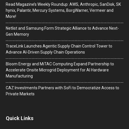
Read Magazine’s Weekly Roundup: AWS, Anthropic, SanDisk, SK
hynix, Palantir, Mercury Systems, BorgWarner, Vermeer and
More!
Netlist and Samsung Form Strategic Alliance to Advance Next-
Gen Memory
TraceLink Launches Agentic Supply Chain Control Tower to
Advance AI-Driven Supply Chain Operations
Bloom Energy and MiTAC Computing Expand Partnership to
Accelerate Onsite Microgrid Deployment for AI Hardware
Manufacturing
CAZ Investments Partners with SoFi to Democratize Access to
Private Markets
Quick Links