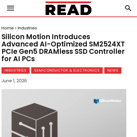
Home
Industries
Silicon Motion Introduces
Advanced AI-Optimized SM2524XT
PCIe Gen5 DRAMless SSD Controller
for AI PCs
INDUSTRIES
SEMICONDUCTOR & ELECTRONICS
NEWS
June 1, 2026