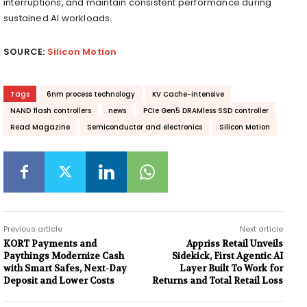
interruptions, and maintain consistent performance during
sustained AI workloads.
SOURCE:
Silicon Motion
Tags
6nm process technology
KV Cache-intensive
NAND flash controllers
news
PCIe Gen5 DRAMless SSD controller
Read Magazine
Semiconductor and electronics
Silicon Motion
Previous article
Next article
KORT Payments and
Appriss Retail Unveils
Paythings Modernize Cash
Sidekick, First Agentic AI
with Smart Safes, Next-Day
Layer Built To Work for
Deposit and Lower Costs
Returns and Total Retail Loss