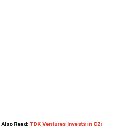
Also Read:
TDK Ventures Invests in C2i