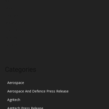
April 2022
March 2022
February 2022
January 2022
December 2021
November 2021
October 2021
Categories
Aerospace
Aerospace And Defence Press Release
Agritech
Agritech Press Release