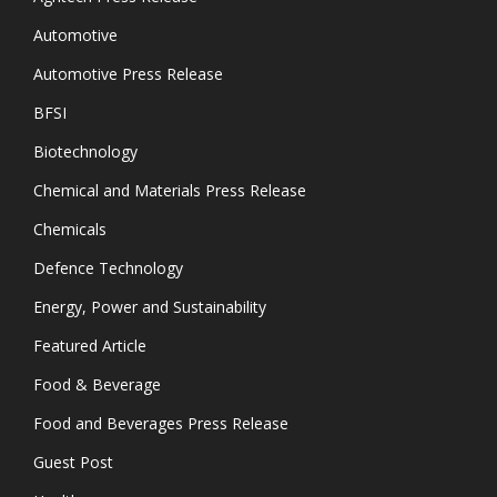
Automotive
Automotive Press Release
BFSI
Biotechnology
Chemical and Materials Press Release
Chemicals
Defence Technology
Energy, Power and Sustainability
Featured Article
Food & Beverage
Food and Beverages Press Release
Guest Post