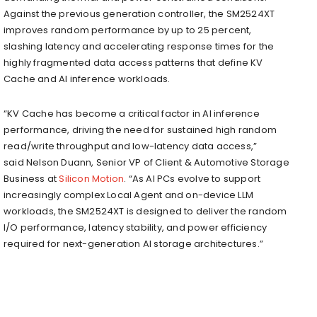
Against the previous generation controller, the SM2524XT
improves random performance by up to 25 percent,
slashing latency and accelerating response times for the
highly fragmented data access patterns that define KV
Cache and AI inference workloads.
“KV Cache has become a critical factor in AI inference
performance, driving the need for sustained high random
read/write throughput and low-latency data access,”
said Nelson Duann, Senior VP of Client & Automotive Storage
Business at
Silicon Motion
. “As AI PCs evolve to support
increasingly complex Local Agent and on-device LLM
workloads, the SM2524XT is designed to deliver the random
I/O performance, latency stability, and power efficiency
required for next-generation AI storage architectures.”