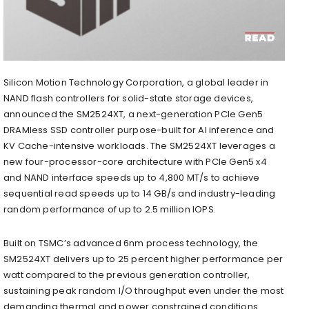
Silicon Motion Technology Corporation, a global leader in
NAND flash controllers for solid-state storage devices,
announced the SM2524XT, a next-generation PCIe Gen5
DRAMless SSD controller purpose-built for AI inference and
KV Cache-intensive workloads. The SM2524XT leverages a
new four-processor-core architecture with PCIe Gen5 x4
and NAND interface speeds up to 4,800 MT/s to achieve
sequential read speeds up to 14 GB/s and industry-leading
random performance of up to 2.5 million IOPS.
Built on TSMC’s advanced 6nm process technology, the
SM2524XT delivers up to 25 percent higher performance per
watt compared to the previous generation controller,
sustaining peak random I/O throughput even under the most
demanding thermal and power constrained conditions.