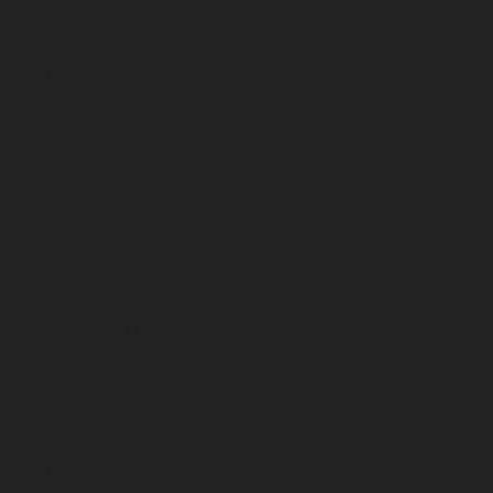
July 2023
June 2023
May 2023
April 2023
March 2023
February 2023
January 2023
December 2022
November 2022
October 2022
September 2022
August 2022
July 2022
June 2022
May 2022