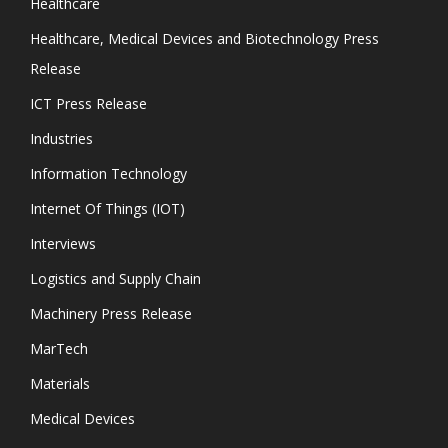
Healthcare
Healthcare, Medical Devices and Biotechnology Press
Release
ICT Press Release
Industries
Information Technology
Internet Of Things (IOT)
Interviews
Logistics and Supply Chain
Machinery Press Release
MarTech
Materials
Medical Devices