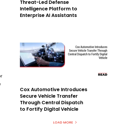
Threat-Led Defense
Intelligence Platform to
Enterprise AI Assistants
r
e
Cox Automotive Introduces
Secure Vehicle Transfer
Through Central Dispatch
to Fortify Digital Vehicle
LOAD MORE