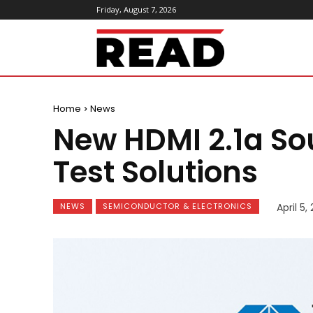
Friday, August 7, 2026
ReadMagazine
Home
News
New HDMI 2.1a Sou
Test Solutions
NEWS
SEMICONDUCTOR & ELECTRONICS
April 5,