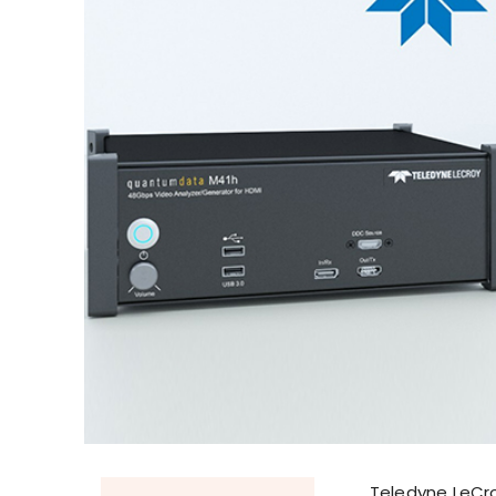
Teledyne LeCroy