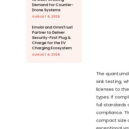
Demand for Counter-
Drone Systems
AUGUST 6, 2026
Emobi and OmniTrust
Partner to Deliver
Security-First Plug &
Charge for the EV
Charging Ecosystem
AUGUST 6, 2026
The quantumdat
sink testing, 
licenses to the
types. If compl
full standards 
compliance. Th
compact size a
exceptional va