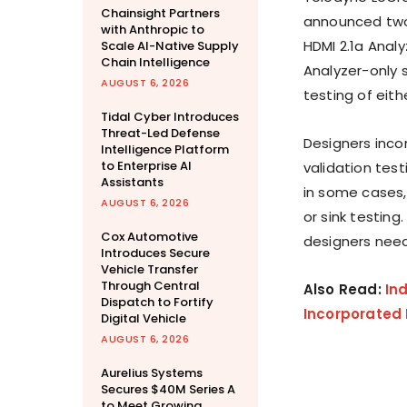
Chainsight Partners
announced two
with Anthropic to
HDMI 2.1a Anal
Scale AI-Native Supply
Chain Intelligence
Analyzer-only 
AUGUST 6, 2026
testing of eith
Tidal Cyber Introduces
Threat-Led Defense
Designers inco
Intelligence Platform
to Enterprise AI
validation test
Assistants
in some cases,
AUGUST 6, 2026
or sink testin
Cox Automotive
designers need 
Introduces Secure
Vehicle Transfer
Through Central
Also Read:
In
Dispatch to Fortify
Incorporated 
Digital Vehicle
AUGUST 6, 2026
Aurelius Systems
Secures $40M Series A
to Meet Growing