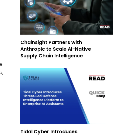
o
Chainsight Partners with
Anthropic to Scale AI-Native
Supply Chain Intelligence
d
ce
o,
Tidal Cyber Introduces