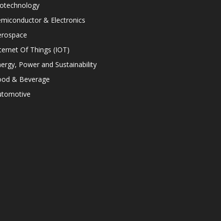
iotechnology
miconductor & Electronics
erospace
ternet Of Things (IOT)
ergy, Power and Sustainability
ood & Beverage
utomotive