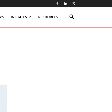
WS
INSIGHTS
RESOURCES