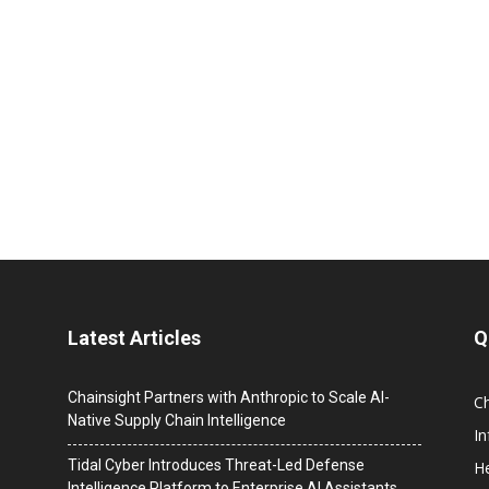
Latest Articles
Q
Chainsight Partners with Anthropic to Scale AI-
C
Native Supply Chain Intelligence
I
Tidal Cyber Introduces Threat-Led Defense
He
Intelligence Platform to Enterprise AI Assistants