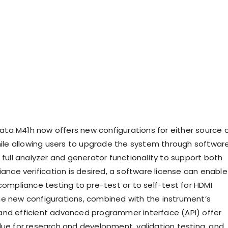
a M41h now offers new configurations for either source o
while allowing users to upgrade the system through softwar
 full analyzer and generator functionality to support both
iance verification is desired, a software license can enable
compliance testing to pre-test or to self-test for HDMI
e new configurations, combined with the instrument’s
nd efficient advanced programmer interface (API) offer
lue for research and development, validation testing, and