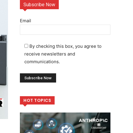
Subscribe Now
Email
By checking this box, you agree to
receive newsletters and
communications.
HOT TOPICS