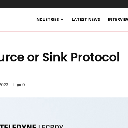
INDUSTRIES
LATEST NEWS
INTERVIE
rce or Sink Protocol
 2023
0