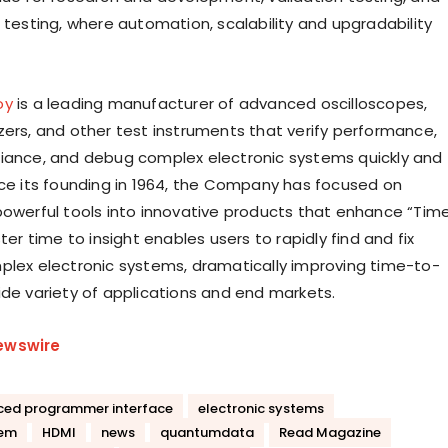
 testing, where automation, scalability and upgradability
oy
is a leading manufacturer of advanced oscilloscopes,
zers, and other test instruments that verify performance,
iance, and debug complex electronic systems quickly and
nce its founding in 1964, the Company has focused on
powerful tools into innovative products that enhance “Tim
ster time to insight enables users to rapidly find and fix
plex electronic systems, dramatically improving time-to-
ide variety of applications and end markets.
ewswire
ed programmer interface
electronic systems
tem
HDMI
news
quantumdata
Read Magazine