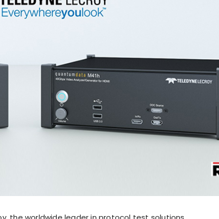
, the worldwide leader in protocol test solutions,