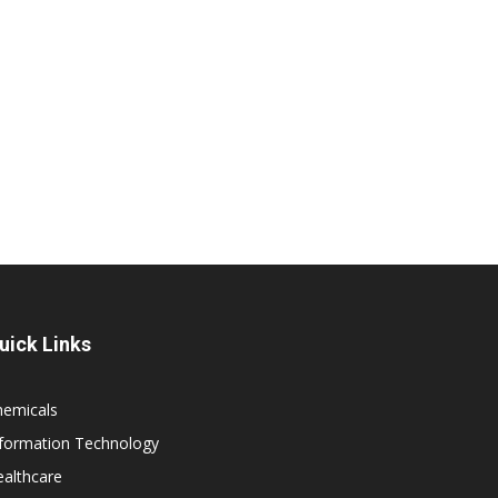
uick Links
hemicals
nformation Technology
althcare