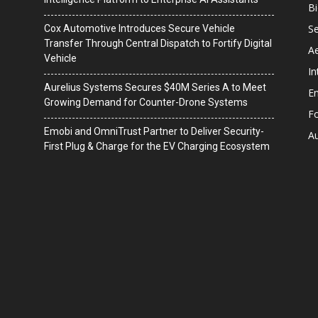
B
Se
Cox Automotive Introduces Secure Vehicle
Transfer Through Central Dispatch to Fortify Digital
A
Vehicle
In
Aurelius Systems Secures $40M Series A to Meet
En
Growing Demand for Counter-Drone Systems
F
Emobi and OmniTrust Partner to Deliver Security-
A
First Plug & Charge for the EV Charging Ecosystem