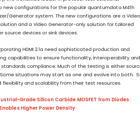
 new configurations for the popular quantumdata M41h
yzer/Generator system. The new configurations are a Vide
solution and a Video Generator-only solution for tailored
er source devices or sink devices.
rporating HDMI 2.1a need sophisticated production and
ing capabilities to ensure functionality, interoperability an
 standards compliance. Much of the testing is either sour
g. Some situations may start as one and evolve into both. S
flexibility and scalability from their test resources.
dustrial-Grade Silicon Carbide MOSFET from Diodes
Enables Higher Power Density