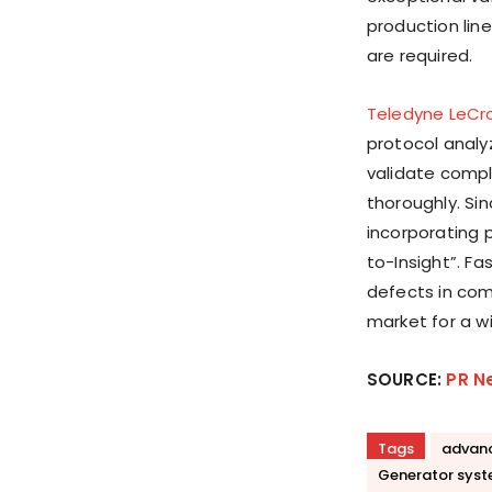
production line
are required.
Teledyne LeCr
protocol analy
validate compl
thoroughly. Si
incorporating 
to-Insight”. Fa
defects in com
market for a w
SOURCE:
PR N
Tags
advanc
Generator sys