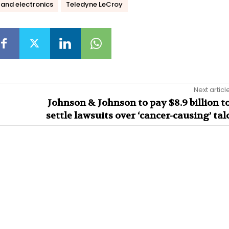
and electronics
Teledyne LeCroy
Next articl
Johnson & Johnson to pay $8.9 billion t
settle lawsuits over ‘cancer-causing’ tal