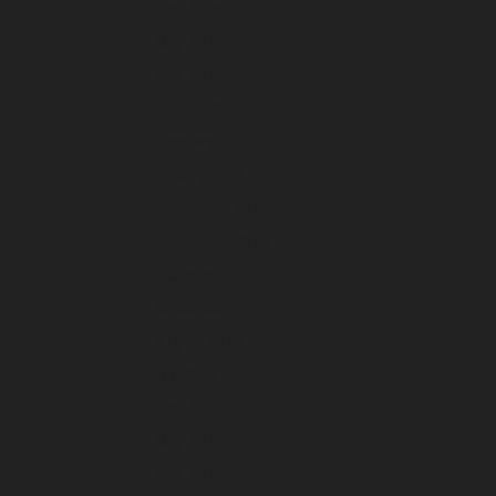
June 2026
May 2026
April 2026
March 2026
February 2026
January 2026
December 2025
November 2025
October 2025
September 2025
August 2025
July 2025
June 2025
May 2025
April 2025