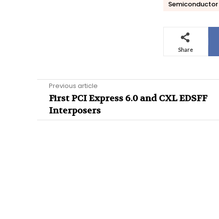
Semiconductor 
Share
Previous article
First PCI Express 6.0 and CXL EDSFF
Interposers