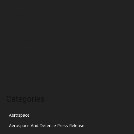
May 2022
April 2022
March 2022
February 2022
January 2022
December 2021
November 2021
October 2021
Categories
Aerospace
Aerospace And Defence Press Release