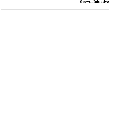
Growth Initiative