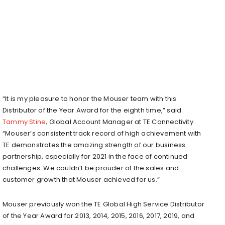
“It is my pleasure to honor the Mouser team with this
Distributor of the Year Award for the eighth time,” said
Tammy Stine
, Global Account Manager at TE Connectivity.
“Mouser’s consistent track record of high achievement with
TE demonstrates the amazing strength of our business
partnership, especially for 2021 in the face of continued
challenges. We couldn’t be prouder of the sales and
customer growth that Mouser achieved for us.”
Mouser previously won the TE Global High Service Distributor
of the Year Award for 2013, 2014, 2015, 2016, 2017, 2019, and