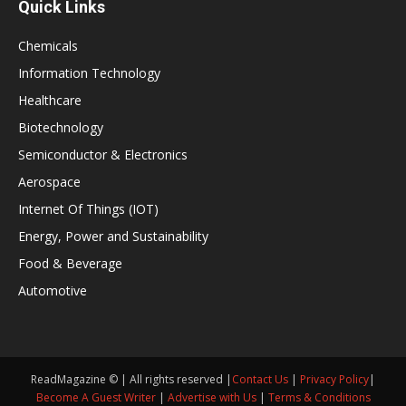
Quick Links
Chemicals
Information Technology
Healthcare
Biotechnology
Semiconductor & Electronics
Aerospace
Internet Of Things (IOT)
Energy, Power and Sustainability
Food & Beverage
Automotive
ReadMagazine © | All rights reserved |
Contact Us
|
Privacy Policy
|
Become A Guest Writer
|
Advertise with Us
|
Terms & Conditions