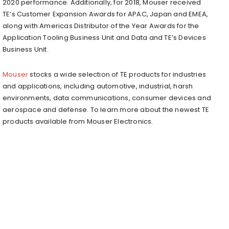
2020 performance. Additionally, for 2018, Mouser received
TE’s Customer Expansion Awards for APAC, Japan and EMEA,
along with Americas Distributor of the Year Awards for the
Application Tooling Business Unit and Data and TE’s Devices
Business Unit.
Mouser
stocks a wide selection of TE products for industries
and applications, including automotive, industrial, harsh
environments, data communications, consumer devices and
aerospace and defense. To learn more about the newest TE
products available from Mouser Electronics.