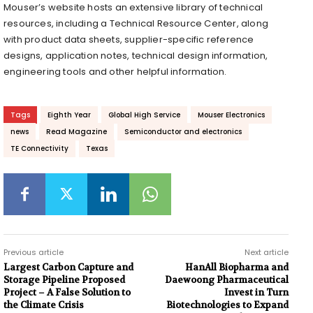
Mouser’s website hosts an extensive library of technical
resources, including a Technical Resource Center, along
with product data sheets, supplier-specific reference
designs, application notes, technical design information,
engineering tools and other helpful information.
Tags
Eighth Year
Global High Service
Mouser Electronics
news
Read Magazine
Semiconductor and electronics
TE Connectivity
Texas
Previous article
Next article
Largest Carbon Capture and
HanAll Biopharma and
Storage Pipeline Proposed
Daewoong Pharmaceutical
Project – A False Solution to
Invest in Turn
the Climate Crisis
Biotechnologies to Expand