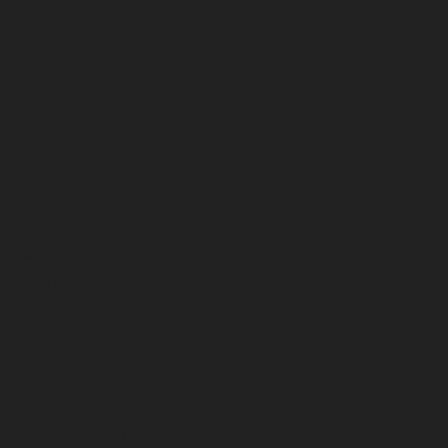
November 2024
October 2024
September 2024
August 2024
July 2024
June 2024
May 2024
April 2024
March 2024
February 2024
January 2024
December 2023
November 2023
October 2023
September 2023