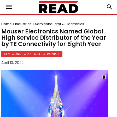
Home
Industries
Semiconductor & Electronics
Mouser Electronics Named Global
High Service Distributor of the Year
by TE Connectivity for Eighth Year
SEMICONDUCTOR & ELECTRONICS
April 13, 2022