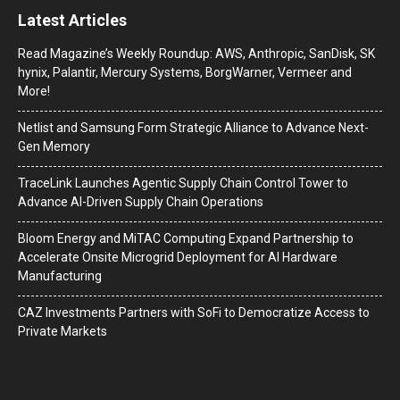
Latest Articles
Read Magazine’s Weekly Roundup: AWS, Anthropic, SanDisk, SK
hynix, Palantir, Mercury Systems, BorgWarner, Vermeer and
More!
Netlist and Samsung Form Strategic Alliance to Advance Next-
Gen Memory
TraceLink Launches Agentic Supply Chain Control Tower to
Advance AI-Driven Supply Chain Operations
Bloom Energy and MiTAC Computing Expand Partnership to
Accelerate Onsite Microgrid Deployment for AI Hardware
Manufacturing
CAZ Investments Partners with SoFi to Democratize Access to
Private Markets