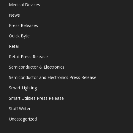
Medical Devices
News
Press Releases
Quick Byte
Retail
Retail Press Release
Semiconductor & Electronics
Semiconductor and Electronics Press Release
Smart Lighting
Smart Utilities Press Release
Staff Writer
Uncategorized