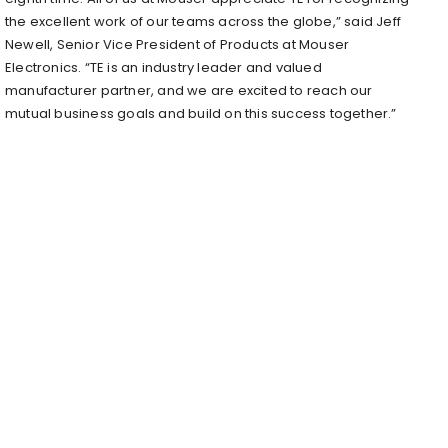
the excellent work of our teams across the globe,” said Jeff
Newell, Senior Vice President of Products at Mouser
Electronics. “TE is an industry leader and valued
manufacturer partner, and we are excited to reach our
mutual business goals and build on this success together.”