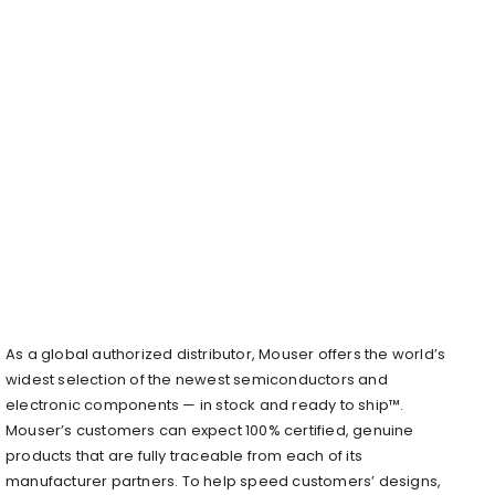
As a global authorized distributor, Mouser offers the world’s
widest selection of the newest semiconductors and
electronic components — in stock and ready to ship™.
Mouser’s customers can expect 100% certified, genuine
products that are fully traceable from each of its
manufacturer partners. To help speed customers’ designs,