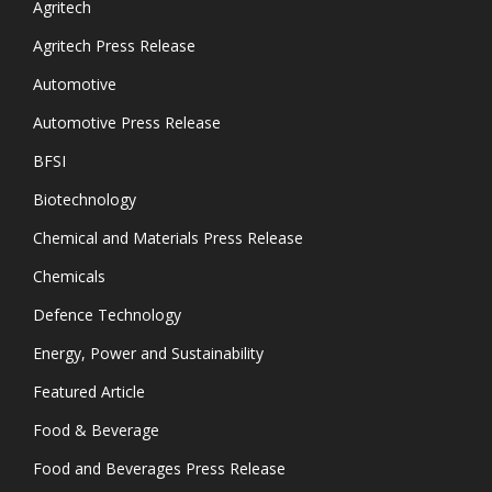
Agritech
Agritech Press Release
Automotive
Automotive Press Release
BFSI
Biotechnology
Chemical and Materials Press Release
Chemicals
Defence Technology
Energy, Power and Sustainability
Featured Article
Food & Beverage
Food and Beverages Press Release