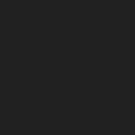
February 2026
January 2026
December 2025
November 2025
October 2025
September 2025
August 2025
July 2025
June 2025
May 2025
April 2025
March 2025
February 2025
January 2025
December 2024