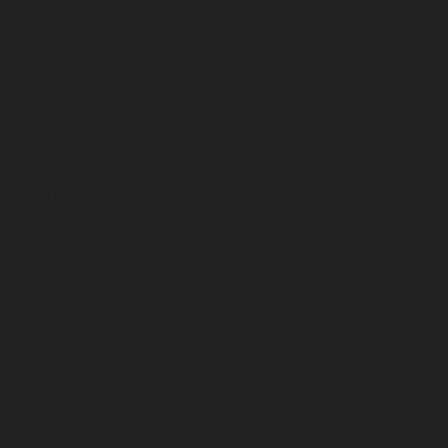
August 2023
July 2023
June 2023
May 2023
April 2023
March 2023
February 2023
January 2023
December 2022
November 2022
October 2022
September 2022
August 2022
July 2022
June 2022