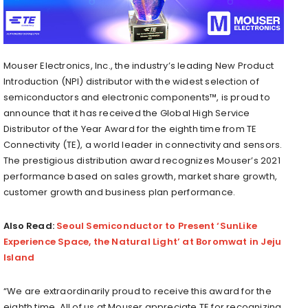
Mouser Electronics, Inc., the industry’s leading New Product
Introduction (NPI) distributor with the widest selection of
semiconductors and electronic components™, is proud to
announce that it has received the Global High Service
Distributor of the Year Award for the eighth time from TE
Connectivity (TE), a world leader in connectivity and sensors.
The prestigious distribution award recognizes Mouser’s 2021
performance based on sales growth, market share growth,
customer growth and business plan performance.
Also Read:
Seoul Semiconductor to Present ‘SunLike
Experience Space, the Natural Light’ at Boromwat in Jeju
Island
“We are extraordinarily proud to receive this award for the
eighth time. All of us at Mouser appreciate TE for recognizing