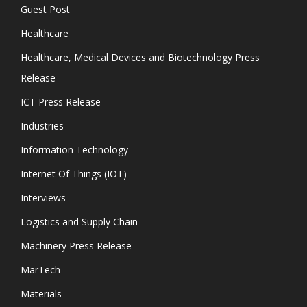
Guest Post
Healthcare
Healthcare, Medical Devices and Biotechnology Press
Release
ICT Press Release
Industries
Information Technology
Internet Of Things (IOT)
Interviews
Logistics and Supply Chain
Machinery Press Release
MarTech
Materials