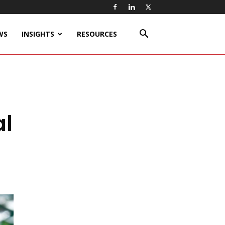
WS
INSIGHTS
RESOURCES
al