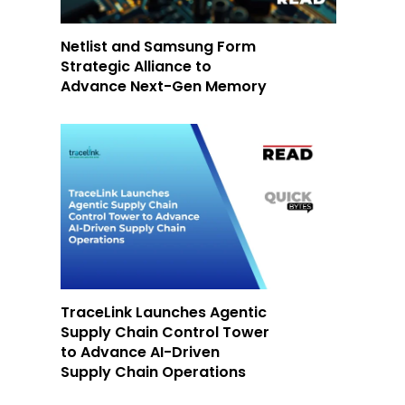
Netlist and Samsung Form
Strategic Alliance to
Advance Next-Gen Memory
TraceLink Launches Agentic
Supply Chain Control Tower
to Advance AI-Driven
Supply Chain Operations