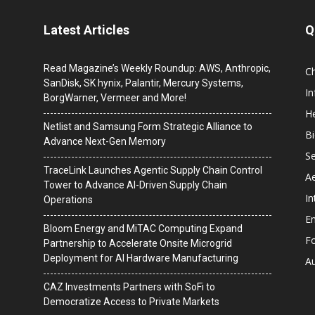
Latest Articles
Q
Read Magazine’s Weekly Roundup: AWS, Anthropic,
C
SanDisk, SK hynix, Palantir, Mercury Systems,
I
BorgWarner, Vermeer and More!
He
Netlist and Samsung Form Strategic Alliance to
B
Advance Next-Gen Memory
Se
TraceLink Launches Agentic Supply Chain Control
A
Tower to Advance AI-Driven Supply Chain
In
Operations
En
Bloom Energy and MiTAC Computing Expand
F
Partnership to Accelerate Onsite Microgrid
Deployment for AI Hardware Manufacturing
A
CAZ Investments Partners with SoFi to
Democratize Access to Private Markets