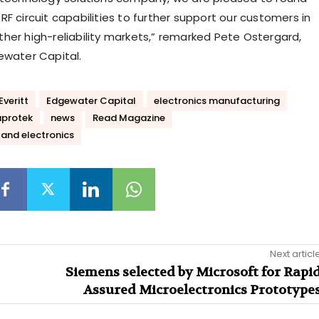
F circuit capabilities to further support our customers in
her high-reliability markets,” remarked Pete Ostergard,
ewater Capital.
Everitt
Edgewater Capital
electronics manufacturing
protek
news
Read Magazine
and electronics
Next articl
Siemens selected by Microsoft for Rapi
Assured Microelectronics Prototype