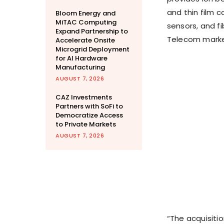
and thin film
Bloom Energy and
MiTAC Computing
sensors, and fi
Expand Partnership to
Telecom marke
Accelerate Onsite
Microgrid Deployment
for AI Hardware
Manufacturing
AUGUST 7, 2026
CAZ Investments
Partners with SoFi to
Democratize Access
to Private Markets
AUGUST 7, 2026
“The acquisiti