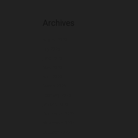
Archives
August 2026
July 2026
June 2026
May 2026
April 2026
March 2026
February 2026
January 2026
December 2025
November 2025
October 2025