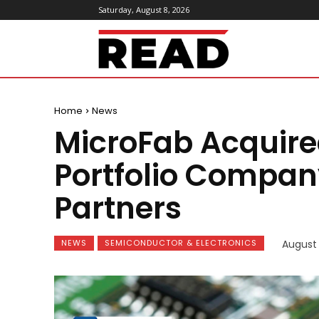
Saturday, August 8, 2026
ReadMagazine
Home
News
MicroFab Acquire
Portfolio Compan
Partners
NEWS
SEMICONDUCTOR & ELECTRONICS
August 