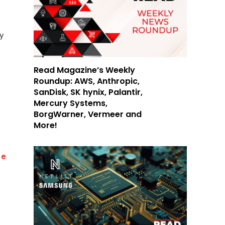
y
Read Magazine’s Weekly
Roundup: AWS, Anthropic,
SanDisk, SK hynix, Palantir,
Mercury Systems,
BorgWarner, Vermeer and
More!
Be