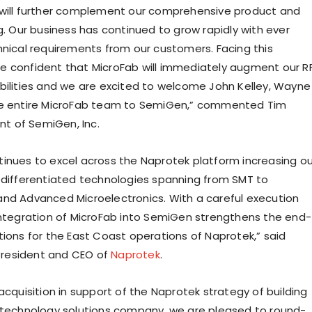
will further complement our comprehensive product and
g. Our business has continued to grow rapidly with ever
hnical requirements from our customers. Facing this
 confident that MicroFab will immediately augment our R
bilities and we are excited to welcome John Kelley, Wayne
he entire MicroFab team to SemiGen,” commented Tim
ent of SemiGen, Inc.
inues to excel across the Naprotek platform increasing ou
 differentiated technologies spanning from SMT to
nd Advanced Microelectronics. With a careful execution
integration of MicroFab into SemiGen strengthens the end-
tions for the East Coast operations of Naprotek,” said
 President and CEO of
Naprotek
.
acquisition in support of the Naprotek strategy of building
 technology solutions company, we are pleased to round-