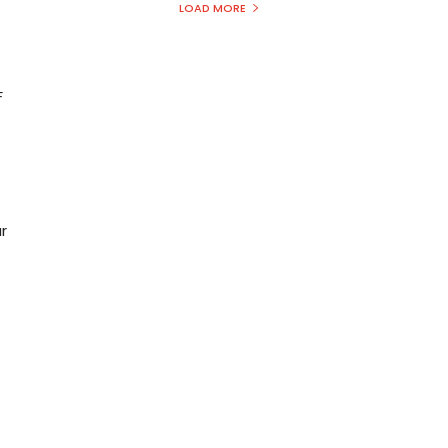
LOAD MORE
F
r