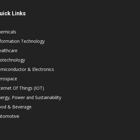
uick Links
hemicals
nformation Technology
althcare
iotechnology
miconductor & Electronics
erospace
ternet Of Things (IOT)
ergy, Power and Sustainability
ood & Beverage
utomotive