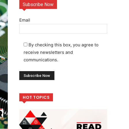
Subscribe Now
Email
By checking this box, you agree to
receive newsletters and
communications.
HOT TOPICS