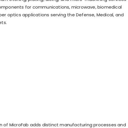
 components for communications, microwave, biomedical
ber optics applications serving the Defense, Medical, and
ts.
on of MicroFab adds distinct manufacturing processes and