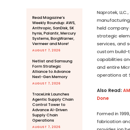
Naprotek, LLC.,
Read Magazine’s
manufacturing, 
Weekly Roundup: AWS,
held company i
Anthropic, SanDisk, SK
hynix, Palantir, Mercury
strategic elem
Systems, BorgWarner,
services, and 
Vermeer and More!
AUGUST 7, 2026
custom build-t
capabilities a
Netlist and Samsung
Form Strategic
and entire Mic
Alliance to Advance
operations at
Next-Gen Memory
AUGUST 7, 2026
Also Read:
AM
TraceLink Launches
Done
Agentic Supply Chain
Control Tower to
Advance AI-Driven
Formed in 1999,
Supply Chain
Operations
fabrication an
AUGUST 7, 2026
provides ion b