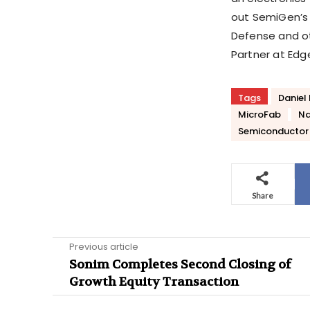
out SemiGen’s R
Defense and ot
Partner at Edg
Tags
Daniel 
MicroFab
Na
Semiconductor 
Share
Previous article
Sonim Completes Second Closing of
Growth Equity Transaction