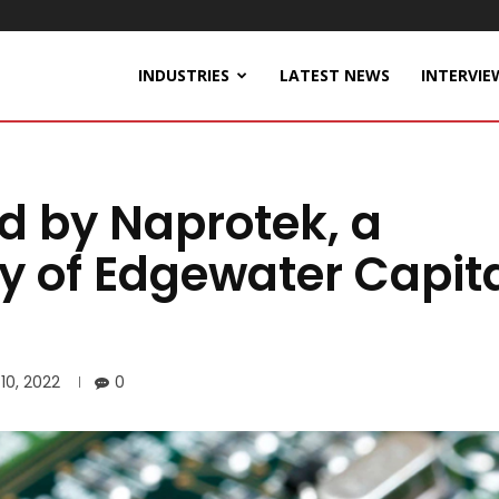
INDUSTRIES
LATEST NEWS
INTERVIE
d by Naprotek, a
y of Edgewater Capit
10, 2022
0