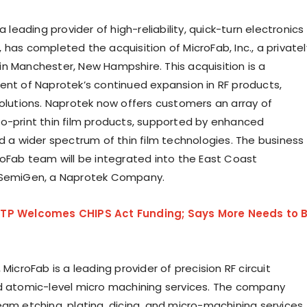
 a leading provider of high-reliability, quick-turn electronics
has completed the acquisition of MicroFab, Inc., a privatel
n Manchester, New Hampshire. This acquisition is a
ent of Naprotek’s continued expansion in RF products,
solutions. Naprotek now offers customers an array of
o-print thin film products, supported by enhanced
nd a wider spectrum of thin film technologies. The business
roFab team will be integrated into the East Coast
 SemiGen, a Naprotek Company.
TP Welcomes CHIPS Act Funding; Says More Needs to 
 MicroFab is a leading provider of precision RF circuit
d atomic-level micro machining services. The company
eam etching, plating, dicing, and micro-machining services