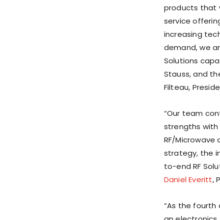
products that 
service offerin
increasing tec
demand, we are
Solutions capa
Stauss, and t
Filteau, Presid
“Our team cont
strengths with
RF/Microwave a
strategy, the 
to-end RF Solu
Daniel Everitt
,
“As the fourth 
an electronics