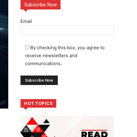
Subscribe Now
Email
By checking this box, you agree to
receive newsletters and
communications.
HOT TOPICS