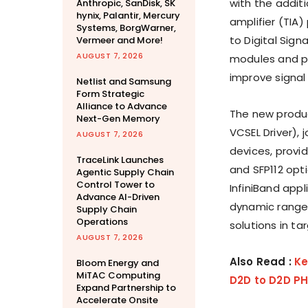
with the addit
Anthropic, SanDisk, SK
hynix, Palantir, Mercury
amplifier (TIA
Systems, BorgWarner,
to Digital Sign
Vermeer and More!
AUGUST 7, 2026
modules and p
improve signal
Netlist and Samsung
Form Strategic
Alliance to Advance
The new produ
Next-Gen Memory
VCSEL Driver), 
AUGUST 7, 2026
devices, provi
TraceLink Launches
and SFP112 opt
Agentic Supply Chain
Control Tower to
InfiniBand app
Advance AI-Driven
dynamic range,
Supply Chain
Operations
solutions in t
AUGUST 7, 2026
Also Read :
Ke
Bloom Energy and
MiTAC Computing
D2D to D2D PH
Expand Partnership to
Accelerate Onsite