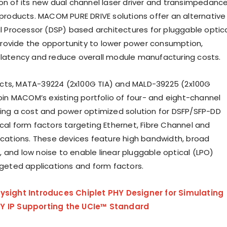
ion of its new dual channel laser driver and transimpedanc
) products. MACOM PURE DRIVE solutions offer an alternative
al Processor (DSP) based architectures for pluggable optic
rovide the opportunity to lower power consumption,
 latency and reduce overall module manufacturing costs.
cts, MATA-39224 (2x100G TIA) and MALD-39225 (2x100G
join MACOM’s existing portfolio of four- and eight-channel
ding a cost and power optimized solution for DSFP/SFP-DD
ical form factors targeting Ethernet, Fibre Channel and
lications. These devices feature high bandwidth, broad
 and low noise to enable linear pluggable optical (LPO)
argeted applications and form factors.
ysight Introduces Chiplet PHY Designer for Simulating
Y IP Supporting the UCIe™ Standard