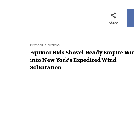
Share
Previous article
Equinor Bids Shovel-Ready Empire Win
into New York’s Expedited Wind
Solicitation