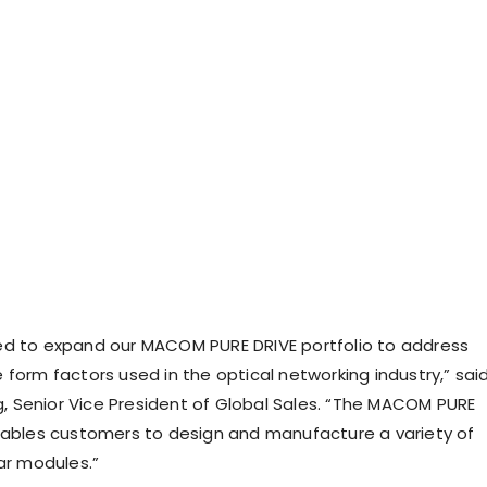
d to expand our MACOM PURE DRIVE portfolio to address
 form factors used in the optical networking industry,” sai
Senior Vice President of Global Sales. “The MACOM PURE
nables customers to design and manufacture a variety of
ar modules.”