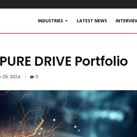
INDUSTRIES
LATEST NEWS
INTERVIE
RE DRIVE Portfolio
y 29, 2024
0