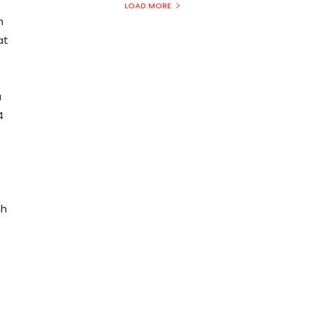
LOAD MORE
h
at
a
4
th
1