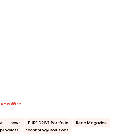
nessWire
M
news
PURE DRIVE Portfolio
Read Magazine
 products
technology solutions