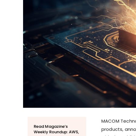
MACOM Technolo
Read Magazine’s
products, anno
Weekly Roundup: AWS,