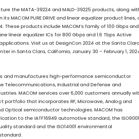
eature the MATA-39224 and MALD-39225 products, along wit
n its MACOM PURE DRIVE and linear equalizer product lines, 
. These products include MACOM’s family of 100 Gbps and
ne linear equalizer ICs for 800 Gbps and 1.6 Tbps Active
pplications. Visit us at DesignCon 2024 at the Santa Clar
er in Santa Clara, California, January 30 – February 1, 202
s and manufactures high-performance semiconductor
he Telecommunications, Industrial and Defense and
ustries. MACOM services over 6,000 customers annually wi
t portfolio that incorporates RF, Microwave, Analog and
and Optical semiconductor technologies. MACOM has
fication to the IATF16949 automotive standard, the ISO900
quality standard and the ISO14001 environmental
tandard.