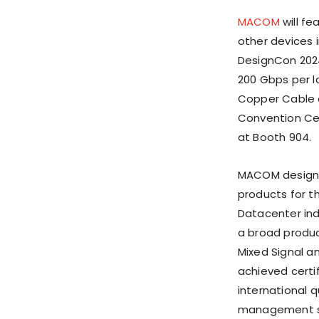
MACOM
will f
other devices i
DesignCon 2024
200 Gbps per la
Copper Cable a
Convention Cent
at Booth 904.
MACOM design
products for t
Datacenter ind
a broad produc
Mixed Signal 
achieved certi
international 
management s