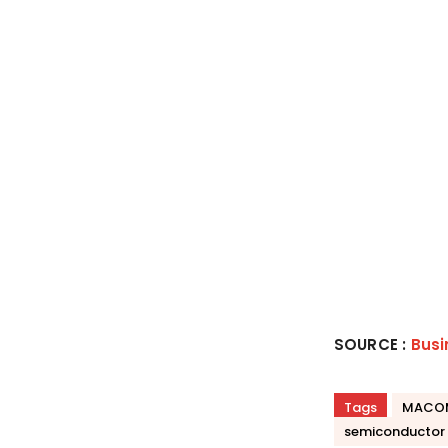
SOURCE :
Busi
Tags
MACO
semiconductor