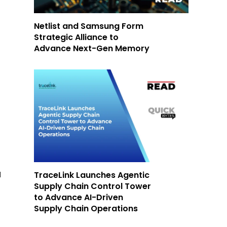
Netlist and Samsung Form
Strategic Alliance to
Advance Next-Gen Memory
TraceLink Launches Agentic
d
Supply Chain Control Tower
to Advance AI-Driven
Supply Chain Operations