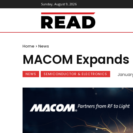
Sunday, August 9, 2026
ReadMagazine
Home
News
MACOM Expands PU
NEWS
SEMICONDUCTOR & ELECTRONICS
Januar