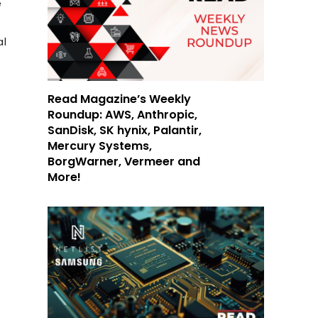
e
al
Read Magazine’s Weekly
Roundup: AWS, Anthropic,
SanDisk, SK hynix, Palantir,
Mercury Systems,
BorgWarner, Vermeer and
More!