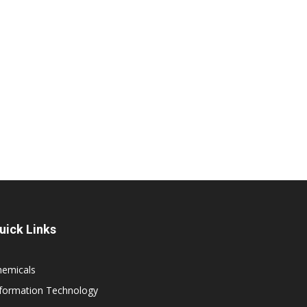
uick Links
hemicals
nformation Technology