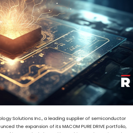
gy Solutions Inc., a leading supplier of semiconductor
unced the expansion of its MACOM PURE DRIVE portfolio,