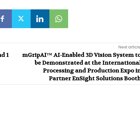
Next articl
d 1
mGripAI™ AI-Enabled 3D Vision System t
be Demonstrated at the Internationa
Processing and Production Expo i
Partner EnSight Solutions Boot