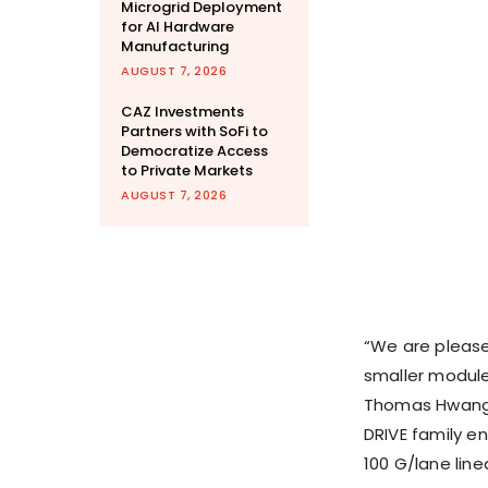
Microgrid Deployment
for AI Hardware
Manufacturing
AUGUST 7, 2026
CAZ Investments
Partners with SoFi to
Democratize Access
to Private Markets
AUGUST 7, 2026
“We are please
smaller module
Thomas Hwang, 
DRIVE family e
100 G/lane line