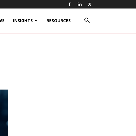
WS
INSIGHTS
RESOURCES