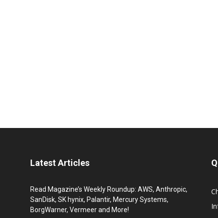
Latest Articles
Q
Read Magazine’s Weekly Roundup: AWS, Anthropic,
C
SanDisk, SK hynix, Palantir, Mercury Systems,
I
BorgWarner, Vermeer and More!