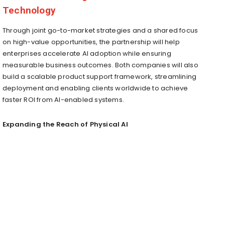
Technology
Through joint go-to-market strategies and a shared focus
on high-value opportunities, the partnership will help
enterprises accelerate AI adoption while ensuring
measurable business outcomes. Both companies will also
build a scalable product support framework, streamlining
deployment and enabling clients worldwide to achieve
faster ROI from AI-enabled systems.
Expanding the Reach of Physical AI