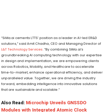
“SiMa.ai cements LTTS’ position as a leader in AI-led ER&D
solutions,” said Amit Chadha, CEO and Managing Director of
L&T Technology Services
. “By combining SiMa.ai’s
groundbreaking AI computing technology with our expertise
in design and implementation, we are empowering clients
across Robotics, Mobility, and Healthcare to accelerate
time-to-market, enhance operational efficiency, and deliver
unparalleled value. Together, we are driving the industry
forward, embedding intelligence into innovative solutions
that are sustainable and scalable.”
Also Read:
Microchip Unveils GNSSDO
Modules with Integrated Atomic Clock