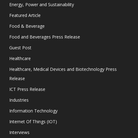
Energy, Power and Sustainability
Featured Article
Food & Beverage
Food and Beverages Press Release
Guest Post
Healthcare
Healthcare, Medical Devices and Biotechnology Press
Release
ICT Press Release
Industries
Information Technology
Internet Of Things (IOT)
Interviews