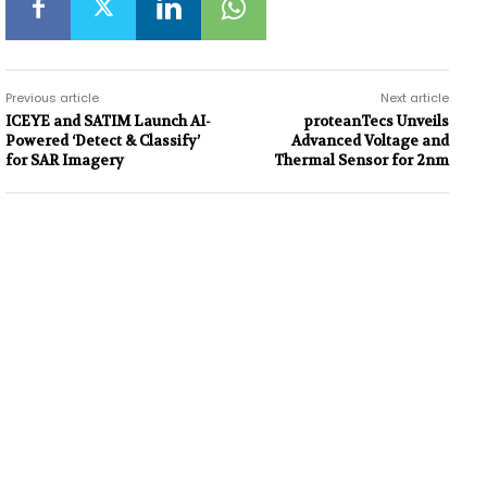
Previous article
Next article
ICEYE and SATIM Launch AI-
proteanTecs Unveils
Powered ‘Detect & Classify’
Advanced Voltage and
for SAR Imagery
Thermal Sensor for 2nm