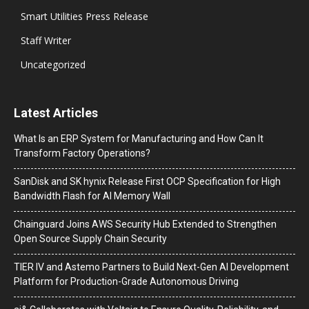
Smart Utilities Press Release
Staff Writer
Uncategorized
Latest Articles
What Is an ERP System for Manufacturing and How Can It
Transform Factory Operations?
SanDisk and SK hynix Release First OCP Specification for High
Bandwidth Flash for AI Memory Wall
Chainguard Joins AWS Security Hub Extended to Strengthen
Open Source Supply Chain Security
TIER IV and Astemo Partners to Build Next-Gen AI Development
Platform for Production-Grade Autonomous Driving