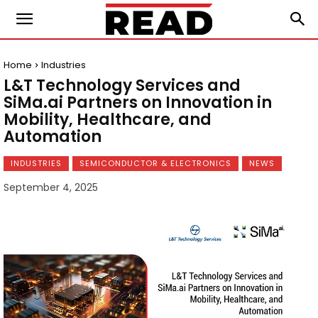
Home
Industries
L&T Technology Services and
SiMa.ai Partners on Innovation in
Mobility, Healthcare, and
Automation
INDUSTRIES
SEMICONDUCTOR & ELECTRONICS
NEWS
September 4, 2025