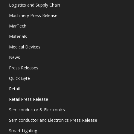
Logistics and Supply Chain
Machinery Press Release
MarTech
Materials
Medical Devices
News
Press Releases
Quick Byte
Retail
Retail Press Release
Semiconductor & Electronics
Semiconductor and Electronics Press Release
Smart Lighting