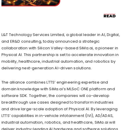
L&T Technology Services Limited, a global leader in AI, Digital,
and ER&D consulting, today announced a strategic
collaboration with Silicon Valley–based SiMa.ai, a pioneer in
Physical AI. This partnership is set to accelerate innovation in
mobility, healthcare, industrial automation, and robotics by
delivering next-generation AI-driven solutions.
The alliance combines LTTS’ engineering expertise and
domain knowledge with SiMa.ai’s MLSoC ONE platform and
software SDK. Together, the companies will co-develop
breakthrough use cases designed to transform industries
and drive large-scale adoption of Physical AI. By leveraging
LTTS’ capabilities in in-vehicle infotainment (IVI), AD/ADAS,
industrial automation, robotics, and healthcare, SiMa.ai will
deliver industry-leading AI hardware and software solutions