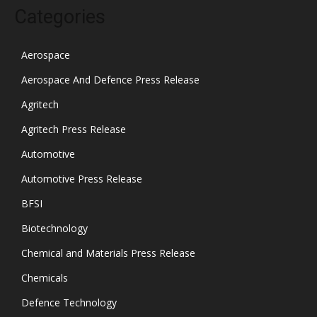
Categories
Aerospace
Aerospace And Defence Press Release
Agritech
Agritech Press Release
Automotive
Automotive Press Release
BFSI
Biotechnology
Chemical and Materials Press Release
Chemicals
Defence Technology