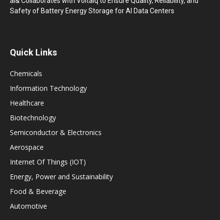
ai& Collaborates with Voltaiq to Ensure Quality, Reliability, and
Safety of Battery Energy Storage for AI Data Centers
Quick Links
Chemicals
Information Technology
Healthcare
Biotechnology
Semiconductor & Electronics
Aerospace
Internet Of Things (IOT)
Energy, Power and Sustainability
Food & Beverage
Automotive