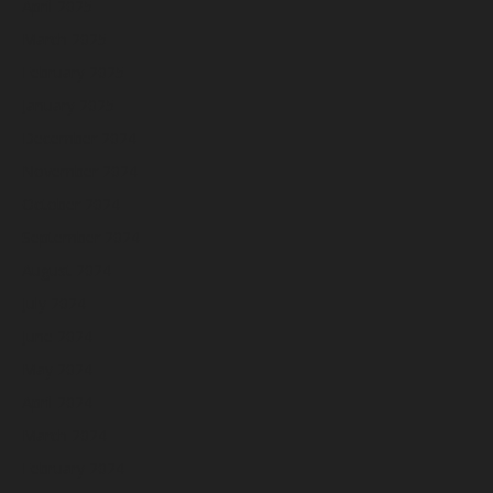
April 2025
March 2025
February 2025
January 2025
December 2024
November 2024
October 2024
September 2024
August 2024
July 2024
June 2024
May 2024
April 2024
March 2024
February 2024