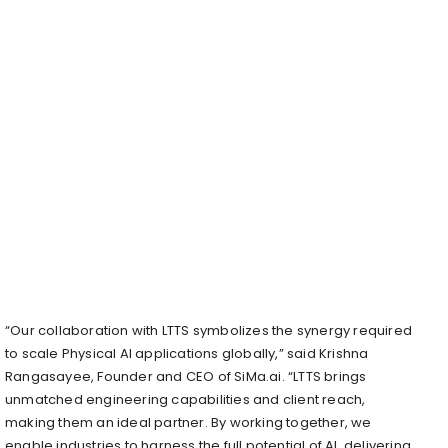
“Our collaboration with LTTS symbolizes the synergy required
to scale Physical AI applications globally,” said Krishna
Rangasayee, Founder and CEO of SiMa.ai. “LTTS brings
unmatched engineering capabilities and client reach,
making them an ideal partner. By working together, we
enable industries to harness the full potential of AI, delivering