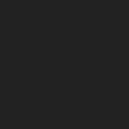
January 2024
December 2023
November 2023
October 2023
September 2023
August 2023
July 2023
June 2023
May 2023
April 2023
March 2023
February 2023
January 2023
December 2022
November 2022