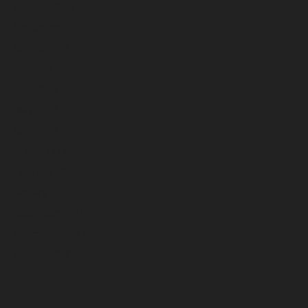
October 2022
September 2022
August 2022
July 2022
June 2022
May 2022
April 2022
March 2022
February 2022
January 2022
December 2021
November 2021
October 2021