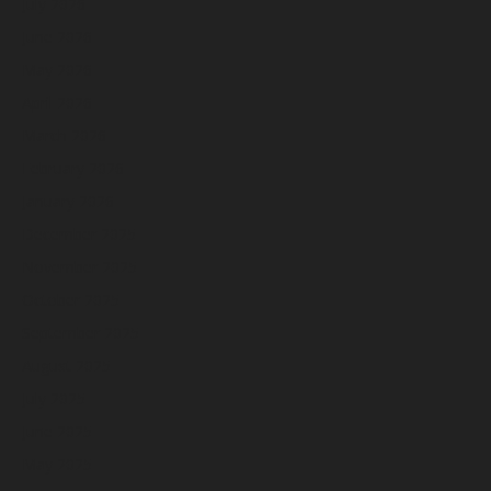
July 2026
June 2026
May 2026
April 2026
March 2026
February 2026
January 2026
December 2025
November 2025
October 2025
September 2025
August 2025
July 2025
June 2025
May 2025