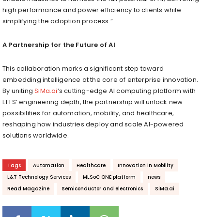
high performance and power efficiency to clients while
simplifying the adoption process.”
A Partnership for the Future of AI
This collaboration marks a significant step toward
embedding intelligence at the core of enterprise innovation.
By uniting
SiMa.ai
’s cutting-edge AI computing platform with
LTTS’ engineering depth, the partnership will unlock new
possibilities for automation, mobility, and healthcare,
reshaping how industries deploy and scale AI-powered
solutions worldwide.
Tags
Automation
Healthcare
Innovation in Mobility
L&T Technology Services
MLSoC ONE platform
news
Read Magazine
Semiconductor and electronics
SiMa.ai