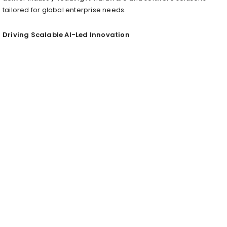
tailored for global enterprise needs.
Driving Scalable AI-Led Innovation