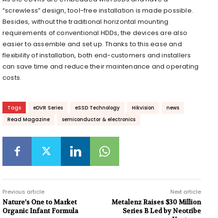
“screwless” design, tool-free installation is made possible.
Besides, without the traditional horizontal mounting
requirements of conventional HDDs, the devices are also
easier to assemble and set up. Thanks to this ease and
flexibility of installation, both end-customers and installers
can save time and reduce their maintenance and operating
costs.
Tags
eDVR Series
eSSD Technology
Hikvision
news
Read Magazine
semiconductor & electronics
Previous article
Next article
Nature’s One to Market
Metalenz Raises $30 Million
Organic Infant Formula
Series B Led by Neotribe