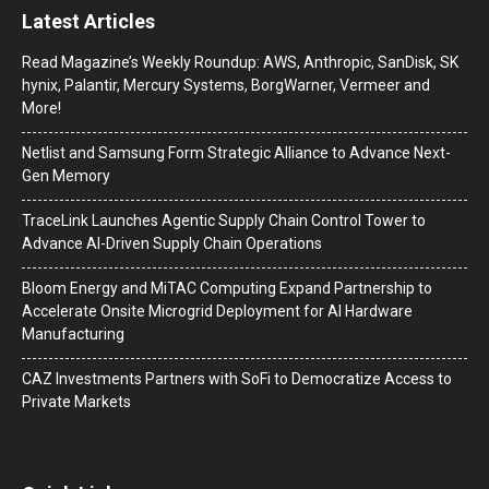
Latest Articles
Read Magazine’s Weekly Roundup: AWS, Anthropic, SanDisk, SK
hynix, Palantir, Mercury Systems, BorgWarner, Vermeer and
More!
Netlist and Samsung Form Strategic Alliance to Advance Next-
Gen Memory
TraceLink Launches Agentic Supply Chain Control Tower to
Advance AI-Driven Supply Chain Operations
Bloom Energy and MiTAC Computing Expand Partnership to
Accelerate Onsite Microgrid Deployment for AI Hardware
Manufacturing
CAZ Investments Partners with SoFi to Democratize Access to
Private Markets