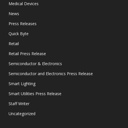
Medical Devices
News
Press Releases
Quick Byte
Retail
Retail Press Release
Semiconductor & Electronics
Semiconductor and Electronics Press Release
Smart Lighting
Smart Utilities Press Release
Staff Writer
Uncategorized