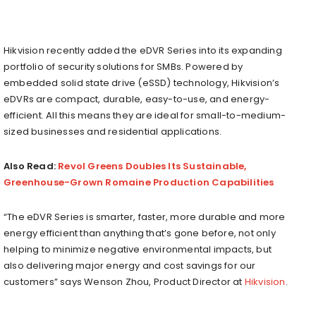
Hikvision recently added the eDVR Series into its expanding
portfolio of security solutions for SMBs. Powered by
embedded solid state drive (eSSD) technology, Hikvision’s
eDVRs are compact, durable, easy-to-use, and energy-
efficient. All this means they are ideal for small-to-medium-
sized businesses and residential applications.
Also Read:
Revol Greens Doubles Its Sustainable,
Greenhouse-Grown Romaine Production Capabilities
“The eDVR Series is smarter, faster, more durable and more
energy efficient than anything that’s gone before, not only
helping to minimize negative environmental impacts, but
also delivering major energy and cost savings for our
customers” says Wenson Zhou, Product Director at
Hikvision
.