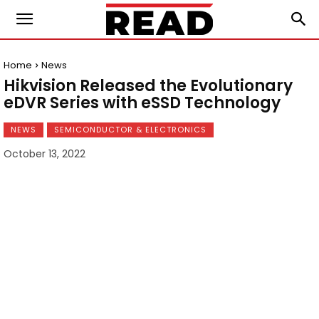
Home
News
Hikvision Released the Evolutionary
eDVR Series with eSSD Technology
NEWS
SEMICONDUCTOR & ELECTRONICS
October 13, 2022