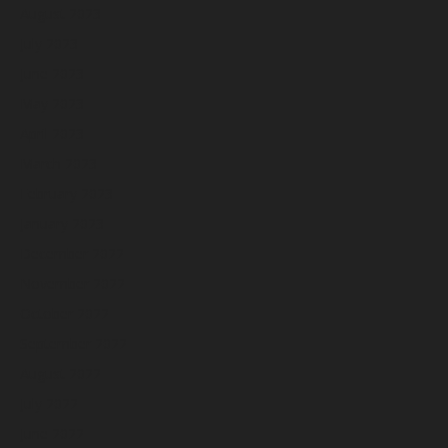
August 2023
July 2023
June 2023
May 2023
April 2023
March 2023
February 2023
January 2023
December 2022
November 2022
October 2022
September 2022
August 2022
July 2022
June 2022