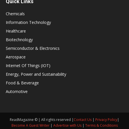
Quick Links
Chemicals
Information Technology
Healthcare
Biotechnology
Semiconductor & Electronics
Aerospace
Internet Of Things (IOT)
Energy, Power and Sustainability
Food & Beverage
Automotive
ReadMagazine © | All rights reserved |
Contact Us
|
Privacy Policy
|
Become A Guest Writer
|
Advertise with Us
|
Terms & Conditions