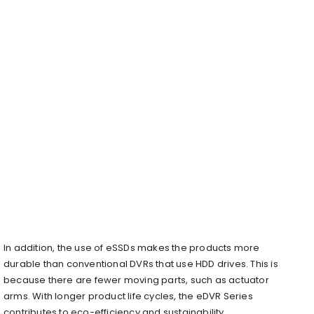
In addition, the use of eSSDs makes the products more
durable than conventional DVRs that use HDD drives. This is
because there are fewer moving parts, such as actuator
arms. With longer product life cycles, the eDVR Series
contributes to eco-efficiency and sustainability.