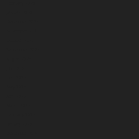
February 2026
January 2026
December 2025
November 2025
October 2025
September 2025
August 2025
July 2025
June 2025
May 2025
April 2025
March 2025
February 2025
January 2025
December 2024