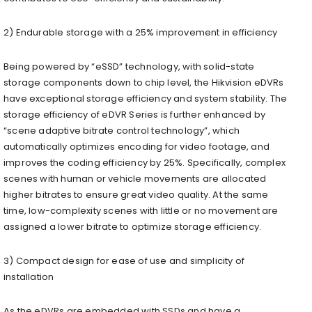
2) Endurable storage with a 25% improvement in efficiency
Being powered by “eSSD” technology, with solid-state
storage components down to chip level, the Hikvision eDVRs
have exceptional storage efficiency and system stability. The
storage efficiency of eDVR Series is further enhanced by
“scene adaptive bitrate control technology”, which
automatically optimizes encoding for video footage, and
improves the coding efficiency by 25%. Specifically, complex
scenes with human or vehicle movements are allocated
higher bitrates to ensure great video quality. At the same
time, low-complexity scenes with little or no movement are
assigned a lower bitrate to optimize storage efficiency.
3) Compact design for ease of use and simplicity of
installation
As the eDVRs are embedded with SSDs and have a