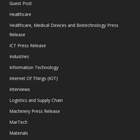
Guest Post
Healthcare
Healthcare, Medical Devices and Biotechnology Press
Release
ICT Press Release
Industries
Information Technology
Internet Of Things (IOT)
Interviews
Logistics and Supply Chain
Machinery Press Release
MarTech
Materials