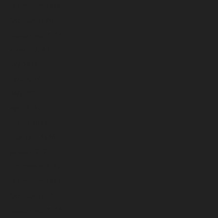
November 2024
October 2024
September 2024
August 2024
July 2024
June 2024
May 2024
April 2024
March 2024
February 2024
January 2024
December 2023
November 2023
October 2023
September 2023