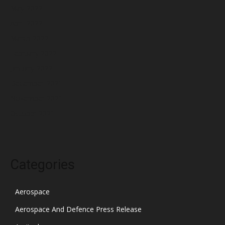
May 2022
April 2022
March 2022
February 2022
January 2022
December 2021
November 2021
October 2021
Categories
Aerospace
Aerospace And Defence Press Release