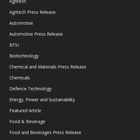
Agritech
Agritech Press Release
Automotive
Automotive Press Release
BFSI
Biotechnology
Chemical and Materials Press Release
Chemicals
Defence Technology
Energy, Power and Sustainability
Featured Article
Food & Beverage
Food and Beverages Press Release