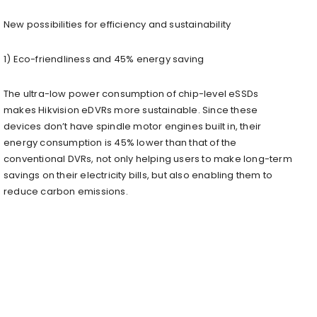
New possibilities for efficiency and sustainability
1) Eco-friendliness and 45% energy saving
The ultra-low power consumption of chip-level eSSDs
makes Hikvision eDVRs more sustainable. Since these
devices don’t have spindle motor engines built in, their
energy consumption is 45% lower than that of the
conventional DVRs, not only helping users to make long-term
savings on their electricity bills, but also enabling them to
reduce carbon emissions.