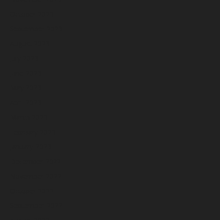
October 2023
September 2023
August 2023
July 2023
June 2023
May 2023
April 2023
March 2023
February 2023
January 2023
December 2022
November 2022
October 2022
September 2022