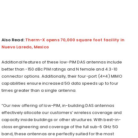
Also Read:
Therm-X opens 70,000 square foot facility in
Nuevo Laredo, Mexico
Additional features of these low-PIM DAS antennas include
better than -150 dBc PIM ratings and N female and 4.3-10
connector options. Additionally, their four-port (4×4) MIMO
capabilities ensure increased 5G data speeds up to four
times greater than a single antenna.
“Our new offering of low-PIM, in-building DAS antennas
effectively allocate our customers’ wireless coverage and
capacity inside buildings or other structures. With best-in-
class engineering and coverage of the full sub-6 GHz 5G
band, these antennas are perfectly suited for the most