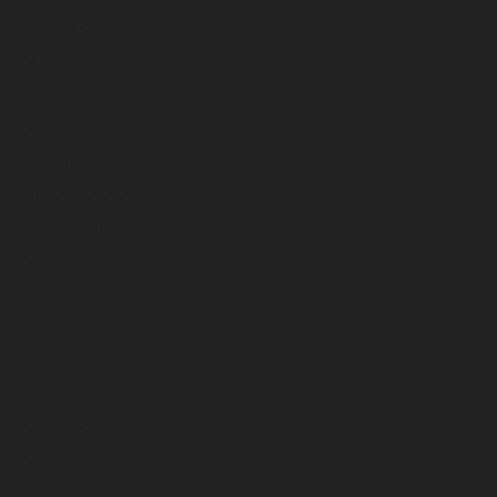
April 2026
March 2026
February 2026
January 2026
December 2025
November 2025
October 2025
September 2025
August 2025
July 2025
June 2025
May 2025
April 2025
March 2025
February 2025