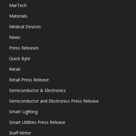
MarTech
Materials
Medical Devices
News
Press Releases
Quick Byte
Retail
Retail Press Release
Semiconductor & Electronics
Semiconductor and Electronics Press Release
Smart Lighting
Smart Utilities Press Release
Staff Writer