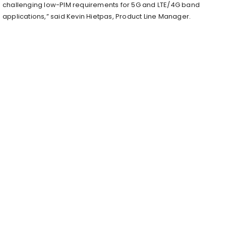
challenging low-PIM requirements for 5G and LTE/4G band
applications,” said Kevin Hietpas, Product Line Manager.