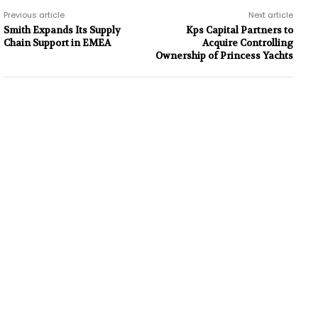
Previous article
Next article
Smith Expands Its Supply
Kps Capital Partners to
Chain Support in EMEA
Acquire Controlling
Ownership of Princess Yachts