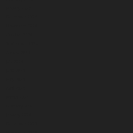
January 2025
December 2024
November 2024
October 2024
September 2024
August 2024
July 2024
June 2024
May 2024
April 2024
March 2024
February 2024
January 2024
December 2023
November 2023