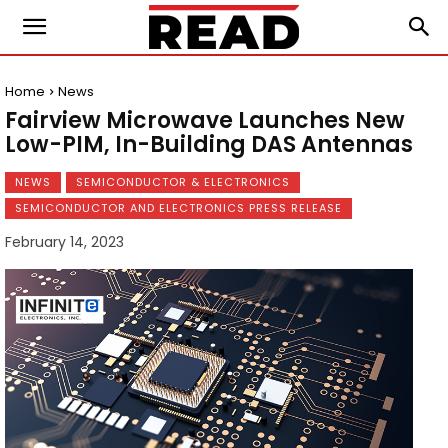
Home
News
Fairview Microwave Launches New
Low-PIM, In-Building DAS Antennas
NEWS
SEMICONDUCTOR & ELECTRONICS
SEMICONDUCTOR AND ELECTRONICS PRESS RELEASE
February 14, 2023