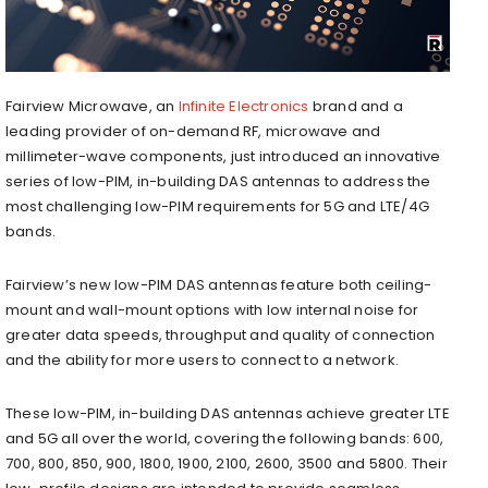
Fairview Microwave, an
Infinite Electronics
brand and a
leading provider of on-demand RF, microwave and
millimeter-wave components, just introduced an innovative
series of low-PIM, in-building DAS antennas to address the
most challenging low-PIM requirements for 5G and LTE/4G
bands.
Fairview’s new low-PIM DAS antennas feature both ceiling-
mount and wall-mount options with low internal noise for
greater data speeds, throughput and quality of connection
and the ability for more users to connect to a network.
These low-PIM, in-building DAS antennas achieve greater LTE
and 5G all over the world, covering the following bands: 600,
700, 800, 850, 900, 1800, 1900, 2100, 2600, 3500 and 5800. Their