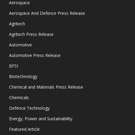
Aerospace
Aerospace And Defence Press Release
Agritech
Agritech Press Release
Automotive
Automotive Press Release
BFSI
Biotechnology
Chemical and Materials Press Release
Chemicals
Defence Technology
Energy, Power and Sustainability
Featured Article