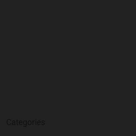
August 2022
July 2022
June 2022
May 2022
April 2022
March 2022
February 2022
January 2022
December 2021
November 2021
October 2021
Categories