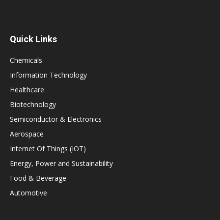
Quick Links
Chemicals
Information Technology
Healthcare
Biotechnology
Semiconductor & Electronics
Aerospace
Internet Of Things (IOT)
Energy, Power and Sustainability
Food & Beverage
Automotive