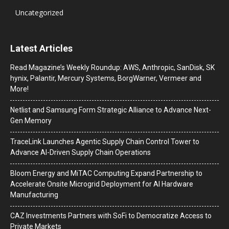
Uncategorized
Latest Articles
Read Magazine’s Weekly Roundup: AWS, Anthropic, SanDisk, SK
hynix, Palantir, Mercury Systems, BorgWarner, Vermeer and
More!
Netlist and Samsung Form Strategic Alliance to Advance Next-
Gen Memory
TraceLink Launches Agentic Supply Chain Control Tower to
Advance AI-Driven Supply Chain Operations
Bloom Energy and MiTAC Computing Expand Partnership to
Accelerate Onsite Microgrid Deployment for AI Hardware
Manufacturing
CAZ Investments Partners with SoFi to Democratize Access to
Private Markets