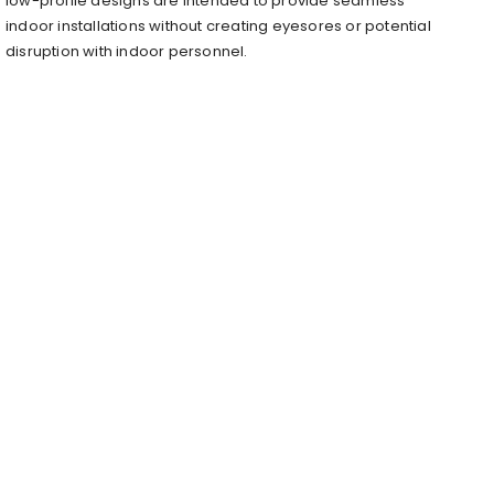
low-profile designs are intended to provide seamless
indoor installations without creating eyesores or potential
disruption with indoor personnel.