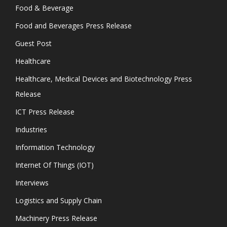
Food & Beverage
Food and Beverages Press Release
Guest Post
Healthcare
Healthcare, Medical Devices and Biotechnology Press
Release
ICT Press Release
Industries
Information Technology
Internet Of Things (IOT)
Interviews
Logistics and Supply Chain
Machinery Press Release