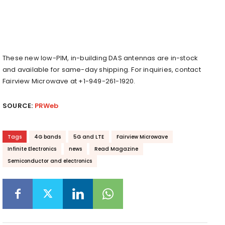
These new low-PIM, in-building DAS antennas are in-stock
and available for same-day shipping. For inquiries, contact
Fairview Microwave at +1-949-261-1920.
SOURCE:
PRWeb
Tags
4G bands
5G and LTE
Fairview Microwave
Infinite Electronics
news
Read Magazine
Semiconductor and electronics