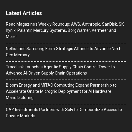
Latest Articles
Read Magazine’s Weekly Roundup: AWS, Anthropic, SanDisk, SK
hynix, Palantir, Mercury Systems, BorgWarner, Vermeer and
More!
Netlist and Samsung Form Strategic Alliance to Advance Next-
Gen Memory
TraceLink Launches Agentic Supply Chain Control Tower to
Advance AI-Driven Supply Chain Operations
Bloom Energy and MiTAC Computing Expand Partnership to
Accelerate Onsite Microgrid Deployment for AI Hardware
Manufacturing
CAZ Investments Partners with SoFi to Democratize Access to
Private Markets