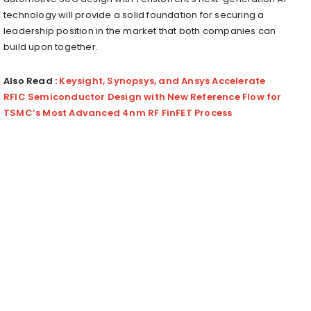
technology will provide a solid foundation for securing a
leadership position in the market that both companies can
build upon together.
Also Read :
Keysight, Synopsys, and Ansys Accelerate
RFIC Semiconductor Design with New Reference Flow for
TSMC’s Most Advanced 4nm RF FinFET Process