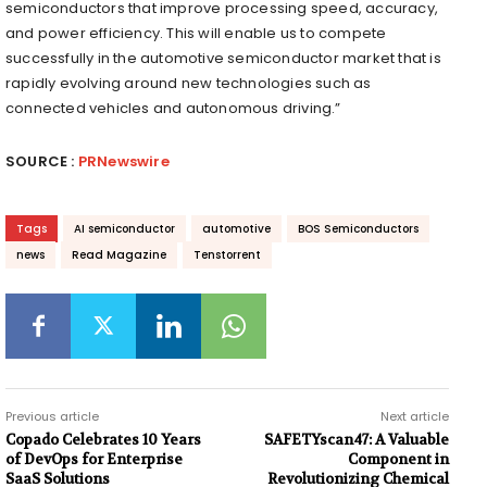
semiconductors that improve processing speed, accuracy,
and power efficiency. This will enable us to compete
successfully in the automotive semiconductor market that is
rapidly evolving around new technologies such as
connected vehicles and autonomous driving.”
SOURCE :
PRNewswire
Tags
AI semiconductor
automotive
BOS Semiconductors
news
Read Magazine
Tenstorrent
Previous article
Next article
Copado Celebrates 10 Years
SAFETYscan47: A Valuable
of DevOps for Enterprise
Component in
SaaS Solutions
Revolutionizing Chemical