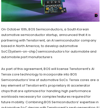
On
October 10th
, BOS Semiconductors, a South Korean
automotive semiconductor startup, announced that it is
partnering with Tenstorrent, an AI semiconductor company
based in
North America
, to develop automotive
SoC(System-on-chip) semiconductors for automobile and
automobile part manufacturers.
As part of this agreement, BOS will license Tenstorrent’s AI
Tensix core technology to incorporate into BOS
Semiconductors’ line of automotive SoCs. Tensix cores are a
key element of Tenstorrent’s proprietary AI accelerator
chips that are optimized for handling high performance
workloads necessary for complex features required for
future mobility. Combining BOS Semiconductors’ expertise in
automotive SoC design with Tenstorrent’s next-generation AI