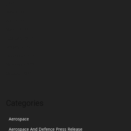
June 2022
May 2022
April 2022
March 2022
February 2022
January 2022
December 2021
November 2021
October 2021
Categories
Aerospace
Aerospace And Defence Press Release