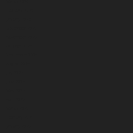
March 2026
February 2026
January 2026
December 2025
November 2025
October 2025
September 2025
August 2025
July 2025
June 2025
May 2025
April 2025
March 2025
February 2025
January 2025