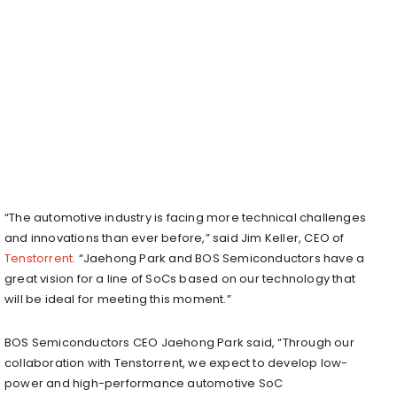
“The automotive industry is facing more technical challenges
and innovations than ever before,” said
Jim Keller
, CEO of
Tenstorrent
. “
Jaehong Park
and BOS Semiconductors have a
great vision for a line of SoCs based on our technology that
will be ideal for meeting this moment.”
BOS Semiconductors CEO
Jaehong Park
said, “Through our
collaboration with Tenstorrent, we expect to develop low-
power and high-performance automotive SoC