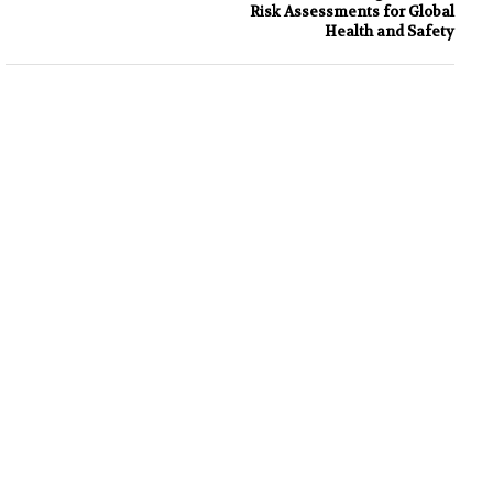
Risk Assessments for Global
Health and Safety