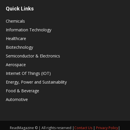
Quick Links
Chemicals
Information Technology
Healthcare
Biotechnology
Semiconductor & Electronics
Aerospace
Internet Of Things (IOT)
Energy, Power and Sustainability
Food & Beverage
Automotive
ReadMagazine © | All rights reserved |
Contact Us
|
Privacy Policy
|