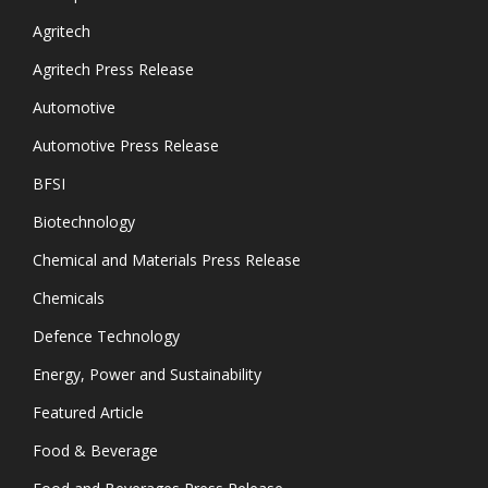
Agritech
Agritech Press Release
Automotive
Automotive Press Release
BFSI
Biotechnology
Chemical and Materials Press Release
Chemicals
Defence Technology
Energy, Power and Sustainability
Featured Article
Food & Beverage