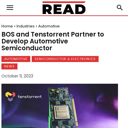
Home
Industries
Automotive
BOS and Tenstorrent Partner to
Develop Automotive
Semiconductor
AUTOMOTIVE
SEMICONDUCTOR & ELECTRONICS
NEWS
October 11, 2023