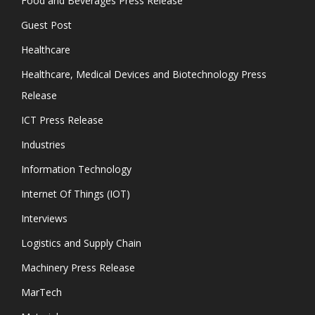
Food and Beverages Press Release
Guest Post
Healthcare
Healthcare, Medical Devices and Biotechnology Press
Release
ICT Press Release
Industries
Information Technology
Internet Of Things (IOT)
Interviews
Logistics and Supply Chain
Machinery Press Release
MarTech