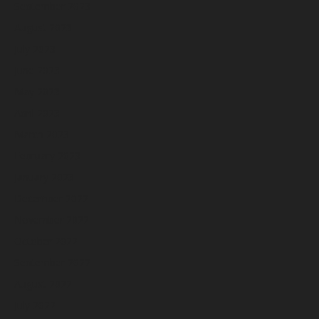
September 2023
August 2023
July 2023
June 2023
May 2023
April 2023
March 2023
February 2023
January 2023
December 2022
November 2022
October 2022
September 2022
August 2022
July 2022