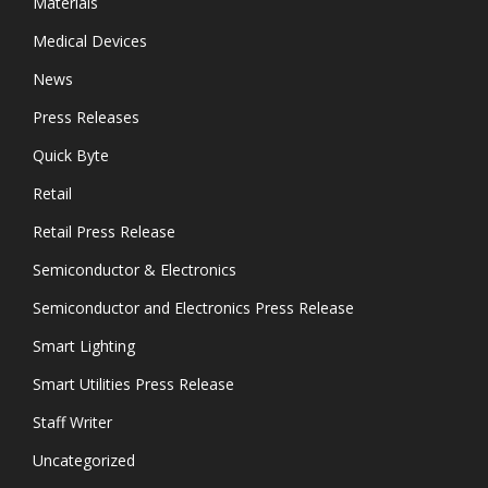
Materials
Medical Devices
News
Press Releases
Quick Byte
Retail
Retail Press Release
Semiconductor & Electronics
Semiconductor and Electronics Press Release
Smart Lighting
Smart Utilities Press Release
Staff Writer
Uncategorized