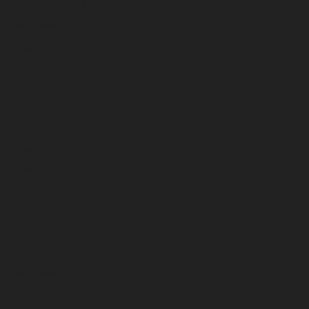
December 2024
November 2024
October 2024
September 2024
August 2024
July 2024
June 2024
May 2024
April 2024
March 2024
February 2024
January 2024
December 2023
November 2023
October 2023