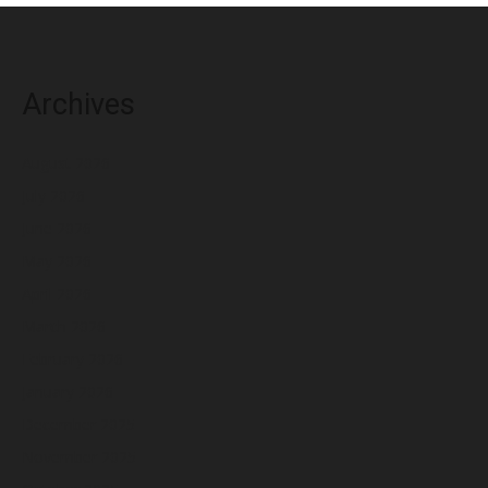
Archives
August 2026
July 2026
June 2026
May 2026
April 2026
March 2026
February 2026
January 2026
December 2025
November 2025