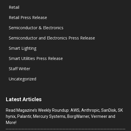
Retail
Retail Press Release
Semiconductor & Electronics
Semiconductor and Electronics Press Release
Smart Lighting
Smart Utilities Press Release
Staff Writer
Uncategorized
Latest Articles
Read Magazine’s Weekly Roundup: AWS, Anthropic, SanDisk, SK
hynix, Palantir, Mercury Systems, BorgWarner, Vermeer and
More!