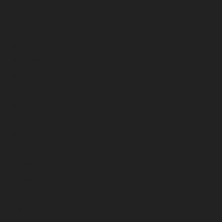
October 2025
September 2025
August 2025
July 2025
June 2025
May 2025
April 2025
March 2025
February 2025
January 2025
December 2024
November 2024
October 2024
September 2024
August 2024