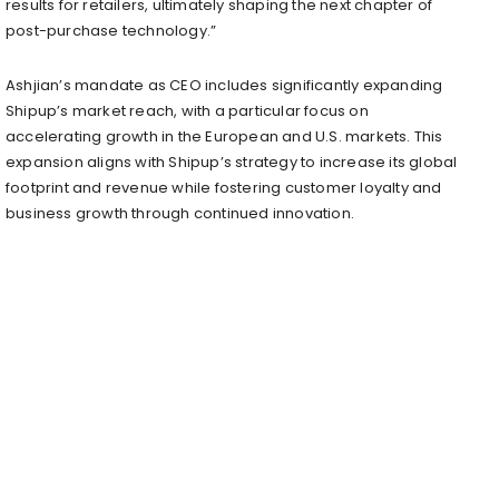
results for retailers, ultimately shaping the next chapter of
post-purchase technology.”
Ashjian’s mandate as CEO includes significantly expanding
Shipup’s market reach, with a particular focus on
accelerating growth in the European and U.S. markets. This
expansion aligns with Shipup’s strategy to increase its global
footprint and revenue while fostering customer loyalty and
business growth through continued innovation.