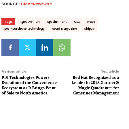
SOURCE :
GlobeNewswire
Tags
Agop Ashjian
Appointment
CEO
news
post-purchase technology
Read Magazine
Shipup
Previous article
Next article
PDI Technologies Powers
Red Hat Recognized as a
Evolution of the Convenience
Leader in 2023 Gartner®
Ecosystem as It Brings Point
Magic Quadrant™ for
of Sale to North America
Container Management