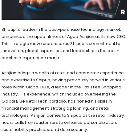
Shipup, a leader in the post-purchase technology market,
announced the appointment of Agop Ashjian as its new CEO.
This strategic move underscores Shipup’s commitment to
innovation, global expansion, and leadership in the post-
purchase experience market.
Ashjian brings a wealth of retail and commerce experience
and expertise to Shipup, having previously served in various
roles within Global Blue, a leader in the Tax-Free Shopping
industry. His experience, which included overseeing the
Global Blue RetailTech portfolio, has honed his skills in
financial management, strategic planning, and retail
technologies. Ashjian comes to Shipup as the retail industry
hears calls from customers to enhance personalization,
sustainability practices, and data security.