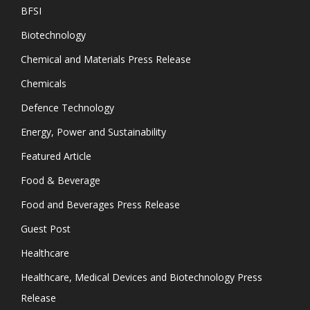
BFSI
Biotechnology
Chemical and Materials Press Release
Chemicals
Defence Technology
Energy, Power and Sustainability
Featured Article
Food & Beverage
Food and Beverages Press Release
Guest Post
Healthcare
Healthcare, Medical Devices and Biotechnology Press
Release