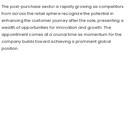
The post-purchase sector is rapidly growing as competitors
from across the retail sphere recognize the potential in
enhancing the customer journey after the sale, presenting a
wealth of opportunities for innovation and growth. The
appointment comes at a crucial time as momentum for the
company builds toward achieving a prominent global
position.