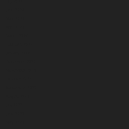
July 2024
June 2024
May 2024
April 2024
March 2024
February 2024
January 2024
December 2023
November 2023
October 2023
September 2023
August 2023
July 2023
June 2023
May 2023