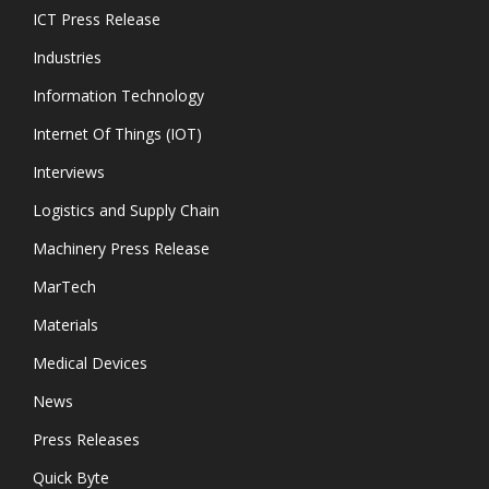
ICT Press Release
Industries
Information Technology
Internet Of Things (IOT)
Interviews
Logistics and Supply Chain
Machinery Press Release
MarTech
Materials
Medical Devices
News
Press Releases
Quick Byte