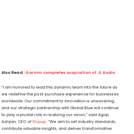
Also Read :
Garmin completes acquisition of JL Audio
“I am honored to lead this dynamic team into the future as
we redefine the post-purchase experience for businesses
worldwide. Our commitment to innovation is unwavering,
and our strategic partnership with Global Blue will continue
to play a pivotal role in realizing our vision,” said Agop
Ashjian, CEO of
Shipup
. “We aim to set industry standards,
contribute valuable insights, and deliver transformative