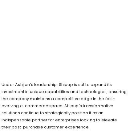
Under Ashjian’s leadership, Shipup is set to expand its
investment in unique capabilities and technologies, ensuring
the company maintains a competitive edge in the fast-
evolving e-commerce space. Shipup’s transformative
solutions continue to strategically position it as an
indispensable partner for enterprises looking to elevate
their post-purchase customer experience.