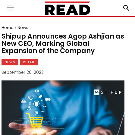
Home
News
Shipup Announces Agop Ashjian as
New CEO, Marking Global
Expansion of the Company
NEWS
RETAIL
September 26, 2023