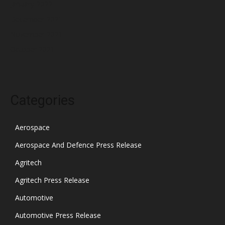
January 2022
December 2021
November 2021
October 2021
Categories
Aerospace
Aerospace And Defence Press Release
Agritech
Agritech Press Release
Automotive
Automotive Press Release