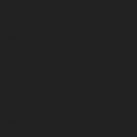
April 2023
March 2023
February 2023
January 2023
December 2022
November 2022
October 2022
September 2022
August 2022
July 2022
June 2022
May 2022
April 2022
March 2022
February 2022