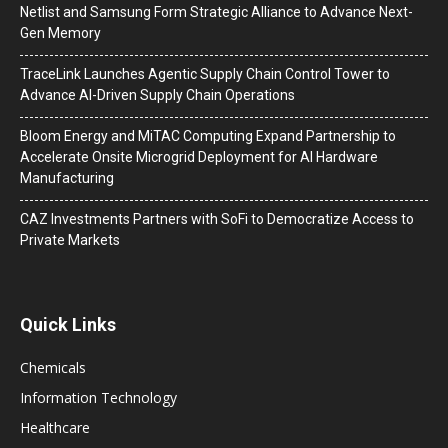
Netlist and Samsung Form Strategic Alliance to Advance Next-
Gen Memory
TraceLink Launches Agentic Supply Chain Control Tower to
Advance AI-Driven Supply Chain Operations
Bloom Energy and MiTAC Computing Expand Partnership to
Accelerate Onsite Microgrid Deployment for AI Hardware
Manufacturing
CAZ Investments Partners with SoFi to Democratize Access to
Private Markets
Quick Links
Chemicals
Information Technology
Healthcare