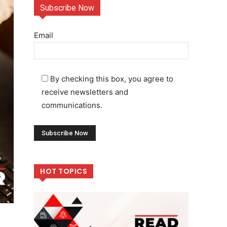
Subscribe Now
Email
By checking this box, you agree to
receive newsletters and
communications.
HOT TOPICS