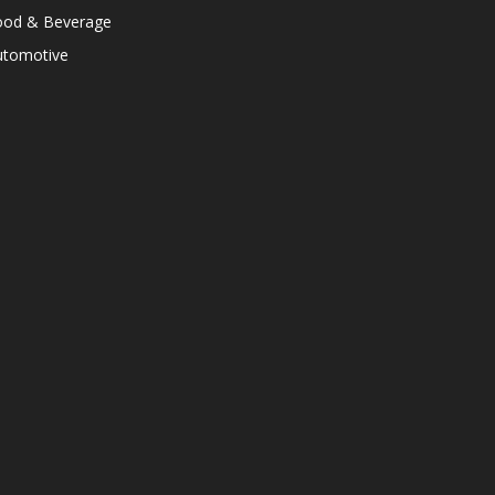
ood & Beverage
utomotive