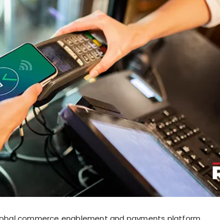
 global commerce enablement and payments platform