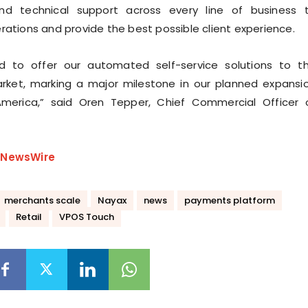
nd technical support across every line of business 
rations and provide the best possible client experience.
 to offer our automated self-service solutions to t
rket, marking a major milestone in our planned expansi
America,” said Oren Tepper, Chief Commercial Officer 
eNewsWire
merchants scale
Nayax
news
payments platform
Retail
VPOS Touch