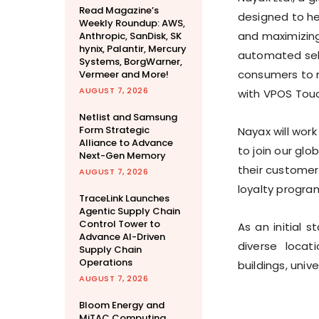
Read Magazine’s
designed to he
Weekly Roundup: AWS,
and maximizing
Anthropic, SanDisk, SK
hynix, Palantir, Mercury
automated self
Systems, BorgWarner,
consumers to 
Vermeer and More!
AUGUST 7, 2026
with VPOS Tou
Netlist and Samsung
Form Strategic
Nayax will wor
Alliance to Advance
to join our gl
Next-Gen Memory
their customer
AUGUST 7, 2026
loyalty progra
TraceLink Launches
Agentic Supply Chain
Control Tower to
As an initial 
Advance AI-Driven
diverse locat
Supply Chain
Operations
buildings, univ
AUGUST 7, 2026
Bloom Energy and
MiTAC Computing