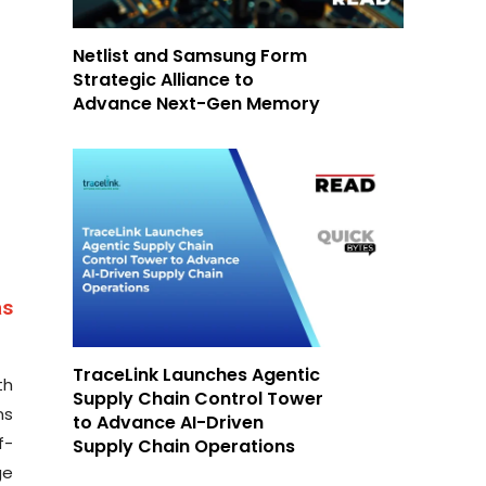
Netlist and Samsung Form
Strategic Alliance to
Advance Next-Gen Memory
as
TraceLink Launches Agentic
th
Supply Chain Control Tower
ns
to Advance AI-Driven
f-
Supply Chain Operations
ge