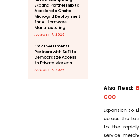
Expand Partnership to
Accelerate Onsite
Microgrid Deployment
for AI Hardware
Manufacturing
AUGUST 7, 2026
CAZ Investments
Partners with SoFi to
Democratize Access
to Private Markets
AUGUST 7, 2026
Also Read:
B
COO
Expansion to E
across the Lat
to the rapid
service merch