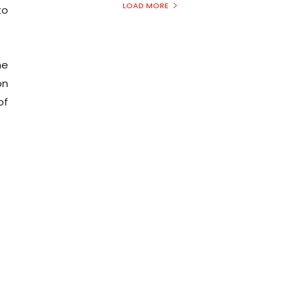
LOAD MORE
to
he
on
of