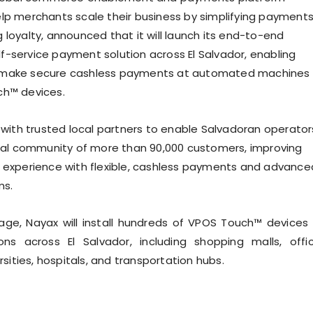
lp merchants scale their business by simplifying payment
 loyalty, announced that it will launch its end-to-end
-service payment solution across El Salvador, enabling
make secure cashless payments at automated machines
ch™ devices.
k with trusted local partners to enable Salvadoran operator
obal community of more than 90,000 customers, improving
 experience with flexible, cashless payments and advance
ms.
stage, Nayax will install hundreds of VPOS Touch™ devices 
ions across El Salvador, including shopping malls, offi
ersities, hospitals, and transportation hubs.