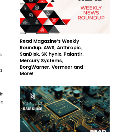
s
Read Magazine’s Weekly
Roundup: AWS, Anthropic,
SanDisk, SK hynix, Palantir,
s
Mercury Systems,
BorgWarner, Vermeer and
d
More!
in
ce