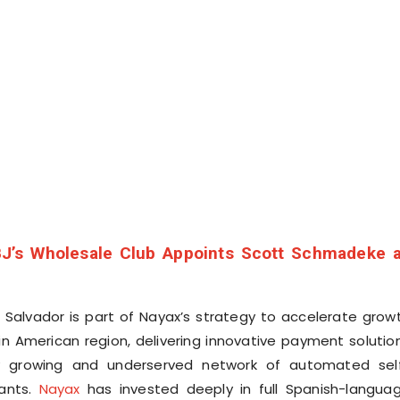
J’s Wholesale Club Appoints Scott Schmadeke 
l Salvador is part of Nayax’s strategy to accelerate grow
in American region, delivering innovative payment solutio
ly growing and underserved network of automated sel
ants.
Nayax
has invested deeply in full Spanish-langua