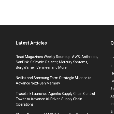
Latest Articles
Q
Read Magazine’s Weekly Roundup: AWS, Anthropic,
C
SanDisk, SK hynix, Palantir, Mercury Systems,
I
BorgWarner, Vermeer and More!
He
Netlist and Samsung Form Strategic Alliance to
B
Advance Next-Gen Memory
Se
TraceLink Launches Agentic Supply Chain Control
A
Tower to Advance AI-Driven Supply Chain
In
Operations
En