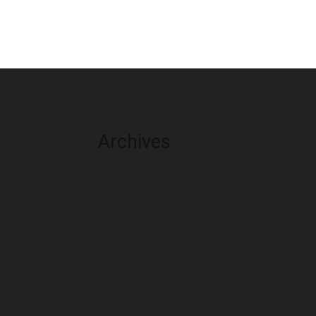
Archives
August 2026
July 2026
June 2026
May 2026
April 2026
March 2026
February 2026