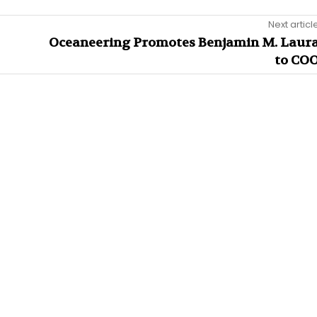
Next articl
Oceaneering Promotes Benjamin M. Laur
to CO