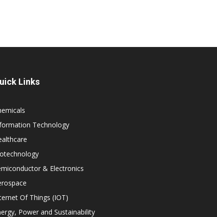
uick Links
hemicals
nformation Technology
althcare
iotechnology
miconductor & Electronics
erospace
ternet Of Things (IOT)
ergy, Power and Sustainability