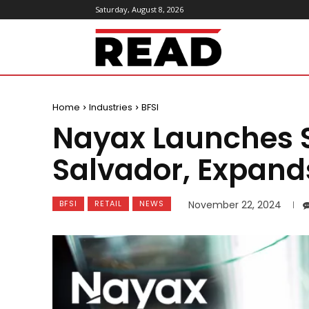
Saturday, August 8, 2026
ReadMagazine
Home
Industries
BFSI
Nayax Launches Se
Salvador, Expand
BFSI
RETAIL
NEWS
November 22, 2024