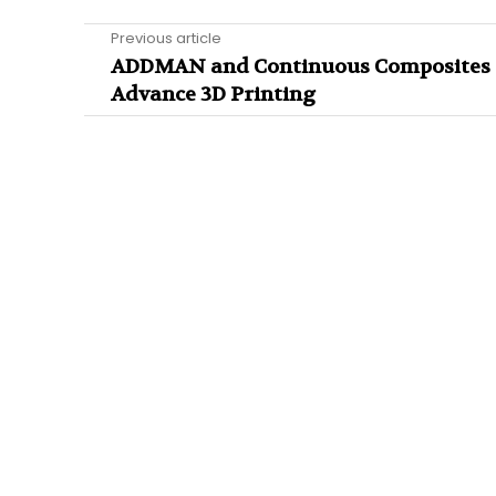
Previous article
ADDMAN and Continuous Composites
Advance 3D Printing