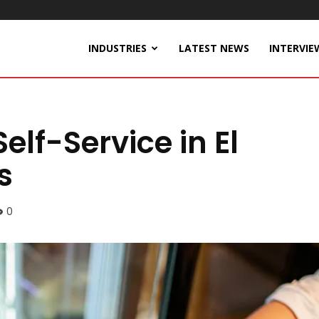
INDUSTRIES
LATEST NEWS
INTERVIE
lf-Service in El
s
0