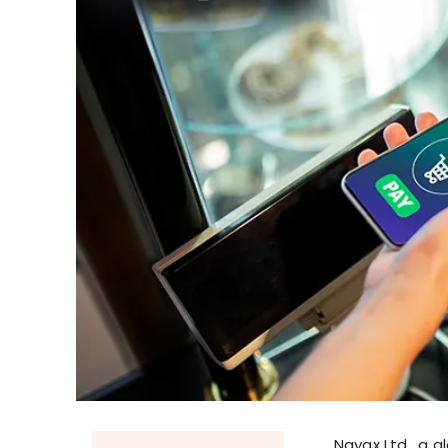
Nayax Ltd., a