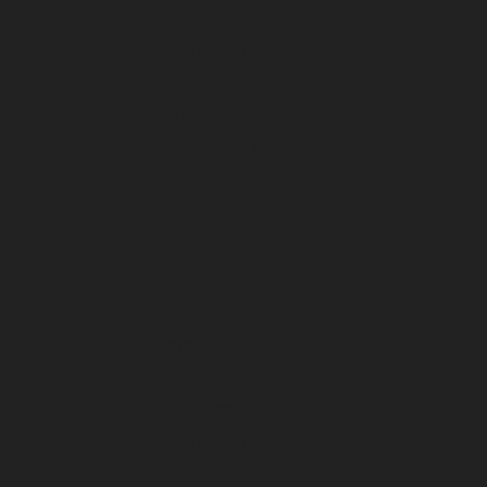
January 2026
December 2025
November 2025
October 2025
September 2025
August 2025
July 2025
June 2025
May 2025
April 2025
March 2025
February 2025
January 2025
December 2024
November 2024