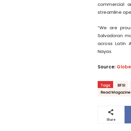
commercial a
streamline ope
“We are proud
Salvadoran ma
across Latin 
Nayax.
Source:
Glob
Tags
BFSI
Read Magazine
Share