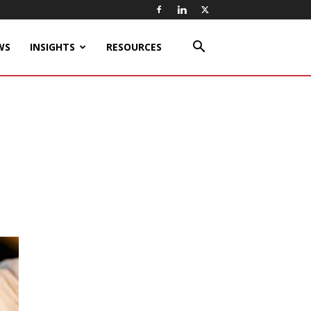
WS
INSIGHTS
RESOURCES