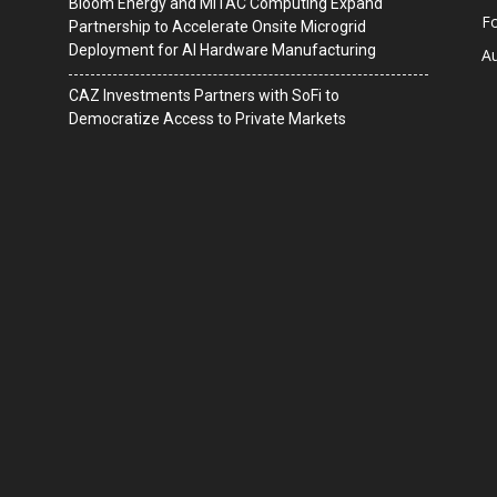
Bloom Energy and MiTAC Computing Expand
F
Partnership to Accelerate Onsite Microgrid
Deployment for AI Hardware Manufacturing
A
CAZ Investments Partners with SoFi to
Democratize Access to Private Markets