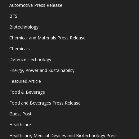
Automotive Press Release
BFSI
Biotechnology
Chemical and Materials Press Release
Chemicals
Defence Technology
Energy, Power and Sustainability
Featured Article
Food & Beverage
Food and Beverages Press Release
Guest Post
Healthcare
Healthcare, Medical Devices and Biotechnology Press