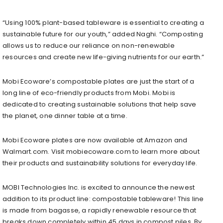
“Using 100% plant-based tableware is essential to creating a
sustainable future for our youth,” added Naghi. “Composting
allows us to reduce our reliance on non-renewable
resources and create new life-giving nutrients for our earth.”
Mobi Ecoware’s compostable plates are just the start of a
long line of eco-friendly products from Mobi. Mobi is
dedicated to creating sustainable solutions that help save
the planet, one dinner table at a time.
Mobi Ecoware plates are now available at Amazon and
Walmart.com. Visit mobiecoware.com to learn more about
their products and sustainability solutions for everyday life.
MOBI Technologies Inc. is excited to announce the newest
addition to its product line: compostable tableware! This line
is made from bagasse, a rapidly renewable resource that
breaks down completely within 45 days in compost piles. By