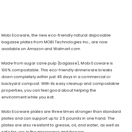
Mobi Ecoware, the new eco-friendly natural disposable
bagasse plates from MOBI Technologies Inc., are now
available on Amazon and Walmart.com.
Made from sugar cane pulp (bagasse), Mobi Ecoware is
100% compostable. This eco-friendly dinnerware breaks
down completely within just 45 days in a commercial or
backyard compost. With its easy cleanup and compostable
properties, you can feel good about helping the
environment while you eat.
Mobi Ecoware plates are three times stronger than standard
plates and can support up to 2.5 pounds in one hand. The
plates are also resistant to grease, oil, and water, as well as
safe for use in the microwave and freezer.