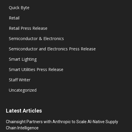
Quick Byte
Retail
Retail Press Release
Semiconductor & Electronics
Semiconductor and Electronics Press Release
Smart Lighting
Smart Utilities Press Release
Staff Writer
Uncategorized
Latest Articles
Chainsight Partners with Anthropic to Scale AI-Native Supply
Chain Intelligence