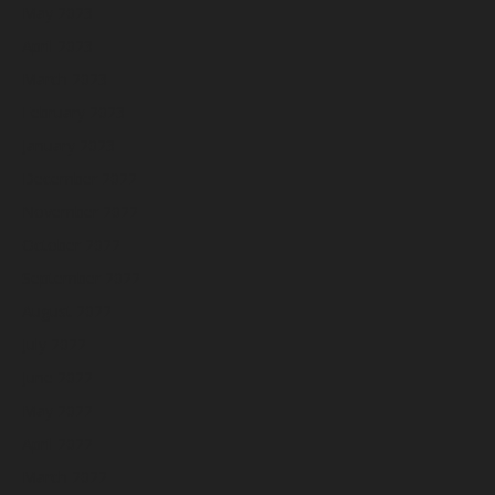
May 2023
April 2023
March 2023
February 2023
January 2023
December 2022
November 2022
October 2022
September 2022
August 2022
July 2022
June 2022
May 2022
April 2022
March 2022