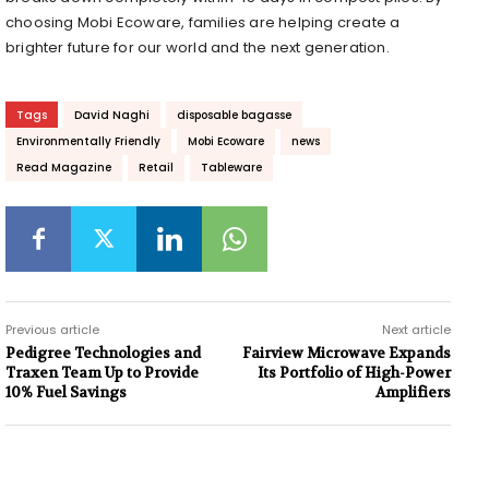
choosing Mobi Ecoware, families are helping create a
brighter future for our world and the next generation.
Tags
David Naghi
disposable bagasse
Environmentally Friendly
Mobi Ecoware
news
Read Magazine
Retail
Tableware
Previous article
Next article
Pedigree Technologies and
Fairview Microwave Expands
Traxen Team Up to Provide
Its Portfolio of High-Power
10% Fuel Savings
Amplifiers