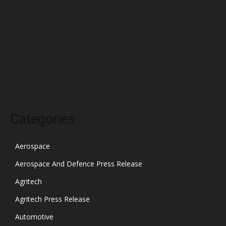
February 2022
January 2022
December 2021
November 2021
October 2021
Categories
Aerospace
Aerospace And Defence Press Release
Agritech
Agritech Press Release
Automotive