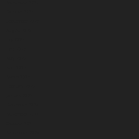
November 2025
October 2025
September 2025
August 2025
July 2025
June 2025
May 2025
April 2025
March 2025
February 2025
January 2025
December 2024
November 2024
October 2024
September 2024