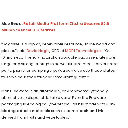
Also Read:
Retail Media Platform Zitcha Secures $2.9
Million to Enter U.S. Market
“Bagasse is a rapidly renewable resource, unlike wood and
plastic,” said
David Naghi
, CEO of
MOBI Technologies
. “Our
10-inch eco-friendly natural disposable bagasse plates are
large and strong enough to serve full-size meals at your next
party, picnic, or camping trip. You can also use these plates
to serve your food truck or restaurant guests.”
Mobi Ecoware is an affordable, environmentally friendly
alternative to disposable tableware. Even the Ecoware
packaging is ecologically beneficial, as it is made with 100%
biodegradable materials such as corn starch and ink
derived from fruits and vegetables.