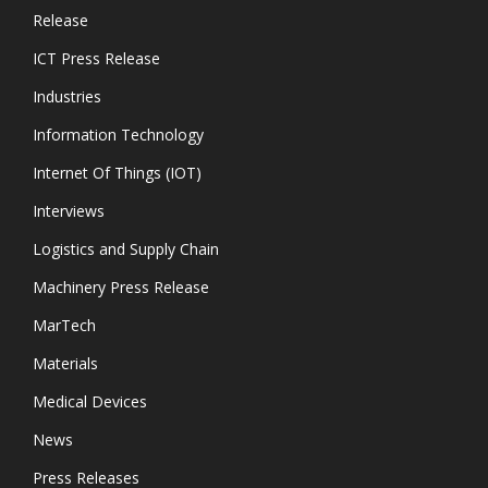
Release
ICT Press Release
Industries
Information Technology
Internet Of Things (IOT)
Interviews
Logistics and Supply Chain
Machinery Press Release
MarTech
Materials
Medical Devices
News
Press Releases