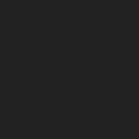
August 2024
July 2024
June 2024
May 2024
April 2024
March 2024
February 2024
January 2024
December 2023
November 2023
October 2023
September 2023
August 2023
July 2023
June 2023