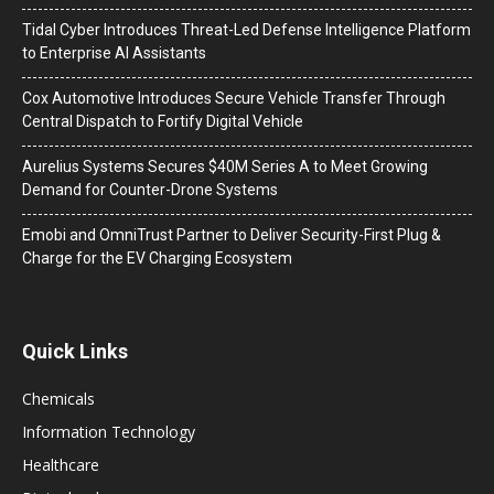
Tidal Cyber Introduces Threat-Led Defense Intelligence Platform
to Enterprise AI Assistants
Cox Automotive Introduces Secure Vehicle Transfer Through
Central Dispatch to Fortify Digital Vehicle
Aurelius Systems Secures $40M Series A to Meet Growing
Demand for Counter-Drone Systems
Emobi and OmniTrust Partner to Deliver Security-First Plug &
Charge for the EV Charging Ecosystem
Quick Links
Chemicals
Information Technology
Healthcare