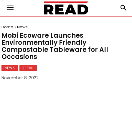
Home
News
Mobi Ecoware Launches
Environmentally Friendly
Compostable Tableware for All
Occasions
NEWS
RETAIL
November 8, 2022