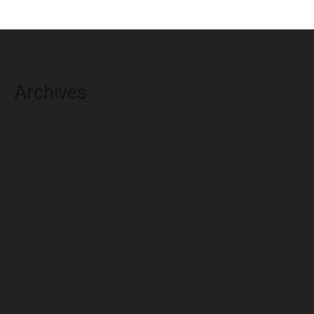
Archives
August 2026
July 2026
June 2026
May 2026
April 2026
March 2026
February 2026
January 2026
December 2025