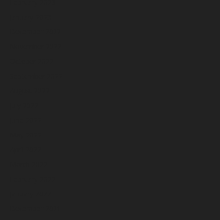
February 2023
January 2023
December 2022
November 2022
October 2022
September 2022
August 2022
July 2022
June 2022
May 2022
April 2022
March 2022
February 2022
January 2022
December 2021