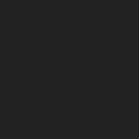
August 2025
July 2025
June 2025
May 2025
April 2025
March 2025
February 2025
January 2025
December 2024
November 2024
October 2024
September 2024
August 2024
July 2024
June 2024