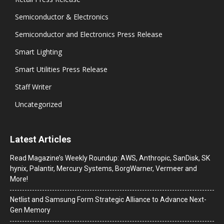
Semiconductor & Electronics
Semiconductor and Electronics Press Release
Smart Lighting
Smart Utilities Press Release
Staff Writer
Uncategorized
Latest Articles
Read Magazine’s Weekly Roundup: AWS, Anthropic, SanDisk, SK
hynix, Palantir, Mercury Systems, BorgWarner, Vermeer and
More!
Netlist and Samsung Form Strategic Alliance to Advance Next-
Gen Memory