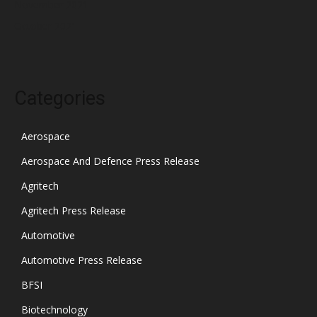
November 2021
October 2021
Categories
Aerospace
Aerospace And Defence Press Release
Agritech
Agritech Press Release
Automotive
Automotive Press Release
BFSI
Biotechnology