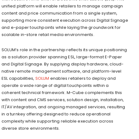
unified platform will enable retailers to manage campaign
content and price communication from a single system,
supporting more consistent execution across Digital Signage
and e-paper touchpoints while laying the groundwork for
scalable in-store retail media environments.
SOLUM’s role in the partnership reflects its unique positioning
as a solution provider spanning ESL, large-format E-Paper
and Digital Signage. By supplying display hardware, cloud-
native remote management software, and platform-level
ESL capabilities,
SOLUM
enables retailers to deploy and
operate a wide range of digital touchpoints within a
coherent technical framework. M-Cube complements this
with content and CMS services, solution design, installation,
IT/AV integration, and ongoing managed services, resulting
in a turnkey offering designed to reduce operational
complexity while supporting reliable execution across
diverse store environments.