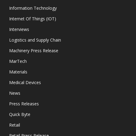
Information Technology
Internet Of Things (IOT)
Interviews
Logistics and Supply Chain
Machinery Press Release
MarTech
Materials
Medical Devices
News
Press Releases
Quick Byte
Retail
Retail Press Release