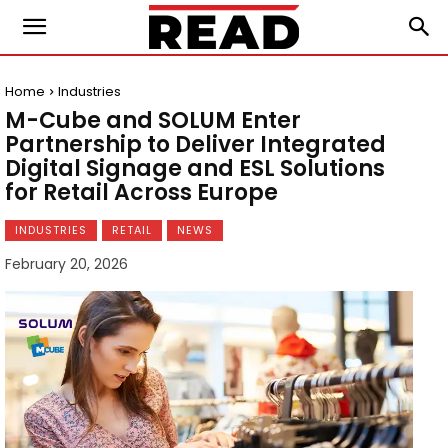
Home
Industries
M-Cube and SOLUM Enter
Partnership to Deliver Integrated
Digital Signage and ESL Solutions
for Retail Across Europe
INDUSTRIES
RETAIL
NEWS
February 20, 2026