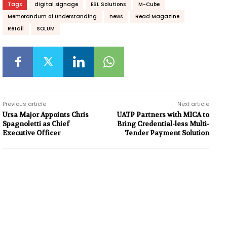
Tags
digital signage
ESL Solutions
M-Cube
Memorandum of Understanding
news
Read Magazine
Retail
SOLUM
Previous article
Next article
Ursa Major Appoints Chris
UATP Partners with MICA to
Spagnoletti as Chief
Bring Credential-less Multi-
Executive Officer
Tender Payment Solution