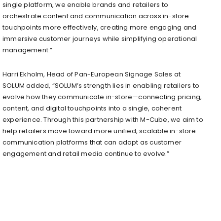
single platform, we enable brands and retailers to
orchestrate content and communication across in-store
touchpoints more effectively, creating more engaging and
immersive customer journeys while simplifying operational
management.”
Harri Ekholm, Head of Pan-European Signage Sales at
SOLUM added, “SOLUM’s strength lies in enabling retailers to
evolve how they communicate in-store—connecting pricing,
content, and digital touchpoints into a single, coherent
experience. Through this partnership with M-Cube, we aim to
help retailers move toward more unified, scalable in-store
communication platforms that can adapt as customer
engagement and retail media continue to evolve.”