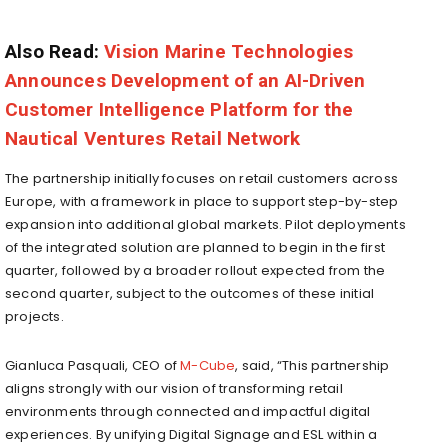
Also Read:
Vision Marine Technologies
Announces Development of an AI-Driven
Customer Intelligence Platform for the
Nautical Ventures Retail Network
The partnership initially focuses on retail customers across
Europe, with a framework in place to support step-by-step
expansion into additional global markets. Pilot deployments
of the integrated solution are planned to begin in the first
quarter, followed by a broader rollout expected from the
second quarter, subject to the outcomes of these initial
projects.
Gianluca Pasquali, CEO of
M-Cube
, said, “This partnership
aligns strongly with our vision of transforming retail
environments through connected and impactful digital
experiences. By unifying Digital Signage and ESL within a