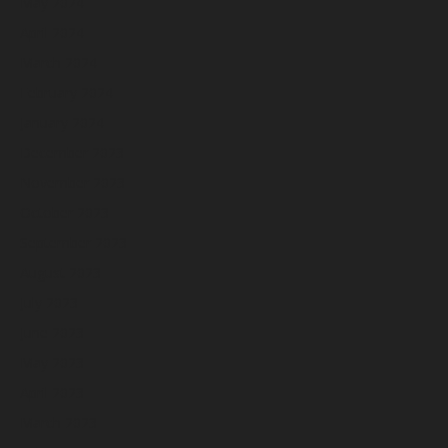
May 2024
April 2024
March 2024
February 2024
January 2024
December 2023
November 2023
October 2023
September 2023
August 2023
July 2023
June 2023
May 2023
April 2023
March 2023