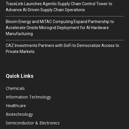
TraceLink Launches Agentic Supply Chain Control Tower to
Advance AI-Driven Supply Chain Operations
Bloom Energy and MiTAC Computing Expand Partnership to
Accelerate Onsite Microgrid Deployment for AI Hardware
Manufacturing
CAZ Investments Partners with SoFi to Democratize Access to
Private Markets
Quick Links
Chemicals
Information Technology
Healthcare
Biotechnology
Semiconductor & Electronics