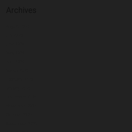
Archives
August 2026
July 2026
June 2026
May 2026
April 2026
March 2026
February 2026
January 2026
December 2025
November 2025
October 2025
September 2025