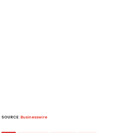
SOURCE:
Businesswire