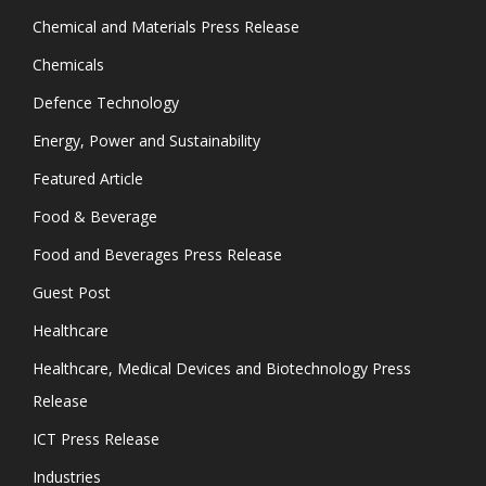
Chemical and Materials Press Release
Chemicals
Defence Technology
Energy, Power and Sustainability
Featured Article
Food & Beverage
Food and Beverages Press Release
Guest Post
Healthcare
Healthcare, Medical Devices and Biotechnology Press
Release
ICT Press Release
Industries