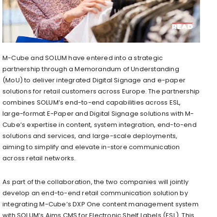
M-Cube and SOLUM have entered into a strategic
partnership through a Memorandum of Understanding
(MoU) to deliver integrated Digital Signage and e-paper
solutions for retail customers across Europe. The partnership
combines SOLUM’s end-to-end capabilities across ESL,
large-format E-Paper and Digital Signage solutions with M-
Cube’s expertise in content, system integration, end-to-end
solutions and services, and large-scale deployments,
aiming to simplify and elevate in-store communication
across retail networks.
As part of the collaboration, the two companies will jointly
develop an end-to-end retail communication solution by
integrating M-Cube’s DXP One content management system
with SOLUM’s Aims CMS for Electronic Shelf Labels (ESL). This