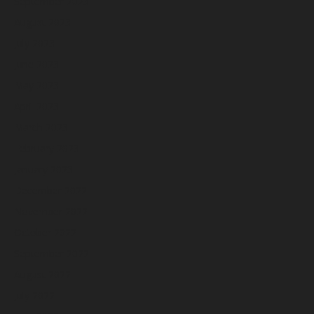
September 2023
August 2023
July 2023
June 2023
May 2023
April 2023
March 2023
February 2023
January 2023
December 2022
November 2022
October 2022
September 2022
August 2022
July 2022