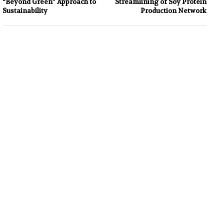
“Beyond Green” Approach to
Streamlining of Soy Protein
Sustainability
Production Network