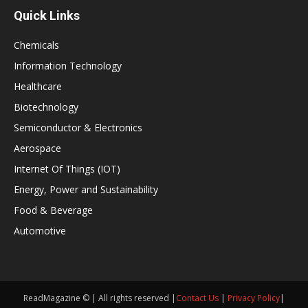
Quick Links
Chemicals
Information Technology
Healthcare
Biotechnology
Semiconductor & Electronics
Aerospace
Internet Of Things (IOT)
Energy, Power and Sustainability
Food & Beverage
Automotive
ReadMagazine © | All rights reserved |
Contact Us
|
Privacy Policy
|