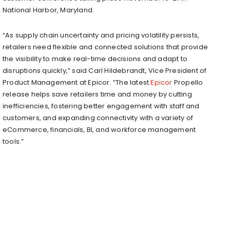
National Harbor, Maryland.
“As supply chain uncertainty and pricing volatility persists,
retailers need flexible and connected solutions that provide
the visibility to make real-time decisions and adapt to
disruptions quickly,” said Carl Hildebrandt, Vice President of
Product Management at Epicor. “The latest
Epicor
Propello
release helps save retailers time and money by cutting
inefficiencies, fostering better engagement with staff and
customers, and expanding connectivity with a variety of
eCommerce, financials, BI, and workforce management
tools.”