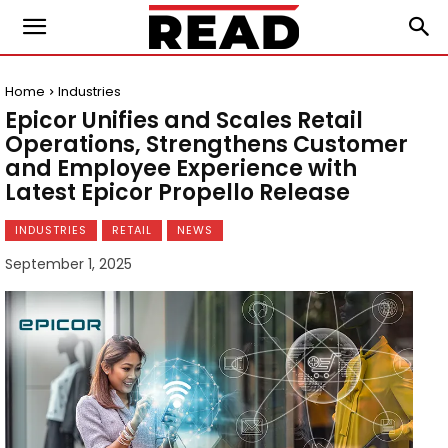
Home
Industries
Epicor Unifies and Scales Retail
Operations, Strengthens Customer
and Employee Experience with
Latest Epicor Propello Release
INDUSTRIES
RETAIL
NEWS
September 1, 2025