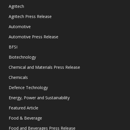
Agritech
Agritech Press Release
Automotive
Automotive Press Release
BFSI
Biotechnology
Chemical and Materials Press Release
Chemicals
Defence Technology
Energy, Power and Sustainability
Featured Article
Food & Beverage
Food and Beverages Press Release