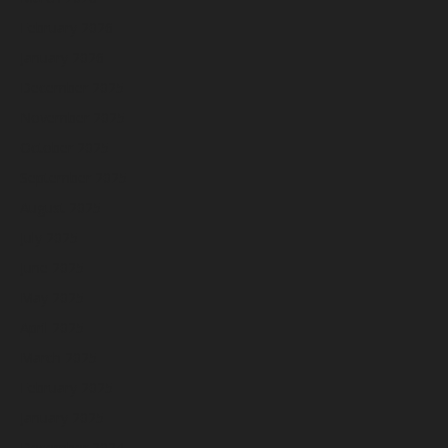
February 2026
January 2026
December 2025
November 2025
October 2025
September 2025
August 2025
July 2025
June 2025
May 2025
April 2025
March 2025
February 2025
January 2025
December 2024