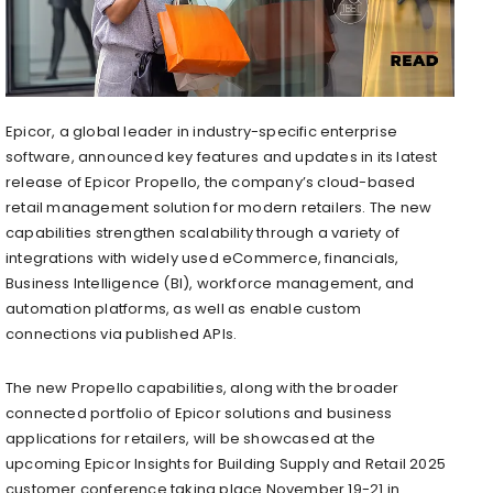
Epicor, a global leader in industry-specific enterprise
software, announced key features and updates in its latest
release of Epicor Propello, the company’s cloud-based
retail management solution for modern retailers. The new
capabilities strengthen scalability through a variety of
integrations with widely used eCommerce, financials,
Business Intelligence (BI), workforce management, and
automation platforms, as well as enable custom
connections via published APIs.
The new Propello capabilities, along with the broader
connected portfolio of Epicor solutions and business
applications for retailers, will be showcased at the
upcoming Epicor Insights for Building Supply and Retail 2025
customer conference taking place November 19-21 in