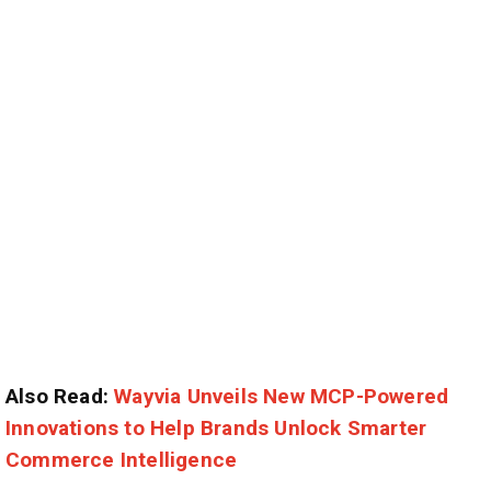
Also Read:
Wayvia Unveils New MCP-Powered
Innovations to Help Brands Unlock Smarter
Commerce Intelligence