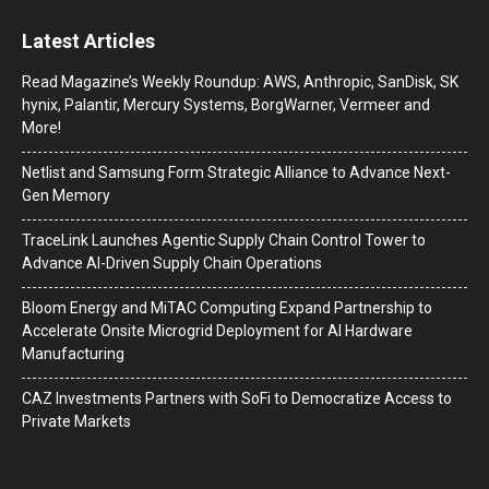
Latest Articles
Read Magazine’s Weekly Roundup: AWS, Anthropic, SanDisk, SK
hynix, Palantir, Mercury Systems, BorgWarner, Vermeer and
More!
Netlist and Samsung Form Strategic Alliance to Advance Next-
Gen Memory
TraceLink Launches Agentic Supply Chain Control Tower to
Advance AI-Driven Supply Chain Operations
Bloom Energy and MiTAC Computing Expand Partnership to
Accelerate Onsite Microgrid Deployment for AI Hardware
Manufacturing
CAZ Investments Partners with SoFi to Democratize Access to
Private Markets