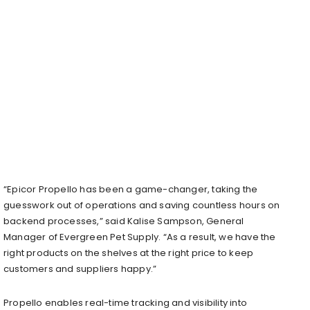
“Epicor Propello has been a game-changer, taking the
guesswork out of operations and saving countless hours on
backend processes,” said Kalise Sampson, General
Manager of Evergreen Pet Supply. “As a result, we have the
right products on the shelves at the right price to keep
customers and suppliers happy.”
Propello enables real-time tracking and visibility into