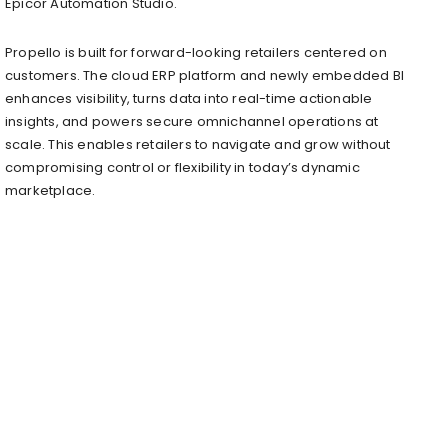
Epicor Automation Studio.
Propello is built for forward-looking retailers centered on
customers. The cloud ERP platform and newly embedded BI
enhances visibility, turns data into real-time actionable
insights, and powers secure omnichannel operations at
scale. This enables retailers to navigate and grow without
compromising control or flexibility in today’s dynamic
marketplace.