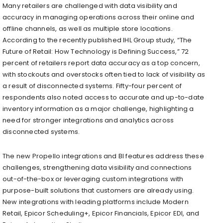
Many retailers are challenged with data visibility and
accuracy in managing operations across their online and
offline channels, as well as multiple store locations.
According to the recently published IHL Group study, “The
Future of Retail: How Technology is Defining Success,” 72
percent of retailers report data accuracy as a top concern,
with stockouts and overstocks often tied to lack of visibility as
a result of disconnected systems. Fifty-four percent of
respondents also noted access to accurate and up-to-date
inventory information as a major challenge, highlighting a
need for stronger integrations and analytics across
disconnected systems.
The new Propello integrations and BI features address these
challenges, strengthening data visibility and connections
out-of-the-box or leveraging custom integrations with
purpose-built solutions that customers are already using.
New integrations with leading platforms include Modern
Retail, Epicor Scheduling+, Epicor Financials, Epicor EDI, and