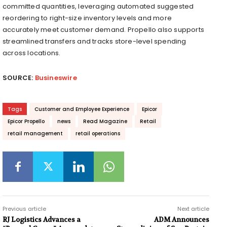
committed quantities, leveraging automated suggested
reordering to right-size inventory levels and more
accurately meet customer demand. Propello also supports
streamlined transfers and tracks store-level spending
across locations.
SOURCE:
Busineswire
Tags
Customer and Employee Experience
Epicor
Epicor Propello
news
Read Magazine
Retail
retail management
retail operations
Previous article
Next article
RJ Logistics Advances a
ADM Announces