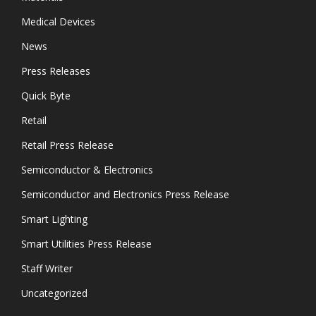
Medical Devices
News
Press Releases
Quick Byte
Retail
Retail Press Release
Semiconductor & Electronics
Semiconductor and Electronics Press Release
Smart Lighting
Smart Utilities Press Release
Staff Writer
Uncategorized