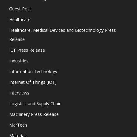
Guest Post
Healthcare
Healthcare, Medical Devices and Biotechnology Press
Release
ICT Press Release
Industries
Information Technology
Internet Of Things (IOT)
Interviews
Logistics and Supply Chain
Machinery Press Release
MarTech
Materials