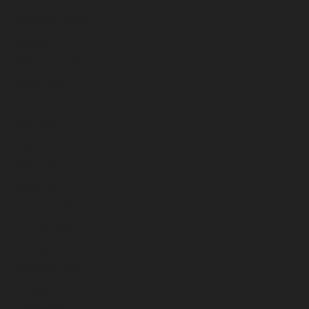
November 2024
October 2024
September 2024
August 2024
July 2024
June 2024
May 2024
April 2024
March 2024
February 2024
January 2024
December 2023
November 2023
October 2023