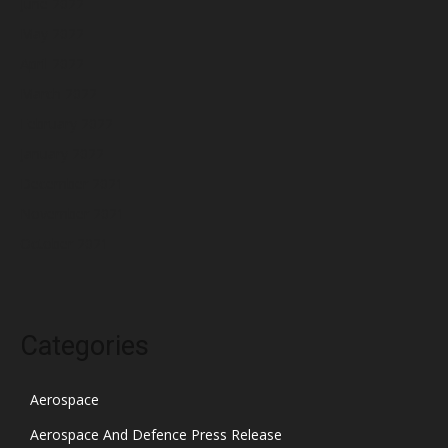
June 2022
May 2022
April 2022
March 2022
February 2022
January 2022
December 2021
November 2021
October 2021
Categories
Aerospace
Aerospace And Defence Press Release