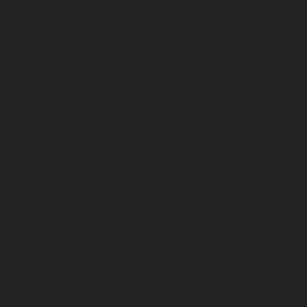
June 2026
May 2026
April 2026
March 2026
February 2026
January 2026
December 2025
November 2025
October 2025
September 2025
August 2025
July 2025
June 2025
May 2025
April 2025