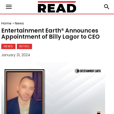
Home
News
Entertainment Earth® Announces
Appointment of Billy Lagor to CEO
NEWS
RETAIL
January 31, 2024