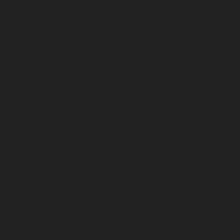
March 2025
February 2025
January 2025
December 2024
November 2024
October 2024
September 2024
August 2024
July 2024
June 2024
May 2024
April 2024
March 2024
February 2024
January 2024