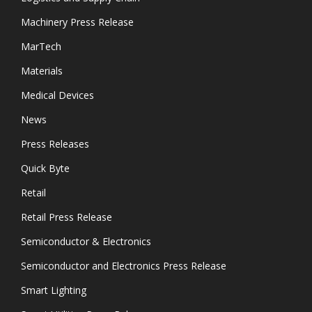
Machinery Press Release
MarTech
Materials
Medical Devices
News
Press Releases
Quick Byte
Retail
Retail Press Release
Semiconductor & Electronics
Semiconductor and Electronics Press Release
Smart Lighting