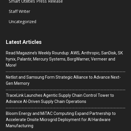
Smart Utilities Press Release
Staff Writer
Uncategorized
Latest Articles
Read Magazine’s Weekly Roundup: AWS, Anthropic, SanDisk, SK
hynix, Palantir, Mercury Systems, BorgWarner, Vermeer and
More!
Netlist and Samsung Form Strategic Alliance to Advance Next-
Gen Memory
TraceLink Launches Agentic Supply Chain Control Tower to
Advance AI-Driven Supply Chain Operations
Bloom Energy and MiTAC Computing Expand Partnership to
Accelerate Onsite Microgrid Deployment for AI Hardware
Manufacturing