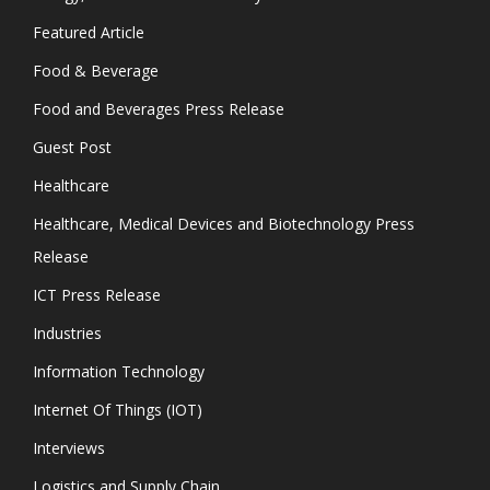
Featured Article
Food & Beverage
Food and Beverages Press Release
Guest Post
Healthcare
Healthcare, Medical Devices and Biotechnology Press
Release
ICT Press Release
Industries
Information Technology
Internet Of Things (IOT)
Interviews
Logistics and Supply Chain