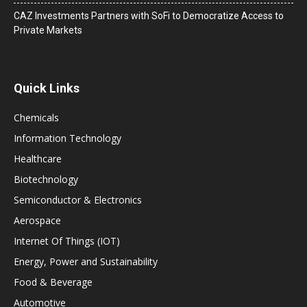
CAZ Investments Partners with SoFi to Democratize Access to
Private Markets
Quick Links
Chemicals
Information Technology
Healthcare
Biotechnology
Semiconductor & Electronics
Aerospace
Internet Of Things (IOT)
Energy, Power and Sustainability
Food & Beverage
Automotive