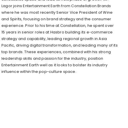
Lagor joins Entertainment Earth from Constellation Brands
where he was most recently Senior Vice President of Wine
and Spirits, focusing on brand strategy and the consumer
experience. Prior to his time at Constellation, he spent over
15 years in senior roles at Hasbro building its e-commerce
strategy and capability, leading regional growth in Asia
Pacific, driving digital transformation, and leading many of its
top brands. These experiences, combined with his strong
leadership skills and passion for the industry, position
Entertainment Earth well as it looks to bolster its industry
influence within the pop-culture space.