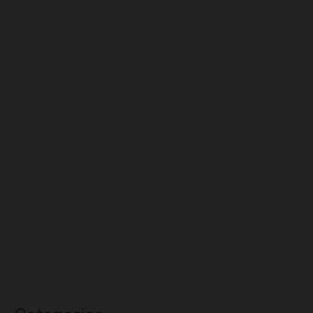
September 2022
August 2022
July 2022
June 2022
May 2022
April 2022
March 2022
February 2022
January 2022
December 2021
November 2021
October 2021