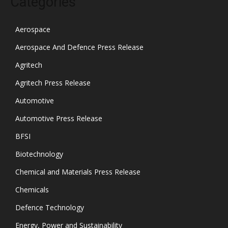
Categories
Aerospace
Aerospace And Defence Press Release
Agritech
Agritech Press Release
Automotive
Automotive Press Release
BFSI
Biotechnology
Chemical and Materials Press Release
Chemicals
Defence Technology
Energy, Power and Sustainability