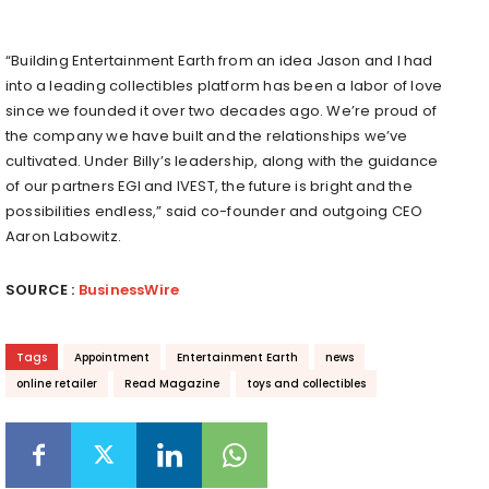
“Building Entertainment Earth from an idea Jason and I had
into a leading collectibles platform has been a labor of love
since we founded it over two decades ago. We’re proud of
the company we have built and the relationships we’ve
cultivated. Under Billy’s leadership, along with the guidance
of our partners EGI and IVEST, the future is bright and the
possibilities endless,” said co-founder and outgoing CEO
Aaron Labowitz.
SOURCE :
BusinessWire
Tags
Appointment
Entertainment Earth
news
online retailer
Read Magazine
toys and collectibles