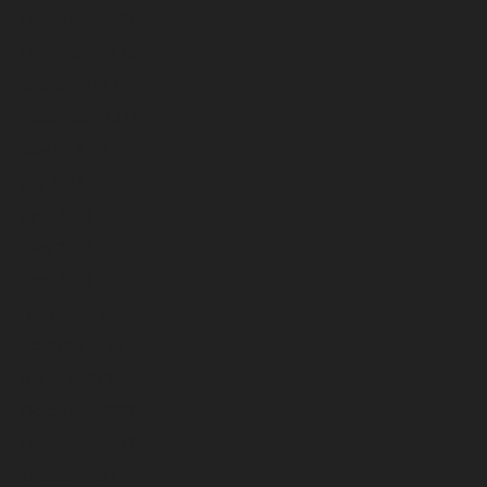
December 2023
November 2023
October 2023
September 2023
August 2023
July 2023
June 2023
May 2023
April 2023
March 2023
February 2023
January 2023
December 2022
November 2022
October 2022