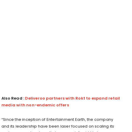
Also Read :
Deliveroo partners with Rokt to expand retail
media with non-endemic offers
“Since the inception of Entertainment Earth, the company
and its leadership have been laser focused on scaling its