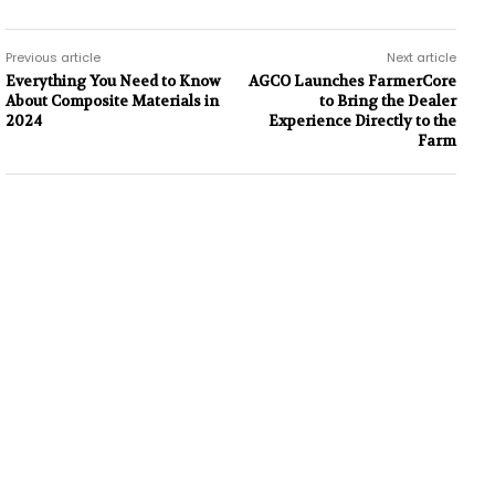
Previous article
Next article
Everything You Need to Know
AGCO Launches FarmerCore
About Composite Materials in
to Bring the Dealer
2024
Experience Directly to the
Farm