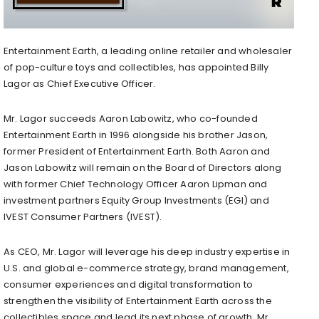
Entertainment Earth, a leading online retailer and wholesaler
of pop-culture toys and collectibles, has appointed Billy
Lagor as Chief Executive Officer.
Mr. Lagor succeeds Aaron Labowitz, who co-founded
Entertainment Earth in 1996 alongside his brother Jason,
former President of Entertainment Earth. Both Aaron and
Jason Labowitz will remain on the Board of Directors along
with former Chief Technology Officer Aaron Lipman and
investment partners Equity Group Investments (EGI) and
IVEST Consumer Partners (IVEST).
As CEO, Mr. Lagor will leverage his deep industry expertise in
U.S. and global e-commerce strategy, brand management,
consumer experiences and digital transformation to
strengthen the visibility of Entertainment Earth across the
collectibles space and lead its next phase of growth. Mr.