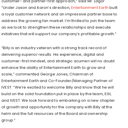
customer- and partner-first approach,” said Mr. Lagor.
“Under Jason and Aaron’s direction,
Entertainment Earth
built
a loyal customer network and an impressive partner base to
address the growing fan market. I’m thrilled to join the team
as we look to strengthen these relationships and execute
initiatives that will support our company’s profitable growth.”
“Billy is an industry veteran with a strong track record of
delivering superior results. His experience, digital and
customer-first mindset, and strategic acumen will no doubt
enhance the ability of Entertainment Earth to grow and
scale,” commented George Jones, Chairman of
Entertainment Earth and Co-Founder/Managing Partner of
IVEST. “We’re excited to welcome Billy and know that he will
build on the solid foundation put in place by the team, EGI,
and IVEST. We look forward to embarking on a new chapter
of growth and opportunity for the company with Billy at the
helm and the full resources of the Board and ownership
group.”