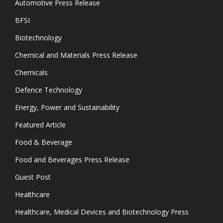
Automotive Press Release
BFSI
Biotechnology
Chemical and Materials Press Release
Chemicals
Defence Technology
Energy, Power and Sustainability
Featured Article
Food & Beverage
Food and Beverages Press Release
Guest Post
Healthcare
Healthcare, Medical Devices and Biotechnology Press