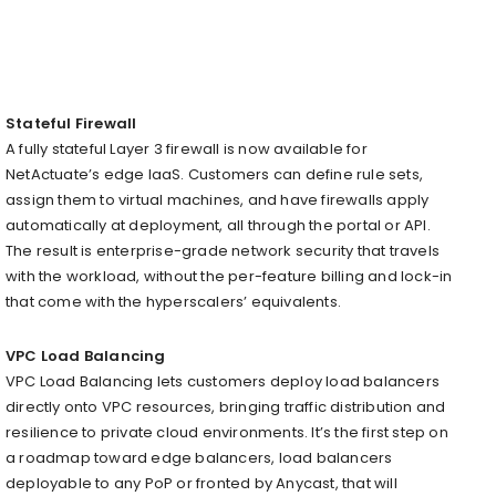
Stateful Firewall
A fully stateful Layer 3 firewall is now available for
NetActuate’s edge IaaS. Customers can define rule sets,
assign them to virtual machines, and have firewalls apply
automatically at deployment, all through the portal or API.
The result is enterprise-grade network security that travels
with the workload, without the per-feature billing and lock-in
that come with the hyperscalers’ equivalents.
VPC Load Balancing
VPC Load Balancing lets customers deploy load balancers
directly onto VPC resources, bringing traffic distribution and
resilience to private cloud environments. It’s the first step on
a roadmap toward edge balancers, load balancers
deployable to any PoP or fronted by Anycast, that will