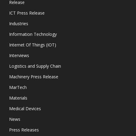
Release
ICT Press Release
Industries
Information Technology
Internet Of Things (IOT)
Interviews
Logistics and Supply Chain
Machinery Press Release
MarTech
Materials
Medical Devices
News
Press Releases