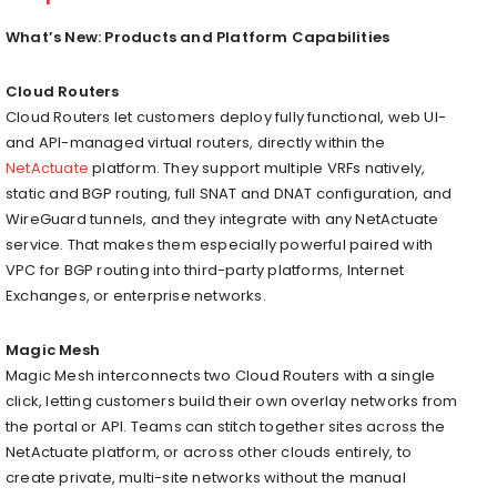
What’s New: Products and Platform Capabilities
Cloud Routers
Cloud Routers let customers deploy fully functional, web UI-
and API-managed virtual routers, directly within the
NetActuate
platform. They support multiple VRFs natively,
static and BGP routing, full SNAT and DNAT configuration, and
WireGuard tunnels, and they integrate with any NetActuate
service. That makes them especially powerful paired with
VPC for BGP routing into third-party platforms, Internet
Exchanges, or enterprise networks.
Magic Mesh
Magic Mesh interconnects two Cloud Routers with a single
click, letting customers build their own overlay networks from
the portal or API. Teams can stitch together sites across the
NetActuate platform, or across other clouds entirely, to
create private, multi-site networks without the manual