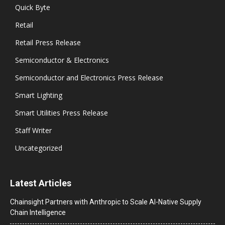
Quick Byte
Retail
Retail Press Release
Semiconductor & Electronics
Semiconductor and Electronics Press Release
Smart Lighting
Smart Utilities Press Release
Staff Writer
Uncategorized
Latest Articles
Chainsight Partners with Anthropic to Scale AI-Native Supply
Chain Intelligence