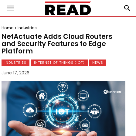
Home
Industries
NetActuate Adds Cloud Routers
and Security Features to Edge
Platform
INDUSTRIES
INTERNET OF THINGS (IOT)
NEWS
June 17, 2026