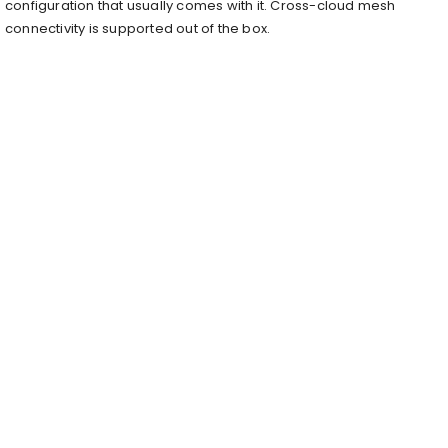
configuration that usually comes with it. Cross-cloud mesh
connectivity is supported out of the box.