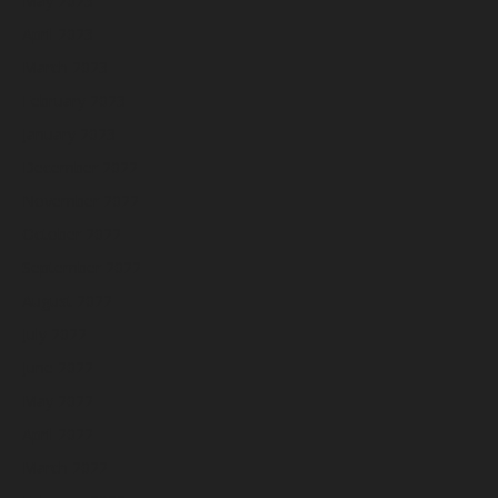
May 2023
April 2023
March 2023
February 2023
January 2023
December 2022
November 2022
October 2022
September 2022
August 2022
July 2022
June 2022
May 2022
April 2022
March 2022