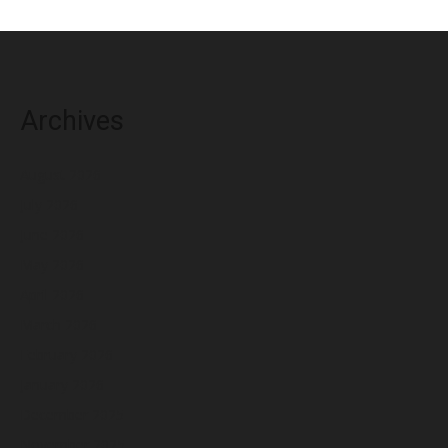
Archives
August 2026
July 2026
June 2026
May 2026
April 2026
March 2026
February 2026
January 2026
December 2025
November 2025