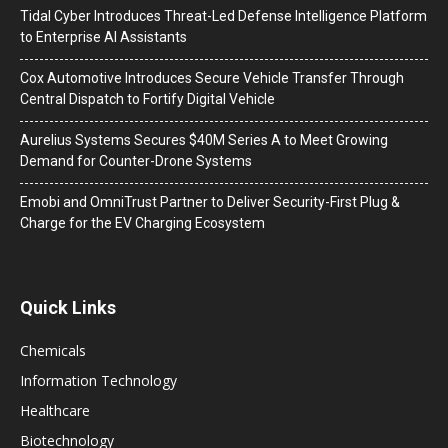
Tidal Cyber Introduces Threat-Led Defense Intelligence Platform
to Enterprise AI Assistants
Cox Automotive Introduces Secure Vehicle Transfer Through
Central Dispatch to Fortify Digital Vehicle
Aurelius Systems Secures $40M Series A to Meet Growing
Demand for Counter-Drone Systems
Emobi and OmniTrust Partner to Deliver Security-First Plug &
Charge for the EV Charging Ecosystem
Quick Links
Chemicals
Information Technology
Healthcare
Biotechnology