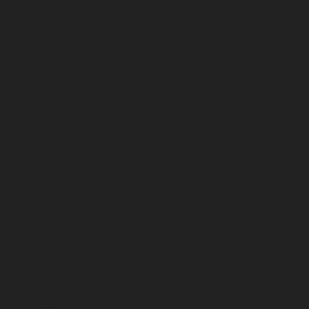
July 2024
June 2024
May 2024
April 2024
March 2024
February 2024
January 2024
December 2023
November 2023
October 2023
September 2023
August 2023
July 2023
June 2023