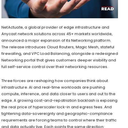
NetActuate, a global provider of edge infrastructure and
Anycast network solutions across 45+ markets worldwide,
announced a major expansion of its Networking platform.
The release introduces Cloud Routers, Magic Mesh, stateful
firewalling, and VPC Load Balancing, alongside a redesigned
Networking portal that gives customers deeper visibility and
full self-service control over their networking resources.
Three forces are reshaping how companies think about
infrastructure. AI and real-time workloads are pushing
compute, inference, and data closer to users and out to the
edge. A growing cost-and-repatriation backlash is exposing
the real price of hyperscaler lock-in and egress fees. And
tightening data-sovereignty and geographic-compliance
requirements are forcing teams to control where their traffic
and data actually live. Each points the same direction: