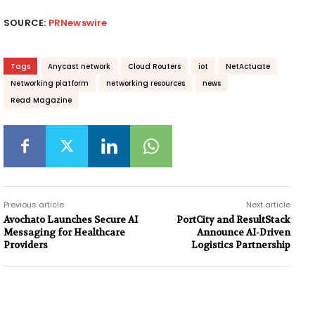
SOURCE:
PRNewswire
Tags
Anycast network
Cloud Routers
iot
NetActuate
Networking platform
networking resources
news
Read Magazine
Previous article
Next article
Avochato Launches Secure AI
PortCity and ResultStack
Messaging for Healthcare
Announce AI-Driven
Providers
Logistics Partnership