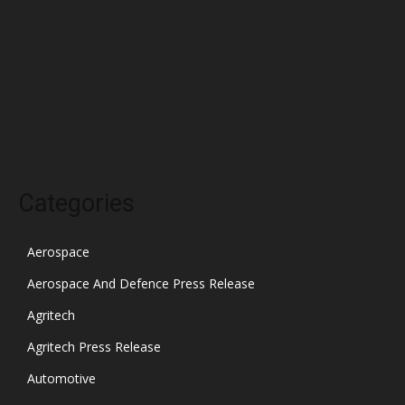
February 2022
January 2022
December 2021
November 2021
October 2021
Categories
Aerospace
Aerospace And Defence Press Release
Agritech
Agritech Press Release
Automotive