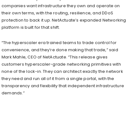
companies want infrastructure they own and operate on
their own terms, with the routing, resilience, and DDoS
protection to back it up. NetActuate’s expanded Networking
platform is built for that shift.
“The hyperscaler era trained teams to trade control for
convenience, and they’re done making that trade,” said
Mark Mahle, CEO of NetActuate. “This release gives
customers hyperscaler-grade networking primitives with
none of the lock-in. They can architect exactly the network
they need and run all of it from a single portal, with the
transparency and flexibility that independent infrastructure
demands.”