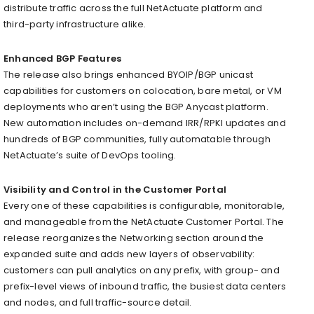
distribute traffic across the full NetActuate platform and
third-party infrastructure alike.
Enhanced BGP Features
The release also brings enhanced BYOIP/BGP unicast
capabilities for customers on colocation, bare metal, or VM
deployments who aren’t using the BGP Anycast platform.
New automation includes on-demand IRR/RPKI updates and
hundreds of BGP communities, fully automatable through
NetActuate’s suite of DevOps tooling.
Visibility and Control in the Customer Portal
Every one of these capabilities is configurable, monitorable,
and manageable from the NetActuate Customer Portal. The
release reorganizes the Networking section around the
expanded suite and adds new layers of observability:
customers can pull analytics on any prefix, with group- and
prefix-level views of inbound traffic, the busiest data centers
and nodes, and full traffic-source detail.