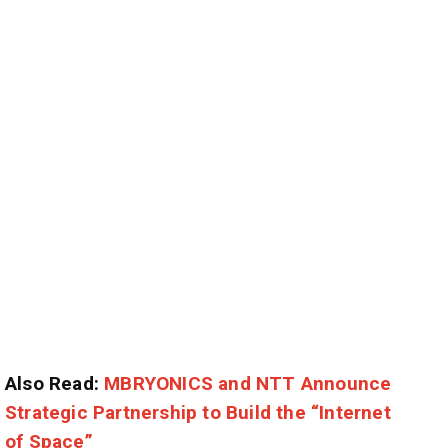
Also Read:
MBRYONICS and NTT Announce
Strategic Partnership to Build the “Internet
of Space”