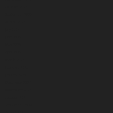
October 2025
September 2025
August 2025
July 2025
June 2025
May 2025
April 2025
March 2025
February 2025
January 2025
December 2024
November 2024
October 2024
September 2024
August 2024