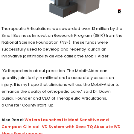
Therapeutic Articulations was awarded over
$1 million
by the
Small Business Innovation Research Program (SBIR) from the
National Science Foundation (NSF). These funds were
successfully used to develop and recently launch an
innovative joint mobility device called the Mobil-Aider.
“Orthopedics is about precision. The Mobil-Aider can
quantify joint laxity in millimeters to accurately assess an
injury. It is my hope that clinicians will use the Mobil-Aider to
enhance the quality of orthopedic care,” said Dr.
Dawn
Gulick
, Founder and CEO of Therapeutic Articulations,
a
Chester County
start-up.
Also Read:
Waters Launches its Most Sensitive and
Compact Clinical IVD System with Xevo TQ Absolute IVD
Mass Spectrometer