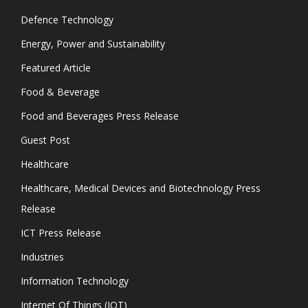
Defence Technology
Energy, Power and Sustainability
Featured Article
Food & Beverage
Food and Beverages Press Release
Guest Post
Healthcare
Healthcare, Medical Devices and Biotechnology Press
Release
ICT Press Release
Industries
Information Technology
Internet Of Things (IOT)