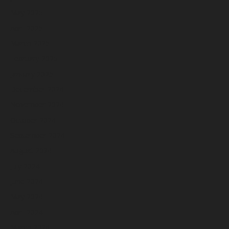
May 2025
April 2025
March 2025
February 2025
January 2025
December 2024
November 2024
October 2024
September 2024
August 2024
July 2024
June 2024
May 2024
April 2024
March 2024