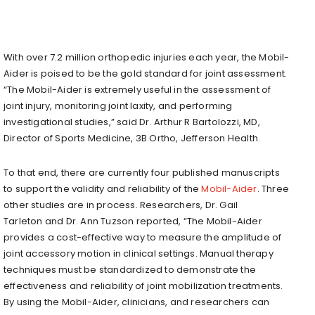
With over 7.2 million orthopedic injuries each year, the Mobil-
Aider is poised to be the gold standard for joint assessment.
“The Mobil-Aider is extremely useful in the assessment of
joint injury, monitoring joint laxity, and performing
investigational studies,” said Dr. Arthur R Bartolozzi, MD,
Director of Sports Medicine,
3B
Ortho, Jefferson Health.
To that end, there are currently four published manuscripts
to support the validity and reliability of the
Mobil-Aider
. Three
other studies are in process. Researchers, Dr.
Gail
Tarleton
and Dr.
Ann Tuzson
reported, “The Mobil-Aider
provides a cost-effective way to measure the amplitude of
joint accessory motion in clinical settings. Manual therapy
techniques must be standardized to demonstrate the
effectiveness and reliability of joint mobilization treatments.
By using the Mobil-Aider, clinicians, and researchers can