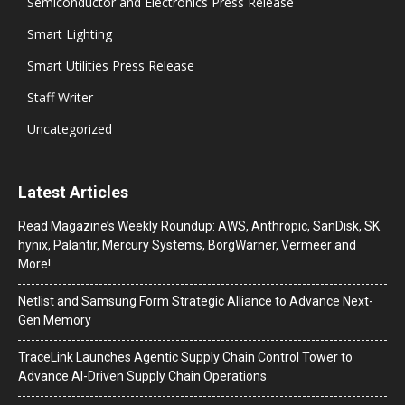
Semiconductor and Electronics Press Release
Smart Lighting
Smart Utilities Press Release
Staff Writer
Uncategorized
Latest Articles
Read Magazine’s Weekly Roundup: AWS, Anthropic, SanDisk, SK
hynix, Palantir, Mercury Systems, BorgWarner, Vermeer and
More!
Netlist and Samsung Form Strategic Alliance to Advance Next-
Gen Memory
TraceLink Launches Agentic Supply Chain Control Tower to
Advance AI-Driven Supply Chain Operations