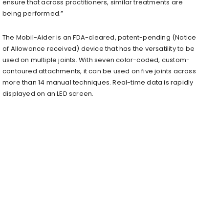
ensure that across practitioners, similar treatments are
being performed.”
The Mobil-Aider is an FDA-cleared, patent-pending (Notice
of Allowance received) device that has the versatility to be
used on multiple joints. With seven color-coded, custom-
contoured attachments, it can be used on five joints across
more than 14 manual techniques. Real-time data is rapidly
displayed on an LED screen.