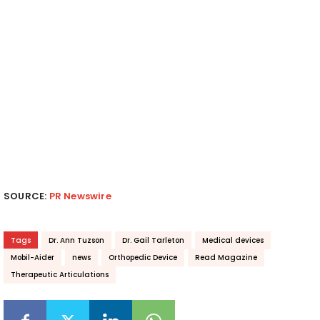
SOURCE:
PR Newswire
Tags
Dr. Ann Tuzson
Dr. Gail Tarleton
Medical devices
Mobil-Aider
news
Orthopedic Device
Read Magazine
Therapeutic Articulations