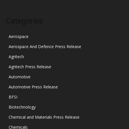
Categories
Aerospace
Aerospace And Defence Press Release
Agritech
Agritech Press Release
Automotive
Automotive Press Release
BFSI
Biotechnology
Chemical and Materials Press Release
Chemicals