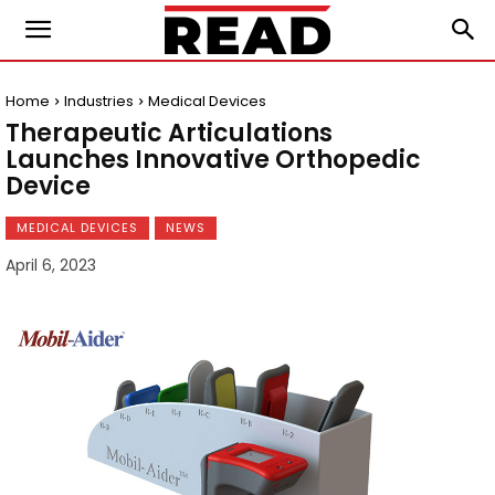
Home
Industries
Medical Devices
Therapeutic Articulations
Launches Innovative Orthopedic
Device
MEDICAL DEVICES
NEWS
April 6, 2023