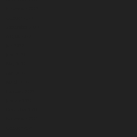
November 2022
October 2022
September 2022
August 2022
July 2022
June 2022
May 2022
April 2022
March 2022
February 2022
January 2022
December 2021
November 2021
October 2021