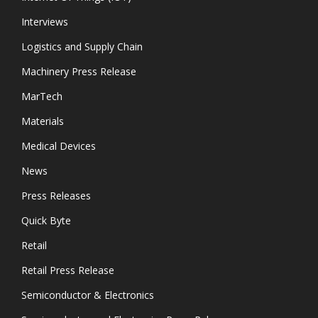
Interviews
Logistics and Supply Chain
Machinery Press Release
MarTech
Materials
Medical Devices
News
Press Releases
Quick Byte
Retail
Retail Press Release
Semiconductor & Electronics