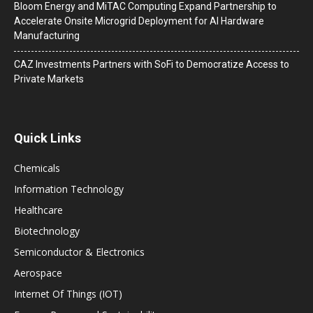
Bloom Energy and MiTAC Computing Expand Partnership to
Accelerate Onsite Microgrid Deployment for AI Hardware
Manufacturing
CAZ Investments Partners with SoFi to Democratize Access to
Private Markets
Quick Links
Chemicals
Information Technology
Healthcare
Biotechnology
Semiconductor & Electronics
Aerospace
Internet Of Things (IOT)