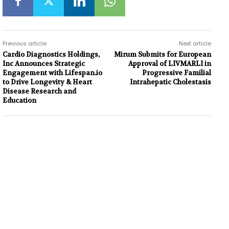
Previous article
Next article
Cardio Diagnostics Holdings,
Mirum Submits for European
Inc Announces Strategic
Approval of LIVMARLI in
Engagement with Lifespan.io
Progressive Familial
to Drive Longevity & Heart
Intrahepatic Cholestasis
Disease Research and
Education