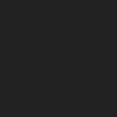
August 2026
July 2026
June 2026
May 2026
April 2026
March 2026
February 2026
January 2026
December 2025
November 2025
October 2025
September 2025
August 2025
July 2025
June 2025