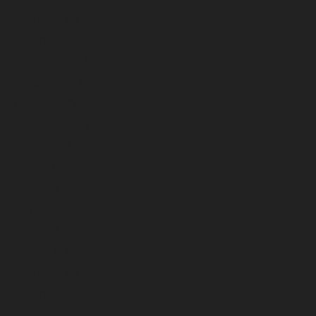
February 2024
January 2024
December 2023
November 2023
October 2023
September 2023
August 2023
July 2023
June 2023
May 2023
April 2023
March 2023
February 2023
January 2023
December 2022