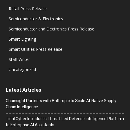
Retail Press Release
Semiconductor & Electronics
Semiconductor and Electronics Press Release
Smart Lighting
Smart Utilities Press Release
Staff Writer
Uncategorized
Latest Articles
Chainsight Partners with Anthropic to Scale AI-Native Supply
Chain Intelligence
Tidal Cyber Introduces Threat-Led Defense Intelligence Platform
to Enterprise AI Assistants