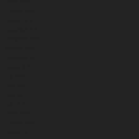
March 2023
February 2023
January 2023
December 2022
November 2022
October 2022
September 2022
August 2022
July 2022
June 2022
May 2022
April 2022
March 2022
February 2022
January 2022