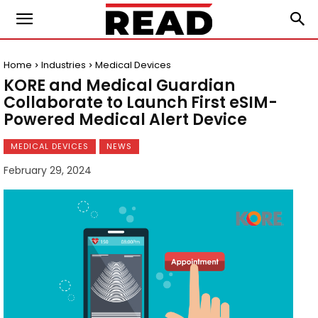
Home
Industries
Medical Devices
KORE and Medical Guardian
Collaborate to Launch First eSIM-
Powered Medical Alert Device
MEDICAL DEVICES
NEWS
February 29, 2024