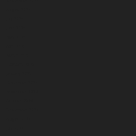
September 2025
August 2025
July 2025
June 2025
May 2025
April 2025
March 2025
February 2025
January 2025
December 2024
November 2024
October 2024
September 2024
August 2024
July 2024