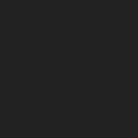
June 2024
May 2024
April 2024
March 2024
February 2024
January 2024
December 2023
November 2023
October 2023
September 2023
August 2023
July 2023
June 2023
May 2023
April 2023