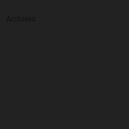
Archives
August 2026
July 2026
June 2026
May 2026
April 2026
March 2026
February 2026
January 2026
December 2025
November 2025
October 2025