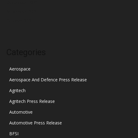
December 2021
November 2021
October 2021
Categories
Aerospace
Aerospace And Defence Press Release
Agritech
Agritech Press Release
Automotive
Automotive Press Release
BFSI