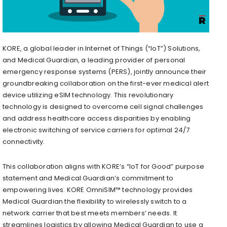
KORE, a global leader in Internet of Things (“IoT”) Solutions,
and Medical Guardian, a leading provider of personal
emergency response systems (PERS), jointly announce their
groundbreaking collaboration on the first-ever medical alert
device utilizing eSIM technology. This revolutionary
technology is designed to overcome cell signal challenges
and address healthcare access disparities by enabling
electronic switching of service carriers for optimal 24/7
connectivity.
This collaboration aligns with KORE’s “IoT for Good” purpose
statement and Medical Guardian’s commitment to
empowering lives. KORE OmniSIM™ technology provides
Medical Guardian the flexibility to wirelessly switch to a
network carrier that best meets members’ needs. It
streamlines logistics by allowing Medical Guardian to use a