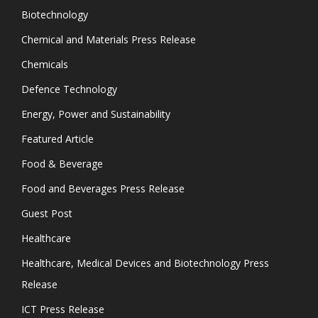
Biotechnology
Chemical and Materials Press Release
Chemicals
Defence Technology
Energy, Power and Sustainability
Featured Article
Food & Beverage
Food and Beverages Press Release
Guest Post
Healthcare
Healthcare, Medical Devices and Biotechnology Press
Release
ICT Press Release