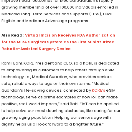
improve health outcomes for Medical Guardian’s rapidly
growing membership of over 100,000 individuals enrolled in
Medicaid Long-Term Services and Supports (LTSS), Dual
Eligible and Medicare Advantage programs.
Also Read :
Virtual Incision Receives FDA Authorization
for the MIRA Surgical System as the First Miniaturized
Robotic-Assisted Surgery Device
Romil Bahl
, KORE President and CEO, said KORE is dedicated
to empowering its customers to help others through eSIM
technology i.e., Medical Guardian, who provides seniors
safe, reliable ways to age on their own terms. “Medical
Guardian’s life-saving devices, connected by
KORE’s
eSIM
technology, serve as prime examples of how IoT can make
positive, real-world impacts,” said Bahl. “IoT can be applied
to help solve our most daunting obstacles, like caring for our
growing aging population. Helping our seniors age with
dignity helps us all look forward to a brighter future.”