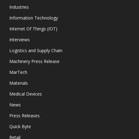
Industries
Information Technology
Internet Of Things (IOT)
Interviews
Logistics and Supply Chain
Machinery Press Release
MarTech
Materials
Medical Devices
News
Press Releases
Quick Byte
Retail