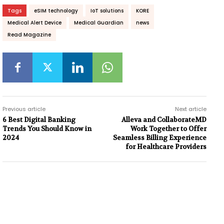
Tags
eSIM technology
IoT solutions
KORE
Medical Alert Device
Medical Guardian
news
Read Magazine
Previous article
Next article
6 Best Digital Banking
Alleva and CollaborateMD
Trends You Should Know in
Work Together to Offer
2024
Seamless Billing Experience
for Healthcare Providers