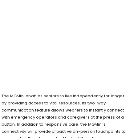
The MGMini enables seniors to live independently for longer
by providing access to vital resources. Its two-way
communication feature allows wearers to instantly connect
with emergency operators and caregivers at the press of a
button. In addition to responsive care, the MGMini’s
connectivity will provide proactive on-person touchpoints to