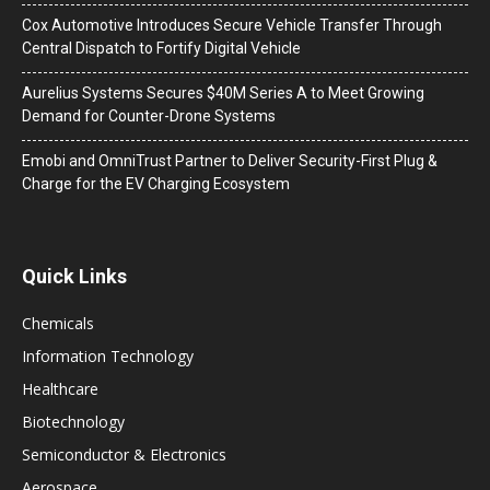
Cox Automotive Introduces Secure Vehicle Transfer Through
Central Dispatch to Fortify Digital Vehicle
Aurelius Systems Secures $40M Series A to Meet Growing
Demand for Counter-Drone Systems
Emobi and OmniTrust Partner to Deliver Security-First Plug &
Charge for the EV Charging Ecosystem
Quick Links
Chemicals
Information Technology
Healthcare
Biotechnology
Semiconductor & Electronics
Aerospace