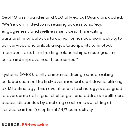
Geoff Gross
, Founder and CEO of Medical Guardian, added,
“We’re committed to increasing access to safety,
engagement, and wellness services. This exciting
partnership enables us to deliver enhanced connectivity to
our services and unlock unique touchpoints to protect
members, establish trusting relationships, close gaps in
care, and improve health outcomes.”
systems (PERS), jointly announce their groundbreaking
collaboration on the first-ever medical alert device utilizing
eSIM technology. This revolutionary technology is designed
to overcome cell signal challenges and address healthcare
access disparities by enabling electronic switching of
service carriers for optimal 24/7 connectivity.
SOURCE :
PRNewswire