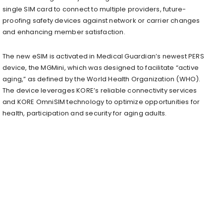
single SIM card to connect to multiple providers, future-
proofing safety devices against network or carrier changes
and enhancing member satisfaction.
The new eSIM is activated in Medical Guardian’s newest PERS
device, the MGMini, which was designed to facilitate “active
aging,” as defined by the World Health Organization (WHO).
The device leverages KORE’s reliable connectivity services
and KORE OmniSIM technology to optimize opportunities for
health, participation and security for aging adults.