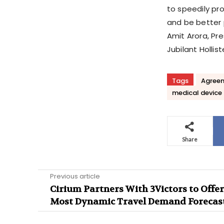
to speedily pr
and be better 
Amit Arora, Pr
Jubilant Hollist
Tags
Agree
medical device
Share
Previous article
Cirium Partners With 3Victors to Offer
Most Dynamic Travel Demand Forecas