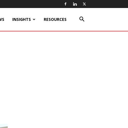
WS
INSIGHTS
RESOURCES