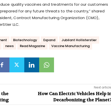
oduce quality vaccines and treatments for our customers
prepared for any future threats to the country,” shared
esident, Contract Manufacturing Organization (CMO),
erStier LLC.
ment
Biotechnology
Expand
Jubilant Hollisterstier
news
Read Magazine
Vaccine Manufacturing
Next articl
 the
How Can Electric Vehicles Help i
ting
Decarbonizing the Planet