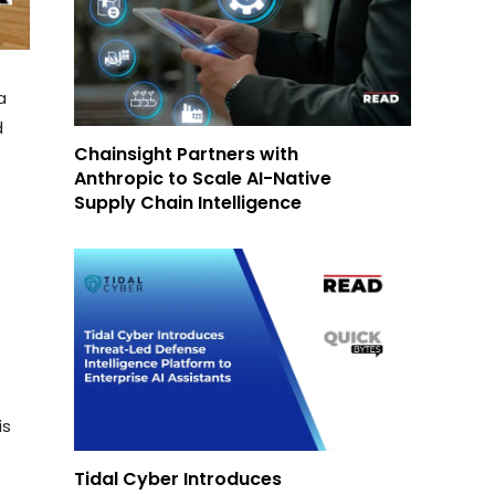
a
d
Chainsight Partners with
Anthropic to Scale AI-Native
Supply Chain Intelligence
is
Tidal Cyber Introduces