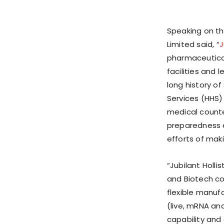
Speaking on t
Limited said, “
J
pharmaceutical
facilities and l
long history o
Services (HHS
medical counte
preparedness e
efforts of mak
“Jubilant Holli
and Biotech co
flexible manuf
(live, mRNA an
capability and 