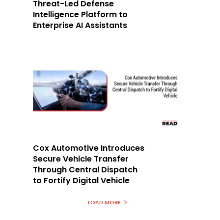
Threat-Led Defense
Intelligence Platform to
Enterprise AI Assistants
Cox Automotive Introduces
Secure Vehicle Transfer
Through Central Dispatch
to Fortify Digital Vehicle
LOAD MORE