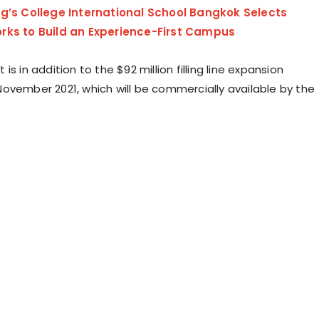
ng’s College International School Bangkok Selects
rks to Build an Experience-First Campus
is in addition to the $92 million filling line expansion
ovember 2021, which will be commercially available by the