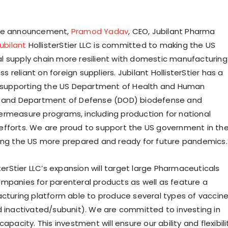
he announcement,
Pramod Yadav
, CEO, Jubilant Pharma
ubilant
HollisterStier LLC is committed to making the US
 supply chain more resilient with domestic manufacturing
ess reliant on foreign suppliers. Jubilant HollisterStier has a
f supporting the US Department of Health and Human
) and Department of Defense (DOD) biodefense and
rmeasure programs, including production for national
fforts. We are proud to support the US government in the
ing the US more prepared and ready for future pandemics.
sterStier LLC’s expansion will target large Pharmaceuticals
mpanies for parenteral products as well as feature a
acturing platform able to produce several types of vaccin
d inactivated/subunit). We are committed to investing in
capacity. This investment will ensure our ability and flexibili