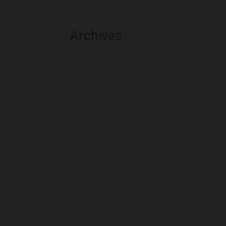
Archives
August 2026
July 2026
June 2026
May 2026
April 2026
March 2026
February 2026
January 2026
December 2025
November 2025
October 2025