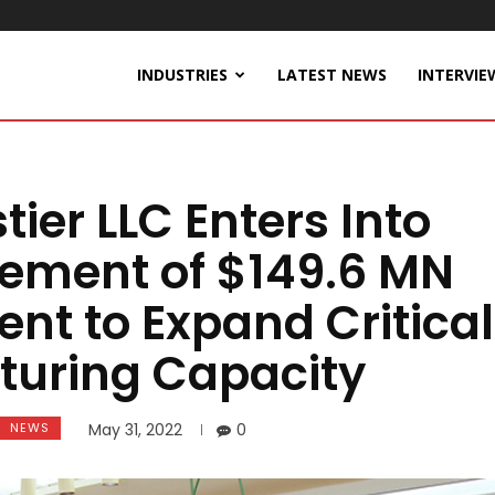
INDUSTRIES
LATEST NEWS
INTERVIE
tier LLC Enters Into
ement of $149.6 MN
nt to Expand Critical
turing Capacity
NEWS
May 31, 2022
0