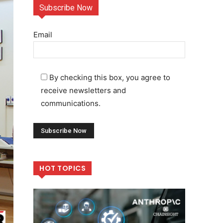
Subscribe Now
Email
By checking this box, you agree to
receive newsletters and
communications.
HOT TOPICS