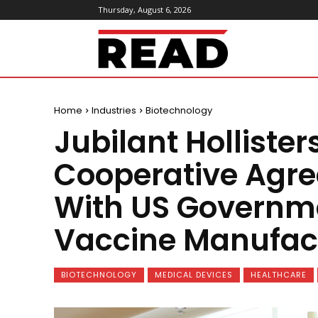
Thursday, August 6, 2026
ReadMagazine
Home
Industries
Biotechnology
Jubilant Hollisters
Cooperative Agre
With US Governme
Vaccine Manufac
BIOTECHNOLOGY
MEDICAL DEVICES
HEALTHCARE