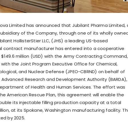
ova Limited has announced that Jubilant Pharma Limited, 
ubsidiary of the Company, through one of its wholly owne
ubilant HollisterStier LLC, (JHS) a leading US-based
l contract manufacturer has entered into a cooperative
$149.6 million (USD) with the Army Contracting Command,
n with the Joint Program Executive Office for Chemical,
diological, and Nuclear Defense (JPEO-CBRND) on behalf of
l Advanced Research and Development Authority (BARDA),
Department of Health and Human Services. The effort was
he American Rescue Plan, this agreement will enable the
le its injectable filling production capacity at a total
llion, at its Spokane, Washington manufacturing facility. Th
ted by 2025.