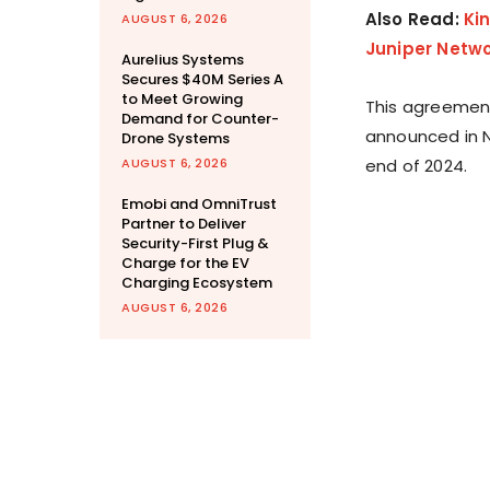
Also Read:
Ki
AUGUST 6, 2026
Juniper Netwo
Aurelius Systems
Secures $40M Series A
to Meet Growing
This agreement 
Demand for Counter-
announced in N
Drone Systems
AUGUST 6, 2026
end of 2024.
Emobi and OmniTrust
Partner to Deliver
Security-First Plug &
Charge for the EV
Charging Ecosystem
AUGUST 6, 2026