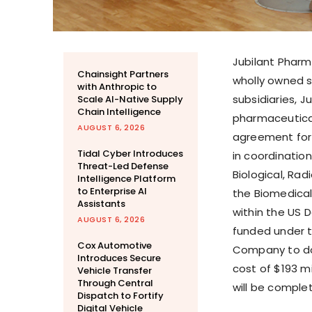
Jubilant Pharm
Chainsight Partners
wholly owned s
with Anthropic to
subsidiaries, J
Scale AI-Native Supply
Chain Intelligence
pharmaceutica
AUGUST 6, 2026
agreement for 
Tidal Cyber Introduces
in coordinatio
Threat-Led Defense
Biological, Ra
Intelligence Platform
to Enterprise AI
the Biomedica
Assistants
within the US 
AUGUST 6, 2026
funded under t
Cox Automotive
Company to doub
Introduces Secure
cost of $193 mi
Vehicle Transfer
Through Central
will be comple
Dispatch to Fortify
Digital Vehicle