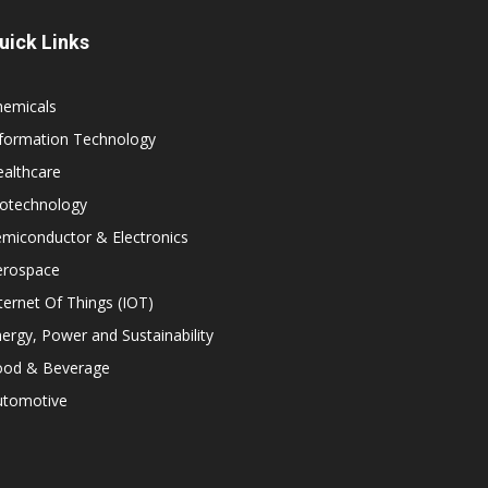
uick Links
hemicals
nformation Technology
althcare
iotechnology
miconductor & Electronics
erospace
ternet Of Things (IOT)
ergy, Power and Sustainability
ood & Beverage
utomotive