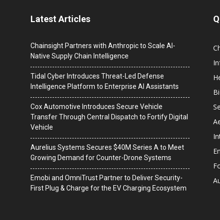
Latest Articles
Q
Chainsight Partners with Anthropic to Scale AI-
C
Native Supply Chain Intelligence
I
Tidal Cyber Introduces Threat-Led Defense
He
Intelligence Platform to Enterprise AI Assistants
B
Se
Cox Automotive Introduces Secure Vehicle
Transfer Through Central Dispatch to Fortify Digital
A
Vehicle
In
Aurelius Systems Secures $40M Series A to Meet
En
Growing Demand for Counter-Drone Systems
F
Emobi and OmniTrust Partner to Deliver Security-
A
First Plug & Charge for the EV Charging Ecosystem