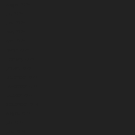
August 2025
July 2025
June 2025
May 2025
April 2025
March 2025
February 2025
January 2025
December 2024
November 2024
October 2024
September 2024
August 2024
July 2024
June 2024