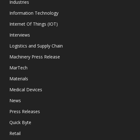
Industries
Information Technology
Internet Of Things (IOT)
Interviews
Logistics and Supply Chain
Machinery Press Release
MarTech
Materials
Medical Devices
News
Press Releases
Quick Byte
Retail