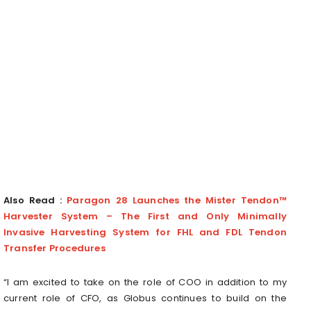
Also Read :
Paragon 28 Launches the Mister Tendon™
Harvester System – The First and Only Minimally
Invasive Harvesting System for FHL and FDL Tendon
Transfer Procedures
“I am excited to take on the role of COO in addition to my
current role of CFO, as Globus continues to build on the