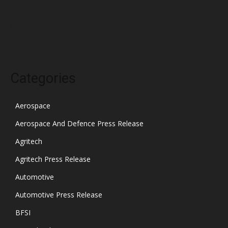
November 2021
October 2021
Categories
Aerospace
Aerospace And Defence Press Release
Agritech
Agritech Press Release
Automotive
Automotive Press Release
BFSI