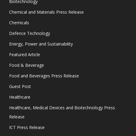
Biotechnology
Chemical and Materials Press Release
Chemicals
Defence Technology
Energy, Power and Sustainability
Featured Article
Food & Beverage
Food and Beverages Press Release
Guest Post
Healthcare
Healthcare, Medical Devices and Biotechnology Press
Release
ICT Press Release