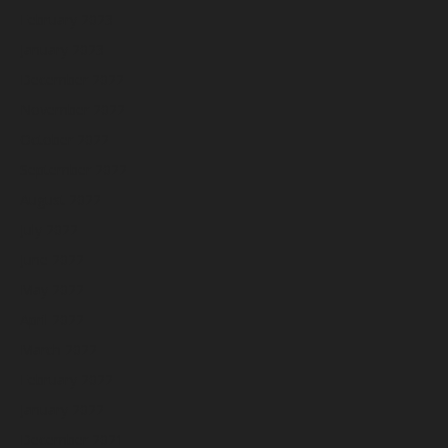
February 2023
January 2023
December 2022
November 2022
October 2022
September 2022
August 2022
July 2022
June 2022
May 2022
April 2022
March 2022
February 2022
January 2022
December 2021