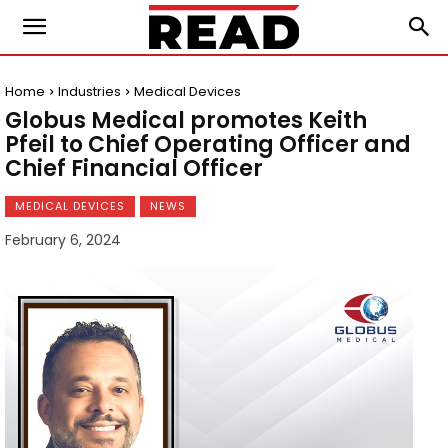
Home
Industries
Medical Devices
Globus Medical promotes Keith
Pfeil to Chief Operating Officer and
Chief Financial Officer
MEDICAL DEVICES
NEWS
February 6, 2024