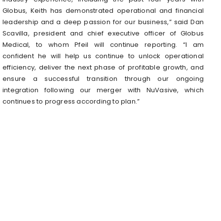
Globus, Keith has demonstrated operational and financial
leadership and a deep passion for our business,” said Dan
Scavilla, president and chief executive officer of Globus
Medical, to whom Pfeil will continue reporting. “I am
confident he will help us continue to unlock operational
efficiency, deliver the next phase of profitable growth, and
ensure a successful transition through our ongoing
integration following our merger with NuVasive, which
continues to progress according to plan.”