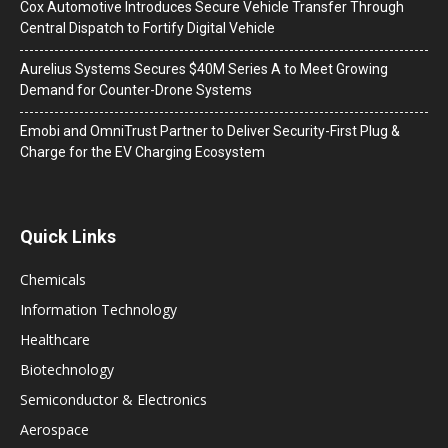
Cox Automotive Introduces Secure Vehicle Transfer Through
Central Dispatch to Fortify Digital Vehicle
Aurelius Systems Secures $40M Series A to Meet Growing
Demand for Counter-Drone Systems
Emobi and OmniTrust Partner to Deliver Security-First Plug &
Charge for the EV Charging Ecosystem
Quick Links
Chemicals
Information Technology
Healthcare
Biotechnology
Semiconductor & Electronics
Aerospace