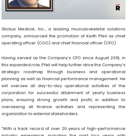
Globus Medical, Inc., a leading musculoskeletal solutions
company, announced the promotion of Keith Pfeil as chief
operating officer (COO) and chief financial officer (CFO).
Having served as the Company’s CFO since August 2019, in
this expanded role, Pfeil will help further drive the Company’s
strategic roadmap through business and operational
planning as well as financial performance management. He
will oversee all day-to-day operational activities of the
corporation for successful attainment of yearly business
plans, ensuring strong growth and profit, in addition to
overseeing all finance activities and representing the
organization to external stakeholders.
“With a track record of over 20 years of high-performance
industry experience, including the past four years with