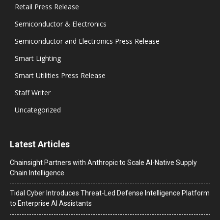
Retail Press Release
Semiconductor & Electronics
Semiconductor and Electronics Press Release
Smart Lighting
Smart Utilities Press Release
Staff Writer
Uncategorized
Latest Articles
Chainsight Partners with Anthropic to Scale AI-Native Supply
Chain Intelligence
Tidal Cyber Introduces Threat-Led Defense Intelligence Platform
to Enterprise AI Assistants