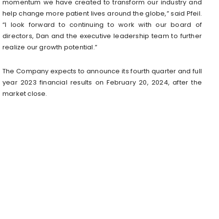
momentum we have created to transform our industry and
help change more patient lives around the globe,” said Pfeil.
“I look forward to continuing to work with our board of
directors, Dan and the executive leadership team to further
realize our growth potential.”
The Company expects to announce its fourth quarter and full
year 2023 financial results on February 20, 2024, after the
market close.