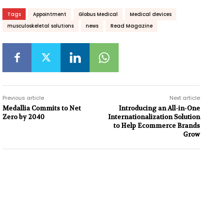
Tags
Appointment
Globus Medical
Medical devices
musculoskeletal solutions
news
Read Magazine
Previous article
Next article
Medallia Commits to Net
Introducing an All-in-One
Zero by 2040
Internationalization Solution
to Help Ecommerce Brands
Grow