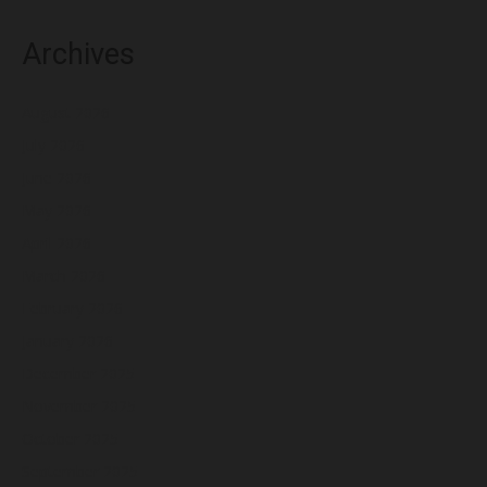
Archives
August 2026
July 2026
June 2026
May 2026
April 2026
March 2026
February 2026
January 2026
December 2025
November 2025
October 2025
September 2025