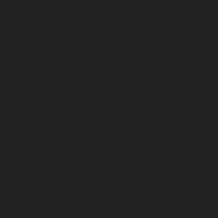
May 2024
April 2024
March 2024
February 2024
January 2024
December 2023
November 2023
October 2023
September 2023
August 2023
July 2023
June 2023
May 2023
April 2023
March 2023