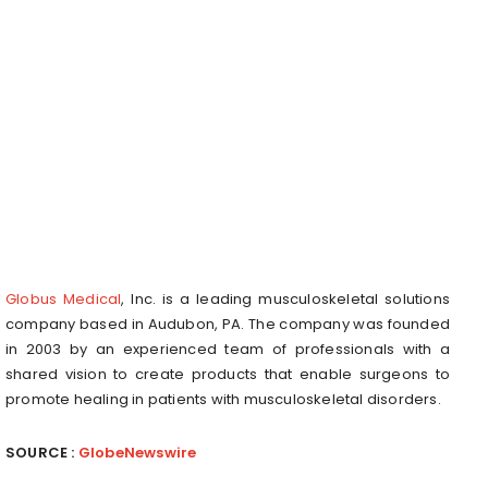
Globus Medical
, Inc. is a leading musculoskeletal solutions
company based in Audubon, PA. The company was founded
in 2003 by an experienced team of professionals with a
shared vision to create products that enable surgeons to
promote healing in patients with musculoskeletal disorders.
SOURCE :
GlobeNewswire