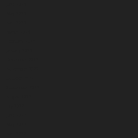
June 2023
May 2023
April 2023
March 2023
February 2023
January 2023
December 2022
November 2022
October 2022
September 2022
August 2022
July 2022
June 2022
May 2022
April 2022