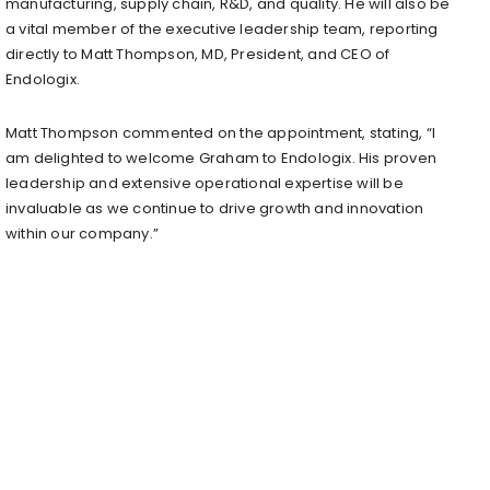
manufacturing, supply chain, R&D, and quality. He will also be
a vital member of the executive leadership team, reporting
directly to Matt Thompson, MD, President, and CEO of
Endologix.
Matt Thompson commented on the appointment, stating, “I
am delighted to welcome Graham to Endologix. His proven
leadership and extensive operational expertise will be
invaluable as we continue to drive growth and innovation
within our company.”