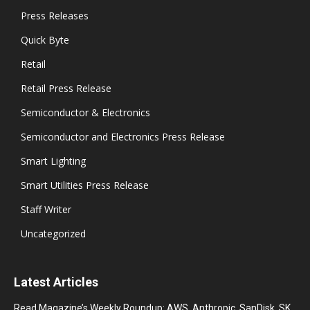
Press Releases
Quick Byte
Retail
Retail Press Release
Semiconductor & Electronics
Semiconductor and Electronics Press Release
Smart Lighting
Smart Utilities Press Release
Staff Writer
Uncategorized
Latest Articles
Read Magazine’s Weekly Roundup: AWS, Anthropic, SanDisk, SK