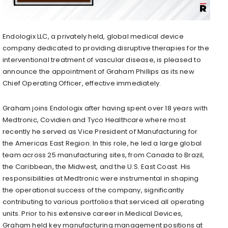
Endologix LLC, a privately held, global medical device
company dedicated to providing disruptive therapies for the
interventional treatment of vascular disease, is pleased to
announce the appointment of Graham Phillips as its new
Chief Operating Officer, effective immediately.
Graham joins Endologix after having spent over 18 years with
Medtronic, Covidien and Tyco Healthcare where most
recently he served as Vice President of Manufacturing for
the Americas East Region. In this role, he led a large global
team across 25 manufacturing sites, from Canada to Brazil,
the Caribbean, the Midwest, and the U.S. East Coast. His
responsibilities at Medtronic were instrumental in shaping
the operational success of the company, significantly
contributing to various portfolios that serviced all operating
units. Prior to his extensive career in Medical Devices,
Graham held key manufacturing management positions at