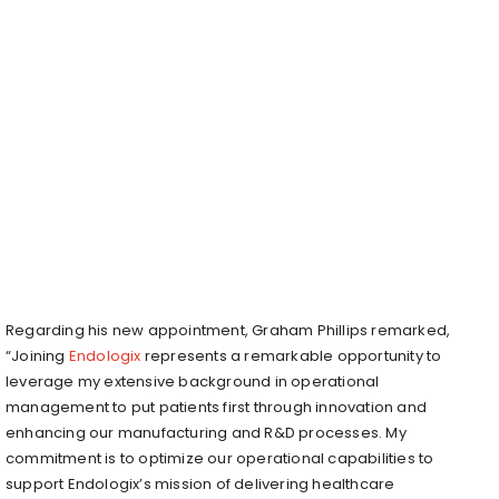
Regarding his new appointment, Graham Phillips remarked,
“Joining
Endologix
represents a remarkable opportunity to
leverage my extensive background in operational
management to put patients first through innovation and
enhancing our manufacturing and R&D processes. My
commitment is to optimize our operational capabilities to
support Endologix’s mission of delivering healthcare