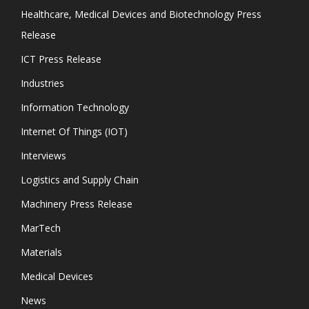
Healthcare, Medical Devices and Biotechnology Press
Release
ICT Press Release
Industries
Information Technology
Internet Of Things (IOT)
Interviews
Logistics and Supply Chain
Machinery Press Release
MarTech
Materials
Medical Devices
News