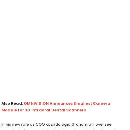
Also Read:
OMNIVISION Announces Smallest Camera
Module for 3D Intraoral Dental Scanners
In his new role as COO at Endologix, Graham will oversee