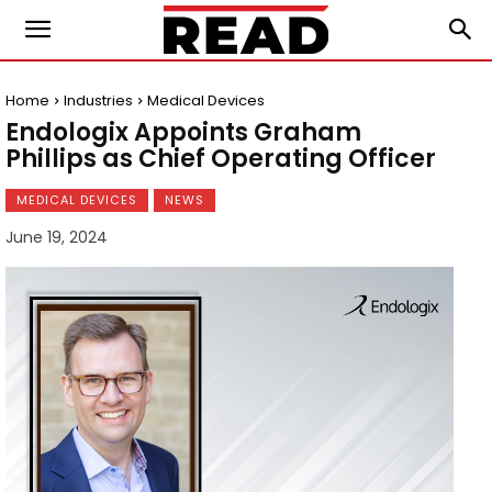
Home
Industries
Medical Devices
Endologix Appoints Graham
Phillips as Chief Operating Officer
MEDICAL DEVICES
NEWS
June 19, 2024