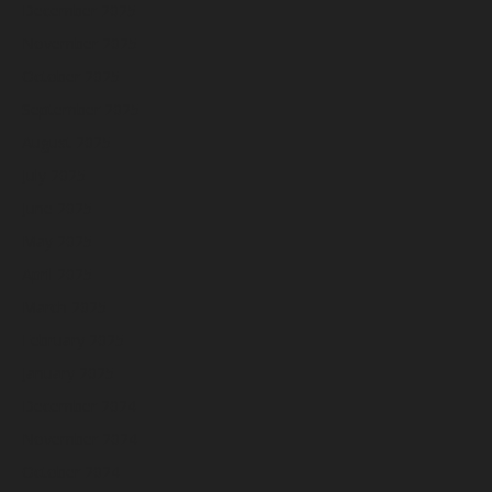
December 2025
November 2025
October 2025
September 2025
August 2025
July 2025
June 2025
May 2025
April 2025
March 2025
February 2025
January 2025
December 2024
November 2024
October 2024