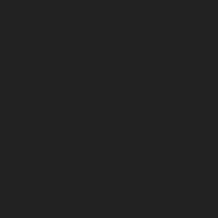
September 2024
August 2024
July 2024
June 2024
May 2024
April 2024
March 2024
February 2024
January 2024
December 2023
November 2023
October 2023
September 2023
August 2023
July 2023