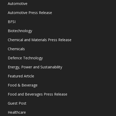
Automotive
Automotive Press Release
BFSI
Biotechnology
Chemical and Materials Press Release
Chemicals
Defence Technology
Energy, Power and Sustainability
Featured Article
Food & Beverage
Food and Beverages Press Release
Guest Post
Healthcare