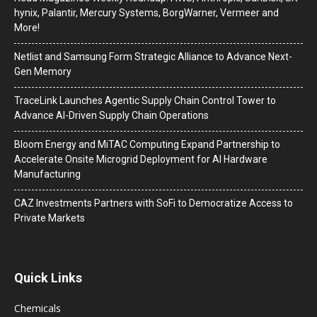
hynix, Palantir, Mercury Systems, BorgWarner, Vermeer and
More!
Netlist and Samsung Form Strategic Alliance to Advance Next-
Gen Memory
TraceLink Launches Agentic Supply Chain Control Tower to
Advance AI-Driven Supply Chain Operations
Bloom Energy and MiTAC Computing Expand Partnership to
Accelerate Onsite Microgrid Deployment for AI Hardware
Manufacturing
CAZ Investments Partners with SoFi to Democratize Access to
Private Markets
Quick Links
Chemicals