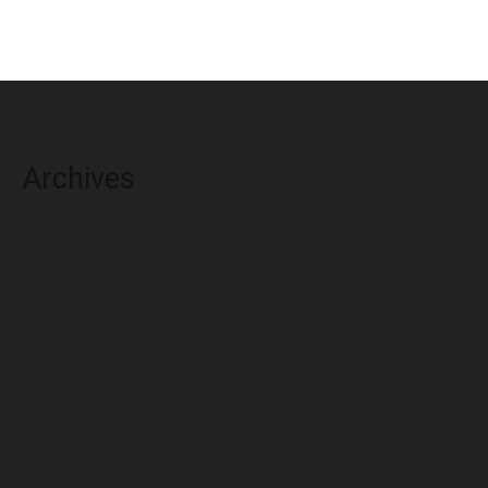
Archives
August 2026
July 2026
June 2026
May 2026
April 2026
March 2026
February 2026
January 2026