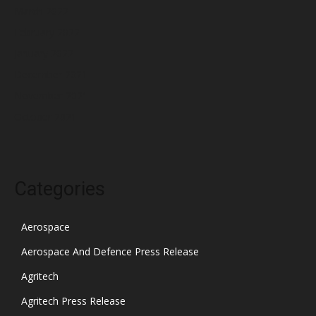
March 2022
February 2022
January 2022
December 2021
November 2021
October 2021
Categories
Aerospace
Aerospace And Defence Press Release
Agritech
Agritech Press Release