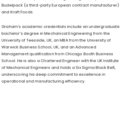
Budelpack (a third-party European contract manufacturer)
and Kraft Foods.
Graham’s academic credentials include an undergraduate
bachelor’s degree in Mechanical Engineering from the
University of Teesside, UK, an MBA from the University of
Warwick Business School, UK, and an Advanced
Management qualification from Chicago Booth Business
School. He is also a Chartered Engineer with the UK Institute
of Mechanical Engineers and holds a Six Sigma Black Belt,
underscoring his deep commitment to excellence in
operational and manufacturing efficiency.