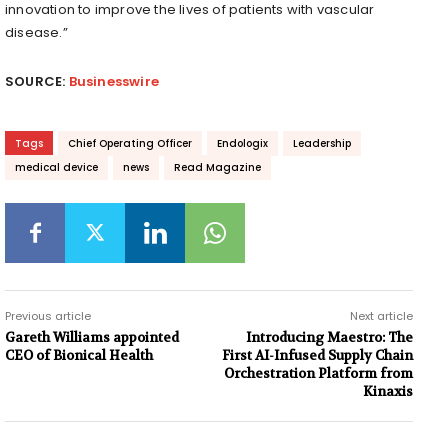
innovation to improve the lives of patients with vascular
disease.”
SOURCE:
Businesswire
Tags
Chief Operating Officer
Endologix
Leadership
medical device
news
Read Magazine
Previous article
Next article
Gareth Williams appointed
Introducing Maestro: The
CEO of Bionical Health
First AI-Infused Supply Chain
Orchestration Platform from
Kinaxis