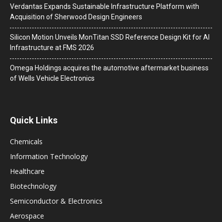
Verdantas Expands Sustainable Infrastructure Platform with
Acquisition of Sherwood Design Engineers
Silicon Motion Unveils MonTitan SSD Reference Design Kit for AI
Infrastructure at FMS 2026
Omega Holdings acquires the automotive aftermarket business
of Wells Vehicle Electronics
Quick Links
Chemicals
Information Technology
Healthcare
Biotechnology
Semiconductor & Electronics
Aerospace