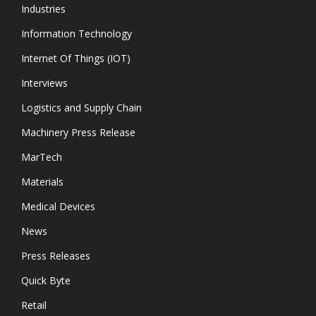
Industries
Information Technology
Internet Of Things (IOT)
Interviews
Logistics and Supply Chain
Machinery Press Release
MarTech
Materials
Medical Devices
News
Press Releases
Quick Byte
Retail