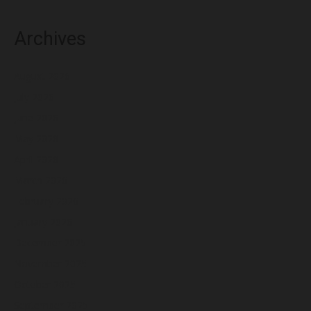
Archives
August 2026
July 2026
June 2026
May 2026
April 2026
March 2026
February 2026
January 2026
December 2025
November 2025
October 2025
September 2025