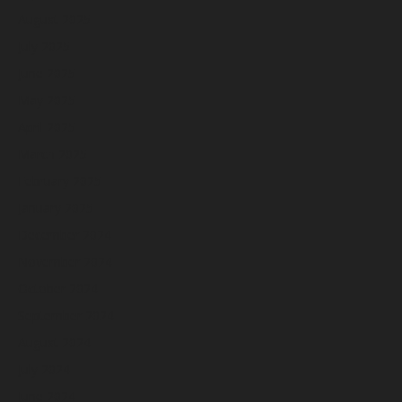
August 2025
July 2025
June 2025
May 2025
April 2025
March 2025
February 2025
January 2025
December 2024
November 2024
October 2024
September 2024
August 2024
July 2024
June 2024