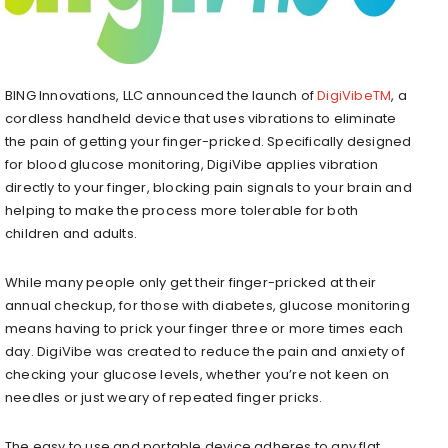
BING Innovations, LLC announced the launch of
DigiVibeTM
, a
cordless handheld device that uses vibrations to eliminate
the pain of getting your finger-pricked. Specifically designed
for blood glucose monitoring, DigiVibe applies vibration
directly to your finger, blocking pain signals to your brain and
helping to make the process more tolerable for both
children and adults.
While many people only get their finger-pricked at their
annual checkup, for those with diabetes, glucose monitoring
means having to prick your finger three or more times each
day. DigiVibe was created to reduce the pain and anxiety of
checking your glucose levels, whether you’re not keen on
needles or just weary of repeated finger pricks.
The easy to use and portable device adheres to any flat