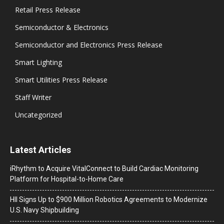
Retail Press Release
Semiconductor & Electronics
Semiconductor and Electronics Press Release
Smart Lighting
Smart Utilities Press Release
Staff Writer
Uncategorized
Latest Articles
iRhythm to Acquire VitalConnect to Build Cardiac Monitoring
Platform for Hospital-to-Home Care
HII Signs Up to $900 Million Robotics Agreements to Modernize
U.S. Navy Shipbuilding