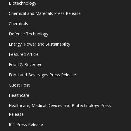
Biotechnology
Chemical and Materials Press Release
Chemicals
Defence Technology
Energy, Power and Sustainability
Featured Article
Food & Beverage
Food and Beverages Press Release
Guest Post
Healthcare
Healthcare, Medical Devices and Biotechnology Press
Release
ICT Press Release