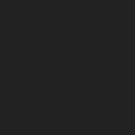
February 2023
January 2023
December 2022
November 2022
October 2022
September 2022
August 2022
July 2022
June 2022
May 2022
April 2022
March 2022
February 2022
January 2022
December 2021