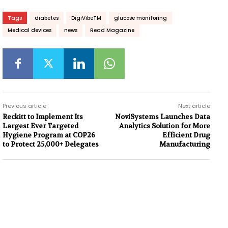
Tags
diabetes
DigiVibeTM
glucose monitoring
Medical devices
news
Read Magazine
Previous article
Next article
Reckitt to Implement Its
NoviSystems Launches Data
Largest Ever Targeted
Analytics Solution for More
Hygiene Program at COP26
Efficient Drug
to Protect 25,000+ Delegates
Manufacturing