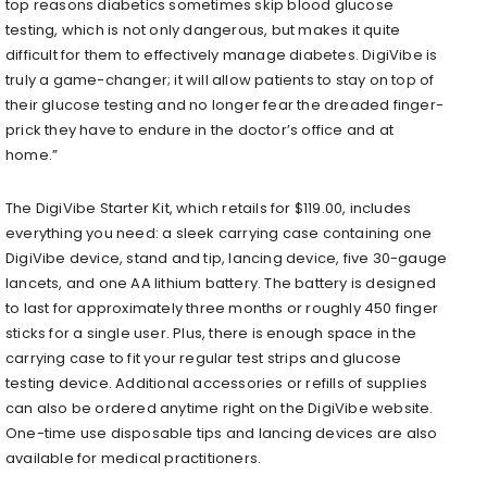
top reasons diabetics sometimes skip blood glucose
testing, which is not only dangerous, but makes it quite
difficult for them to effectively manage diabetes. DigiVibe is
truly a game-changer; it will allow patients to stay on top of
their glucose testing and no longer fear the dreaded finger-
prick they have to endure in the doctor’s office and at
home.”
The DigiVibe Starter Kit, which retails for $119.00, includes
everything you need: a sleek carrying case containing one
DigiVibe device, stand and tip, lancing device, five 30-gauge
lancets, and one AA lithium battery. The battery is designed
to last for approximately three months or roughly 450 finger
sticks for a single user. Plus, there is enough space in the
carrying case to fit your regular test strips and glucose
testing device. Additional accessories or refills of supplies
can also be ordered anytime right on the DigiVibe website.
One-time use disposable tips and lancing devices are also
available for medical practitioners.