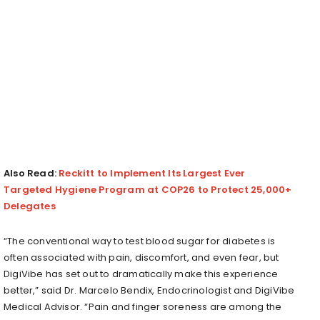
Also Read:
Reckitt to Implement Its Largest Ever
Targeted Hygiene Program at COP26 to Protect 25,000+
Delegates
“The conventional way to test blood sugar for diabetes is
often associated with pain, discomfort, and even fear, but
DigiVibe has set out to dramatically make this experience
better,” said Dr. Marcelo Bendix, Endocrinologist and DigiVibe
Medical Advisor. “Pain and finger soreness are among the