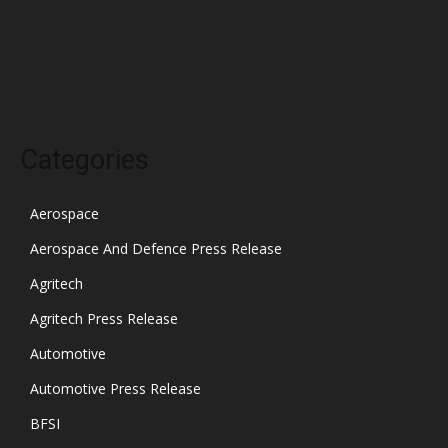
November 2021
October 2021
Categories
Aerospace
Aerospace And Defence Press Release
Agritech
Agritech Press Release
Automotive
Automotive Press Release
BFSI