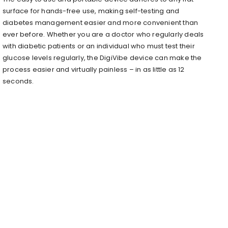
surface for hands-free use, making self-testing and
diabetes management easier and more convenient than
ever before. Whether you are a doctor who regularly deals
with diabetic patients or an individual who must test their
glucose levels regularly, the DigiVibe device can make the
process easier and virtually painless – in as little as 12
seconds.