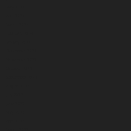
May 2024
April 2024
March 2024
February 2024
January 2024
December 2023
November 2023
October 2023
September 2023
August 2023
July 2023
June 2023
May 2023
April 2023
March 2023