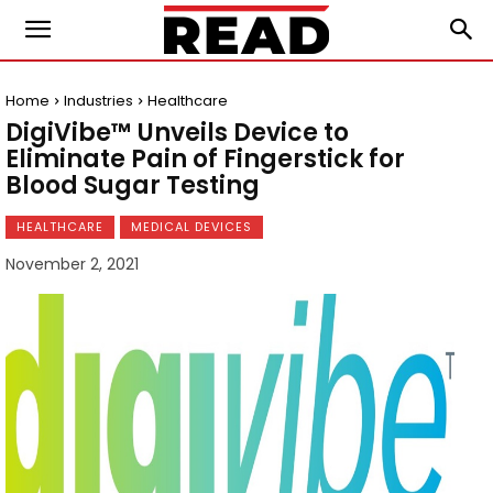
Home
Industries
Healthcare
DigiVibe™ Unveils Device to
Eliminate Pain of Fingerstick for
Blood Sugar Testing
HEALTHCARE
MEDICAL DEVICES
November 2, 2021