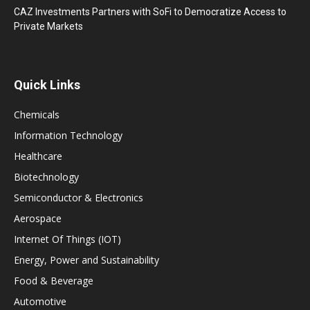
CAZ Investments Partners with SoFi to Democratize Access to
Private Markets
Quick Links
Chemicals
Information Technology
Healthcare
Biotechnology
Semiconductor & Electronics
Aerospace
Internet Of Things (IOT)
Energy, Power and Sustainability
Food & Beverage
Automotive