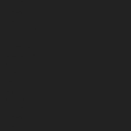
March 2025
February 2025
January 2025
December 2024
November 2024
October 2024
September 2024
August 2024
July 2024
June 2024
May 2024
April 2024
March 2024
February 2024
January 2024