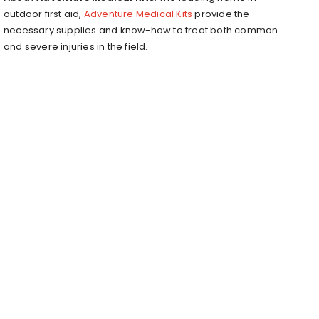
outdoor first aid,
Adventure Medical Kits
provide the
necessary supplies and know-how to treat both common
and severe injuries in the field.