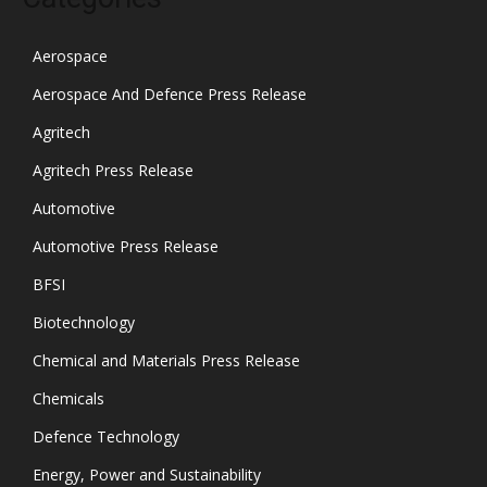
Aerospace
Aerospace And Defence Press Release
Agritech
Agritech Press Release
Automotive
Automotive Press Release
BFSI
Biotechnology
Chemical and Materials Press Release
Chemicals
Defence Technology
Energy, Power and Sustainability