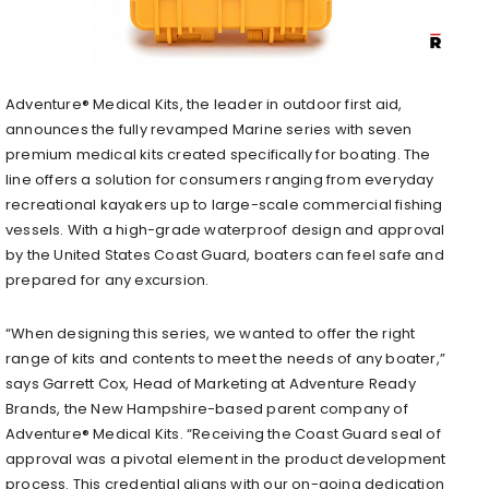
Adventure® Medical Kits, the leader in outdoor first aid,
announces the fully revamped Marine series with seven
premium medical kits created specifically for boating. The
line offers a solution for consumers ranging from everyday
recreational kayakers up to large-scale commercial fishing
vessels. With a high-grade waterproof design and approval
by the United States Coast Guard, boaters can feel safe and
prepared for any excursion.
“When designing this series, we wanted to offer the right
range of kits and contents to meet the needs of any boater,”
says Garrett Cox, Head of Marketing at Adventure Ready
Brands, the New Hampshire-based parent company of
Adventure® Medical Kits. “Receiving the Coast Guard seal of
approval was a pivotal element in the product development
process. This credential aligns with our on-going dedication