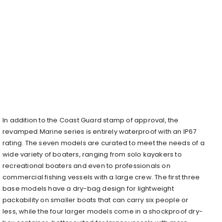
In addition to the Coast Guard stamp of approval, the
revamped Marine series is entirely waterproof with an IP67
rating. The seven models are curated to meet the needs of a
wide variety of boaters, ranging from solo kayakers to
recreational boaters and even to professionals on
commercial fishing vessels with a large crew. The first three
base models have a dry-bag design for lightweight
packability on smaller boats that can carry six people or
less, while the four larger models come in a shockproof dry-