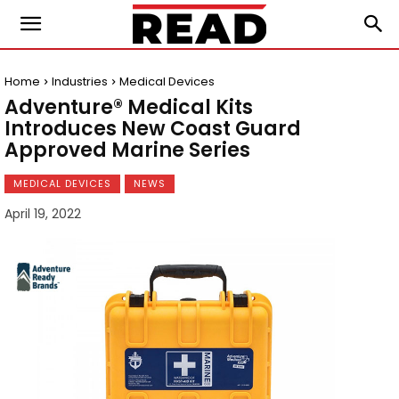
Home
Industries
Medical Devices
Adventure® Medical Kits
Introduces New Coast Guard
Approved Marine Series
MEDICAL DEVICES
NEWS
April 19, 2022