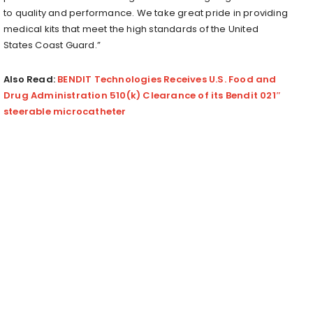
to quality and performance. We take great pride in providing
medical kits that meet the high standards of the United
States Coast Guard.”
Also Read:
BENDIT Technologies Receives U.S. Food and
Drug Administration 510(k) Clearance of its Bendit 021″
steerable microcatheter