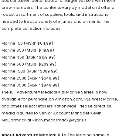
box container, better suited for larger vessels with more
crew members. The contents vary by model and offer a
robust assortment of supplies, tools, and instructions
needed to treat a variety of injuries and ailments. The
complete collection includes:
Marine 150 (MSRP $64.99)
Marine 350 (MSRP $119.99)
Marine 450 (MSRP $159.99)
Marine 600 (MSRP $209.99)
Marine 1500 (MSRP $369.99)
Marine 2500 (MSRP $649.99)
Marine 3500 (MSRP $849.99)
The full Adventure® Medical Kits Marine Series is now
available for purchase on Amazon.com, REI, West Marine,
and other select retailers nationwide. Please direct all
media inquiries to Senior Account Manager Kevin
McCormack at kevin.mccormack@rygr.us.
About Adventure Medical Kits
: The leading name in