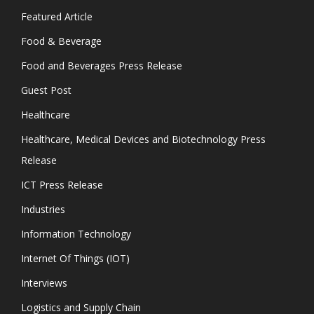
Featured Article
Food & Beverage
Food and Beverages Press Release
Guest Post
Healthcare
Healthcare, Medical Devices and Biotechnology Press
Release
ICT Press Release
Industries
Information Technology
Internet Of Things (IOT)
Interviews
Logistics and Supply Chain