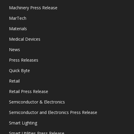
Machinery Press Release
MarTech
Materials
Medical Devices
News
Press Releases
Quick Byte
Retail
Retail Press Release
Semiconductor & Electronics
Semiconductor and Electronics Press Release
Smart Lighting
Smart Utilities Press Release