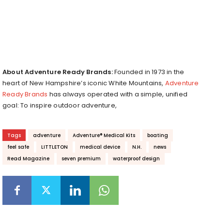
About Adventure Ready Brands:
Founded in 1973 in the
heart of New Hampshire’s iconic White Mountains,
Adventure
Ready Brands
has always operated with a simple, unified
goal: To inspire outdoor adventure,
Tags
adventure
Adventure® Medical Kits
boating
feel safe
LITTLETON
medical device
N.H.
news
Read Magazine
seven premium
waterproof design