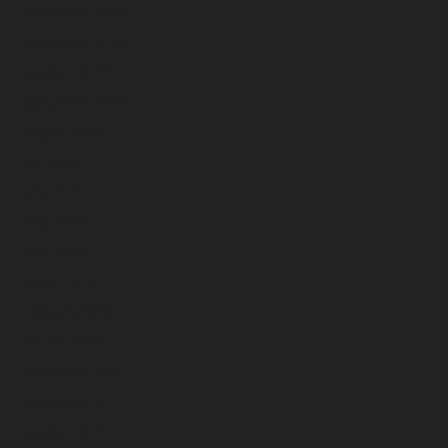
December 2023
November 2023
October 2023
September 2023
August 2023
July 2023
June 2023
May 2023
April 2023
March 2023
February 2023
January 2023
December 2022
November 2022
October 2022