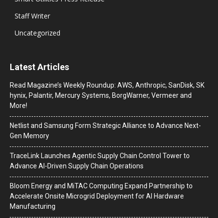
Staff Writer
Uncategorized
Latest Articles
Read Magazine’s Weekly Roundup: AWS, Anthropic, SanDisk, SK
hynix, Palantir, Mercury Systems, BorgWarner, Vermeer and
More!
Netlist and Samsung Form Strategic Alliance to Advance Next-
Gen Memory
TraceLink Launches Agentic Supply Chain Control Tower to
Advance AI-Driven Supply Chain Operations
Bloom Energy and MiTAC Computing Expand Partnership to
Accelerate Onsite Microgrid Deployment for AI Hardware
Manufacturing