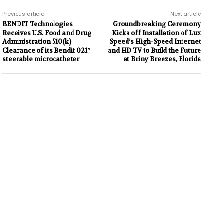
Previous article
Next article
BENDIT Technologies
Groundbreaking Ceremony
Receives U.S. Food and Drug
Kicks off Installation of Lux
Administration 510(k)
Speed’s High-Speed Internet
Clearance of its Bendit 021″
and HD TV to Build the Future
steerable microcatheter
at Briny Breezes, Florida