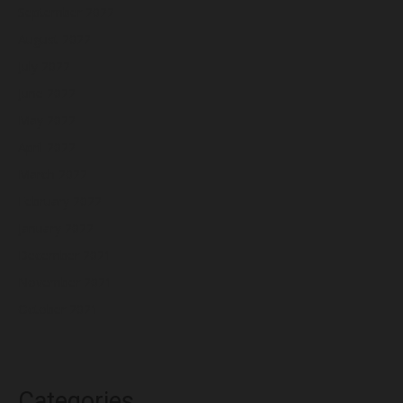
September 2022
August 2022
July 2022
June 2022
May 2022
April 2022
March 2022
February 2022
January 2022
December 2021
November 2021
October 2021
Categories