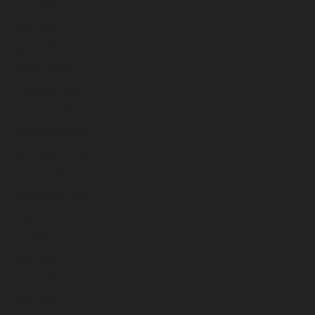
June 2026
May 2026
April 2026
March 2026
February 2026
January 2026
December 2025
November 2025
October 2025
September 2025
August 2025
July 2025
June 2025
May 2025
April 2025