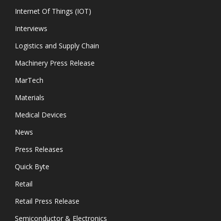
Internet Of Things (IOT)
Interviews
Logistics and Supply Chain
Machinery Press Release
MarTech
Materials
Medical Devices
News
Press Releases
Quick Byte
Retail
Retail Press Release
Semiconductor & Electronics