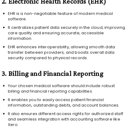
2.
Electronic Health Records (EHR)
EHR is a non-negotiable feature of modern medical
software.
It centralizes patient data securely in the cloud, improving
care quality and ensuring accurate, accessible
information.
EHR enhances interoperability, allowing smooth data
transfer between providers, and boosts overall data
security compared to physical records.
3.
Billing and Financial Reporting
Your chosen medical software should include robust
billing and financial reporting capabilities.
It enables you to easily access patient financial
information, outstanding debts, and account balances.
It also ensures different access rights for authorized staff
and seamless integration with accounting software like
Xero.