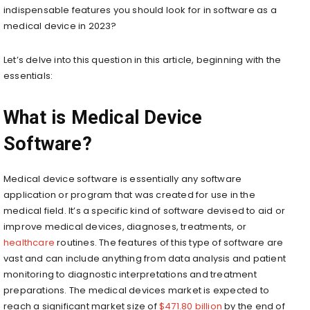
indispensable features you should look for in software as a
medical device in 2023?
Let’s delve into this question in this article, beginning with the
essentials:
What is Medical Device
Software?
Medical device software is essentially any software
application or program that was created for use in the
medical field. It’s a specific kind of software devised to aid or
improve medical devices, diagnoses, treatments, or
healthcare
routines. The features of this type of software are
vast and can include anything from data analysis and patient
monitoring to diagnostic interpretations and treatment
preparations. The medical devices market is expected to
reach a significant market size of
$471.80 billion
by the end of