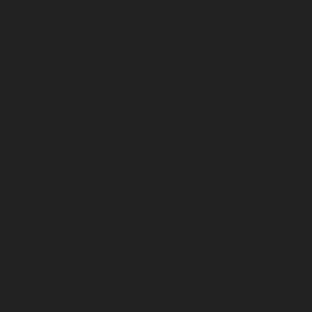
June 2025
May 2025
April 2025
March 2025
February 2025
January 2025
December 2024
November 2024
October 2024
September 2024
August 2024
July 2024
June 2024
May 2024
April 2024