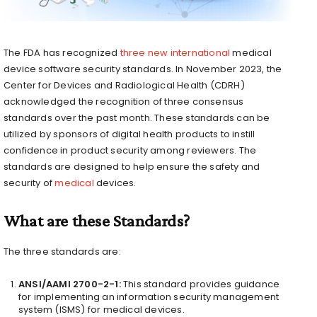
The FDA has recognized
three new international
medical
device software security standards. In November 2023, the
Center for Devices and Radiological Health (CDRH)
acknowledged the recognition of three consensus
standards over the past month. These standards can be
utilized by sponsors of digital health products to instill
confidence in product security among reviewers. The
standards are designed to help ensure the safety and
security of
medical
devices.
What are these Standards?
The three standards are:
ANSI/AAMI 2700-2-1:
This standard provides guidance
for implementing an information security management
system (ISMS) for medical devices.