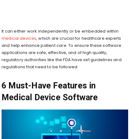
It can either work indepe­ndently or be embedded within
medical devices
, which are crucial for healthcare experts
and help enhance patient care. To ensure these software
applications are safe, effective, and of high quality,
regulatory authorities like the FDA have set guidelines and
regulations that need to be followed.
6 Must-Have Features in
Medical Device Software