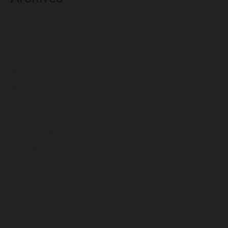
August 2026
July 2026
June 2026
May 2026
April 2026
March 2026
February 2026
January 2026
December 2025
November 2025
October 2025
September 2025
August 2025
July 2025