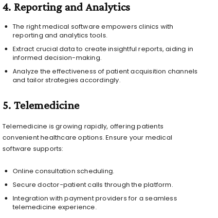
4.
Reporting and Analytics
The right medical software empowers clinics with
reporting and analytics tools.
Extract crucial data to create insightful reports, aiding in
informed decision-making.
Analyze the effectiveness of patient acquisition channels
and tailor strategies accordingly.
5.
Telemedicine
Telemedicine is growing rapidly, offering patients
convenient healthcare options. Ensure your medical
software supports:
Online consultation scheduling.
Secure doctor-patient calls through the platform.
Integration with payment providers for a seamless
telemedicine experience.