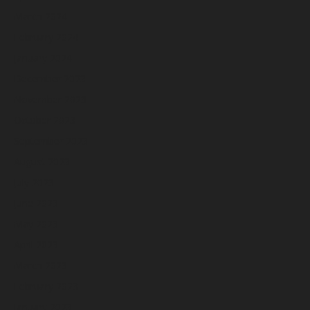
March 2024
February 2024
January 2024
December 2023
November 2023
October 2023
September 2023
August 2023
July 2023
June 2023
May 2023
April 2023
March 2023
February 2023
January 2023