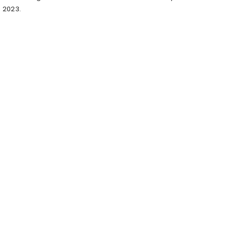
2023.