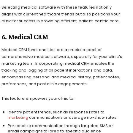
Selecting medical software with these features not only
aligns with current healthcare trends but also positions your
clinic for success in providing efficient, patient-centric care.
6.
Medical CRM
Medical CRM functionalities are a crucial aspect of
comprehensive medical software, especially for your clinic’s
marketing team. Incorporating medical CRM enables the
tracking and logging of all patient interactions and data,
encompassing personal and medical history, patient notes,
preferences, and past clinic engagements.
This feature empowers your clinic to:
Identify patient trends, such as response rates to
marketing
communications or average no-show rates.
Personalize communication through targeted SMS or
email campaigns tailored to specific audience