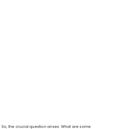
So, the crucial question arises: What are some