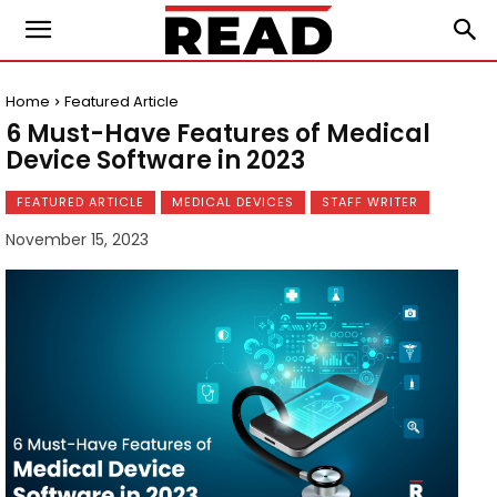
Home
Featured Article
6 Must-Have Features of Medical
Device Software in 2023
FEATURED ARTICLE
MEDICAL DEVICES
STAFF WRITER
November 15, 2023