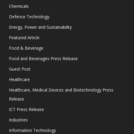
Chemicals
Defence Technology
Energy, Power and Sustainability
Featured Article
Food & Beverage
Food and Beverages Press Release
Guest Post
Healthcare
Healthcare, Medical Devices and Biotechnology Press
Release
ICT Press Release
Industries
Information Technology