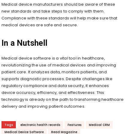
Medical device manufacturers should be aware of these
new standards and take steps to comply with them.
Compliance with these standards will help make sure that
medical devices are safe and secure.
In a Nutshell
Medical device software is a vital tool in healthcare,
revolutionizing the use of medical devices and improving
patient care. It analyzes data, monitors patients, and
supports diagnostic processes. Despite challenges like
regulatory compliance and data security, it enhances
device accuracy, efficiency, and effectiveness. This
technology is already on the path to transforming healthcare
delivery and improving patient outcomes.
Tags
electronic health records
Features
Medical CRM
Medical Device Software
Read Magazine