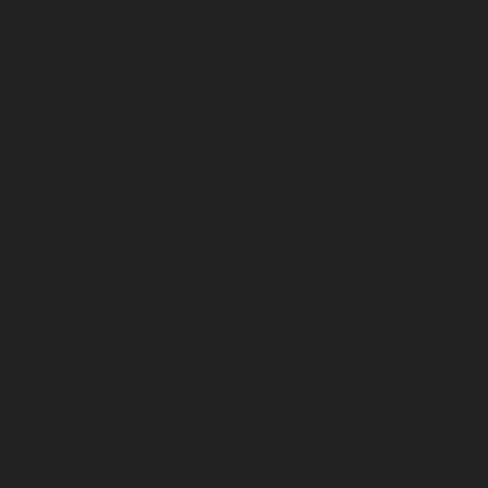
December 2022
November 2022
October 2022
September 2022
August 2022
July 2022
June 2022
May 2022
April 2022
March 2022
February 2022
January 2022
December 2021
November 2021
October 2021