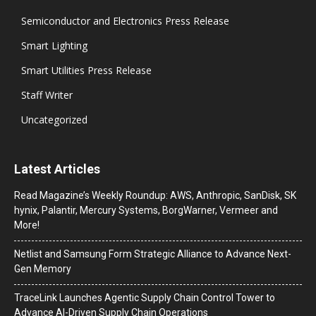
Semiconductor and Electronics Press Release
Smart Lighting
Smart Utilities Press Release
Staff Writer
Uncategorized
Latest Articles
Read Magazine’s Weekly Roundup: AWS, Anthropic, SanDisk, SK
hynix, Palantir, Mercury Systems, BorgWarner, Vermeer and
More!
Netlist and Samsung Form Strategic Alliance to Advance Next-
Gen Memory
TraceLink Launches Agentic Supply Chain Control Tower to
Advance AI-Driven Supply Chain Operations