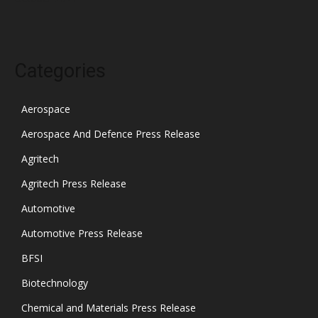
Categories
Aerospace
Aerospace And Defence Press Release
Agritech
Agritech Press Release
Automotive
Automotive Press Release
BFSI
Biotechnology
Chemical and Materials Press Release