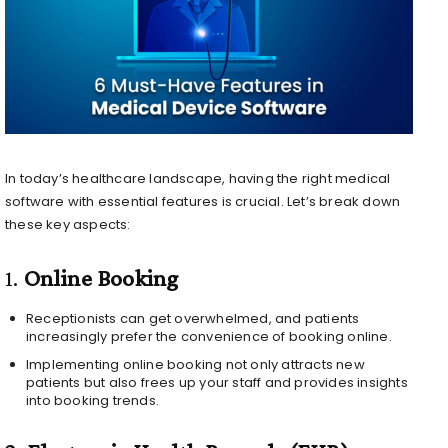
In today’s healthcare landscape, having the right medical
software with essential features is crucial. Let’s break down
these key aspects:
1.
Online Booking
Receptionists can get overwhelmed, and patients
increasingly prefer the convenience of booking online.
Implementing online booking not only attracts new
patients but also frees up your staff and provides insights
into booking trends.