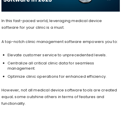
In this fast-paced world, leveraging medical device
software for your clinic is a must.
A top-notch clinic management software empowers you to:
Elevate customer service to unprecedented levels.
Centralize all critical clinic data for seamless
management.
Optimize clinic operations for enhanced efficiency.
However, not all medical device software tools are created
equal; some outshine others in terms of features and
functionality.