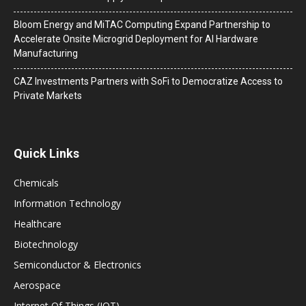
Bloom Energy and MiTAC Computing Expand Partnership to
Accelerate Onsite Microgrid Deployment for AI Hardware
Manufacturing
CAZ Investments Partners with SoFi to Democratize Access to
Private Markets
Quick Links
Chemicals
Information Technology
Healthcare
Biotechnology
Semiconductor & Electronics
Aerospace
Internet Of Things (IOT)