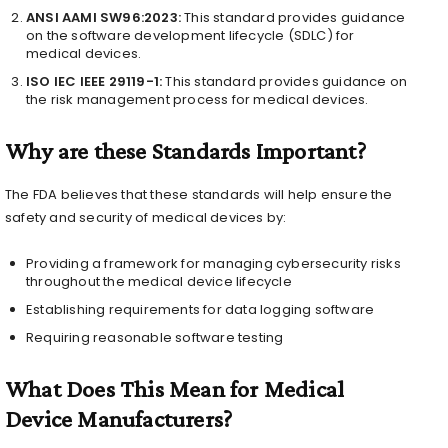
ANSI AAMI SW96:2023:
This standard provides guidance
on the software development lifecycle (SDLC) for
medical devices.
ISO IEC IEEE 29119-1:
This standard provides guidance on
the risk management process for medical devices.
Why are these Standards Important?
The FDA believes that these standards will help ensure the
safety and security of medical devices by:
Providing a framework for managing cybersecurity risks
throughout the medical device lifecycle
Establishing requirements for data logging software
Requiring reasonable software testing
What Does This Mean for Medical
Device Manufacturers?