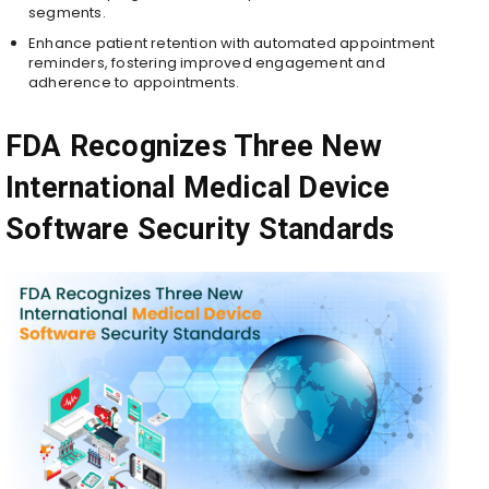
segments.
Enhance patient retention with automated appointment
reminders, fostering improved engagement and
adherence to appointments.
FDA Recognizes Three New
International Medical Device
Software Security Standards