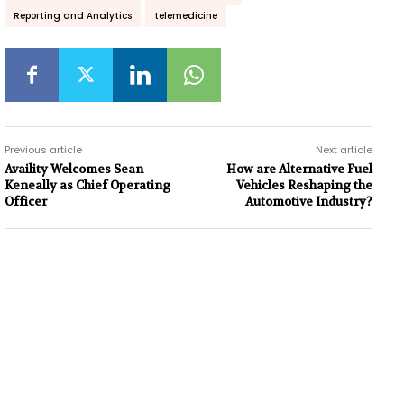
Reporting and Analytics
telemedicine
Previous article
Next article
Availity Welcomes Sean
How are Alternative Fuel
Keneally as Chief Operating
Vehicles Reshaping the
Officer
Automotive Industry?