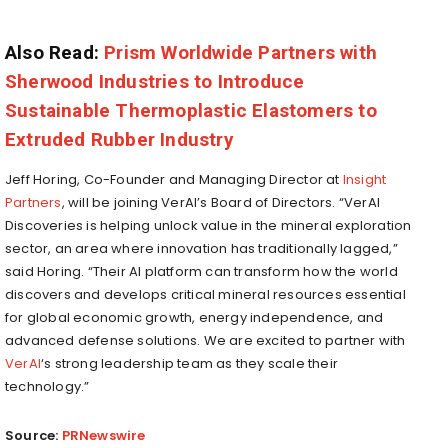
Also Read:
Prism Worldwide Partners with
Sherwood Industries to Introduce
Sustainable Thermoplastic Elastomers to
Extruded Rubber Industry
Jeff Horing
, Co-Founder and Managing Director at
Insight
Partners
, will be joining VerAI’s Board of Directors. “VerAI
Discoveries is helping unlock value in the mineral exploration
sector, an area where innovation has traditionally lagged,”
said Horing. “Their AI platform can transform how the world
discovers and develops critical mineral resources essential
for global economic growth, energy independence, and
advanced defense solutions. We are excited to partner with
VerAI
‘s strong leadership team as they scale their
technology.”
Source:
PRNewswire