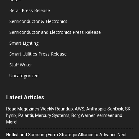
Retail Press Release
Semiconductor & Electronics
Semiconductor and Electronics Press Release
Smart Lighting
Smart Utilities Press Release
Staff Writer
Uncategorized
Latest Articles
Read Magazine’s Weekly Roundup: AWS, Anthropic, SanDisk, SK
hynix, Palantir, Mercury Systems, BorgWarner, Vermeer and
More!
Netlist and Samsung Form Strategic Alliance to Advance Next-