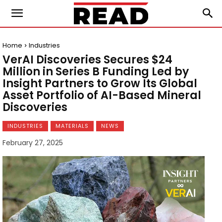
Home
Industries
VerAI Discoveries Secures $24
Million in Series B Funding Led by
Insight Partners to Grow Its Global
Asset Portfolio of AI-Based Mineral
Discoveries
INDUSTRIES
MATERIALS
NEWS
February 27, 2025