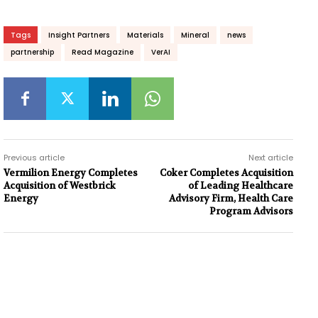
Tags
Insight Partners
Materials
Mineral
news
partnership
Read Magazine
VerAI
Previous article
Next article
Vermilion Energy Completes
Coker Completes Acquisition
Acquisition of Westbrick
of Leading Healthcare
Energy
Advisory Firm, Health Care
Program Advisors