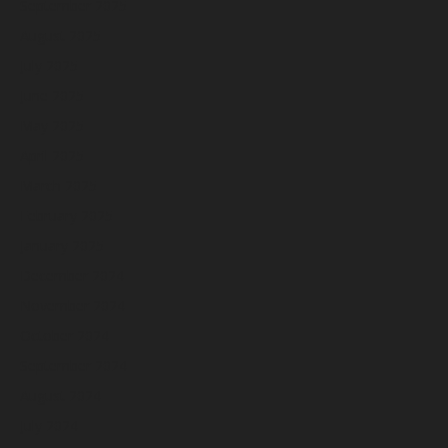
September 2025
August 2025
July 2025
June 2025
May 2025
April 2025
March 2025
February 2025
January 2025
December 2024
November 2024
October 2024
September 2024
August 2024
July 2024