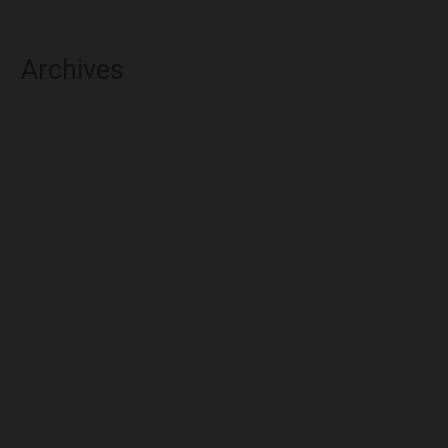
Archives
August 2026
July 2026
June 2026
May 2026
April 2026
March 2026
February 2026
January 2026
December 2025
November 2025
October 2025