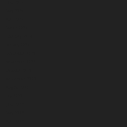
June 2024
May 2024
April 2024
March 2024
February 2024
January 2024
December 2023
November 2023
October 2023
September 2023
August 2023
July 2023
June 2023
May 2023
April 2023