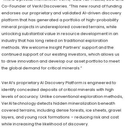
Co-Founder of VerAI Discoveries. “This new round of funding
endorses our proprietary and validated AI-driven discovery
platform that has generated a portfolio of high-probability
mineral projects in underexplored covered terrains, while
unlocking substantial value in resource development in an
industry that has long relied on traditional exploration
methods. We welcome Insight Partners’ support and the
continued support of our existing investors, which allows us
to drive innovation and develop our asset portfolio to meet
the global demand for critical minerals.”
VerAI’s proprietary AI Discovery Platform is engineered to
identify concealed deposits of critical minerals with high
levels of accuracy. Unlike conventional exploration methods,
VerAI technology detects hidden mineralization beneath
covered terrains, including dense forests, ice sheets, gravel
layers, and young rock formations – reducing risk and cost
while increasing the likelihood of discovery.