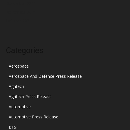
December 2021
November 2021
October 2021
Categories
Aerospace
Aerospace And Defence Press Release
Agritech
Agritech Press Release
Automotive
Automotive Press Release
BFSI