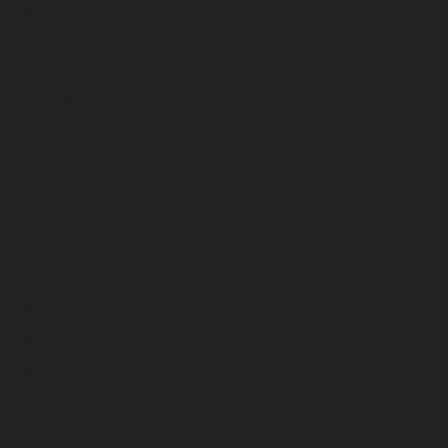
March 2023
February 2023
January 2023
December 2022
November 2022
October 2022
September 2022
August 2022
July 2022
June 2022
May 2022
April 2022
March 2022
February 2022
January 2022