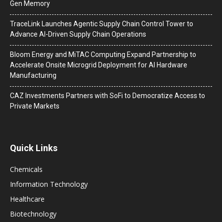
Gen Memory
TraceLink Launches Agentic Supply Chain Control Tower to
Advance AI-Driven Supply Chain Operations
Bloom Energy and MiTAC Computing Expand Partnership to
Accelerate Onsite Microgrid Deployment for AI Hardware
Manufacturing
CAZ Investments Partners with SoFi to Democratize Access to
Private Markets
Quick Links
Chemicals
Information Technology
Healthcare
Biotechnology