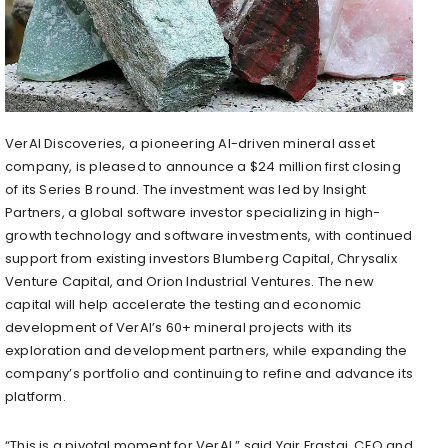
VerAI Discoveries, a pioneering AI-driven mineral asset
company, is pleased to announce a
$24 million
first closing
of its Series B round. The investment was led by Insight
Partners, a global software investor specializing in high-
growth technology and software investments, with continued
support from existing investors Blumberg Capital, Chrysalix
Venture Capital, and Orion Industrial Ventures. The new
capital will help accelerate the testing and economic
development of VerAI’s 60+ mineral projects with its
exploration and development partners, while expanding the
company’s portfolio and continuing to refine and advance its
platform.
“This is a pivotal moment for VerAI,” said
Yair Frastai
, CEO and