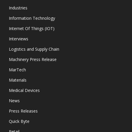
Industries
Information Technology
Internet Of Things (IOT)
Interviews
Logistics and Supply Chain
Machinery Press Release
MarTech
Materials
Medical Devices
News
Press Releases
Quick Byte
Retail