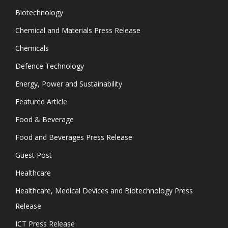
Biotechnology
Chemical and Materials Press Release
Chemicals
Defence Technology
Energy, Power and Sustainability
Featured Article
Food & Beverage
Food and Beverages Press Release
Guest Post
Healthcare
Healthcare, Medical Devices and Biotechnology Press
Release
ICT Press Release