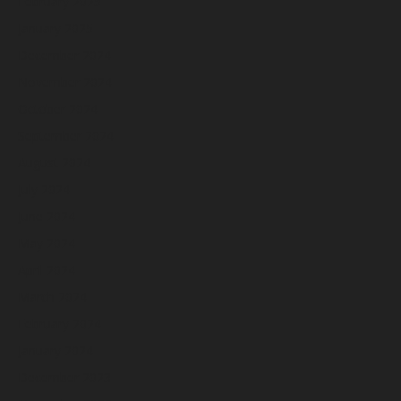
February 2025
January 2025
December 2024
November 2024
October 2024
September 2024
August 2024
July 2024
June 2024
May 2024
April 2024
March 2024
February 2024
January 2024
December 2023