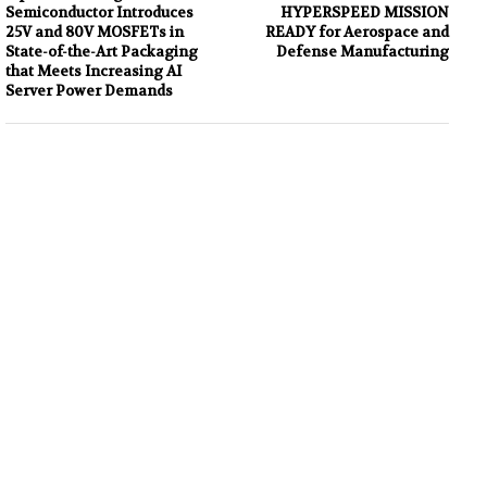
Semiconductor Introduces
HYPERSPEED MISSION
25V and 80V MOSFETs in
READY for Aerospace and
State-of-the-Art Packaging
Defense Manufacturing
that Meets Increasing AI
Server Power Demands