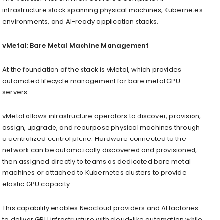
infrastructure stack spanning physical machines, Kubernetes
environments, and AI-ready application stacks.
vMetal: Bare Metal Machine Management
At the foundation of the stack is vMetal, which provides
automated lifecycle management for bare metal GPU
servers.
vMetal allows infrastructure operators to discover, provision,
assign, upgrade, and repurpose physical machines through
a centralized control plane. Hardware connected to the
network can be automatically discovered and provisioned,
then assigned directly to teams as dedicated bare metal
machines or attached to Kubernetes clusters to provide
elastic GPU capacity.
This capability enables Neocloud providers and AI factories
to deliver GPU infrastructure with cloud-like automation while