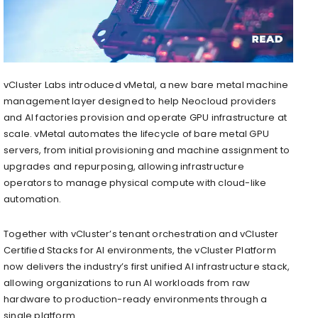
vCluster Labs introduced vMetal, a new bare metal machine
management layer designed to help Neocloud providers
and AI factories provision and operate GPU infrastructure at
scale. vMetal automates the lifecycle of bare metal GPU
servers, from initial provisioning and machine assignment to
upgrades and repurposing, allowing infrastructure
operators to manage physical compute with cloud-like
automation.
Together with vCluster’s tenant orchestration and vCluster
Certified Stacks for AI environments, the vCluster Platform
now delivers the industry’s first unified AI infrastructure stack,
allowing organizations to run AI workloads from raw
hardware to production-ready environments through a
single platform.