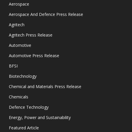
Aerospace
Aerospace And Defence Press Release
Agritech
Agritech Press Release
Automotive
Automotive Press Release
BFSI
Biotechnology
Chemical and Materials Press Release
Chemicals
Defence Technology
Energy, Power and Sustainability
Featured Article