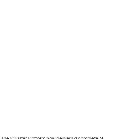
The vCluster Platform now delivers a complete AI