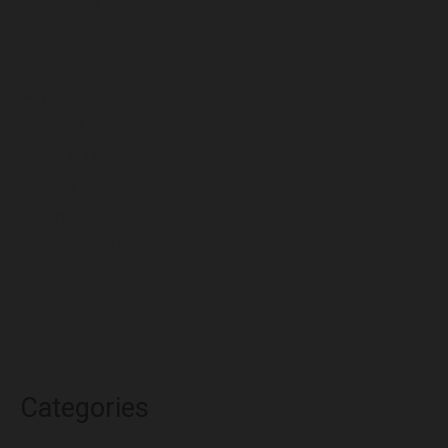
August 2022
July 2022
June 2022
May 2022
April 2022
March 2022
February 2022
January 2022
December 2021
November 2021
October 2021
Categories