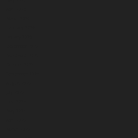
April 2026
March 2026
February 2026
January 2026
December 2025
November 2025
October 2025
September 2025
August 2025
July 2025
June 2025
May 2025
April 2025
March 2025