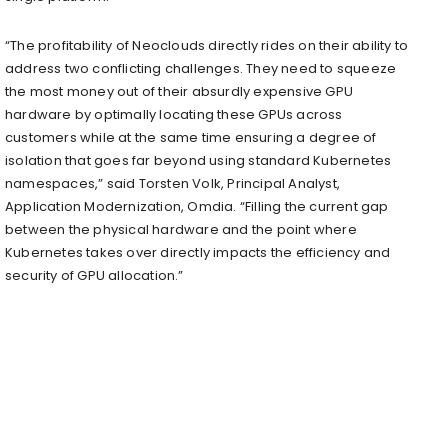
“The profitability of Neoclouds directly rides on their ability to
address two conflicting challenges. They need to squeeze
the most money out of their absurdly expensive GPU
hardware by optimally locating these GPUs across
customers while at the same time ensuring a degree of
isolation that goes far beyond using standard Kubernetes
namespaces,” said Torsten Volk, Principal Analyst,
Application Modernization, Omdia. “Filling the current gap
between the physical hardware and the point where
Kubernetes takes over directly impacts the efficiency and
security of GPU allocation.”