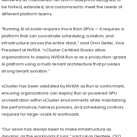
be forked, extended, and customized to meet the needs of
different platform teams.
​​​“Running AI at scale requires more than GPUs — it requires a
platform that can coordinate scheduling, isolation, and
infrastructure across the entire stack,” said Omri Geller, Vice
President at NVIDIA. “vCluster Certified Stacks allow
organizations to deploy NVIDIA Run:ai as a production-grade
AI platform using a multi-tenant architecture that provides
strong tenant isolation.”
vCluster has been validated by NVIDIA as Run:ai conformant,
ensuring organizations can deploy Run:ai-powered GPU
orchestration within vCluster environments while maintaining
the performance, fairness policies, and scheduling controls
required for large-scale AI workloads.
“Our vision has always been to make infrastructure as
dynamic as the workloads it runs,” said Lukas Gentele, CEO