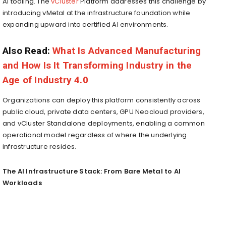
AI tooling. The
vCluster
Platform addresses this challenge by
introducing vMetal at the infrastructure foundation while
expanding upward into certified AI environments.
Also Read:
What Is Advanced Manufacturing
and How Is It Transforming Industry in the
Age of Industry 4.0
Organizations can deploy this platform consistently across
public cloud, private data centers, GPU Neocloud providers,
and vCluster Standalone deployments, enabling a common
operational model regardless of where the underlying
infrastructure resides.
The AI Infrastructure Stack: From Bare Metal to AI
Workloads