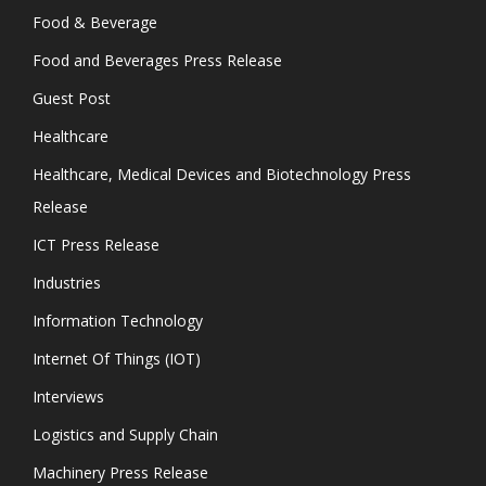
Food & Beverage
Food and Beverages Press Release
Guest Post
Healthcare
Healthcare, Medical Devices and Biotechnology Press
Release
ICT Press Release
Industries
Information Technology
Internet Of Things (IOT)
Interviews
Logistics and Supply Chain
Machinery Press Release