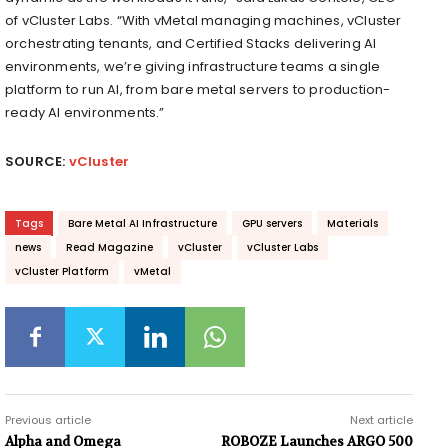
of vCluster Labs. “With vMetal managing machines, vCluster
orchestrating tenants, and Certified Stacks delivering AI
environments, we’re giving infrastructure teams a single
platform to run AI, from bare metal servers to production-
ready AI environments.”
SOURCE:
vCluster
Tags
Bare Metal AI Infrastructure
GPU servers
Materials
news
Read Magazine
vCluster
vCluster Labs
vCluster Platform
vMetal
Previous article
Next article
Alpha and Omega
ROBOZE Launches ARGO 500