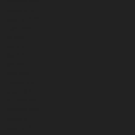
November 2023
October 2023
September 2023
August 2023
July 2023
June 2023
May 2023
April 2023
March 2023
February 2023
January 2023
December 2022
November 2022
October 2022
September 2022