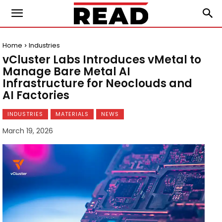
Home
Industries
vCluster Labs Introduces vMetal to
Manage Bare Metal AI
Infrastructure for Neoclouds and
AI Factories
INDUSTRIES
MATERIALS
NEWS
March 19, 2026