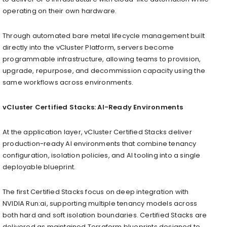
operating on their own hardware.
Through automated bare metal lifecycle management built
directly into the vCluster Platform, servers become
programmable infrastructure, allowing teams to provision,
upgrade, repurpose, and decommission capacity using the
same workflows across environments.
vCluster Certified Stacks: AI-Ready Environments
At the application layer, vCluster Certified Stacks deliver
production-ready AI environments that combine tenancy
configuration, isolation policies, and AI tooling into a single
deployable blueprint.
The first Certified Stacks focus on deep integration with
NVIDIA Run:ai, supporting multiple tenancy models across
both hard and soft isolation boundaries. Certified Stacks are
delivered as maintained Terraform blueprints designed to