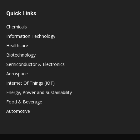
Quick Links
Chemicals
Information Technology
Healthcare
Biotechnology
Semiconductor & Electronics
Aerospace
Internet Of Things (IOT)
Energy, Power and Sustainability
Food & Beverage
Automotive