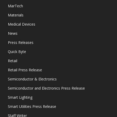
MarTech
Materials
Medical Devices
News
Press Releases
Quick Byte
Retail
Retail Press Release
Semiconductor & Electronics
Semiconductor and Electronics Press Release
Smart Lighting
Smart Utilities Press Release
Staff Writer