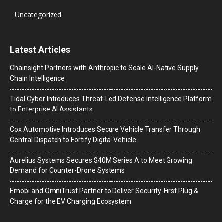
Uncategorized
Latest Articles
Chainsight Partners with Anthropic to Scale AI-Native Supply
Chain Intelligence
Tidal Cyber Introduces Threat-Led Defense Intelligence Platform
to Enterprise AI Assistants
Cox Automotive Introduces Secure Vehicle Transfer Through
Central Dispatch to Fortify Digital Vehicle
Aurelius Systems Secures $40M Series A to Meet Growing
Demand for Counter-Drone Systems
Emobi and OmniTrust Partner to Deliver Security-First Plug &
Charge for the EV Charging Ecosystem