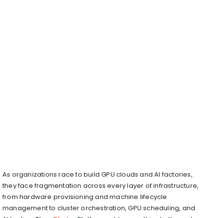
As organizations race to build GPU clouds and AI factories,
they face fragmentation across every layer of infrastructure,
from hardware provisioning and machine lifecycle
management to cluster orchestration, GPU scheduling, and