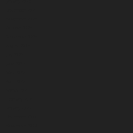
January 2026
December 2025
November 2025
October 2025
September 2025
August 2025
July 2025
June 2025
May 2025
April 2025
March 2025
February 2025
January 2025
December 2024
November 2024