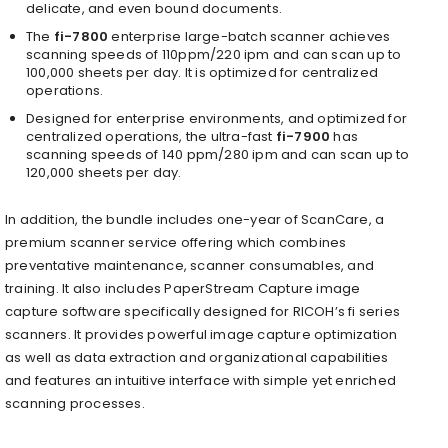
delicate, and even bound documents.
The
fi-7800
enterprise large-batch scanner achieves
scanning speeds of 110ppm/220 ipm and can scan up to
100,000 sheets per day. It is optimized for centralized
operations.
Designed for enterprise environments, and optimized for
centralized operations, the ultra-fast
fi-7900
has
scanning speeds of 140 ppm/280 ipm and can scan up to
120,000 sheets per day.
In addition, the bundle includes one-year of ScanCare, a
premium scanner service offering which combines
preventative maintenance, scanner consumables, and
training. It also includes PaperStream Capture image
capture software specifically designed for RICOH’s fi series
scanners. It provides powerful image capture optimization
as well as data extraction and organizational capabilities
and features an intuitive interface with simple yet enriched
scanning processes.