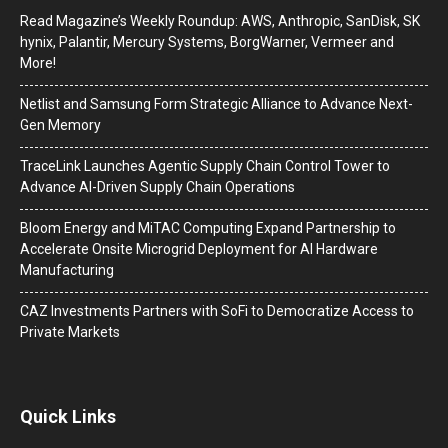
Read Magazine’s Weekly Roundup: AWS, Anthropic, SanDisk, SK
hynix, Palantir, Mercury Systems, BorgWarner, Vermeer and
More!
Netlist and Samsung Form Strategic Alliance to Advance Next-
Gen Memory
TraceLink Launches Agentic Supply Chain Control Tower to
Advance AI-Driven Supply Chain Operations
Bloom Energy and MiTAC Computing Expand Partnership to
Accelerate Onsite Microgrid Deployment for AI Hardware
Manufacturing
CAZ Investments Partners with SoFi to Democratize Access to
Private Markets
Quick Links