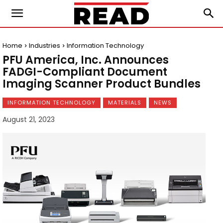
Home
Industries
Information Technology
PFU America, Inc. Announces
FADGI-Compliant Document
Imaging Scanner Product Bundles
INFORMATION TECHNOLOGY
MATERIALS
NEWS
August 21, 2023