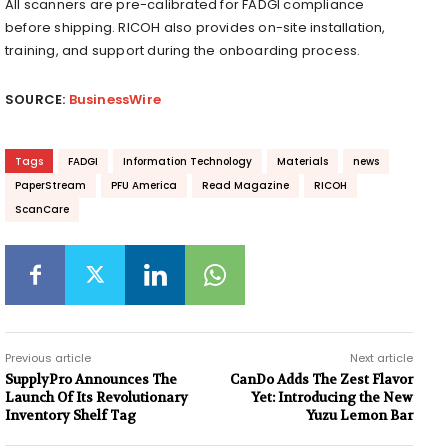
All scanners are pre-calibrated for FADGI compliance
before shipping. RICOH also provides on-site installation,
training, and support during the onboarding process.
SOURCE:
BusinessWire
Tags
FADGI
Information Technology
Materials
news
PaperStream
PFU America
Read Magazine
RICOH
ScanCare
Previous article
Next article
SupplyPro Announces The
CanDo Adds The Zest Flavor
Launch Of Its Revolutionary
Yet: Introducing the New
Inventory Shelf Tag
Yuzu Lemon Bar