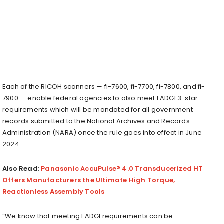
Each of the RICOH scanners — fi-7600, fi-7700, fi-7800, and fi-
7900 — enable federal agencies to also meet FADGI 3-star
requirements which will be mandated for all government
records submitted to the National Archives and Records
Administration (NARA) once the rule goes into effect in June
2024.
Also Read:
Panasonic AccuPulse® 4.0 Transducerized HT
Offers Manufacturers the Ultimate High Torque,
Reactionless Assembly Tools
“We know that meeting FADGI requirements can be