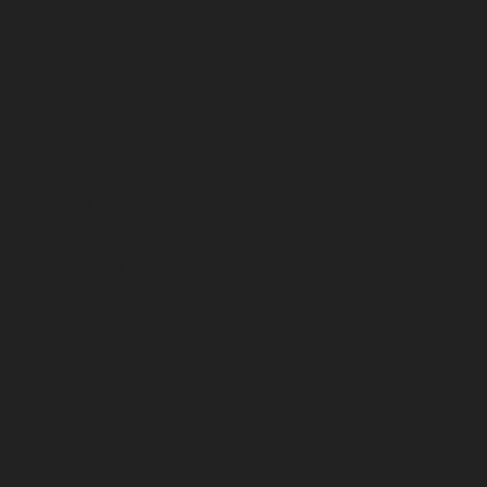
October 2024
September 2024
August 2024
July 2024
June 2024
May 2024
April 2024
March 2024
February 2024
January 2024
December 2023
November 2023
October 2023
September 2023
August 2023