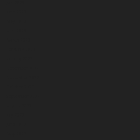
July 2023
June 2023
May 2023
April 2023
March 2023
February 2023
January 2023
December 2022
November 2022
October 2022
September 2022
August 2022
July 2022
June 2022
May 2022