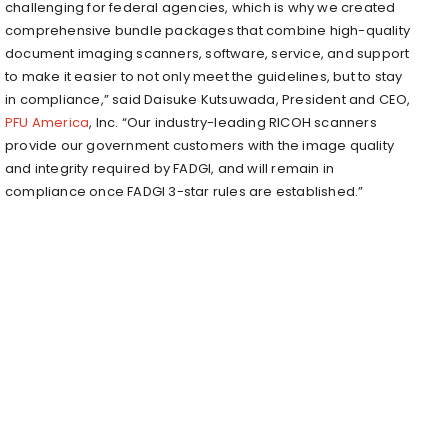
challenging for federal agencies, which is why we created
comprehensive bundle packages that combine high-quality
document imaging scanners, software, service, and support
to make it easier to not only meet the guidelines, but to stay
in compliance,” said Daisuke Kutsuwada, President and CEO,
PFU America
, Inc. “Our industry-leading RICOH scanners
provide our government customers with the image quality
and integrity required by FADGI, and will remain in
compliance once FADGI 3-star rules are established.”