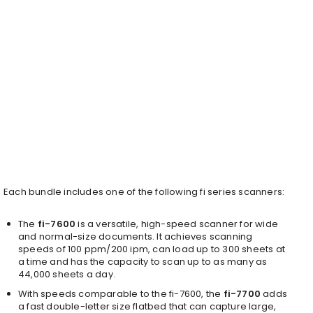
Each bundle includes one of the following fi series scanners:
The
fi-7600
is a versatile, high-speed scanner for wide
and normal-size documents. It achieves scanning
speeds of 100 ppm/200 ipm, can load up to 300 sheets at
a time and has the capacity to scan up to as many as
44,000 sheets a day.
With speeds comparable to the fi-7600, the
fi-7700
adds
a fast double-letter size flatbed that can capture large,