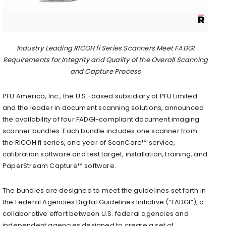
Industry Leading RICOH fi Series Scanners Meet FADGI
Requirements for Integrity and Quality of the Overall Scanning
and Capture Process
PFU America, Inc., the U.S.-based subsidiary of PFU Limited
and the leader in document scanning solutions, announced
the availability of four FADGI-compliant document imaging
scanner bundles. Each bundle includes one scanner from
the RICOH fi series, one year of ScanCare™ service,
calibration software and test target, installation, training, and
PaperStream Capture™ software.
The bundles are designed to meet the guidelines set forth in
the Federal Agencies Digital Guidelines Initiative (“FADGI”), a
collaborative effort between U.S. federal agencies and
independent agencies designed to create a set of