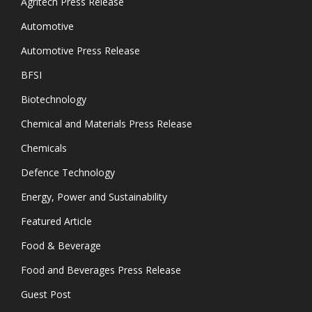
Agritech Press Release
Automotive
Automotive Press Release
BFSI
Biotechnology
Chemical and Materials Press Release
Chemicals
Defence Technology
Energy, Power and Sustainability
Featured Article
Food & Beverage
Food and Beverages Press Release
Guest Post