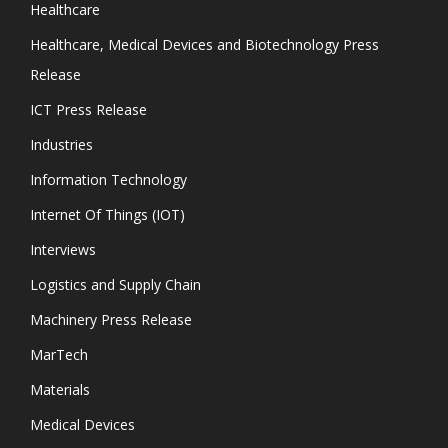
Healthcare
Healthcare, Medical Devices and Biotechnology Press
Release
ICT Press Release
Industries
Information Technology
Internet Of Things (IOT)
Interviews
Logistics and Supply Chain
Machinery Press Release
MarTech
Materials
Medical Devices