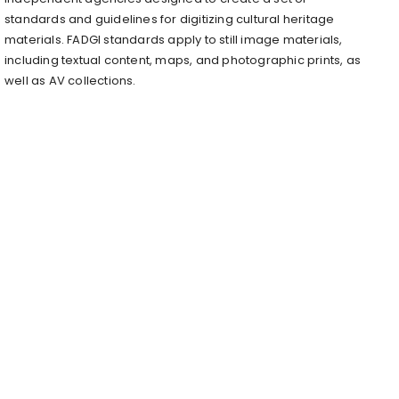
standards and guidelines for digitizing cultural heritage
materials. FADGI standards apply to still image materials,
including textual content, maps, and photographic prints, as
well as AV collections.