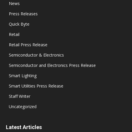
News
Press Releases
Quick Byte
Retail
Retail Press Release
Semiconductor & Electronics
Semiconductor and Electronics Press Release
Smart Lighting
Smart Utilities Press Release
Staff Writer
Uncategorized
Latest Articles