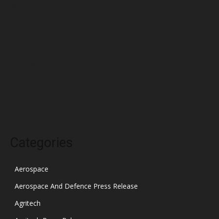
April 2022
March 2022
February 2022
January 2022
December 2021
November 2021
October 2021
Categories
Aerospace
Aerospace And Defence Press Release
Agritech