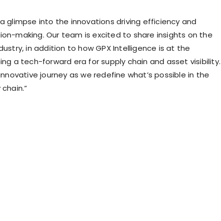
a glimpse into the innovations driving efficiency and
ion-making. Our team is excited to share insights on the
dustry, in addition to how GPX Intelligence is at the
ing a tech-forward era for supply chain and asset visibility.
 innovative journey as we redefine what’s possible in the
 chain.”