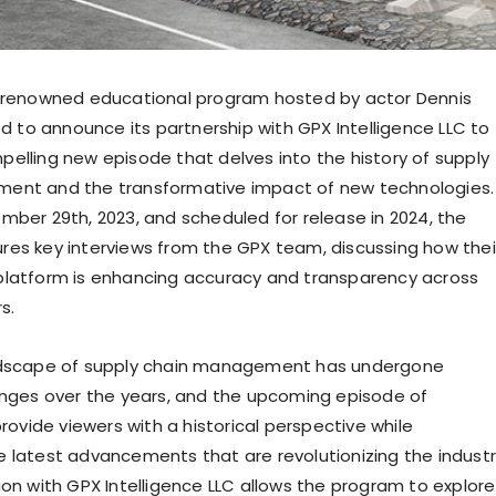
e renowned educational program hosted by actor
Dennis
ted to announce its partnership with GPX Intelligence LLC to
elling new episode that delves into the history of supply
ent and the transformative impact of new technologies.
mber 29th, 2023
, and scheduled for release in 2024, the
es key interviews from the GPX team, discussing how thei
latform is enhancing accuracy and transparency across
s.
ndscape of supply chain management has undergone
anges over the years, and the upcoming episode of
provide viewers with a historical perspective while
 latest advancements that are revolutionizing the industr
ion with GPX Intelligence LLC allows the program to explore