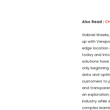
Also Read :
CH
Gabriel Weeks
up with Viewpo
edge location 
today and into
solutions have
only beginning
data and optim
customers to p
and transparenc
an exploration
industry while 
complex learni