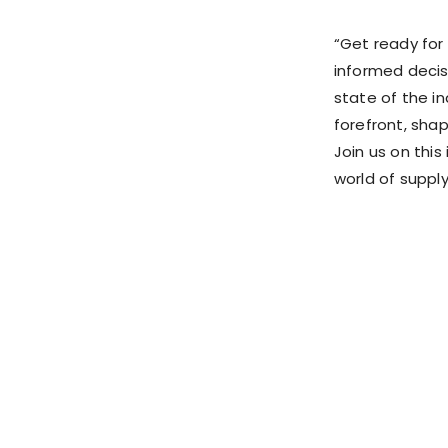
“Get ready for 
informed decis
state of the in
forefront, shap
Join us on this
world of supply