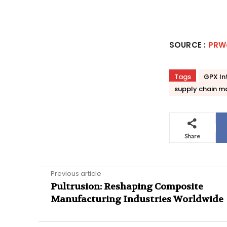
SOURCE :
PRW
Tags
GPX In
supply chain 
Share
Previous article
Pultrusion: Reshaping Composite
Manufacturing Industries Worldwide