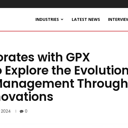
INDUSTRIES
LATEST NEWS
INTERVIE
orates with GPX
o Explore the Evolutio
 Management Throug
novations
, 2024
0