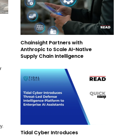
Chainsight Partners with
Anthropic to Scale AI-Native
Supply Chain Intelligence
r
y.
Tidal Cyber Introduces