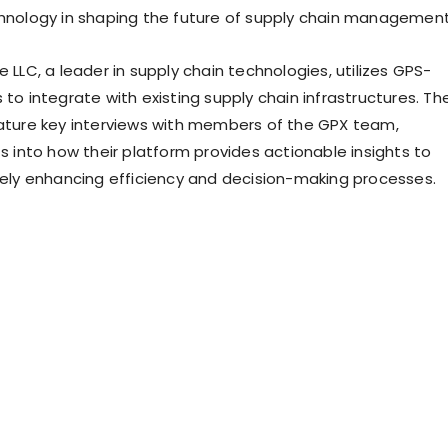
chnology in shaping the future of supply chain management
e LLC, a leader in supply chain technologies, utilizes GPS-
 to integrate with existing supply chain infrastructures. Th
eature key interviews with members of the GPX team,
ts into how their platform provides actionable insights to
ately enhancing efficiency and decision-making processes.