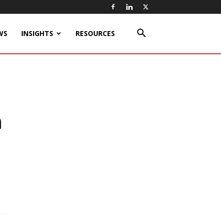
WS
INSIGHTS
RESOURCES
n
h