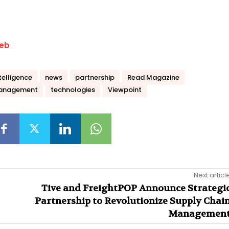
eb
telligence
news
partnership
Read Magazine
management
technologies
Viewpoint
Next articl
Tive and FreightPOP Announce Strategi
Partnership to Revolutionize Supply Chai
Managemen