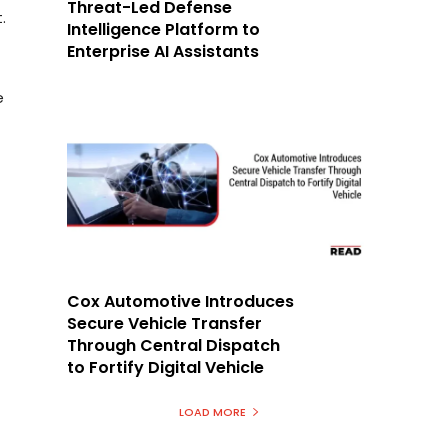
Threat-Led Defense
.
Intelligence Platform to
Enterprise AI Assistants
e
Cox Automotive Introduces
Secure Vehicle Transfer
Through Central Dispatch
to Fortify Digital Vehicle
LOAD MORE