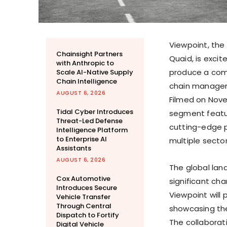
Viewpoint, th
Chainsight Partners
Quaid
, is exci
with Anthropic to
produce a comp
Scale AI-Native Supply
Chain Intelligence
chain managem
AUGUST 6, 2026
Filmed on
Nove
Tidal Cyber Introduces
segment featur
Threat-Led Defense
cutting-edge p
Intelligence Platform
to Enterprise AI
multiple sector
Assistants
AUGUST 6, 2026
The global la
Cox Automotive
significant ch
Introduces Secure
Viewpoint will 
Vehicle Transfer
Through Central
showcasing the
Dispatch to Fortify
The collaborat
Digital Vehicle