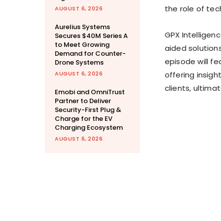
the role of te
AUGUST 6, 2026
Aurelius Systems
GPX Intelligenc
Secures $40M Series A
to Meet Growing
aided solutions
Demand for Counter-
episode will f
Drone Systems
AUGUST 6, 2026
offering insigh
clients, ultim
Emobi and OmniTrust
Partner to Deliver
Security-First Plug &
Charge for the EV
Charging Ecosystem
AUGUST 6, 2026