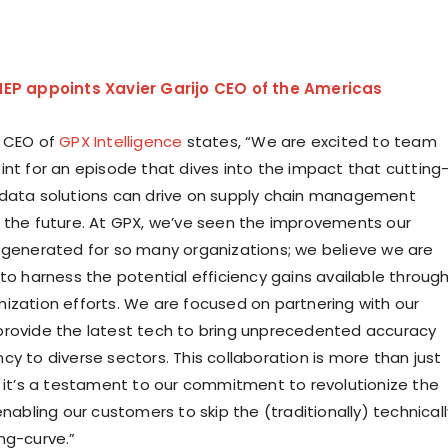
EP appoints Xavier Garijo CEO of the Americas
, CEO of
GPX Intelligence
states, “We are excited to team
int for an episode that dives into the impact that cutting
data solutions can drive on supply chain management
 the future. At GPX, we’ve seen the improvements our
 generated for so many organizations; we believe we are
 to harness the potential efficiency gains available throug
ization efforts. We are focused on partnering with our
rovide the latest tech to bring unprecedented accuracy
y to diverse sectors. This collaboration is more than just
; it’s a testament to our commitment to revolutionize the
enabling our customers to skip the (traditionally) technicall
ng-curve.”