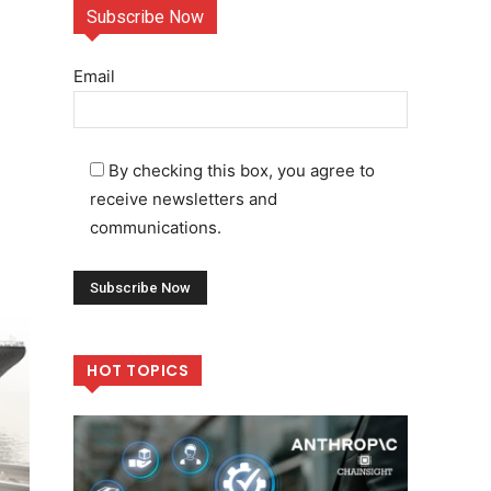
Subscribe Now
Email
By checking this box, you agree to
receive newsletters and
communications.
HOT TOPICS