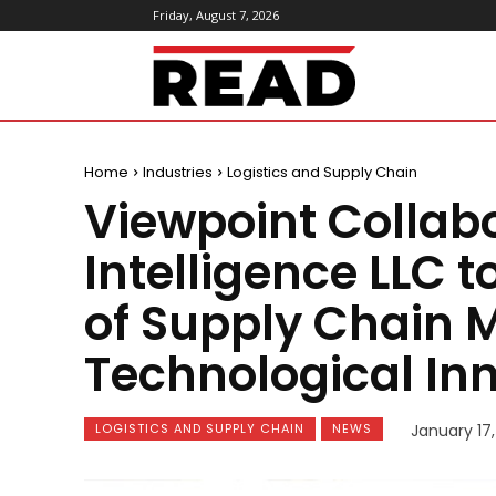
Friday, August 7, 2026
ReadMagazine
Home
Industries
Logistics and Supply Chain
Viewpoint Collab
Intelligence LLC t
of Supply Chain
Technological In
LOGISTICS AND SUPPLY CHAIN
NEWS
January 17