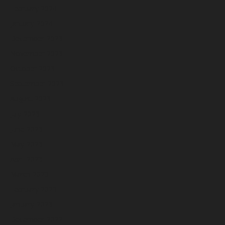
February 2024
January 2024
December 2023
November 2023
October 2023
September 2023
August 2023
July 2023
June 2023
May 2023
April 2023
March 2023
February 2023
January 2023
December 2022