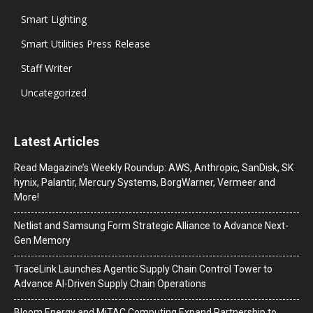
Smart Lighting
Smart Utilities Press Release
Staff Writer
Uncategorized
Latest Articles
Read Magazine’s Weekly Roundup: AWS, Anthropic, SanDisk, SK
hynix, Palantir, Mercury Systems, BorgWarner, Vermeer and
More!
Netlist and Samsung Form Strategic Alliance to Advance Next-
Gen Memory
TraceLink Launches Agentic Supply Chain Control Tower to
Advance AI-Driven Supply Chain Operations
Bloom Energy and MiTAC Computing Expand Partnership to