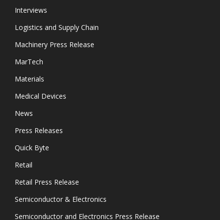
Interviews
Logistics and Supply Chain
Machinery Press Release
MarTech
Materials
Medical Devices
News
Press Releases
Quick Byte
Retail
Retail Press Release
Semiconductor & Electronics
Semiconductor and Electronics Press Release