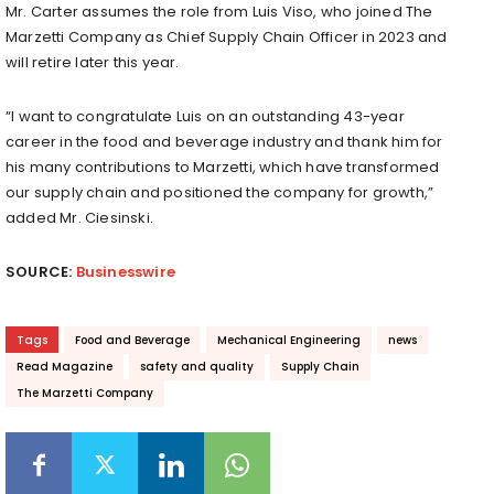
Mr. Carter assumes the role from Luis Viso, who joined The
Marzetti Company as Chief Supply Chain Officer in 2023 and
will retire later this year.
“I want to congratulate Luis on an outstanding 43-year
career in the food and beverage industry and thank him for
his many contributions to Marzetti, which have transformed
our supply chain and positioned the company for growth,”
added Mr. Ciesinski.
SOURCE:
Businesswire
Tags
Food and Beverage
Mechanical Engineering
news
Read Magazine
safety and quality
Supply Chain
The Marzetti Company