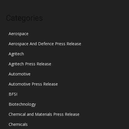
Categories
Aerospace
Aerospace And Defence Press Release
Agritech
Agritech Press Release
Automotive
Automotive Press Release
BFSI
Biotechnology
Chemical and Materials Press Release
Chemicals