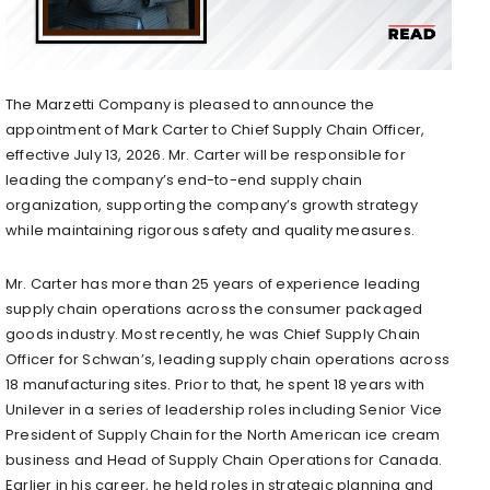
The Marzetti Company is pleased to announce the
appointment of Mark Carter to Chief Supply Chain Officer,
effective July 13, 2026. Mr. Carter will be responsible for
leading the company’s end-to-end supply chain
organization, supporting the company’s growth strategy
while maintaining rigorous safety and quality measures.
Mr. Carter has more than 25 years of experience leading
supply chain operations across the consumer packaged
goods industry. Most recently, he was Chief Supply Chain
Officer for Schwan’s, leading supply chain operations across
18 manufacturing sites. Prior to that, he spent 18 years with
Unilever in a series of leadership roles including Senior Vice
President of Supply Chain for the North American ice cream
business and Head of Supply Chain Operations for Canada.
Earlier in his career, he held roles in strategic planning and