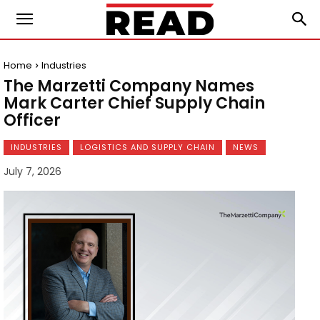
Home
Industries
The Marzetti Company Names
Mark Carter Chief Supply Chain
Officer
INDUSTRIES
LOGISTICS AND SUPPLY CHAIN
NEWS
July 7, 2026