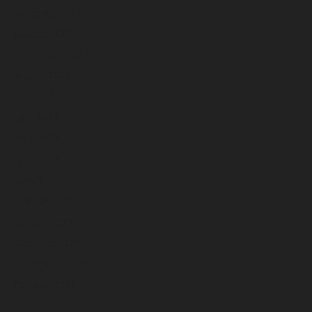
November 2022
October 2022
September 2022
August 2022
July 2022
June 2022
May 2022
April 2022
March 2022
February 2022
January 2022
December 2021
November 2021
October 2021