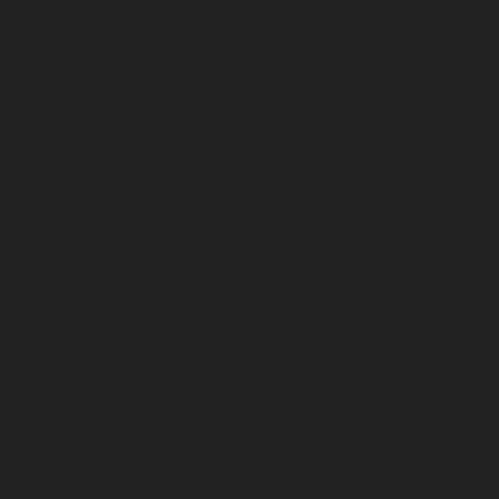
May 2025
April 2025
March 2025
February 2025
January 2025
December 2024
November 2024
October 2024
September 2024
August 2024
July 2024
June 2024
May 2024
April 2024
March 2024