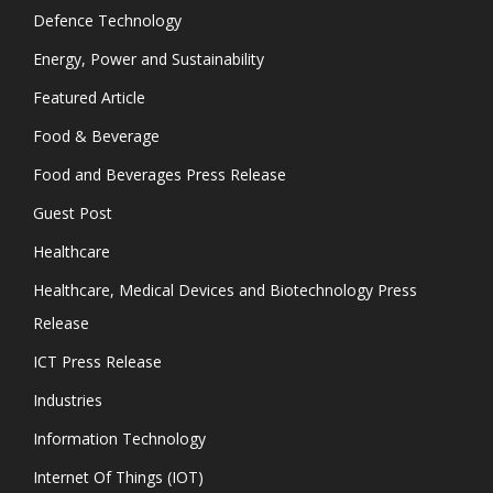
Defence Technology
Energy, Power and Sustainability
Featured Article
Food & Beverage
Food and Beverages Press Release
Guest Post
Healthcare
Healthcare, Medical Devices and Biotechnology Press
Release
ICT Press Release
Industries
Information Technology
Internet Of Things (IOT)