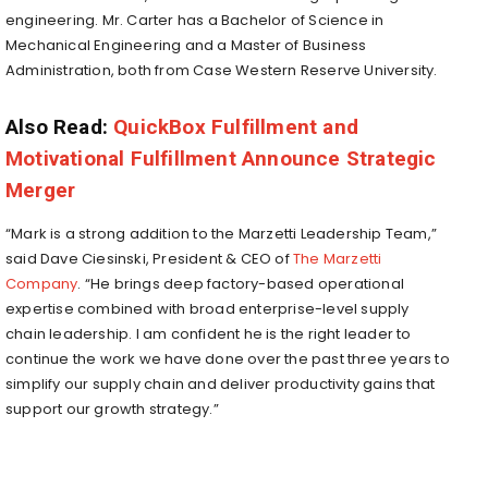
engineering. Mr. Carter has a Bachelor of Science in
Mechanical Engineering and a Master of Business
Administration, both from Case Western Reserve University.
Also Read:
QuickBox Fulfillment and
Motivational Fulfillment Announce Strategic
Merger
“Mark is a strong addition to the Marzetti Leadership Team,”
said Dave Ciesinski, President & CEO of
The Marzetti
Company
. “He brings deep factory-based operational
expertise combined with broad enterprise-level supply
chain leadership. I am confident he is the right leader to
continue the work we have done over the past three years to
simplify our supply chain and deliver productivity gains that
support our growth strategy.”