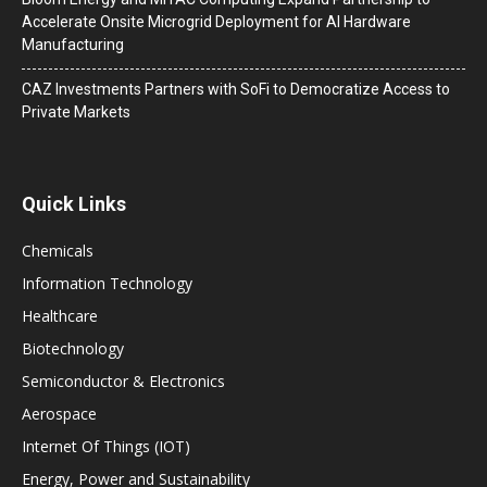
Accelerate Onsite Microgrid Deployment for AI Hardware
Manufacturing
CAZ Investments Partners with SoFi to Democratize Access to
Private Markets
Quick Links
Chemicals
Information Technology
Healthcare
Biotechnology
Semiconductor & Electronics
Aerospace
Internet Of Things (IOT)
Energy, Power and Sustainability