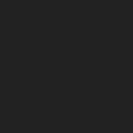
August 2026
July 2026
June 2026
May 2026
April 2026
March 2026
February 2026
January 2026
December 2025
November 2025
October 2025
September 2025
August 2025
July 2025
June 2025