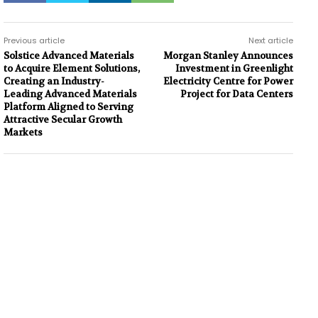
Previous article
Next article
Solstice Advanced Materials
Morgan Stanley Announces
to Acquire Element Solutions,
Investment in Greenlight
Creating an Industry-
Electricity Centre for Power
Leading Advanced Materials
Project for Data Centers
Platform Aligned to Serving
Attractive Secular Growth
Markets